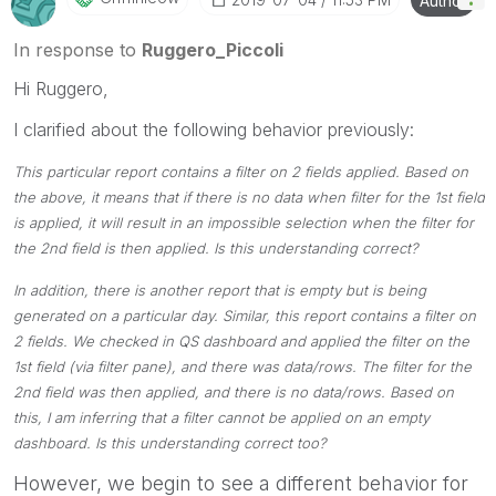
Author
Please mark threads with a LIKE if the provided
solution is helpful to the problem, but does not
In response to
Ruggero_Piccoli
necessarily solve the indicated problem. You can
Hi Ruggero,
mark multiple threads with LIKEs if you feel additional
info is useful to others.
I clarified about the following behavior previously:
This particular report contains a filter on 2 fields applied. Based on
the above, it means that if there is no data when filter for the 1st field
is applied, it will result in an impossible selection when the filter for
the 2nd field is then applied. Is this understanding correct?
In addition, there is another report that is empty but is being
generated on a particular day. Similar, this report contains a filter on
2 fields. We checked in QS dashboard and applied the filter on the
1st field (via filter pane), and there was data/rows. The filter for the
2nd field was then applied, and there is no data/rows. Based on
this, I am inferring that a filter cannot be applied on an empty
dashboard. Is this understanding correct too?
However, we begin to see a different behavior for