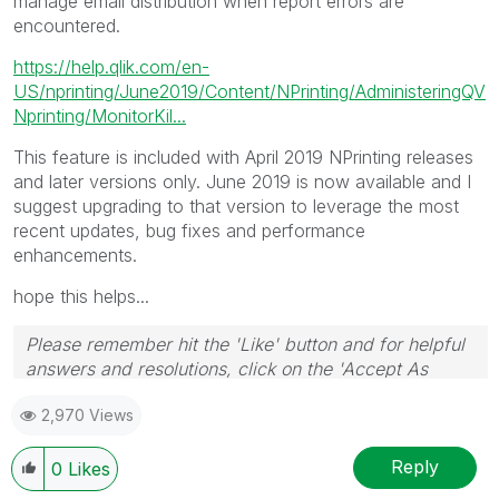
manage email distribution when report errors are
encountered.
https://help.qlik.com/en-
US/nprinting/June2019/Content/NPrinting/AdministeringQV
Nprinting/MonitorKil...
This feature is included with April 2019 NPrinting releases
and later versions only. June 2019 is now available and I
suggest upgrading to that version to leverage the most
recent updates, bug fixes and performance
enhancements.
hope this helps...
Please remember hit the 'Like' button and for helpful
answers and resolutions, click on the 'Accept As
Solution' button. Cheers!
2,970 Views
Reply
0
Likes