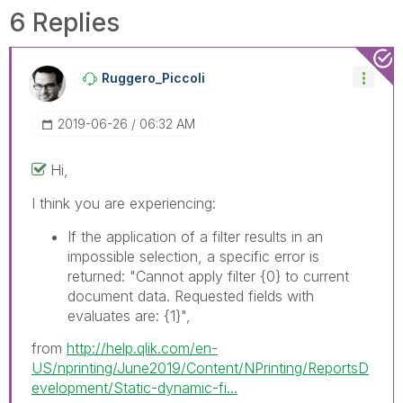
solve the indicated problem. You can mark
6 Replies
multiple threads with LIKEs if you feel additional
info is useful to others.
Ruggero_Piccoli
‎2019-06-26
06:32 AM
Hi,
I think you are experiencing:
If the application of a filter results in an
impossible selection, a specific error is
returned: "Cannot apply filter
{0}
to current
document data. Requested fields with
evaluates are:
{1}
",
from
http://help.qlik.com/en-
US/nprinting/June2019/Content/NPrinting/ReportsD
evelopment/Static-dynamic-fi...