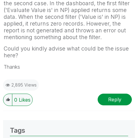
the second case. In the dashboard, the first filter
('Evaluate Value is' in NP) applied returns some
data. When the second filter ('Value is' in NP) is
applied, it returns zero records. However, the
report is not generated and throws an error out
mentioning something about the filter.
Could you kindly advise what could be the issue
here?
Thanks
2,895 Views
Reply
0
Likes
Tags