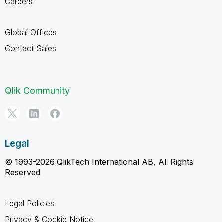
Careers
Global Offices
Contact Sales
Qlik Community
Legal
© 1993-2026 QlikTech International AB, All Rights
Reserved
Legal Policies
Privacy & Cookie Notice