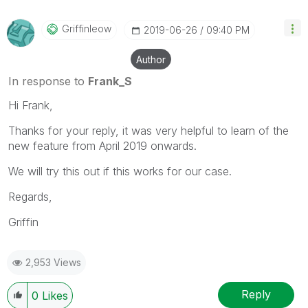
Griffinleow
‎2019-06-26
09:40 PM
Author
In response to
Frank_S
Hi Frank,
Thanks for your reply, it was very helpful to learn of the
new feature from April 2019 onwards.
We will try this out if this works for our case.
Regards,
Griffin
2,953 Views
Reply
0
Likes