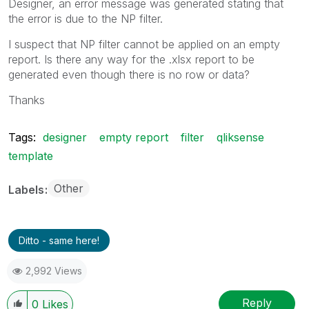
Designer, an error message was generated stating that
the error is due to the NP filter.
I suspect that NP filter cannot be applied on an empty
report. Is there any way for the .xlsx report to be
generated even though there is no row or data?
Thanks
Tags:
designer
empty report
filter
qliksense
template
Other
Labels
Ditto - same here!
2,992 Views
Reply
0
Likes