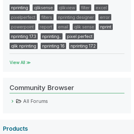
nprinting
qliksense
qlikview
filter
excel
pixelperfect
filters
nprinting designer
error
powerpoint
report
email
qlik sense
nprint
nprinting 17.3
nprinting..
pixel perfect
qlik nprinting
nprinting 16
nprinting 17.2
View All ≫
Community Browser
All Forums
Products