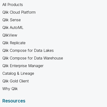
All Products
Qlik Cloud Platform
Qlik Sense
Qlik AutoML
QlikView
Qlik Replicate
Qlik Compose for Data Lakes
Qlik Compose for Data Warehouse
Qlik Enterprise Manager
Catalog & Lineage
Qlik Gold Client
Why Qlik
Resources