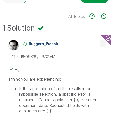
All topics
1 Solution
Ruggero_Piccoli
‎2019-06-26
06:32 AM
Hi,
I think you are experiencing:
If the application of a filter results in an
impossible selection, a specific error is
returned: "Cannot apply filter
{0}
to current
document data. Requested fields with
evaluates are:
{1}
",