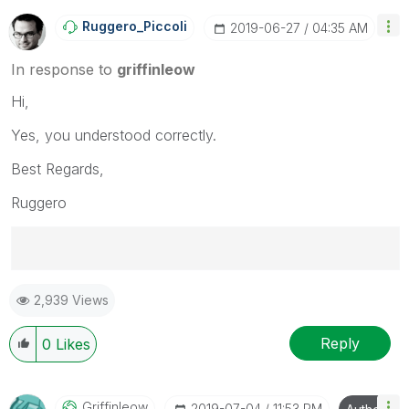
Ruggero_Piccoli
‎2019-06-27
04:35 AM
In response to
griffinleow
Hi,
Yes, you understood correctly.
Best Regards,
Ruggero
Best Regards,
2,939 Views
Ruggero
---------------------------------------------
When applicable please mark the appropriate replies
Reply
0
Likes
as CORRECT. This will help community members and
Qlik Employees know which discussions have already
been addressed and have a possible known solution.
Griffinleow
‎2019-07-04
11:53 PM