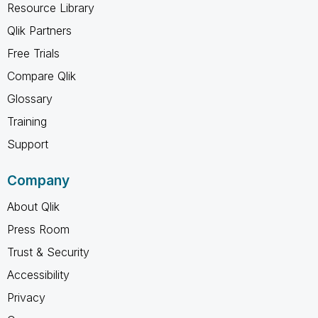
Resource Library
Qlik Partners
Free Trials
Compare Qlik
Glossary
Training
Support
Company
About Qlik
Press Room
Trust & Security
Accessibility
Privacy