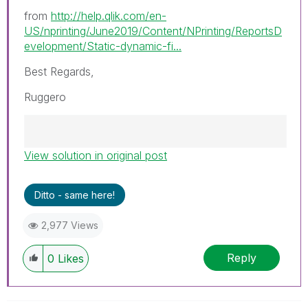
from
http://help.qlik.com/en-
US/nprinting/June2019/Content/NPrinting/ReportsD
evelopment/Static-dynamic-fi...
Best Regards,
Ruggero
View solution in original post
Best Regards,
Ruggero
---------------------------------------------
Ditto - same here!
When applicable please mark the appropriate
replies as CORRECT. This will help community
2,977 Views
members and Qlik Employees know which
discussions have already been addressed and
Reply
0
Likes
have a possible known solution. Please mark
threads with a LIKE if the provided solution is
helpful to the problem, but does not necessarily