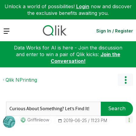
Unlock a world of possibilities!
Login
now and discover
the exclusive benefits awaiting you.
Expand
Sign In / Register
Data Works for AI is here - Join the discussion
and enter to win a pair of Qlik kicks:
Join the
Conversation!
Qlik NPrinting
Search
Griffinleow
‎2019-06-25
11:23 PM