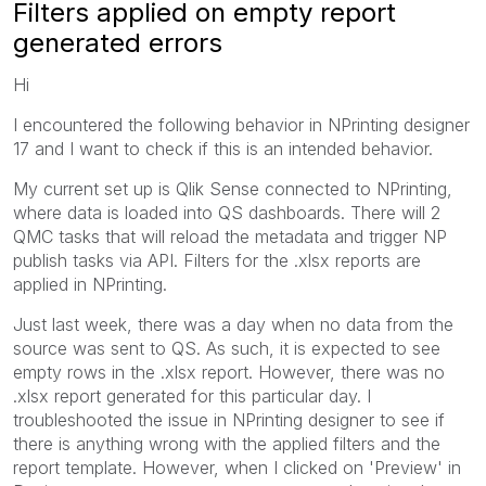
Filters applied on empty report
generated errors
Hi
I encountered the following behavior in NPrinting designer
17 and I want to check if this is an intended behavior.
My current set up is Qlik Sense connected to NPrinting,
where data is loaded into QS dashboards. There will 2
QMC tasks that will reload the metadata and trigger NP
publish tasks via API. Filters for the .xlsx reports are
applied in NPrinting.
Just last week, there was a day when no data from the
source was sent to QS. As such, it is expected to see
empty rows in the .xlsx report. However, there was no
.xlsx report generated for this particular day. I
troubleshooted the issue in NPrinting designer to see if
there is anything wrong with the applied filters and the
report template. However, when I clicked on 'Preview' in