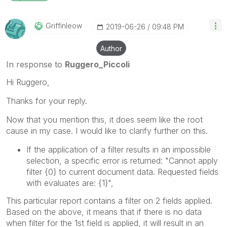
Griffinleow
‎2019-06-26
09:48 PM
Author
In response to
Ruggero_Piccoli
Hi Ruggero,
Thanks for your reply.
Now that you mention this, it does seem like the root
cause in my case. I would like to clarify further on this.
If the application of a filter results in an impossible
selection, a specific error is returned: "Cannot apply
filter
{0}
to current document data. Requested fields
with evaluates are:
{1}
",
This particular report contains a filter on 2 fields applied.
Based on the above, it means that if there is no data
when filter for the 1st field is applied, it will result in an