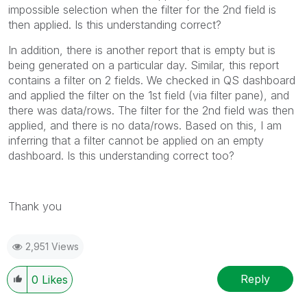
impossible selection when the filter for the 2nd field is
then applied. Is this understanding correct?
In addition, there is another report that is empty but is
being generated on a particular day. Similar, this report
contains a filter on 2 fields. We checked in QS dashboard
and applied the filter on the 1st field (via filter pane), and
there was data/rows. The filter for the 2nd field was then
applied, and there is no data/rows. Based on this, I am
inferring that a filter cannot be applied on an empty
dashboard. Is this understanding correct too?
Thank you
2,951 Views
Reply
0
Likes