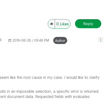
Reply
0
Likes
I
‎2019-06-26
09:48 PM
Author
eem like the root cause in my case. I would like to clarify
esults in an impossible selection, a specific error is returned:
rent document data. Requested fields with evaluates