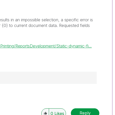
results in an impossible selection, a specific error is
r
{0}
to current document data. Requested fields
rinting/ReportsDevelopment/Static-dynamic-fi...
------------
e appropriate replies as CORRECT. This will
lik Employees know which discussions have
Reply
0
Likes