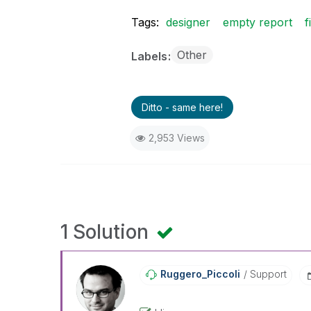
Tags:
designer
empty report
f
Other
Labels
Ditto - same here!
2,953 Views
1 Solution
Ruggero_Piccoli
Support