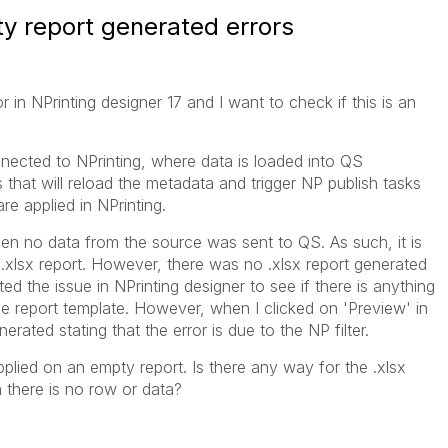
ty report generated errors
 in NPrinting designer 17 and I want to check if this is an
nnected to NPrinting, where data is loaded into QS
that will reload the metadata and trigger NP publish tasks
are applied in NPrinting.
en no data from the source was sent to QS. As such, it is
.xlsx report. However, there was no .xlsx report generated
oted the issue in NPrinting designer to see if there is anything
the report template. However, when I clicked on 'Preview' in
ated stating that the error is due to the NP filter.
pplied on an empty report. Is there any way for the .xlsx
 there is no row or data?