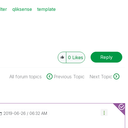
ilter
qliksense
template
Reply
0
Likes
All forum topics
Previous Topic
Next Topic
‎2019-06-26
06:32 AM