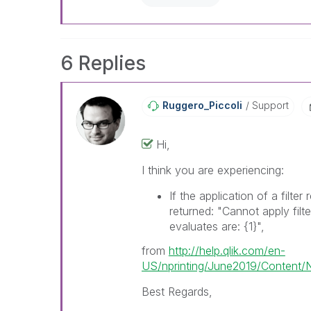
already been addressed and ha
threads with a LIKE if the provi
not necessarily solve the indic
LIKEs if you feel additional info 
6 Replies
Ruggero_Piccoli
Support
Hi,
I think you are experiencing:
If the application of a filter
returned: "Cannot apply filte
evaluates are:
{1}
",
from
http://help.qlik.com/en-
US/nprinting/June2019/Content/N
Best Regards,