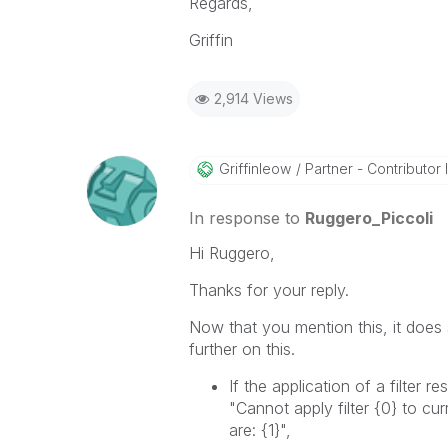
Regards,
Griffin
2,914 Views
Griffinleow
Partner - Contributor II
In response to
Ruggero_Piccoli
Hi Ruggero,
Thanks for your reply.
Now that you mention this, it does s
further on this.
If the application of a filter r
"Cannot apply filter
{0}
to cur
are:
{1}
",