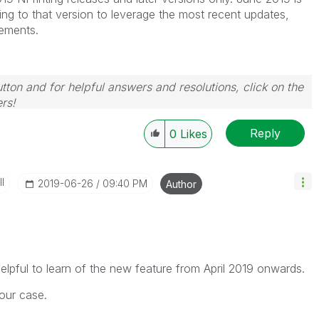
ng to that version to leverage the most recent updates,
ements.
tton and for helpful answers and resolutions, click on the
rs!
Reply
0
Likes
I
‎2019-06-26
09:40 PM
Author
helpful to learn of the new feature from April 2019 onwards.
 our case.