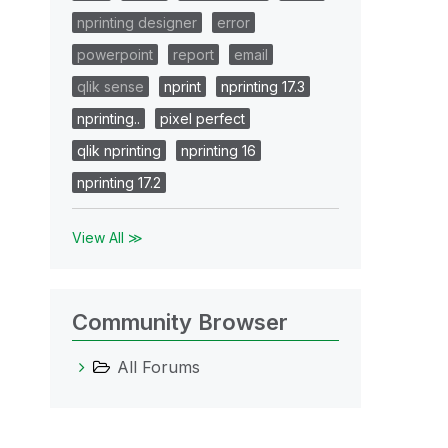
nprinting designer
error
powerpoint
report
email
qlik sense
nprint
nprinting 17.3
nprinting..
pixel perfect
qlik nprinting
nprinting 16
nprinting 17.2
View All ≫
Community Browser
All Forums