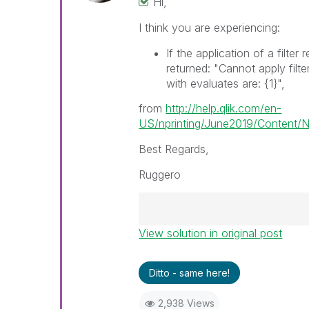
Hi,
I think you are experiencing:
If the application of a filter 
returned: "Cannot apply filte
with evaluates are:
{1}
",
from
http://help.qlik.com/en-
US/nprinting/June2019/Content/NP
Best Regards,
Ruggero
View solution in original post
Best Regards,
Ruggero
---------------------------------
Ditto - same here!
When applicable please mark th
help community members and Q
2,938 Views