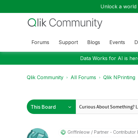
Unlock a world o
Forums
Support
Blogs
Events
D
Data Works for AI is here
Qlik Community
All Forums
Qlik NPrinting
Griffinleow
Partner - Contributor II