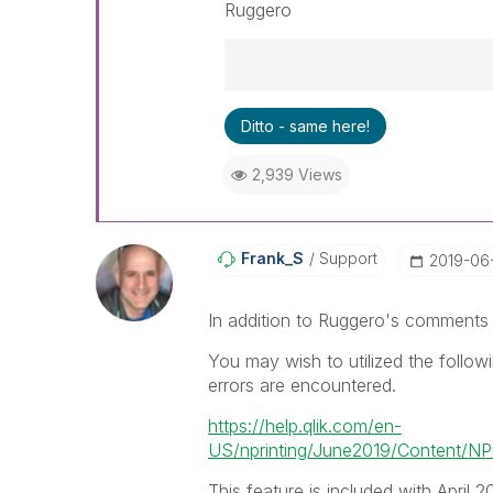
Ruggero
Best Regards,
Ditto - same here!
Ruggero
---------------------------------
2,939 Views
When applicable please mark th
community members and Qlik E
been addressed and have a pos
LIKE if the provided solution is
Frank_S
Support
‎2019-06
solve the indicated problem. Yo
additional info is useful to othe
In addition to Ruggero's comments
You may wish to utilized the follow
errors are encountered.
https://help.qlik.com/en-
US/nprinting/June2019/Content/NPri
This feature is included with April 