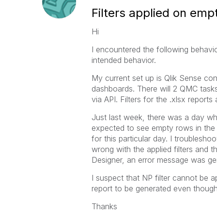
Filters applied on emp
Hi
I encountered the following behavior
intended behavior.
My current set up is Qlik Sense co
dashboards. There will 2 QMC tasks 
via API. Filters for the .xlsx reports 
Just last week, there was a day wh
expected to see empty rows in the 
for this particular day. I troublesho
wrong with the applied filters and 
Designer, an error message was gener
I suspect that NP filter cannot be a
report to be generated even though
Thanks