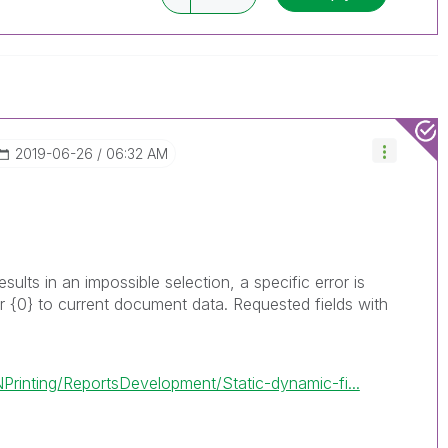
ve a possible known solution. Please mark
ded solution is helpful to the problem, but does
ated problem. You can mark multiple threads with
is useful to others.
‎2019-06-26
06:32 AM
 results in an impossible selection, a specific error is
r
{0}
to current document data. Requested fields with
Printing/ReportsDevelopment/Static-dynamic-fi...