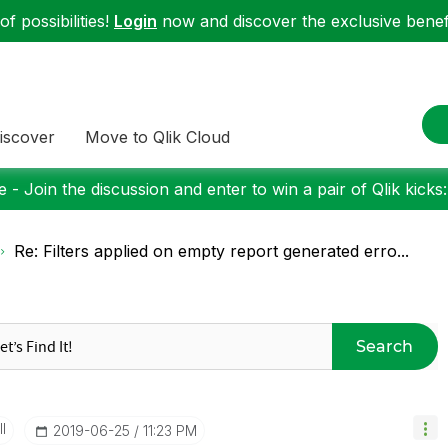
f possibilities!
Login
now and discover the exclusive benefi
iscover
Move to Qlik Cloud
 - Join the discussion and enter to win a pair of Qlik kicks
Re: Filters applied on empty report generated erro...
Search
I
‎2019-06-25
11:23 PM