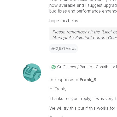
now available and I suggest upgradi
bug fixes and performance enhanc
hope this helps...
Please remember hit the 'Like' bu
'Accept As Solution' button. Chee
2,931 Views
Griffinleow
Partner - Contributor II
In response to
Frank_S
Hi Frank,
Thanks for your reply, it was very 
We will try this out if this works for