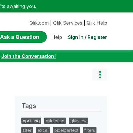
ts awaiting you.
Qlik.com
|
Qlik Services
|
Qlik Help
Ask a Question
Sign In / Register
Help
:
Join the Conversation!
Tags
nprinting
qliksense
qlikview
filter
excel
pixelperfect
filters