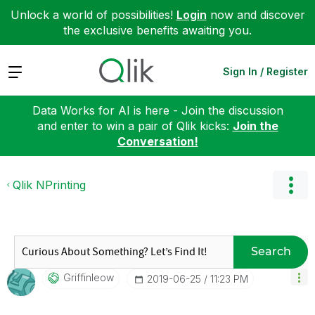
Unlock a world of possibilities!
Login
now and discover
the exclusive benefits awaiting you.
Expand
Sign In / Register
Data Works for AI is here - Join the discussion
and enter to win a pair of Qlik kicks:
Join the
Conversation!
Qlik NPrinting
Search
Griffinleow
‎2019-06-25
11:23 PM