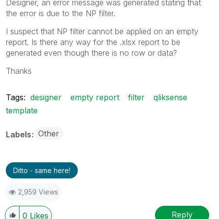
Designer, an error message was generated stating that
the error is due to the NP filter.
I suspect that NP filter cannot be applied on an empty
report. Is there any way for the .xlsx report to be
generated even though there is no row or data?
Thanks
Tags:
designer
empty report
filter
qliksense
template
Other
Labels
Ditto - same here!
2,959 Views
Reply
0
Likes