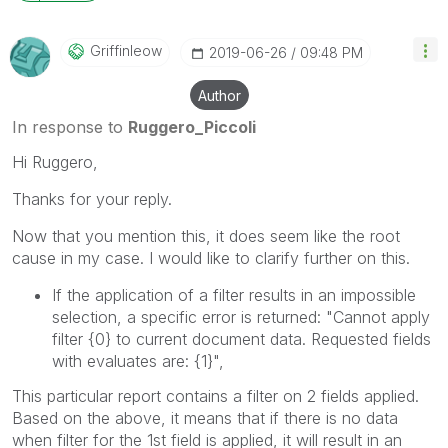
Griffinleow
‎2019-06-26
09:48 PM
Author
In response to
Ruggero_Piccoli
Hi Ruggero,
Thanks for your reply.
Now that you mention this, it does seem like the root
cause in my case. I would like to clarify further on this.
If the application of a filter results in an impossible
selection, a specific error is returned: "Cannot apply
filter
{0}
to current document data. Requested fields
with evaluates are:
{1}
",
This particular report contains a filter on 2 fields applied.
Based on the above, it means that if there is no data
when filter for the 1st field is applied, it will result in an