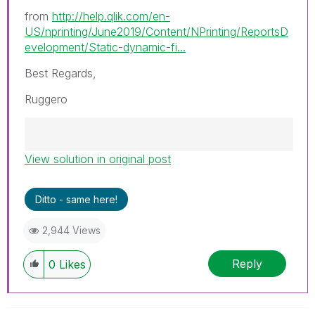
from
http://help.qlik.com/en-
US/nprinting/June2019/Content/NPrinting/ReportsD
evelopment/Static-dynamic-fi...
Best Regards,
Ruggero
View solution in original post
Best Regards,
Ruggero
---------------------------------------------
Ditto - same here!
When applicable please mark the appropriate
replies as CORRECT. This will help community
2,944 Views
members and Qlik Employees know which
discussions have already been addressed and
Reply
0
Likes
have a possible known solution. Please mark
threads with a LIKE if the provided solution is
helpful to the problem, but does not necessarily