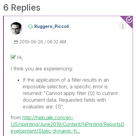
solve the indicated problem. You can mark
6 Replies
multiple threads with LIKEs if you feel additional
info is useful to others.
Ruggero_Piccoli
‎2019-06-26
06:32 AM
Hi,
I think you are experiencing:
If the application of a filter results in an
impossible selection, a specific error is
returned: "Cannot apply filter
{0}
to current
document data. Requested fields with
evaluates are:
{1}
",
from
http://help.qlik.com/en-
US/nprinting/June2019/Content/NPrinting/ReportsD
evelopment/Static-dynamic-fi...