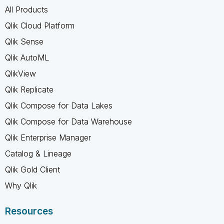
All Products
Qlik Cloud Platform
Qlik Sense
Qlik AutoML
QlikView
Qlik Replicate
Qlik Compose for Data Lakes
Qlik Compose for Data Warehouse
Qlik Enterprise Manager
Catalog & Lineage
Qlik Gold Client
Why Qlik
Resources