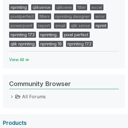
nprinting
qliksense
qlikview
filter
excel
pixelperfect
filters
nprinting designer
error
powerpoint
report
email
qlik sense
nprint
nprinting 17.3
nprinting..
pixel perfect
qlik nprinting
nprinting 16
nprinting 17.2
View All ≫
Community Browser
All Forums
Products