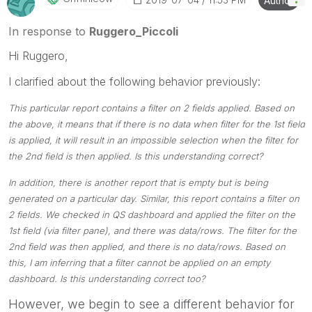
Author
Please mark threads with a LIKE if the provided
solution is helpful to the problem, but does not
In response to
Ruggero_Piccoli
necessarily solve the indicated problem. You can
Hi Ruggero,
mark multiple threads with LIKEs if you feel additional
info is useful to others.
I clarified about the following behavior previously:
This particular report contains a filter on 2 fields applied. Based on
the above, it means that if there is no data when filter for the 1st field
is applied, it will result in an impossible selection when the filter for
the 2nd field is then applied. Is this understanding correct?
In addition, there is another report that is empty but is being
generated on a particular day. Similar, this report contains a filter on
2 fields. We checked in QS dashboard and applied the filter on the
1st field (via filter pane), and there was data/rows. The filter for the
2nd field was then applied, and there is no data/rows. Based on
this, I am inferring that a filter cannot be applied on an empty
dashboard. Is this understanding correct too?
However, we begin to see a different behavior for