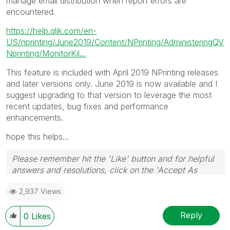
manage email distribution when report errors are
encountered.
https://help.qlik.com/en-
US/nprinting/June2019/Content/NPrinting/AdministeringQV
Nprinting/MonitorKil...
This feature is included with April 2019 NPrinting releases
and later versions only. June 2019 is now available and I
suggest upgrading to that version to leverage the most
recent updates, bug fixes and performance
enhancements.
hope this helps...
Please remember hit the 'Like' button and for helpful
answers and resolutions, click on the 'Accept As
Solution' button. Cheers!
2,937 Views
Reply
0
Likes