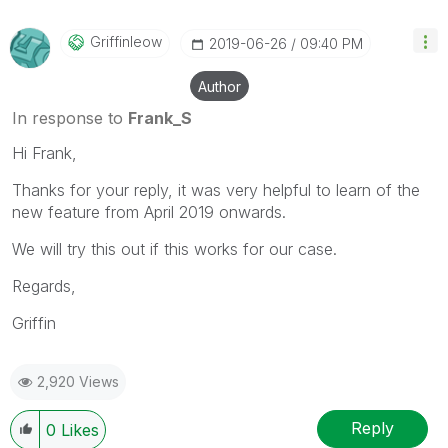
Griffinleow
‎2019-06-26
09:40 PM
Author
In response to
Frank_S
Hi Frank,
Thanks for your reply, it was very helpful to learn of the
new feature from April 2019 onwards.
We will try this out if this works for our case.
Regards,
Griffin
2,920 Views
Reply
0
Likes