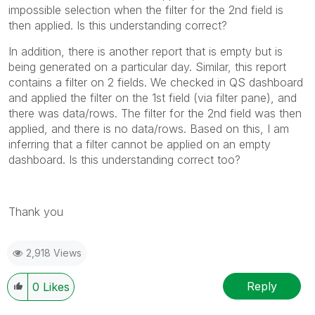
impossible selection when the filter for the 2nd field is
then applied. Is this understanding correct?
In addition, there is another report that is empty but is
being generated on a particular day. Similar, this report
contains a filter on 2 fields. We checked in QS dashboard
and applied the filter on the 1st field (via filter pane), and
there was data/rows. The filter for the 2nd field was then
applied, and there is no data/rows. Based on this, I am
inferring that a filter cannot be applied on an empty
dashboard. Is this understanding correct too?
Thank you
2,918 Views
Reply
0
Likes