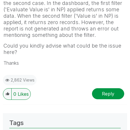
the second case. In the dashboard, the first filter
('Evaluate Value is' in NP) applied returns some
data. When the second filter ('Value is' in NP) is
applied, it returns zero records. However, the
report is not generated and throws an error out
mentioning something about the filter.
Could you kindly advise what could be the issue
here?
Thanks
2,862 Views
Reply
0
Likes
Tags