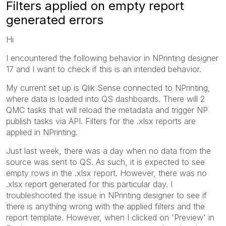
Filters applied on empty report
generated errors
Hi
I encountered the following behavior in NPrinting designer
17 and I want to check if this is an intended behavior.
My current set up is Qlik Sense connected to NPrinting,
where data is loaded into QS dashboards. There will 2
QMC tasks that will reload the metadata and trigger NP
publish tasks via API. Filters for the .xlsx reports are
applied in NPrinting.
Just last week, there was a day when no data from the
source was sent to QS. As such, it is expected to see
empty rows in the .xlsx report. However, there was no
.xlsx report generated for this particular day. I
troubleshooted the issue in NPrinting designer to see if
there is anything wrong with the applied filters and the
report template. However, when I clicked on 'Preview' in