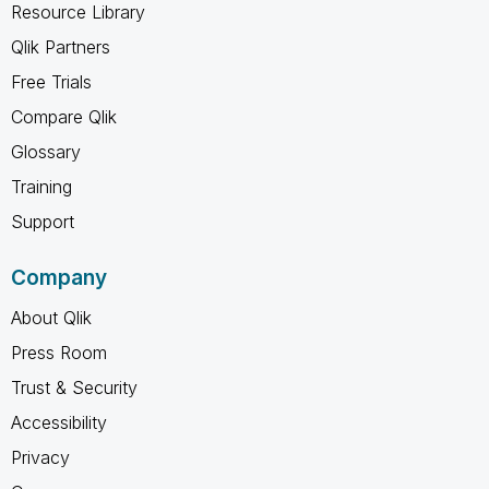
Resource Library
Qlik Partners
Free Trials
Compare Qlik
Glossary
Training
Support
Company
About Qlik
Press Room
Trust & Security
Accessibility
Privacy