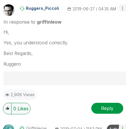
Ruggero_Piccoli
‎2019-06-27
04:35 AM
In response to
griffinleow
Hi,
Yes, you understood correctly.
Best Regards,
Ruggero
Best Regards,
2,906 Views
Ruggero
---------------------------------------------
When applicable please mark the appropriate replies
Reply
0
Likes
as CORRECT. This will help community members and
Qlik Employees know which discussions have already
been addressed and have a possible known solution.
Griffinleow
‎2019-07-04
11:53 PM