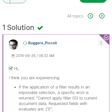
All topics
1 Solution
Ruggero_Piccoli
‎2019-06-26
06:32 AM
Hi,
I think you are experiencing:
If the application of a filter results in an
impossible selection, a specific error is
returned: "Cannot apply filter
{0}
to current
document data. Requested fields with
evaluates are:
{1}
",