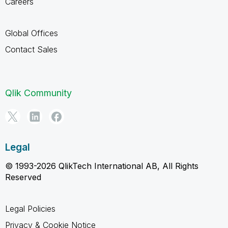
Careers
Global Offices
Contact Sales
Qlik Community
Legal
© 1993-2026 QlikTech International AB, All Rights
Reserved
Legal Policies
Privacy & Cookie Notice