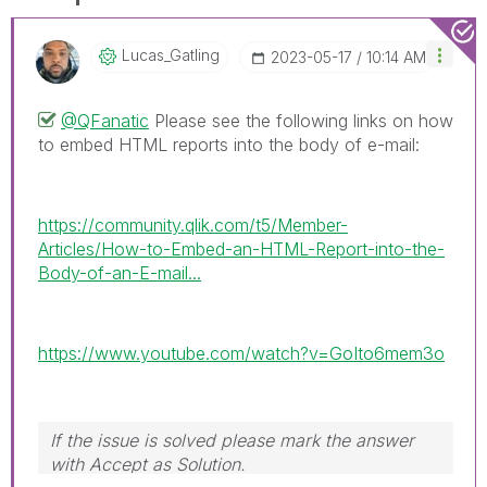
Lucas_Gatling
‎2023-05-17
10:14 AM
@QFanatic
Please see the following links on how
to embed HTML reports into the body of e-mail:
https://community.qlik.com/t5/Member-
Articles/How-to-Embed-an-HTML-Report-into-the-
Body-of-an-E-mail...
https://www.youtube.com/watch?v=GoIto6mem3o
If the issue is solved please mark the answer
with Accept as Solution.