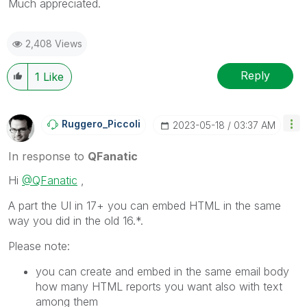
Much appreciated.
2,408 Views
Reply
1
Like
Ruggero_Piccoli
‎2023-05-18
03:37 AM
In response to
QFanatic
Hi
@QFanatic
,
A part the UI in 17+ you can embed HTML in the same
way you did in the old 16.*.
Please note:
you can create and embed in the same email body
how many HTML reports you want also with text
among them