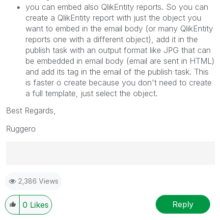
you can embed also QlikEntity reports. So you can
create a QlikEntity report with just the object you
want to embed in the email body (or many QlikEntity
reports one with a different object), add it in the
publish task with an output format like JPG that can
be embedded in email body (email are sent in HTML)
and add its tag in the email of the publish task. This
is faster o create because you don't need to create
a full template, just select the object.
Best Regards,
Ruggero
Best Regards,
2,386 Views
Ruggero
---------------------------------------------
When applicable please mark the appropriate replies
Reply
0
Likes
as CORRECT. This will help community members and