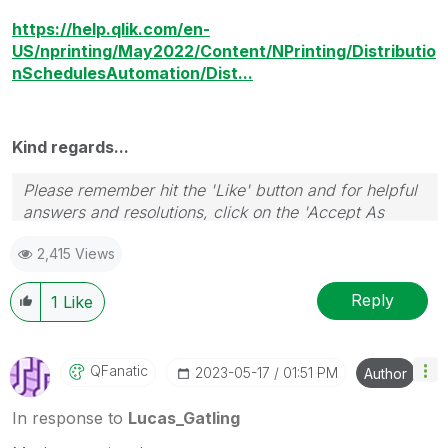
https://help.qlik.com/en-
US/nprinting/May2022/Content/NPrinting/Distributio
nSchedulesAutomation/Dist...
Kind regards...
Please remember hit the 'Like' button and for helpful
answers and resolutions, click on the 'Accept As
Solution' button. Cheers!
2,415 Views
Reply
1
Like
QFanatic
‎2023-05-17
01:51 PM
Author
In response to
Lucas_Gatling