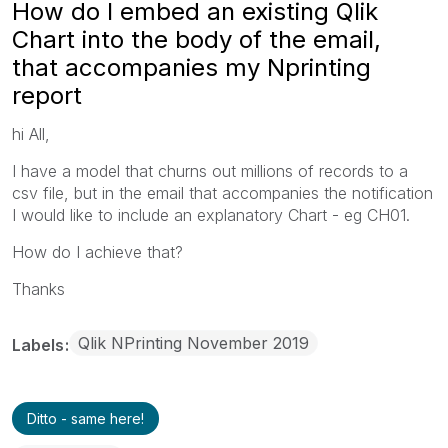
How do I embed an existing Qlik
Chart into the body of the email,
that accompanies my Nprinting
report
hi All,
I have a model that churns out millions of records to a
csv file, but in the email that accompanies the notification
I would like to include an explanatory Chart - eg CH01.
How do I achieve that?
Thanks
Qlik NPrinting November 2019
Labels
Ditto - same here!