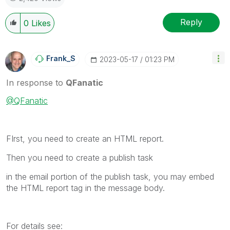
Reply
0
Likes
Frank_S
‎2023-05-17
01:23 PM
In response to
QFanatic
@QFanatic
FIrst, you need to create an HTML report.
Then you need to create a publish task
in the email portion of the publish task, you may embed
the HTML report tag in the message body.
For details see: