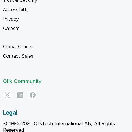
Trust & Security
Accessibility
Privacy
Careers
Global Offices
Contact Sales
Qlik Community
Legal
© 1993-2026 QlikTech International AB, All Rights
Reserved