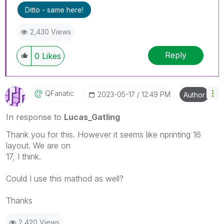
Ditto - same here!
2,430 Views
Reply
0
Likes
QFanatic
‎2023-05-17
12:49 PM
Author
In response to
Lucas_Gatling
Thank you for this. However it seems like nprinting 16
layout. We are on
17, I think.
Could I use this mathod as well?
Thanks
2,420 Views