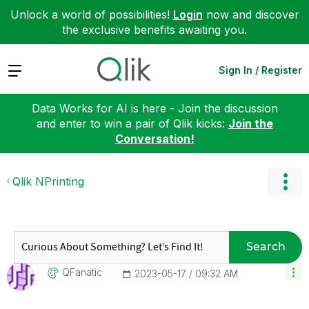
Unlock a world of possibilities!
Login
now and discover
the exclusive benefits awaiting you.
Expand
Sign In / Register
Data Works for AI is here - Join the discussion
and enter to win a pair of Qlik kicks:
Join the
Conversation!
Qlik NPrinting
Search
QFanatic
‎2023-05-17
09:32 AM