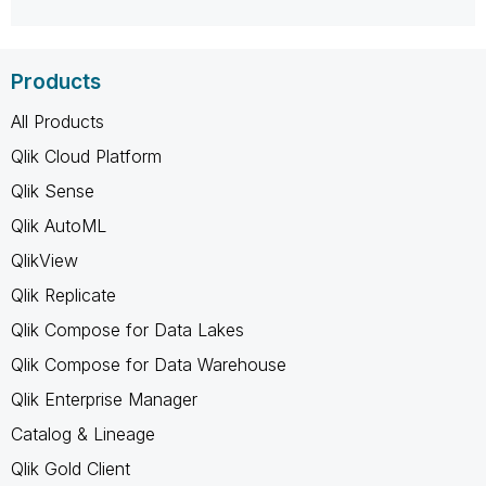
Products
All Products
Qlik Cloud Platform
Qlik Sense
Qlik AutoML
QlikView
Qlik Replicate
Qlik Compose for Data Lakes
Qlik Compose for Data Warehouse
Qlik Enterprise Manager
Catalog & Lineage
Qlik Gold Client