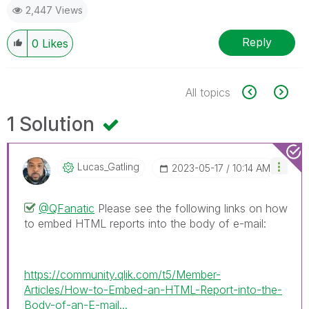
2,447 Views
Reply
0
Likes
All topics
1 Solution
Lucas_Gatling
‎2023-05-17
10:14 AM
@QFanatic
Please see the following links on how
to embed HTML reports into the body of e-mail:
https://community.qlik.com/t5/Member-
Articles/How-to-Embed-an-HTML-Report-into-the-
Body-of-an-E-mail...