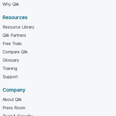
Why Qlik
Resources
Resource Library
Qlik Partners
Free Trials
Compare Qlik
Glossary
Training
Support
Company
About Qlik
Press Room