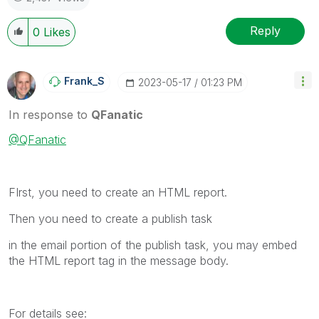
Reply
0
Likes
Frank_S
‎2023-05-17
01:23 PM
In response to
QFanatic
@QFanatic
FIrst, you need to create an HTML report.
Then you need to create a publish task
in the email portion of the publish task, you may embed
the HTML report tag in the message body.
For details see: