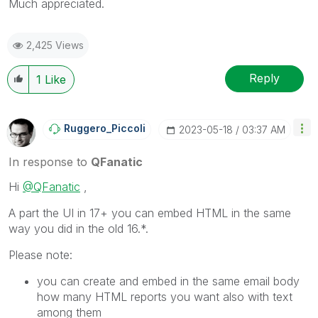
Much appreciated.
2,425 Views
Reply
1
Like
Ruggero_Piccoli
‎2023-05-18
03:37 AM
In response to
QFanatic
Hi
@QFanatic
,
A part the UI in 17+ you can embed HTML in the same
way you did in the old 16.*.
Please note:
you can create and embed in the same email body
how many HTML reports you want also with text
among them