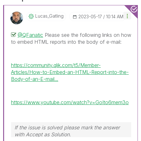
Lucas_Gatling
‎2023-05-17
10:14 AM
@QFanatic
Please see the following links on how
to embed HTML reports into the body of e-mail:
https://community.qlik.com/t5/Member-
Articles/How-to-Embed-an-HTML-Report-into-the-
Body-of-an-E-mail...
https://www.youtube.com/watch?v=GoIto6mem3o
If the issue is solved please mark the answer
with Accept as Solution.