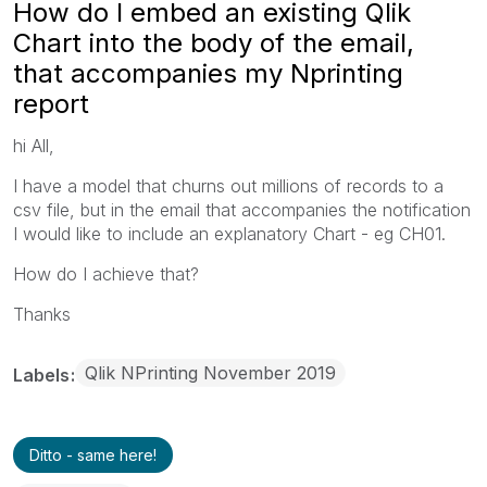
How do I embed an existing Qlik
Chart into the body of the email,
that accompanies my Nprinting
report
hi All,
I have a model that churns out millions of records to a
csv file, but in the email that accompanies the notification
I would like to include an explanatory Chart - eg CH01.
How do I achieve that?
Thanks
Qlik NPrinting November 2019
Labels
Ditto - same here!