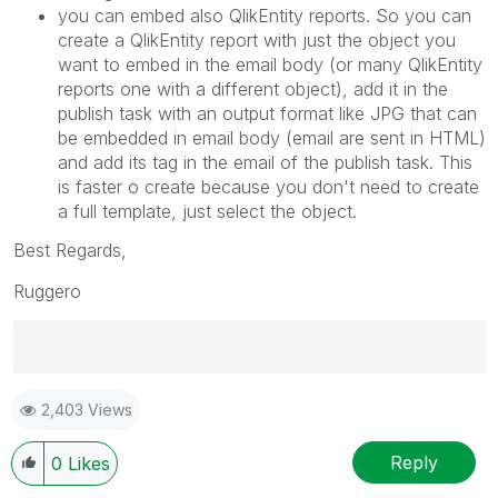
you can embed also QlikEntity reports. So you can
create a QlikEntity report with just the object you
want to embed in the email body (or many QlikEntity
reports one with a different object), add it in the
publish task with an output format like JPG that can
be embedded in email body (email are sent in HTML)
and add its tag in the email of the publish task. This
is faster o create because you don't need to create
a full template, just select the object.
Best Regards,
Ruggero
Best Regards,
2,403 Views
Ruggero
---------------------------------------------
When applicable please mark the appropriate replies
Reply
0
Likes
as CORRECT. This will help community members and