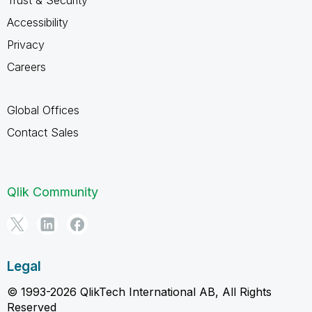
Trust & Security
Accessibility
Privacy
Careers
Global Offices
Contact Sales
Qlik Community
Legal
© 1993-2026 QlikTech International AB, All Rights
Reserved