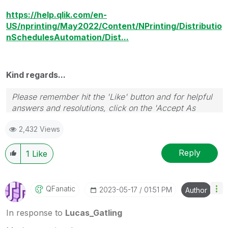
https://help.qlik.com/en-
US/nprinting/May2022/Content/NPrinting/Distributio
nSchedulesAutomation/Dist...
Kind regards...
Please remember hit the 'Like' button and for helpful
answers and resolutions, click on the 'Accept As
Solution' button. Cheers!
2,432 Views
Reply
1
Like
QFanatic
‎2023-05-17
01:51 PM
Author
In response to
Lucas_Gatling