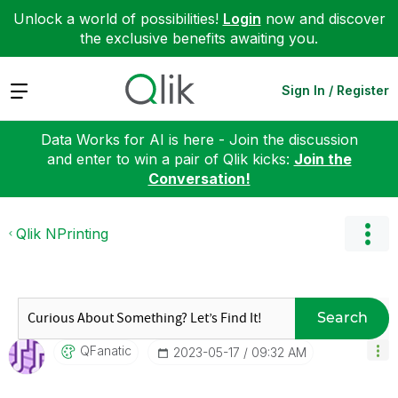
Unlock a world of possibilities!
Login
now and discover
the exclusive benefits awaiting you.
Expand
Sign In / Register
Data Works for AI is here - Join the discussion
and enter to win a pair of Qlik kicks:
Join the
Conversation!
Qlik NPrinting
Search
QFanatic
‎2023-05-17
09:32 AM