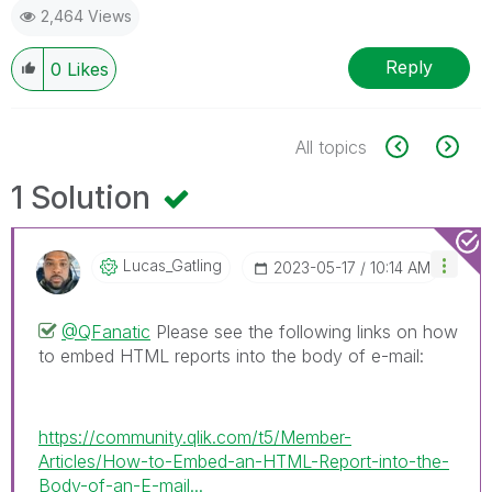
2,464 Views
Reply
0
Likes
All topics
1 Solution
Lucas_Gatling
‎2023-05-17
10:14 AM
@QFanatic
Please see the following links on how
to embed HTML reports into the body of e-mail:
https://community.qlik.com/t5/Member-
Articles/How-to-Embed-an-HTML-Report-into-the-
Body-of-an-E-mail...