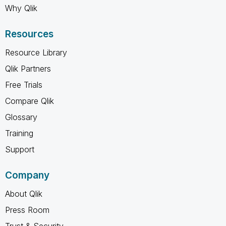
Why Qlik
Resources
Resource Library
Qlik Partners
Free Trials
Compare Qlik
Glossary
Training
Support
Company
About Qlik
Press Room