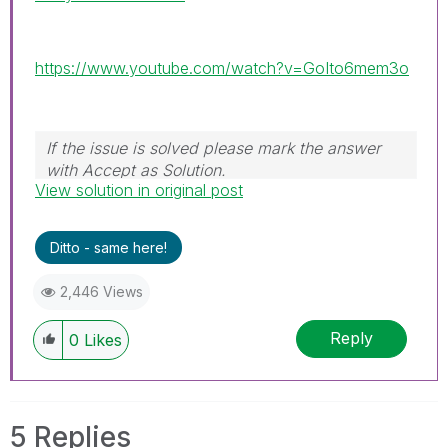
https://www.youtube.com/watch?v=GoIto6mem3o
If the issue is solved please mark the answer
with Accept as Solution.
View solution in original post
Ditto - same here!
2,446 Views
Reply
0
Likes
5 Replies