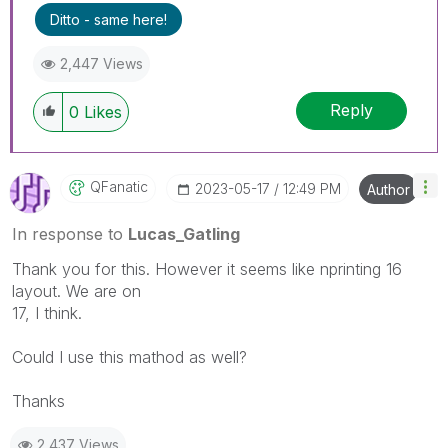
Ditto - same here!
2,447 Views
Reply
0
Likes
QFanatic
‎2023-05-17
12:49 PM
Author
In response to
Lucas_Gatling
Thank you for this. However it seems like nprinting 16
layout. We are on
17, I think.
Could I use this mathod as well?
Thanks
2,437 Views