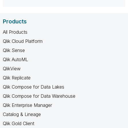
Products
All Products
Qlik Cloud Platform
Qlik Sense
Qlik AutoML
QlikView
Qlik Replicate
Qlik Compose for Data Lakes
Qlik Compose for Data Warehouse
Qlik Enterprise Manager
Catalog & Lineage
Qlik Gold Client