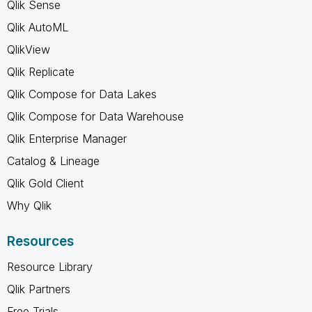
Qlik Sense
Qlik AutoML
QlikView
Qlik Replicate
Qlik Compose for Data Lakes
Qlik Compose for Data Warehouse
Qlik Enterprise Manager
Catalog & Lineage
Qlik Gold Client
Why Qlik
Resources
Resource Library
Qlik Partners
Free Trials