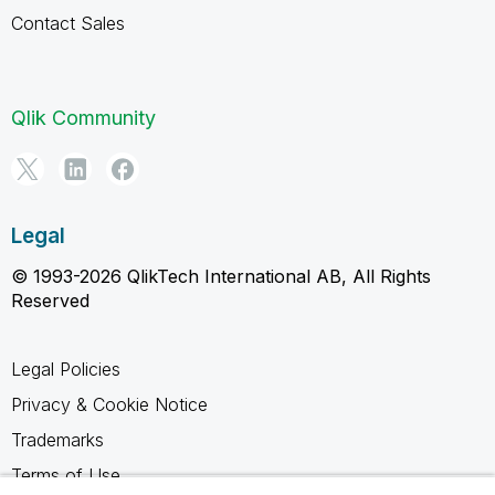
Contact Sales
Qlik Community
Legal
© 1993-2026 QlikTech International AB, All Rights
Reserved
Legal Policies
Privacy & Cookie Notice
Trademarks
Terms of Use