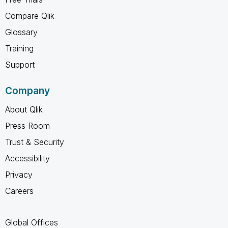
Compare Qlik
Glossary
Training
Support
Company
About Qlik
Press Room
Trust & Security
Accessibility
Privacy
Careers
Global Offices