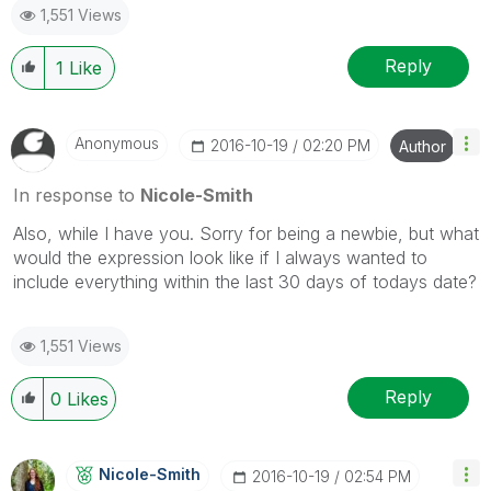
1,551 Views
Reply
1
Like
Anonymous
‎2016-10-19
02:20 PM
Author
In response to
Nicole-Smith
Also, while I have you. Sorry for being a newbie, but what
would the expression look like if I always wanted to
include everything within the last 30 days of todays date?
1,551 Views
Reply
0
Likes
Nicole-Smith
‎2016-10-19
02:54 PM