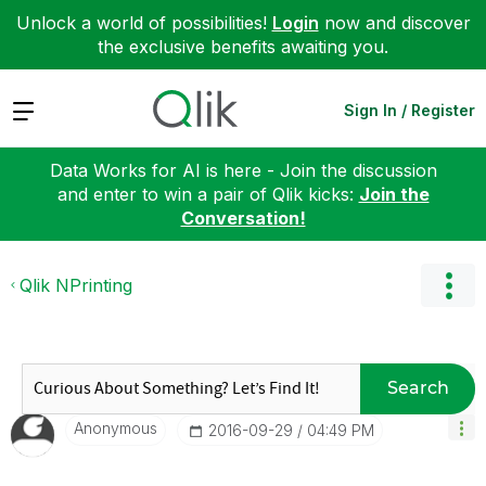
Unlock a world of possibilities!
Login
now and discover
the exclusive benefits awaiting you.
Expand
Sign In / Register
Data Works for AI is here - Join the discussion
and enter to win a pair of Qlik kicks:
Join the
Conversation!
Qlik NPrinting
Search
Anonymous
‎2016-09-29
04:49 PM