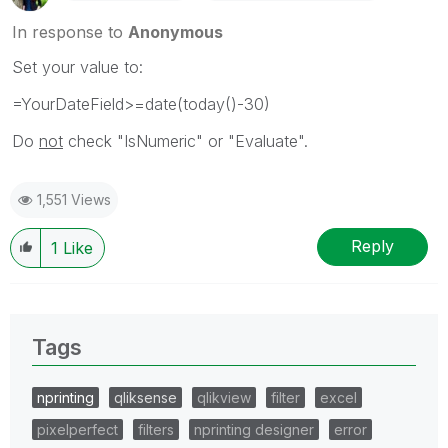
In response to
Anonymous
Set your value to:
=YourDateField>=date(today()-30)
Do
not
check "IsNumeric" or "Evaluate".
1,551 Views
Reply
1
Like
Tags
nprinting
qliksense
qlikview
filter
excel
pixelperfect
filters
nprinting designer
error