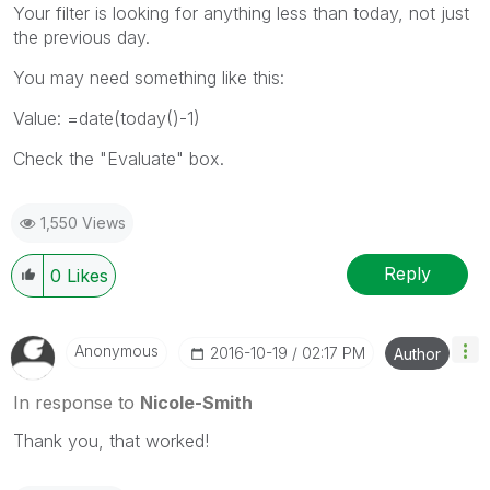
Your filter is looking for anything less than today, not just
the previous day.
You may need something like this:
Value: =date(today()-1)
Check the "Evaluate" box.
1,550 Views
Reply
0
Likes
Anonymous
‎2016-10-19
02:17 PM
Author
In response to
Nicole-Smith
Thank you, that worked!