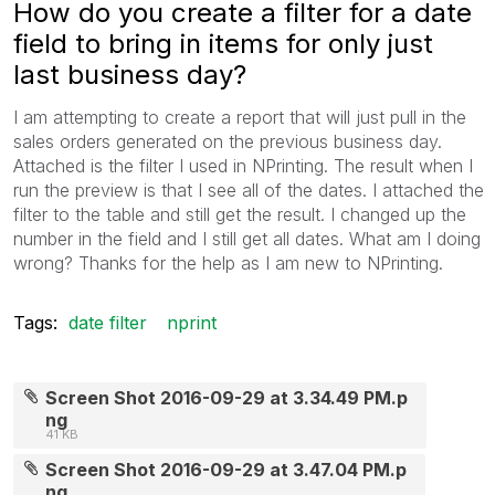
How do you create a filter for a date
field to bring in items for only just
last business day?
I am attempting to create a report that will just pull in the
sales orders generated on the previous business day.
Attached is the filter I used in NPrinting. The result when I
run the preview is that I see all of the dates. I attached the
filter to the table and still get the result. I changed up the
number in the field and I still get all dates. What am I doing
wrong? Thanks for the help as I am new to NPrinting.
Tags:
date filter
nprint
Screen Shot 2016-09-29 at 3.34.49 PM.p
ng
41 KB
Screen Shot 2016-09-29 at 3.47.04 PM.p
ng