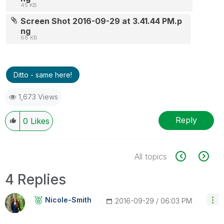
45 KB
Screen Shot 2016-09-29 at 3.41.44 PM.p
ng
68 KB
Ditto - same here!
1,673 Views
Reply
0
Likes
All topics
4 Replies
Nicole-Smith
‎2016-09-29
06:03 PM