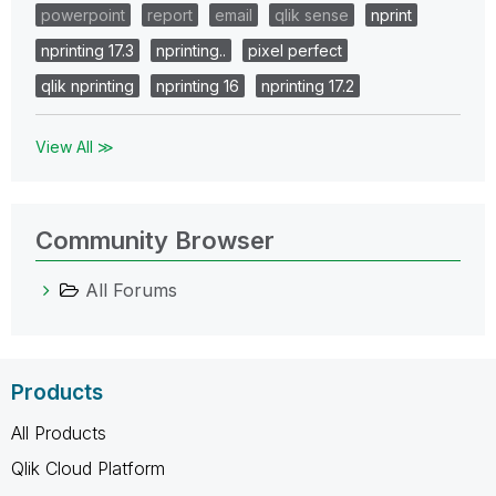
powerpoint
report
email
qlik sense
nprint
nprinting 17.3
nprinting..
pixel perfect
qlik nprinting
nprinting 16
nprinting 17.2
View All ≫
Community Browser
All Forums
Products
All Products
Qlik Cloud Platform