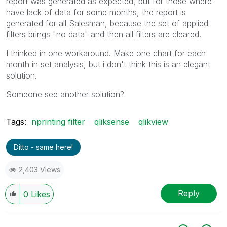
report was generated as expected, but for those where
have lack of data for some months, the report is
generated for all Salesman, because the set of applied
filters brings "no data" and then all filters are cleared.
I thinked in one workaround. Make one chart for each
month in set analysis, but i don't think this is an elegant
solution.
Someone see another solution?
Tags:
nprinting filter
qliksense
qlikview
Ditto - same here!
2,403 Views
Reply
0
Likes