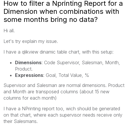
How to filter a Nprinting Report for a
Dimension when combinations with
some months bring no data?
Hi all.
Let's try explain my issue.
I have a qlikview dinamic table chart, with this setup:
Dimensions
: Code Supervisor, Salesman, Month,
Product.
Expressions
: Goal, Total Value, %
Supervisor and Salesman are normal dimensions. Product
and Month are transposed columns (about 15 new
columns for each month)
I have a NPrinting report too, wich should be generated
on that chart, where each supervisor needs receive only
their Salesmans.