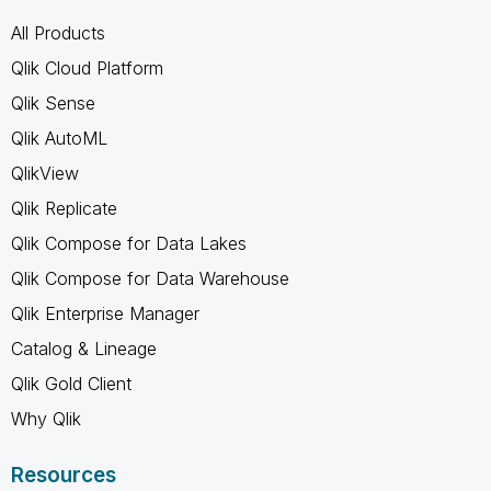
All Products
Qlik Cloud Platform
Qlik Sense
Qlik AutoML
QlikView
Qlik Replicate
Qlik Compose for Data Lakes
Qlik Compose for Data Warehouse
Qlik Enterprise Manager
Catalog & Lineage
Qlik Gold Client
Why Qlik
Resources