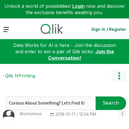
Unlock a world of possibilities!
Login
now and discover
the exclusive benefits awaiting you.
Expand
Sign In / Register
Data Works for AI is here - Join the discussion
and enter to win a pair of Qlik kicks:
Join the
Conversation!
Qlik NPrinting
Search
Anonymous
‎2018-01-17
12:04 PM