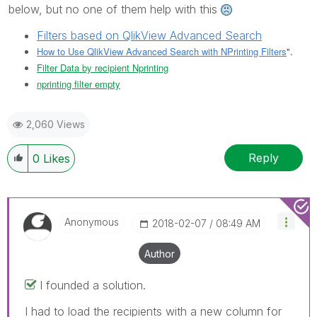
below, but no one of them help with this
Filters based on QlikView Advanced Search
How to Use QlikView Advanced Search with NPrinting Filters
".
Filter Data by recipient Nprinting
nprinting filter empty
2,060 Views
Reply
0
Likes
Anonymous
‎2018-02-07
08:49 AM
Author
I founded a solution.
I had to load the recipients with a new column for