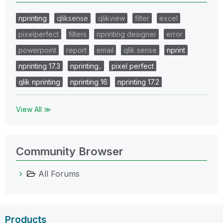
nprinting
qliksense
qlikview
filter
excel
pixelperfect
filters
nprinting designer
error
powerpoint
report
email
qlik sense
nprint
nprinting 17.3
nprinting..
pixel perfect
qlik nprinting
nprinting 16
nprinting 17.2
View All ≫
Community Browser
All Forums
Products