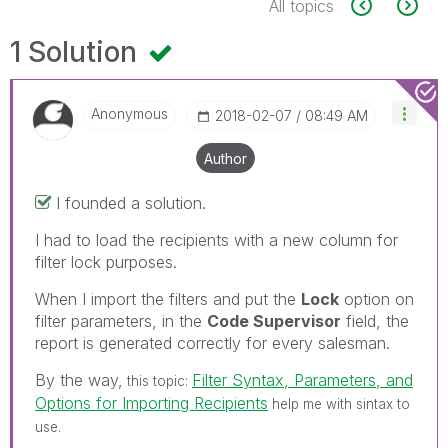
All topics
1 Solution
Anonymous
‎2018-02-07
08:49 AM
Author
I founded a solution.
I had to load the recipients with a new column for
filter lock purposes.
When I import the filters and put the
Lock
option on
filter parameters, in the
Code Supervisor
field, the
report is generated correctly for every salesman.
By the way,
Filter Syntax, Parameters, and
this topic:
Options for Importing Recipients
help me with sintax to
use.