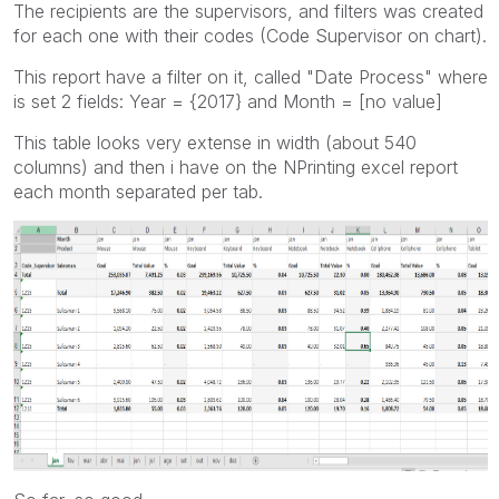
The recipients are the supervisors, and filters was created
for each one with their codes (Code Supervisor on chart).
This report have a filter on it, called "Date Process" where
is set 2 fields: Year = {2017} and Month = [no value]
This table looks very extense in width (about 540
columns) and then i have on the NPrinting excel report
each month separated per tab.