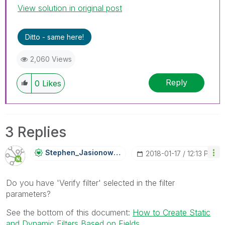
View solution in original post
Ditto - same here!
2,060 Views
Reply
0
Likes
3 Replies
Stephen_Jasiono
Wski
‎2018-01-17
12:13 PM
Do you have 'Verify filter' selected in the filter
parameters?
See the bottom of this document:
How to Create Static
and Dynamic Filters Based on Fields