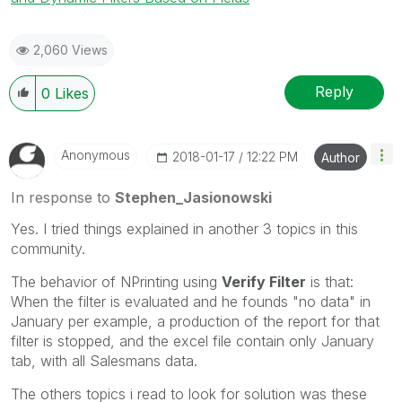
2,060 Views
Reply
0
Likes
Anonymous
‎2018-01-17
12:22 PM
Author
In response to
Stephen_Jasionowski
Yes. I tried things explained in another 3 topics in this
community.
The behavior of NPrinting using
Verify Filter
is that:
When the filter is evaluated and he founds "no data" in
January per example, a production of the report for that
filter is stopped, and the excel file contain only January
tab, with all Salesmans data.
The others topics i read to look for solution was these