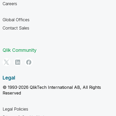
Careers
Global Offices
Contact Sales
Qlik Community
Legal
© 1993-2026 QlikTech International AB, All Rights
Reserved
Legal Policies