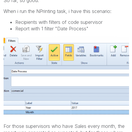
So far, so good.
When i run the NPrinting task, i have this scenario:
Recipients with filters of code supervisor
Report with 1 filter "Date Process"
For those supervisors who have Sales every month, the