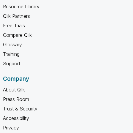
Resource Library
Qlik Partners
Free Trials
Compare Qlik
Glossary
Training
Support
Company
About Qlik
Press Room
Trust & Security
Accessibility
Privacy