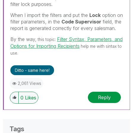
filter lock purposes.
When I import the filters and put the
Lock
option on
filter parameters, in the
Code Supervisor
field, the
report is generated correctly for every salesman.
By the way,
Filter Syntax, Parameters, and
this topic:
Options for Importing Recipients
help me with sintax to
use.
Ditto - same here!
2,061 Views
Reply
0
Likes
Tags