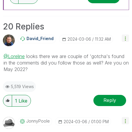
20 Replies
David_Friend
‎2024-03-06
11:32 AM
@Loreline
looks there we are couple of 'gotcha's found
in the comments did you follow those as well? Are you on
May 2022?
5,519 Views
Reply
1
Like
JonnyPoole
‎2024-03-06
01:00 PM