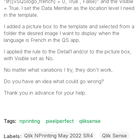
"Iif([vSQSlogo_french] = 0, True , False)" and the Visible
= True. I set the Data Member as the location level I need
in the template.
I added a picture box to the template and selected from a
folder the desired image I want to display when the
language is French in the QS app.
I applied the rule to the Detail1 and/or to the picture box,
with Visible set as No.
No matter what variations I try, they don't work.
Do you have an idea what could go wrong?
Thank you in advance for your help.
Tags:
nprinting
pixelperfect
qliksense
Qlik NPrinting May 2022 SR4
Qlik Sense
Labels