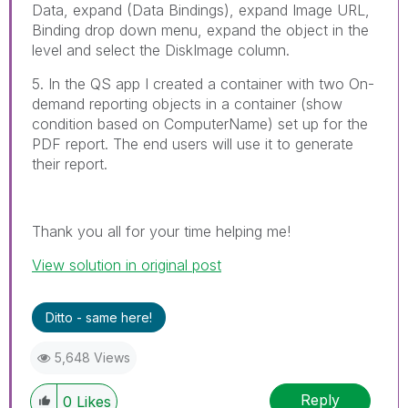
Data, expand (Data Bindings), expand Image URL,
Binding drop down menu, expand the object in the
level and select the DiskImage column.
5. In the QS app I created a container with two On-
demand reporting objects in a container (show
condition based on ComputerName) set up for the
PDF report. The end users will use it to generate
their report.
Thank you all for your time helping me!
View solution in original post
Ditto - same here!
5,648 Views
Reply
0
Likes