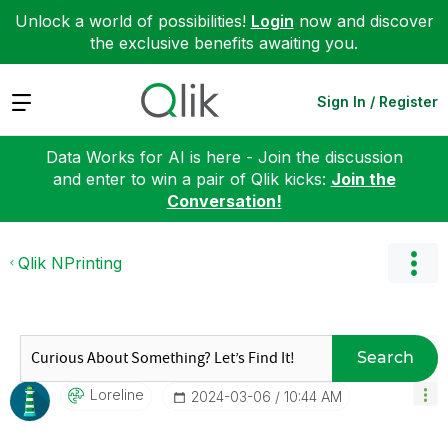
Unlock a world of possibilities!
Login
now and discover
the exclusive benefits awaiting you.
Expand
Sign In / Register
Data Works for AI is here - Join the discussion
and enter to win a pair of Qlik kicks:
Join the
Conversation!
Qlik NPrinting
Search
Loreline
‎2024-03-06
10:44 AM