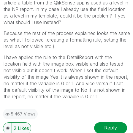
article a table from the QlikSense app is used as a level in
the NP report. In my case I already use the field location
as a level in my template, could it be the problem? If yes
what should I use instead?
Because the rest of the process explained looks the same
as what I followed (creating a formatting rule, setting the
level as not visible etc.).
I have applied the rule to the DetailReport with the
location field with the image box visible and also tested
not visible but it doesn't work. When I set the default
visibility of the image Yes it is always shown in the report,
no matter if the variable is 0 or 1. And vice versa if I set
the default visibility of the image to No it is not shown in
the report, no matter if the variable is 0 or 1.
5,467 Views
Reply
2
Likes