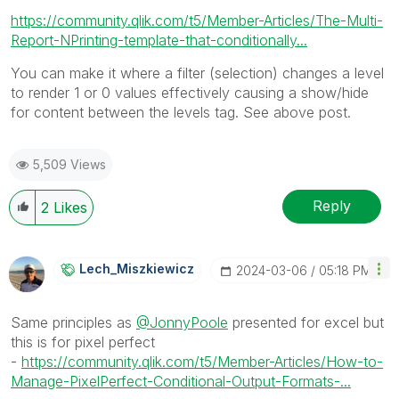
https://community.qlik.com/t5/Member-Articles/The-Multi-
Report-NPrinting-template-that-conditionally...
You can make it where a filter (selection) changes a level
to render 1 or 0 values effectively causing a show/hide
for content between the levels tag. See above post.
5,509 Views
Reply
2
Likes
Lech_Miszkiewic
Z
‎2024-03-06
05:18 PM
Same principles as
@JonnyPoole
presented for excel but
this is for pixel perfect
-
https://community.qlik.com/t5/Member-Articles/How-to-
Manage-PixelPerfect-Conditional-Output-Formats-...