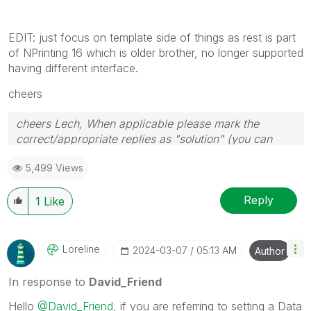
EDIT: just focus on template side of things as rest is part
of NPrinting 16 which is older brother, no longer supported
having different interface.
cheers
cheers Lech, When applicable please mark the
correct/appropriate replies as "solution" (you can
mark up to 3 "solutions". Please LIKE threads if the
5,499 Views
provided solution is helpful to the problem.
Reply
1
Like
Loreline
‎2024-03-07
05:13 AM
Author
In response to
David_Friend
Hello
@David_Friend
, if you are referring to setting a Data