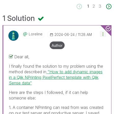
1
2
3
1 Solution
Loreline
‎2024-06-24
11:28 AM
Author
Dear all,
I finally found the solution to my problem using the
method described in
“How to add dynamic images
in a Qlik NPrinting PixelPerfect template with Qlik
Sense data”
Here are the steps I followed, if it can help
someone else:
1. A container NPrinting can read from was created
on our test server and productive server. I saved