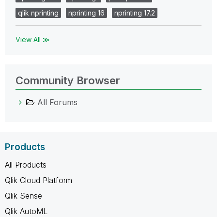
qlik nprinting
nprinting 16
nprinting 17.2
View All ≫
Community Browser
All Forums
Products
All Products
Qlik Cloud Platform
Qlik Sense
Qlik AutoML