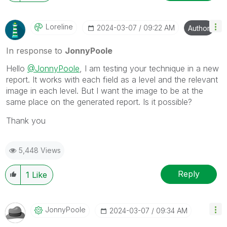
Loreline
‎2024-03-07
09:22 AM
Author
In response to
JonnyPoole
Hello
@JonnyPoole
, I am testing your technique in a new
report. It works with each field as a level and the relevant
image in each level. But I want the image to be at the
same place on the generated report. Is it possible?
Thank you
5,448 Views
Reply
1
Like
JonnyPoole
‎2024-03-07
09:34 AM