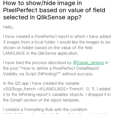
How to show/hide image in
PixelPerfect based on value of field
selected in QlikSense app?
Hello,
I have created a PixelPerfect report in which I have added
3 images from a local folder. I would like the images to be
shown or hidden based on the value of the field
LANGUAGE in the QlikSense application.
I have tried the process described by
@Daniel_Jenkins
in
the post "How to define a PixelPerfect DetailReport
Visibility via Script (NPrinting)?" without success.
In the QS app I have created the variable
vSQSlogo_french =if(LANGUAGE='French', 0, 1). I added
it to the NPrinting report's variables objects. I dropped it in
the Detail1 section of the report template.
I created a Formatting Rule with the condition