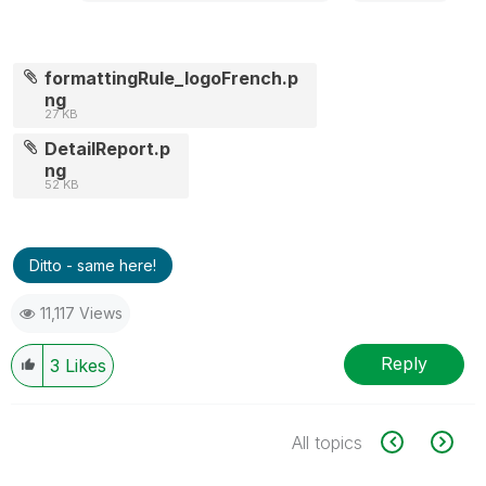
formattingRule_logoFrench.p
ng
27 KB
DetailReport.p
ng
52 KB
Ditto - same here!
11,117 Views
Reply
3
Likes
All topics