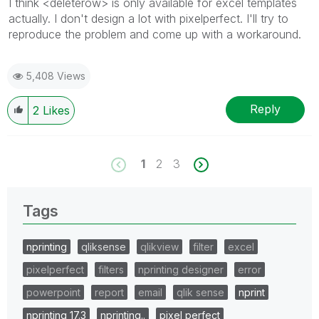
I think <deleterow> is only available for excel templates
actually. I don't design a lot with pixelperfect. I'll try to
reproduce the problem and come up with a workaround.
5,408 Views
Reply
2
Likes
1
2
3
Tags
nprinting
qliksense
qlikview
filter
excel
pixelperfect
filters
nprinting designer
error
powerpoint
report
email
qlik sense
nprint
nprinting 17.3
nprinting..
pixel perfect