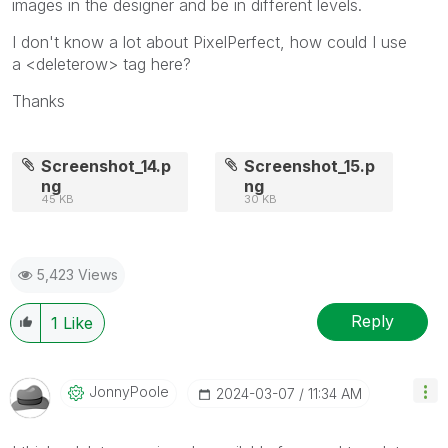
images in the designer and be in different levels.
I don't know a lot about PixelPerfect, how could I use
a
<deleterow> tag here?
Thanks
Screenshot_14.p
Screenshot_15.p
ng
ng
45 KB
30 KB
5,423 Views
Reply
1
Like
JonnyPoole
‎2024-03-07
11:34 AM