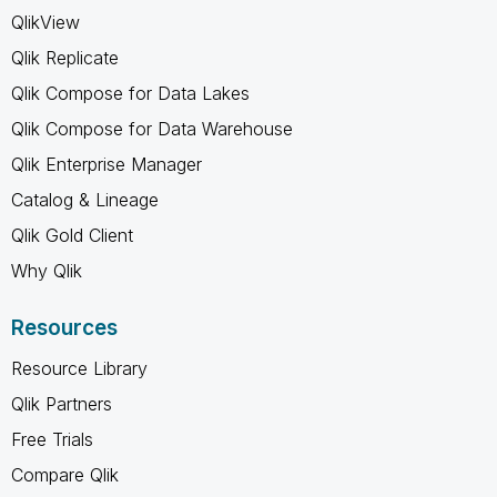
QlikView
Qlik Replicate
Qlik Compose for Data Lakes
Qlik Compose for Data Warehouse
Qlik Enterprise Manager
Catalog & Lineage
Qlik Gold Client
Why Qlik
Resources
Resource Library
Qlik Partners
Free Trials
Compare Qlik