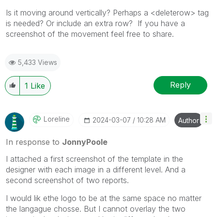
Is it moving around vertically? Perhaps a <deleterow> tag
is needed? Or include an extra row? If you have a
screenshot of the movement feel free to share.
5,433 Views
Reply
1
Like
Loreline
‎2024-03-07
10:28 AM
Author
In response to
JonnyPoole
I attached a first screenshot of the template in the
designer with each image in a different level. And a
second screenshot of two reports.
I would lik ethe logo to be at the same space no matter
the langague chosse. But I cannot overlay the two