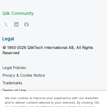
Qlik Community
Legal
© 1993-2026 QlikTech International AB, All Rights
Reserved
Legal Policies
Privacy & Cookie Notice
Trademarks
Terms of Use
Legal Agreements
We use cookies to improve your experience with our websites
and to deliver content tailored to your interests. By clicking ‘Ok’,
Product Terms