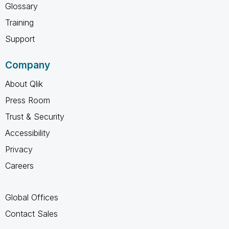
Glossary
Training
Support
Company
About Qlik
Press Room
Trust & Security
Accessibility
Privacy
Careers
Global Offices
Contact Sales