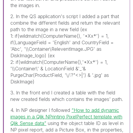
the images in.
2. In the QS application's script I added a part that
combine the different fields and return the relevant
path to the image in a new field (ex
1: if(wildmatch(ComputerName(), '*Xx*') = 1,
if(LanguageField = 'English' and CountryField =
'Abc', '\\Container\ReleventImage.JPG' as
DiskImage_logo) (ex
2: if(wildmatch(ComputerName(),'*Xx*') = 1,
'\\Container\' & LocationField &'_'&
PurgeChar(ProductField, '\/:?"<>|') & '.jpg' as
DiskImage)
3. In the front end I created a table with the field
new created fields which contains the images' path.
4. In NP designer I followed
“How to add dynamic
images in a Qlik NPrinting PixelPerfect template with
Qlik Sense data”
using the object table ID as level in
NP pixel report, add a Picture Box, in the properties,