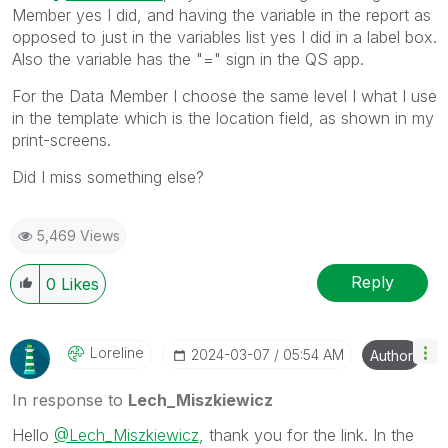
Member yes I did, and having the variable in the report as
opposed to just in the variables list yes I did in a label box.
Also the variable has the "=" sign in the QS app.
For the Data Member I choose the same level I what I use
in the template which is the location field, as shown in my
print-screens.
Did I miss something else?
5,469 Views
Reply
0
Likes
Loreline
‎2024-03-07
05:54 AM
Author
In response to
Lech_Miszkiewicz
Hello
@Lech_Miszkiewicz
, thank you for the link. In the