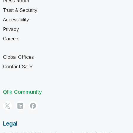
Press Room
Trust & Security
Accessibility
Privacy
Careers
Global Offices
Contact Sales
Qlik Community
Legal