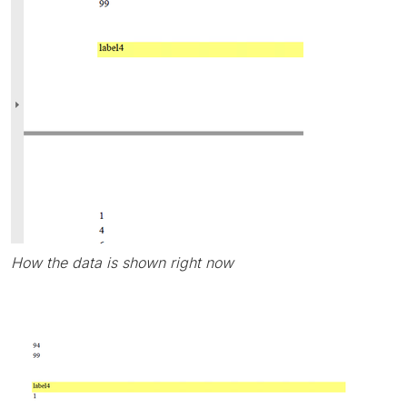
How the data is shown right now