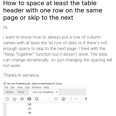
How to space at least the table
header with one row on the same
page or skip to the next
Hi,
I want to know how to always put a row of column
names with at least the 1st row of data or if there's not
enough space to skip to the next page. I tried with the
"Keep Together" function but it doesn't work. The data
can change dynamically, so just changing the spacing will
not work.
Thanks in advance.