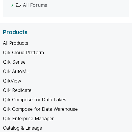
All Forums
Products
All Products
Qlik Cloud Platform
Qlik Sense
Qlik AutoML
QlikView
Qlik Replicate
Qlik Compose for Data Lakes
Qlik Compose for Data Warehouse
Qlik Enterprise Manager
Catalog & Lineage