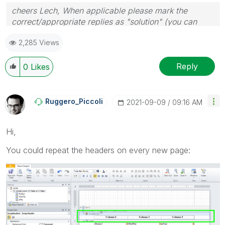
cheers Lech, When applicable please mark the
correct/appropriate replies as "solution" (you can
mark up to 3 "solutions". Please LIKE threads if the
2,285 Views
provided solution is helpful to the problem.
Reply
0
Likes
Ruggero_Piccoli
‎2021-09-09
09:16 AM
Hi,
You could repeat the headers on every new page: