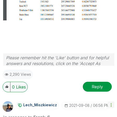
Please remember hit the 'Like' button and for helpful
answers and resolutions, click on the 'Accept As
Solution' button. Cheers!
2,290 Views
Reply
0
Likes
Lech_Miszkiewic
Z
‎2021-09-08
06:56 PM