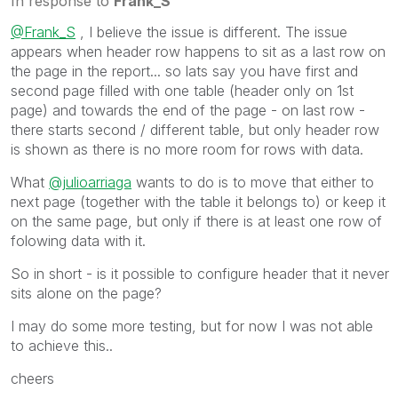
In response to
Frank_S
@Frank_S
, I believe the issue is different. The issue
appears when header row happens to sit as a last row on
the page in the report... so lats say you have first and
second page filled with one table (header only on 1st
page) and towards the end of the page - on last row -
there starts second / different table, but only header row
is shown as there is no more room for rows with data.
What
@julioarriaga
wants to do is to move that either to
next page (together with the table it belongs to) or keep it
on the same page, but only if there is at least one row of
folowing data with it.
So in short - is it possible to configure header that it never
sits alone on the page?
I may do some more testing, but for now I was not able
to achieve this..
cheers