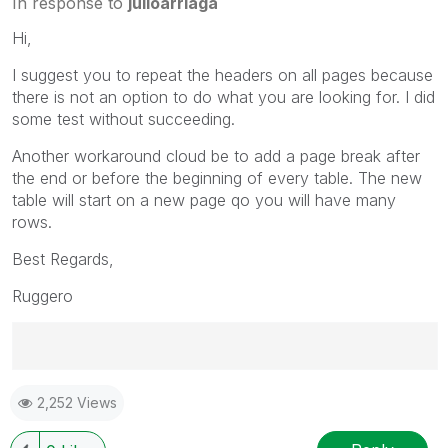
In response to
julioarriaga
Hi,
I suggest you to repeat the headers on all pages because
there is not an option to do what you are looking for. I did
some test without succeeding.
Another workaround cloud be to add a page break after
the end or before the beginning of every table. The new
table will start on a new page qo you will have many
rows.
Best Regards,
Ruggero
Best Regards,
2,252 Views
Ruggero
---------------------------------------------