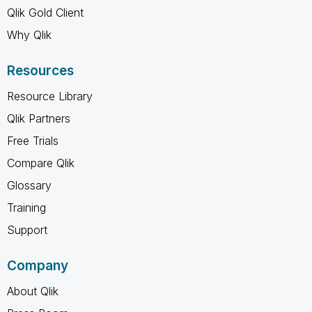
Qlik Gold Client
Why Qlik
Resources
Resource Library
Qlik Partners
Free Trials
Compare Qlik
Glossary
Training
Support
Company
About Qlik