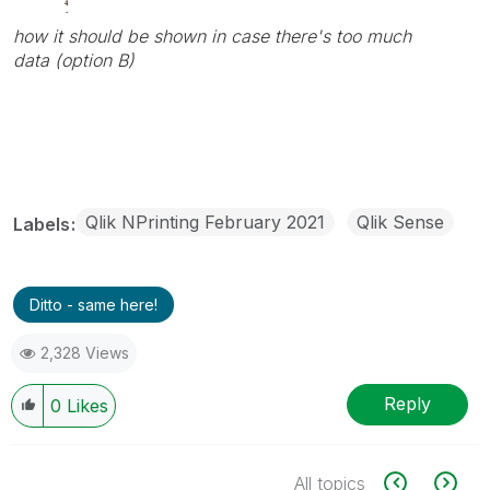
how it should be shown in case there's too much
data (option B)
Qlik NPrinting February 2021
Qlik Sense
Labels
Ditto - same here!
2,328 Views
Reply
0
Likes
All topics