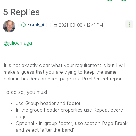
5 Replies
Frank_S
‎2021-09-08
12:41 PM
@julioarriaga
It is not exactly clear what your requirement is but I will
make a guess that you are trying to keep the same
column headers on each page in a PixelPerfect report.
To do so, you must
use Group header and footer
In the group header properties use Repeat every
page
Optional - in group footer, use section Page Break
and select 'after the band'