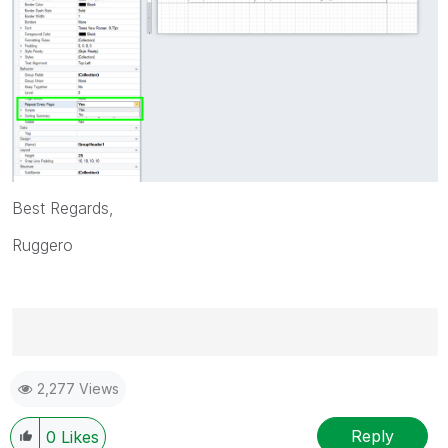
Best Regards,
Ruggero
Best Regards,
2,277 Views
Ruggero
---------------------------------------------
When applicable please mark the appropriate replies
Reply
0
Likes