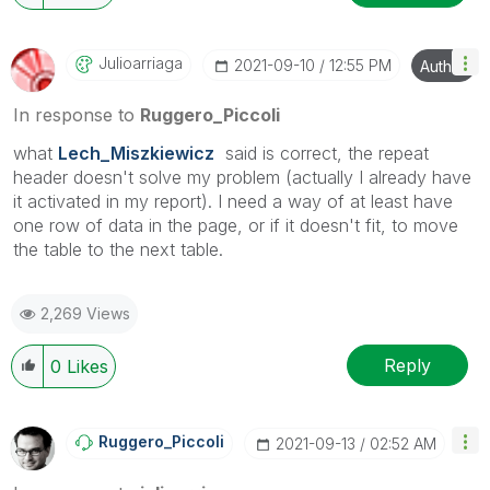
as CORRECT. This will help community members and
Qlik Employees know which discussions have already
been addressed and have a possible known solution.
Julioarriaga
‎2021-09-10
12:55 PM
Author
Please mark threads with a LIKE if the provided
solution is helpful to the problem, but does not
In response to
Ruggero_Piccoli
necessarily solve the indicated problem. You can
what
Lech_Miszkiewicz
said is correct, the repeat
mark multiple threads with LIKEs if you feel additional
header doesn't solve my problem (actually I already have
info is useful to others.
it activated in my report). I need a way of at least have
one row of data in the page, or if it doesn't fit, to move
the table to the next table.
2,269 Views
Reply
0
Likes
Ruggero_Piccoli
‎2021-09-13
02:52 AM