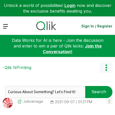
Unlock a world of possibilities!
Login
now and discover
the exclusive benefits awaiting you.
Expand
Sign In / Register
Data Works for AI is here - Join the discussion
and enter to win a pair of Qlik kicks:
Join the
Conversation!
Qlik NPrinting
Search
Julioarriaga
‎2021-09-07
01:21 PM