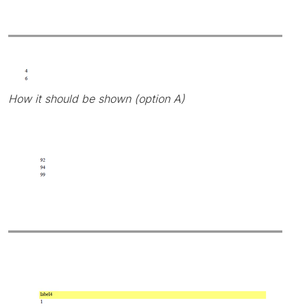
How it should be shown (option A)