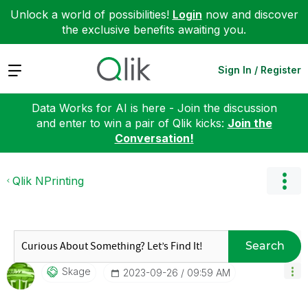
Unlock a world of possibilities!
Login
now and discover
the exclusive benefits awaiting you.
Expand
Sign In / Register
Data Works for AI is here - Join the discussion
and enter to win a pair of Qlik kicks:
Join the
Conversation!
Qlik NPrinting
Search
Skage
‎2023-09-26
09:59 AM