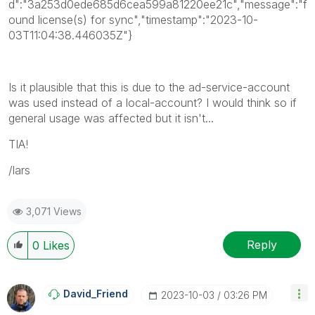
d":"3a253d0ede685d6cea599a81220ee21c","message":"f
ound license(s) for sync","timestamp":"2023-10-
03T11:04:38.446035Z"}
Is it plausible that this is due to the ad-service-account
was used instead of a local-account? I would think so if
general usage was affected but it isn't...
TIA!
/lars
3,071 Views
Reply
0
Likes
David_Friend
‎2023-10-03
03:26 PM