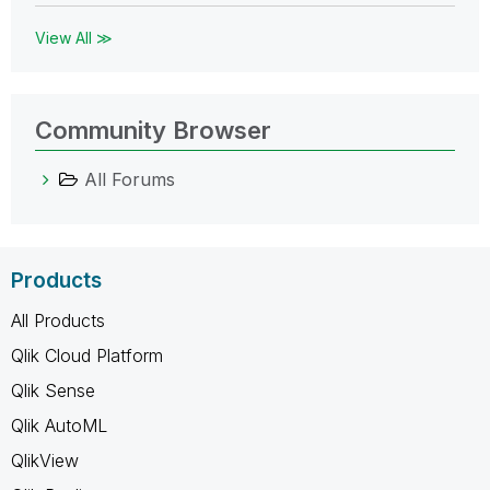
View All ≫
Community Browser
All Forums
Products
All Products
Qlik Cloud Platform
Qlik Sense
Qlik AutoML
QlikView