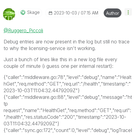
Qlik Employees know which discussions have already
been addressed and have a possible known solution.
Skage
‎2023-10-03
07:15 AM
Author
Please mark threads with a LIKE if the provided
solution is helpful to the problem, but does not
@Ruggero_Piccoli
necessarily solve the indicated problem. You can
mark multiple threads with LIKEs if you feel additional
Debug entries are now present in the log but still no trace
info is useful to others.
to why the licensing-service isn't working.
Just a bunch of lines like this in a new log file every
couple of minute (i guess one per internal restart):
{"caller":"middleware.go:78","level":"debug","name":"Healt
hGet","req.method":"GET","req.url":"/health","timestamp":"
2023-10-03T11:04:32.4479209Z"}
{"caller":"middleware.go:88","level":"debug","message":"ht
tp
request","name":"HealthGet","req.method":"GET","req.url":
"/health","res.statusCode":"200","timestamp":"2023-10-
03T11:04:32.4479209Z"}
{"caller":"sync.go:172","count":0,"level":"debug","logTraceI