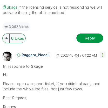
@Skage
if the licensing service is not responding we will
activate if using the offline method
3,062 Views
Reply
0
Likes
Ruggero_Piccoli
‎2023-10-04
04:22 AM
In response to
Skage
Hi,
Please, open a support ticket, if you didn't already, and
include the whole log files, not just few rows.
Best Regards,
Ruggero