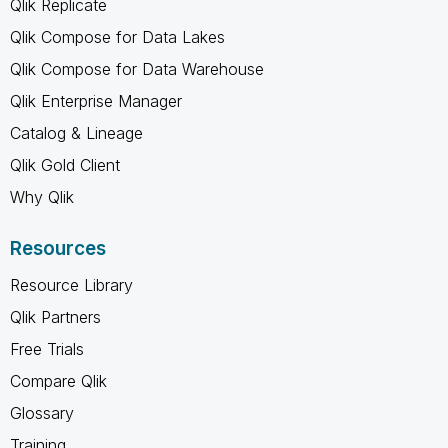
Qlik Replicate
Qlik Compose for Data Lakes
Qlik Compose for Data Warehouse
Qlik Enterprise Manager
Catalog & Lineage
Qlik Gold Client
Why Qlik
Resources
Resource Library
Qlik Partners
Free Trials
Compare Qlik
Glossary
Training