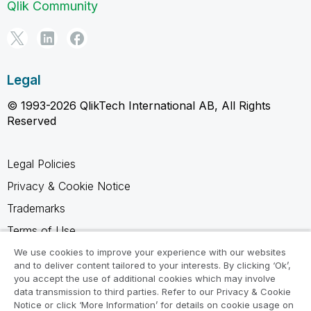
Qlik Community
Legal
© 1993-2026 QlikTech International AB, All Rights
Reserved
Legal Policies
Privacy & Cookie Notice
Trademarks
Terms of Use
Legal Agreements
We use cookies to improve your experience with our websites
and to deliver content tailored to your interests. By clicking ‘Ok’,
Product Terms
you accept the use of additional cookies which may involve
data transmission to third parties. Refer to our Privacy & Cookie
Do not share my info
Notice or click ‘More Information’ for details on cookie usage on