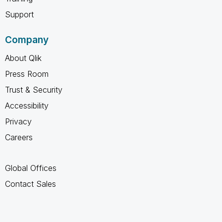
Support
Company
About Qlik
Press Room
Trust & Security
Accessibility
Privacy
Careers
Global Offices
Contact Sales