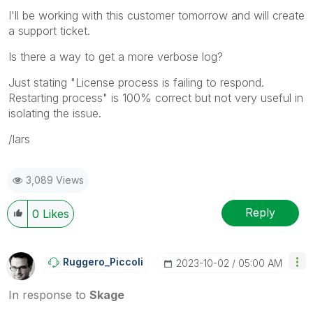
I'll be working with this customer tomorrow and will create
a support ticket.
Is there a way to get a more verbose log?
Just stating "
License process is failing to respond.
Restarting process" is 100% correct but not very useful in
isolating the issue.
/lars
3,089 Views
Reply
0
Likes
Ruggero_Piccoli
‎2023-10-02
05:00 AM
In response to
Skage