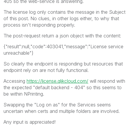
405 so the web-service is answering.
The license log only contains the message in the Subject
of this post. No clues, in other logs either, to why that
process isn't responding properly.
The post-request return a json object with the content:
{"result":null,"code":403041,"message":"License service
unreachable"}
So clearly the endpoint is responding but resources that
endpoint rely on are not fully functional.
Accessing
https://license.qlikcloud.com/
will respond with
the expected "default backend - 404" so this seems to
be within NPrinting.
Swapping the "Log on as" for the Services seems
uncertain when certs and multiple folders are involved.
Any input is appreciated!