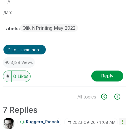
TIA!
/lars
Qlik NPrinting May 2022
Labels
Ditto - same here!
3,139 Views
Reply
0
Likes
All topics
7 Replies
Ruggero_Piccoli
‎2023-09-26
11:08 AM