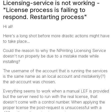
Licensing-service is not working -
"License process is failing to
respond. Restarting process"
Hi all!
Here's a long shot before more drastic actions might have
to take place...
Could the reason to why the NPrinting Licensing Service
doesn't run properly be due to a mistake made while
installing?
The username of the account that is running the services
is the same name as an local account and mistakenly(?)
the ad-account was chosen.
Everything seems to work when a manual LEF is provided
but the server need to run with the real license, that
doesn't come with a control number. When applying the
proper license the post-request is unsuccessful with a