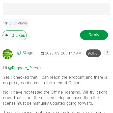
Best Regards,
3,131 Views
Ruggero
---------------------------------------------
When applicable please mark the appropriate replies
Reply
0
Likes
as CORRECT. This will help community members and
Qlik Employees know which discussions have already
been addressed and have a possible known solution.
Skage
‎2023-09-26
11:17 AM
Author
Please mark threads with a LIKE if the provided
solution is helpful to the problem, but does not
Hi
@Ruggero_Piccoli
necessarily solve the indicated problem. You can
mark multiple threads with LIKEs if you feel additional
Yes I checked that. I can reach the endpoint and there is
info is useful to others.
no proxy configured in the Internet Options.
No, I have not tested the Offline-licensing. Will try it right
now. That is not the desired setup because then the
license must be manually updated going forward.
The problem isn't not reaching the lef-server or starting