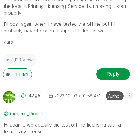
the local NPrinting Licensing Service but making it start
properly.
I'll post again when I have tested the offline but I'll
probably have to open a support ticket as well.
/lars
3,129 Views
Reply
1
Like
Skage
‎2023-10-02
03:58 AM
Author
@Ruggero_Piccoli
Hi again... we actually did test offline-licensing with a
temporary license.