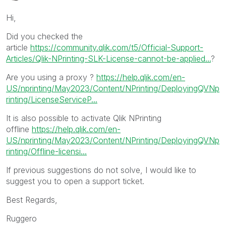
Hi,
Did you checked the
article
https://community.qlik.com/t5/Official-Support-
Articles/Qlik-NPrinting-SLK-License-cannot-be-applied...
?
Are you using a proxy ?
https://help.qlik.com/en-
US/nprinting/May2023/Content/NPrinting/DeployingQVNp
rinting/LicenseServiceP...
It is also possible to activate Qlik NPrinting
offline
https://help.qlik.com/en-
US/nprinting/May2023/Content/NPrinting/DeployingQVNp
rinting/Offline-licensi...
If previous suggestions do not solve, I would like to
suggest you to open a support ticket.
Best Regards,
Ruggero