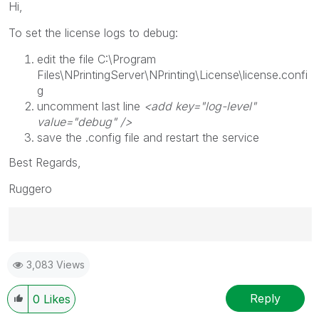
Hi,
To set the license logs to debug:
edit the file
C:\Program
Files\NPrintingServer\NPrinting\License\license.confi
g
uncomment last line
<add key="log-level"
value="debug" />
save the .config file and restart the service
Best Regards,
Ruggero
Best Regards,
3,083 Views
Ruggero
---------------------------------------------
When applicable please mark the appropriate replies
Reply
0
Likes
as CORRECT. This will help community members and