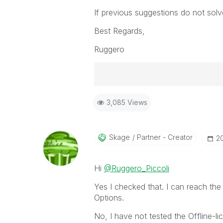
If previous suggestions do not solv
Best Regards,
Ruggero
Best Regards,
3,085 Views
Ruggero
-----------------------------------
When applicable please mark the
community members and Qlik Em
Skage
Partner - Creator
‎
addressed and have a possible kn
provided solution is helpful to t
Hi
@Ruggero_Piccoli
problem. You can mark multiple th
others.
Yes I checked that. I can reach the
Options.
No, I have not tested the Offline-lic