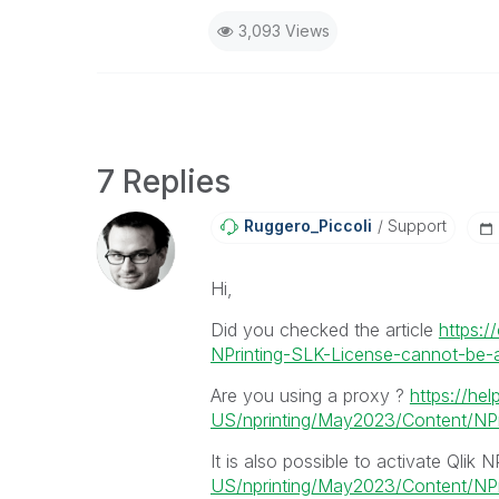
3,093 Views
7 Replies
Ruggero_Piccoli
Support
Hi,
Did you checked the article
https:/
NPrinting-SLK-License-cannot-be-ap
Are you using a proxy ?
https://hel
US/nprinting/May2023/Content/NPri
It is also possible to activate Qlik N
US/nprinting/May2023/Content/NPrin