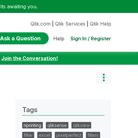
ts awaiting you.
Qlik.com
|
Qlik Services
|
Qlik Help
Ask a Question
Sign In / Register
Help
:
Join the Conversation!
Tags
nprinting
qliksense
qlikview
filter
excel
pixelperfect
filters