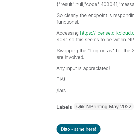
{"result":null,"code":403041,"mess
So clearly the endpoint is respondin
functional.
Accessing
https://license.qlikcloud
404" so this seems to be within NPr
Swapping the "Log on as" for the S
are involved.
Any input is appreciated!
TIA!
/lars
Qlik NPrinting May 2022
Labels
Ditto - same here!