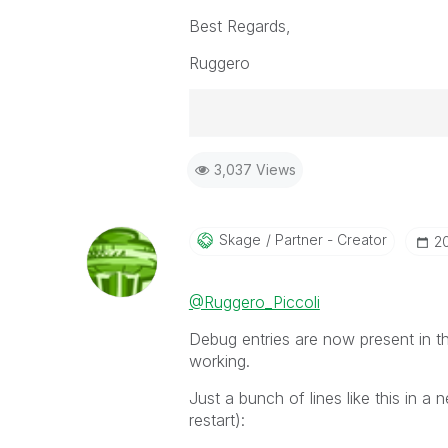
Best Regards,
Ruggero
Best Regards,
3,037 Views
Ruggero
-----------------------------------
When applicable please mark the
community members and Qlik Em
Skage
Partner - Creator
‎2
addressed and have a possible kn
provided solution is helpful to t
@Ruggero_Piccoli
problem. You can mark multiple th
others.
Debug entries are now present in the
working.
Just a bunch of lines like this in a 
restart):