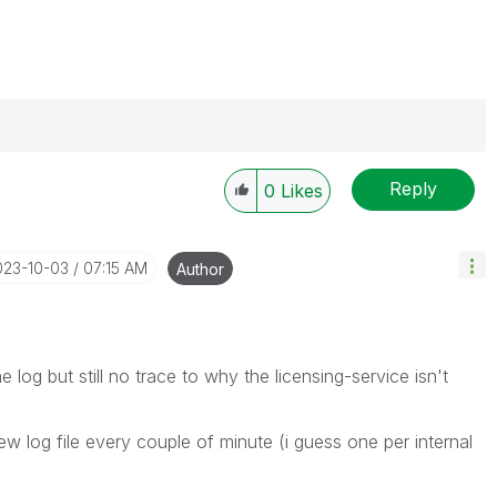
Reply
0
Likes
----------
 appropriate replies as CORRECT. This will help
ployees know which discussions have already been
023-10-03
07:15 AM
Author
own solution. Please mark threads with a LIKE if the
he problem, but does not necessarily solve the indicated
reads with LIKEs if you feel additional info is useful to
 log but still no trace to why the licensing-service isn't
new log file every couple of minute (i guess one per internal