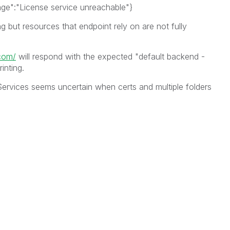
age":"License service unreachable"}
g but resources that endpoint rely on are not fully
.com/
will respond with the expected "default backend -
inting.
ervices seems uncertain when certs and multiple folders