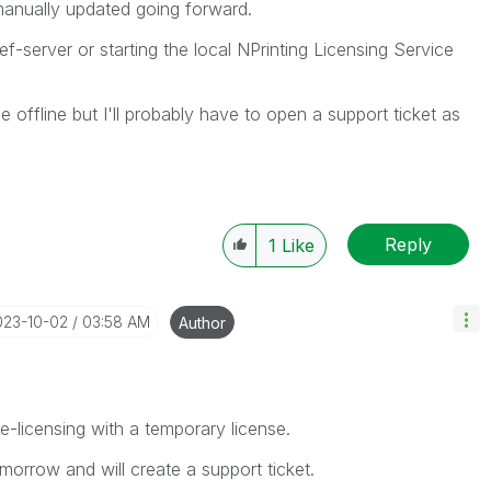
manually updated going forward.
ef-server or starting the local NPrinting Licensing Service
e offline but I'll probably have to open a support ticket as
Reply
1
Like
023-10-02
03:58 AM
Author
ine-licensing with a temporary license.
omorrow and will create a support ticket.