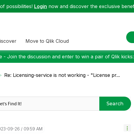
f possibilities!
Login
now and discover the exclusive benefi
iscover
Move to Qlik Cloud
 - Join the discussion and enter to win a pair of Qlik kicks
Re: Licensing-service is not working - "License pr...
Search
2023-09-26
09:59 AM