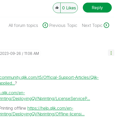
Reply
0
Likes
All forum topics
Previous Topic
Next Topic
‎2023-09-26
11:08 AM
/community.qlik.com/t5/Official-Support-Articles/Qlik-
plied...
?
p.qlik.com/en-
nting/DeployingQVNprinting/LicenseServiceP...
Printing offline
https://help.qlik.com/en-
ting/DeployingQVNprinting/Offline-licensi...