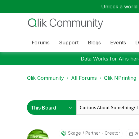
Unlock a world o
Forums
Support
Blogs
Events
D
Data Works for AI is here
Qlik Community
All Forums
Qlik NPrinting
Skage
Partner - Creator
‎