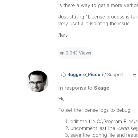
Is there a way to get a more verbo
Just stating "
License process is fai
very useful in isolating the issue.
/lars
3,043 Views
Ruggero_Piccoli
Support
In response to
Skage
Hi,
To set the license logs to debug:
edit the file
C:\Program Files\N
uncomment last line
<add key
save the .config file and resta