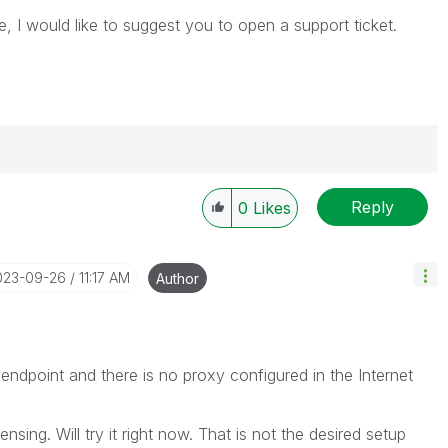
e, I would like to suggest you to open a support ticket.
Reply
0
Likes
----------
 appropriate replies as CORRECT. This will help
ployees know which discussions have already been
2023-09-26
11:17 AM
Author
own solution. Please mark threads with a LIKE if the
he problem, but does not necessarily solve the indicated
reads with LIKEs if you feel additional info is useful to
 endpoint and there is no proxy configured in the Internet
ensing. Will try it right now. That is not the desired setup