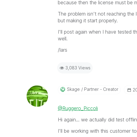
because then the license must be 
The problem isn't not reaching the l
but making it start properly.
I'll post again when I have tested th
well.
/lars
3,083 Views
Skage
Partner - Creator
‎2
@Ruggero_Piccoli
Hi again... we actually did test offl
I'll be working with this customer t