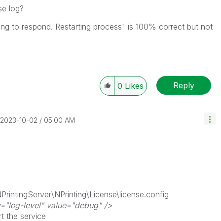
se log?
ling to respond. Restarting process" is 100% correct but not
Reply
0
Likes
‎2023-10-02
05:00 AM
PrintingServer\NPrinting\License\license.config
="log-level" value="debug" />
rt the service