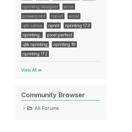
nprinting designer
error
powerpoint
report
email
qlik sense
nprint
nprinting 17.3
nprinting..
pixel perfect
qlik nprinting
nprinting 16
nprinting 17.2
View All ≫
Community Browser
All Forums