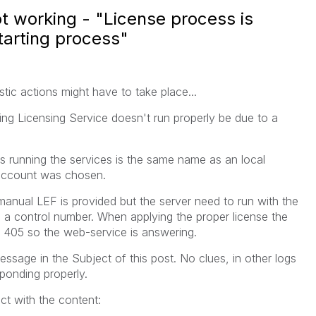
ot working - "License process is
starting process"
tic actions might have to take place...
ing Licensing Service doesn't run properly be due to a
s running the services is the same name as an local
-account was chosen.
nual LEF is provided but the server need to run with the
h a control number. When applying the proper license the
a 405 so the web-service is answering.
essage in the Subject of this post. No clues, in other logs
sponding properly.
ct with the content: