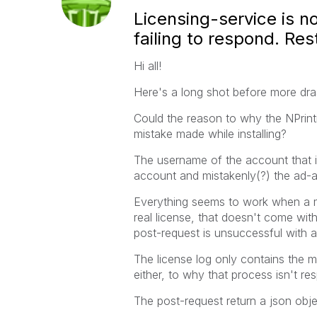
Licensing-service is n
failing to respond. Re
Hi all!
Here's a long shot before more dras
Could the reason to why the NPrint
mistake made while installing?
The username of the account that i
account and mistakenly(?) the ad
Everything seems to work when a ma
real license, that doesn't come wit
post-request is unsuccessful with 
The license log only contains the m
either, to why that process isn't re
The post-request return a json obje