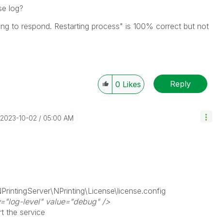
se log?
ling to respond. Restarting process" is 100% correct but not
Reply
0
Likes
‎2023-10-02
05:00 AM
PrintingServer\NPrinting\License\license.config
="log-level" value="debug" />
rt the service