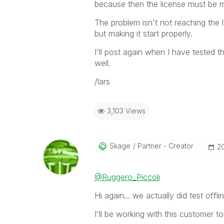
because then the license must be 
The problem isn't not reaching the l
but making it start properly.
I'll post again when I have tested th
well.
/lars
3,103 Views
Skage
Partner - Creator
‎2
@Ruggero_Piccoli
Hi again... we actually did test offl
I'll be working with this customer t