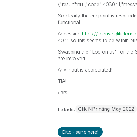
{"result":null,"code":403041,"mess
So clearly the endpoint is respondin
functional.
Accessing
https://license.qlikcloud
404" so this seems to be within NPr
Swapping the "Log on as" for the S
are involved.
Any input is appreciated!
TIA!
/lars
Qlik NPrinting May 2022
Labels
Ditto - same here!