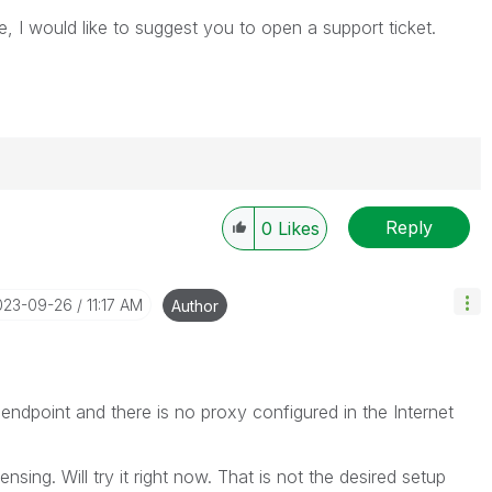
e, I would like to suggest you to open a support ticket.
Reply
0
Likes
----------
 appropriate replies as CORRECT. This will help
ployees know which discussions have already been
2023-09-26
11:17 AM
Author
own solution. Please mark threads with a LIKE if the
he problem, but does not necessarily solve the indicated
reads with LIKEs if you feel additional info is useful to
 endpoint and there is no proxy configured in the Internet
ensing. Will try it right now. That is not the desired setup