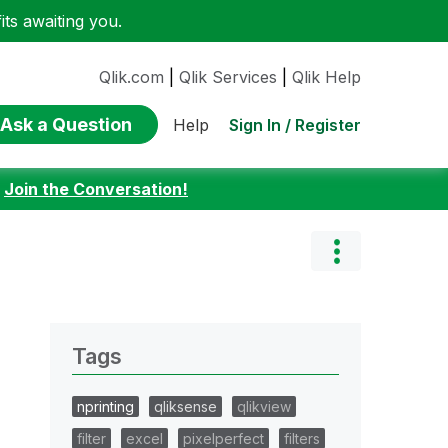
ts awaiting you.
Qlik.com
|
Qlik Services
|
Qlik Help
Ask a Question
Sign In / Register
Help
:
Join the Conversation!
Tags
nprinting
qliksense
qlikview
filter
excel
pixelperfect
filters