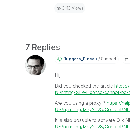
3,113 Views
7 Replies
Ruggero_Piccoli
Support
Hi,
Did you checked the article
https:/
NPrinting-SLK-License-cannot-be-ap
Are you using a proxy ?
https://hel
US/nprinting/May2023/Content/NPri
It is also possible to activate Qlik N
US/nprinting/May2023/Content/NPrin