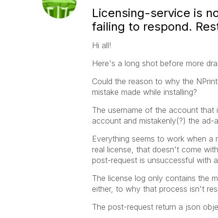
Licensing-service is n
failing to respond. Re
Hi all!
Here's a long shot before more dras
Could the reason to why the NPrint
mistake made while installing?
The username of the account that i
account and mistakenly(?) the ad
Everything seems to work when a ma
real license, that doesn't come wit
post-request is unsuccessful with 
The license log only contains the m
either, to why that process isn't re
The post-request return a json obje