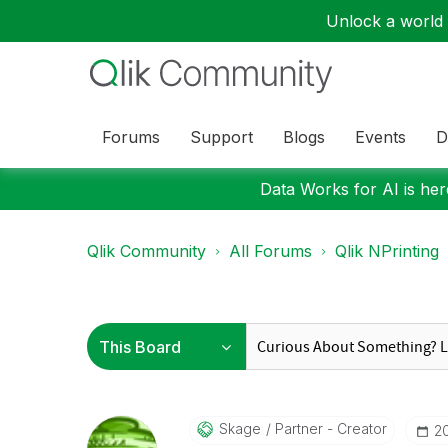
Unlock a world o
Forums
Support
Blogs
Events
D
Data Works for AI is here
Qlik Community
All Forums
Qlik NPrinting
Skage
Partner - Creator
‎