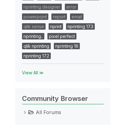
nprinting designer
error
powerpoint
report
email
qlik sense
nprint
nprinting 17.3
nprinting..
pixel perfect
qlik nprinting
nprinting 16
nprinting 17.2
View All ≫
Community Browser
All Forums