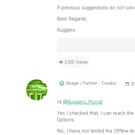
If previous suggestions do not solv
Best Regards,
Ruggero
Best Regards,
3,105 Views
Ruggero
-----------------------------------
When applicable please mark the
community members and Qlik Em
Skage
Partner - Creator
‎
addressed and have a possible kn
provided solution is helpful to t
Hi
@Ruggero_Piccoli
problem. You can mark multiple th
others.
Yes I checked that. I can reach the
Options.
No, I have not tested the Offline-lic