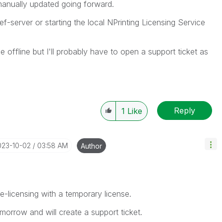
manually updated going forward.
ef-server or starting the local NPrinting Licensing Service
e offline but I'll probably have to open a support ticket as
Reply
1
Like
023-10-02
03:58 AM
Author
ine-licensing with a temporary license.
omorrow and will create a support ticket.