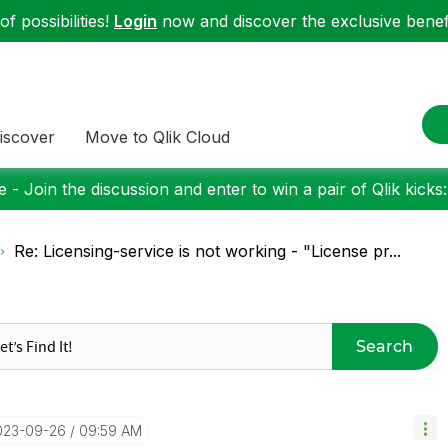
f possibilities!
Login
now and discover the exclusive benefi
iscover
Move to Qlik Cloud
 - Join the discussion and enter to win a pair of Qlik kicks
Re: Licensing-service is not working - "License pr...
Search
2023-09-26
09:59 AM