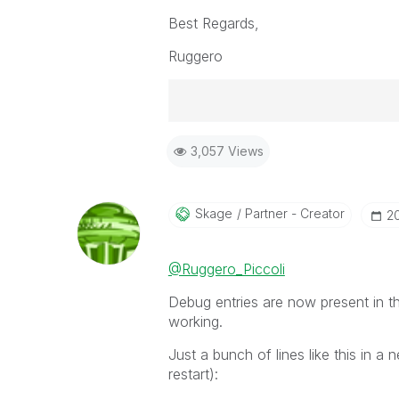
Best Regards,
Ruggero
Best Regards,
3,057 Views
Ruggero
-----------------------------------
When applicable please mark the
community members and Qlik Em
Skage
Partner - Creator
‎2
addressed and have a possible kn
provided solution is helpful to t
@Ruggero_Piccoli
problem. You can mark multiple th
others.
Debug entries are now present in the
working.
Just a bunch of lines like this in a 
restart):