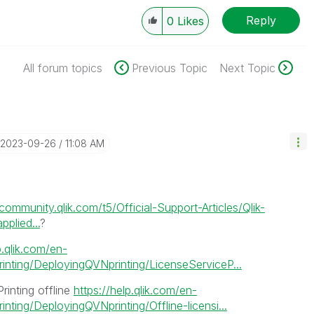
Reply
0
Likes
All forum topics
Previous Topic
Next Topic
‎2023-09-26
11:08 AM
/community.qlik.com/t5/Official-Support-Articles/Qlik-
plied...
?
p.qlik.com/en-
nting/DeployingQVNprinting/LicenseServiceP...
Printing offline
https://help.qlik.com/en-
ting/DeployingQVNprinting/Offline-licensi...