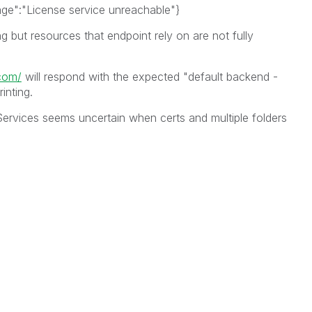
age":"License service unreachable"}
g but resources that endpoint rely on are not fully
.com/
will respond with the expected "default backend -
inting.
ervices seems uncertain when certs and multiple folders