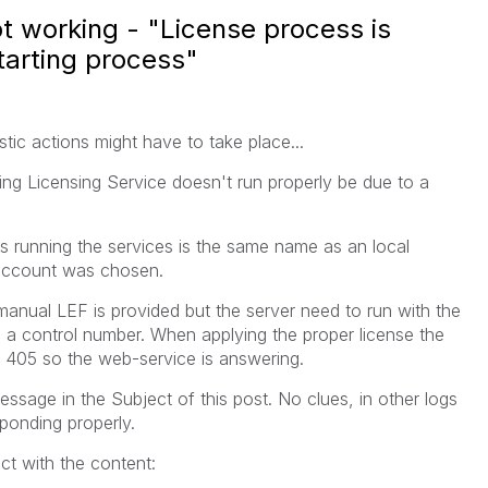
ot working - "License process is
starting process"
tic actions might have to take place...
ing Licensing Service doesn't run properly be due to a
s running the services is the same name as an local
-account was chosen.
nual LEF is provided but the server need to run with the
h a control number. When applying the proper license the
a 405 so the web-service is answering.
essage in the Subject of this post. No clues, in other logs
sponding properly.
ct with the content: