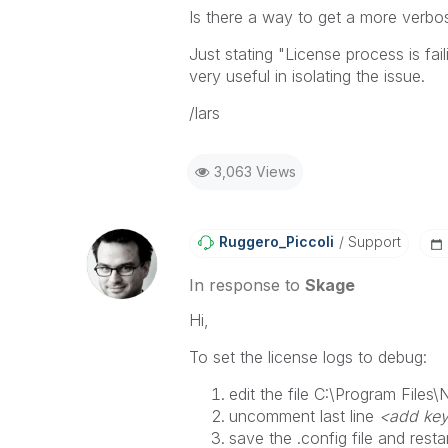
Is there a way to get a more verbo
Just stating "
License process is fai
very useful in isolating the issue.
/lars
3,063 Views
Ruggero_Piccoli
Support
In response to
Skage
Hi,
To set the license logs to debug:
edit the file
C:\Program Files\N
uncomment last line
<add key
save the .config file and resta