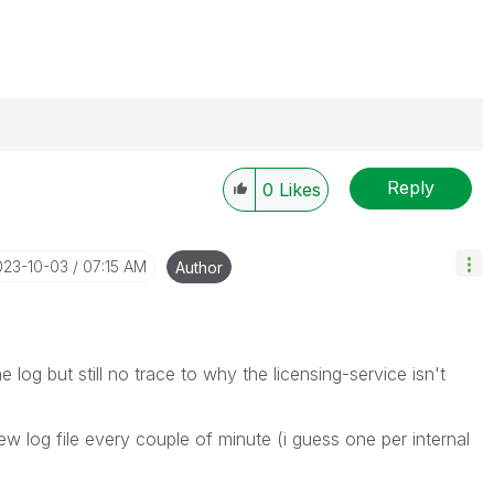
Reply
0
Likes
----------
 appropriate replies as CORRECT. This will help
ployees know which discussions have already been
023-10-03
07:15 AM
Author
own solution. Please mark threads with a LIKE if the
he problem, but does not necessarily solve the indicated
reads with LIKEs if you feel additional info is useful to
 log but still no trace to why the licensing-service isn't
new log file every couple of minute (i guess one per internal