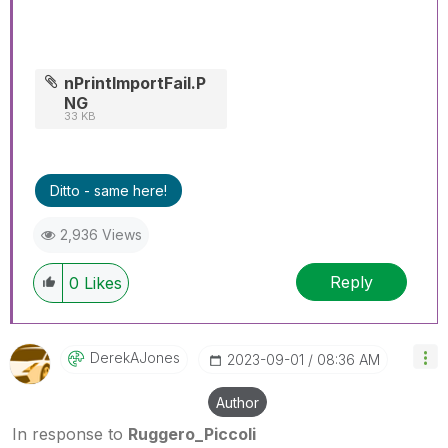
nPrintImportFail.P
NG
33 KB
Ditto - same here!
2,936 Views
Reply
0
Likes
DerekAJones
‎2023-09-01
08:36 AM
Author
In response to
Ruggero_Piccoli