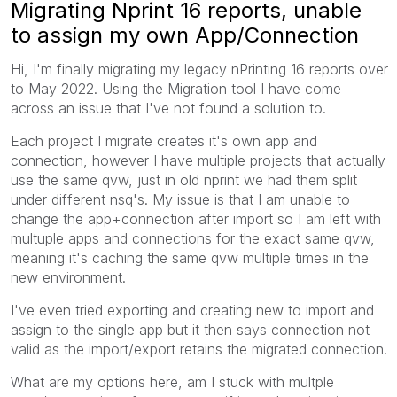
Migrating Nprint 16 reports, unable
to assign my own App/Connection
Hi, I'm finally migrating my legacy nPrinting 16 reports over
to May 2022. Using the Migration tool I have come
across an issue that I've not found a solution to.
Each project I migrate creates it's own app and
connection, however I have multiple projects that actually
use the same qvw, just in old nprint we had them split
under different nsq's. My issue is that I am unable to
change the app+connection after import so I am left with
multuple apps and connections for the exact same qvw,
meaning it's caching the same qvw multiple times in the
new environment.
I've even tried exporting and creating new to import and
assign to the single app but it then says connection not
valid as the import/export retains the migrated connection.
What are my options here, am I stuck with multple