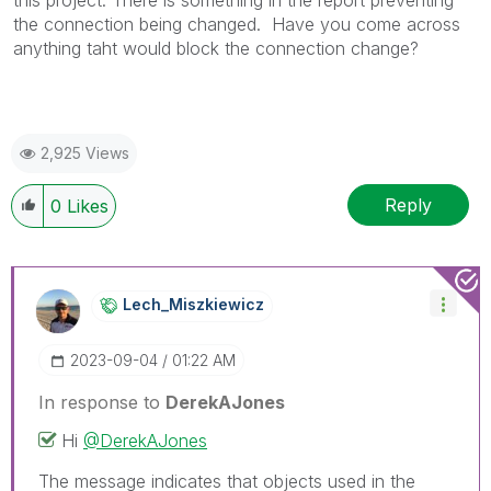
this project. There is something in the report preventing
the connection being changed. Have you come across
anything taht would block the connection change?
2,925 Views
Reply
0
Likes
Lech_Miszkiewic
Z
‎2023-09-04
01:22 AM
In response to
DerekAJones
Hi
@DerekAJones
The message indicates that objects used in the