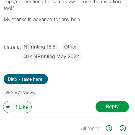
apps/connections for same qvw if i use the migration
tool?
My thanks in advance for any help
NPrinting 16.6
Other
Labels
Qlik NPrinting May 2022
Ditto - same here!
2,971 Views
Reply
1
Like
All topics