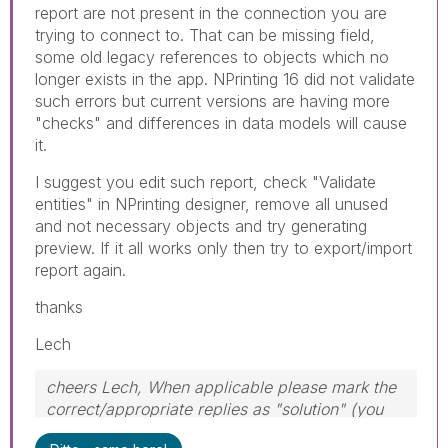
report are not present in the connection you are
trying to connect to. That can be missing field,
some old legacy references to objects which no
longer exists in the app. NPrinting 16 did not validate
such errors but current versions are having more
"checks" and differences in data models will cause
it.
I suggest you edit such report, check "Validate
entities" in NPrinting designer, remove all unused
and not necessary objects and try generating
preview. If it all works only then try to export/import
report again.
thanks
Lech
cheers Lech, When applicable please mark the
correct/appropriate replies as "solution" (you
can mark up to 3 "solutions". Please LIKE