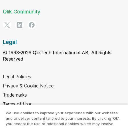
Qlik Community
Legal
© 1993-2026 QlikTech International AB, All Rights
Reserved
Legal Policies
Privacy & Cookie Notice
Trademarks
Terms of Use
Legal Agreements
We use cookies to improve your experience with our websites
and to deliver content tailored to your interests. By clicking ‘Ok’,
Product Terms
you accept the use of additional cookies which may involve