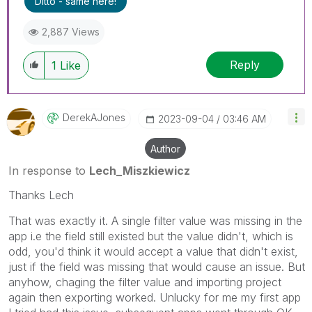
Ditto - same here!
threads if the provided solution is helpful to the
problem.
2,887 Views
Reply
1
Like
DerekAJones
‎2023-09-04
03:46 AM
Author
In response to
Lech_Miszkiewicz
Thanks Lech
That was exactly it. A single filter value was missing in the
app i.e the field still existed but the value didn't, which is
odd, you'd think it would accept a value that didn't exist,
just if the field was missing that would cause an issue. But
anyhow, chaging the filter value and importing project
again then exporting worked. Unlucky for me my first app