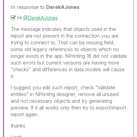
In response to
DerekAJones
Hi
@DerekAJones
The message indicates that objects used in the
report are not present in the connection you are
trying to connect to. That can be missing field,
some old legacy references to objects which no
longer exists in the app. NPrinting 16 did not validate
such errors but current versions are having more
"checks" and differences in data models will cause
it.
I suggest you edit such report, check "Validate
entities" in NPrinting designer, remove all unused
and not necessary objects and try generating
preview. If it all works only then try to export/import
report again.
thanks
Lech