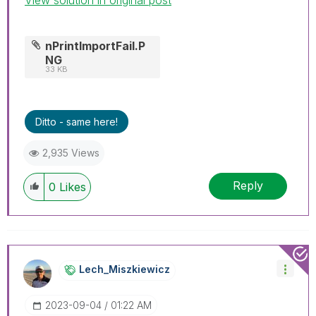
nPrintImportFail.P
NG
33 KB
Ditto - same here!
2,935 Views
Reply
0
Likes
Lech_Miszkiewic
Z
‎2023-09-04
01:22 AM