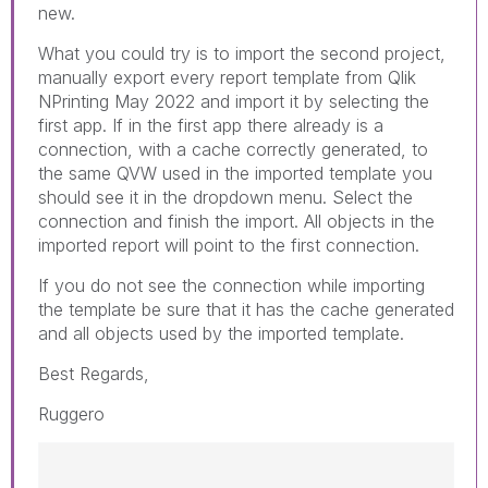
new.
What you could try is to import the second project,
manually export every report template from Qlik
NPrinting May 2022 and import it by selecting the
first app. If in the first app there already is a
connection, with a cache correctly generated, to
the same QVW used in the imported template you
should see it in the dropdown menu. Select the
connection and finish the import. All objects in the
imported report will point to the first connection.
If you do not see the connection while importing
the template be sure that it has the cache generated
and all objects used by the imported template.
Best Regards,
Ruggero