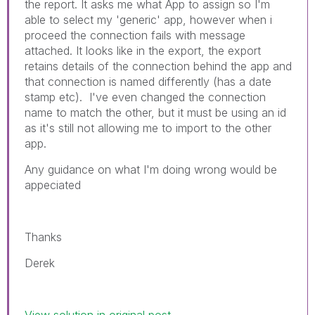
the report. It asks me what App to assign so I'm
able to select my 'generic' app, however when i
proceed the connection fails with message
attached. It looks like in the export, the export
retains details of the connection behind the app and
that connection is named differently (has
a date
stamp etc). I've even changed the connection
name to match the other, but it must be using an id
as it's still not allowing me to import to the other
app.
Any guidance on what I'm doing wrong would be
appeciated
Thanks
Derek
View solution in original post