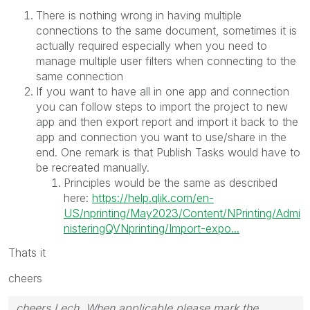
There is nothing wrong in having multiple
connections to the same document, sometimes it is
actually required especially when you need to
manage multiple user filters when connecting to the
same connection
If you want to have all in one app and connection
you can follow steps to import the project to new
app and then export report and import it back to the
app and connection you want to use/share in the
end. One remark is that Publish Tasks would have to
be recreated manually.
Principles would be the same as described
here:
https://help.qlik.com/en-
US/nprinting/May2023/Content/NPrinting/Admi
nisteringQVNprinting/Import-expo...
Thats it
cheers
cheers Lech, When applicable please mark the