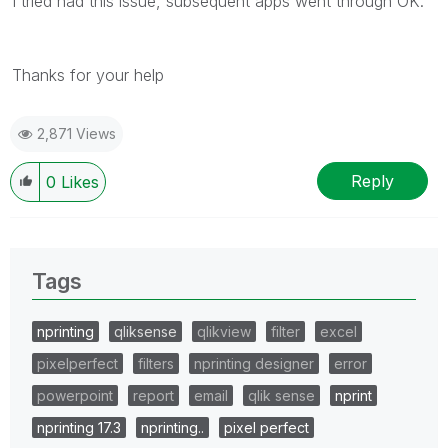
I tried had this issue, subsequent apps went through OK.
Thanks for your help
2,871 Views
Reply
0
Likes
Tags
nprinting
qliksense
qlikview
filter
excel
pixelperfect
filters
nprinting designer
error
powerpoint
report
email
qlik sense
nprint
nprinting 17.3
nprinting..
pixel perfect