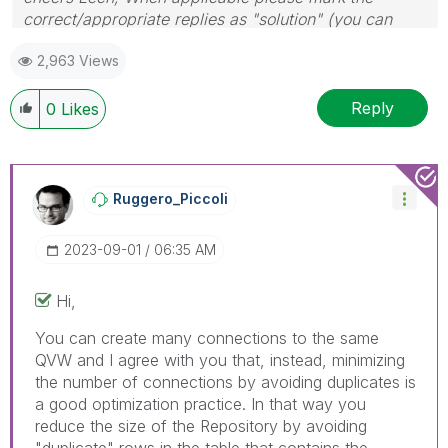
correct/appropriate replies as "solution" (you can
mark up to 3 "solutions". Please LIKE threads if the
2,963 Views
provided solution is helpful to the problem.
Reply
0
Likes
Ruggero_Piccoli
‎2023-09-01
06:35 AM
Hi,
You can create many connections to the same
QVW and I agree with you that, instead, minimizing
the number of connections by avoiding duplicates is
a good optimization practice. In that way you
reduce the size of the Repository by avoiding