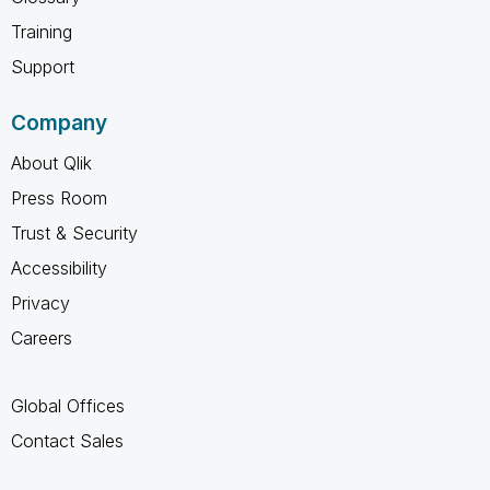
Training
Support
Company
About Qlik
Press Room
Trust & Security
Accessibility
Privacy
Careers
Global Offices
Contact Sales