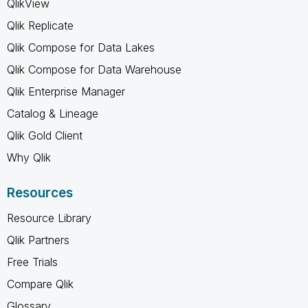
QlikView
Qlik Replicate
Qlik Compose for Data Lakes
Qlik Compose for Data Warehouse
Qlik Enterprise Manager
Catalog & Lineage
Qlik Gold Client
Why Qlik
Resources
Resource Library
Qlik Partners
Free Trials
Compare Qlik
Glossary