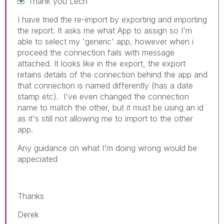
Thank you Lech
I have tried the re-import by exporting and importing
the report. It asks me what App to assign so I'm
able to select my 'generic' app, however when i
proceed the connection fails with message
attached. It looks like in the export, the export
retains details of the connection behind the app and
that connection is named differently (has
a date
stamp etc). I've even changed the connection
name to match the other, but it must be using an id
as it's still not allowing me to import to the other
app.
Any guidance on what I'm doing wrong would be
appeciated
Thanks
Derek