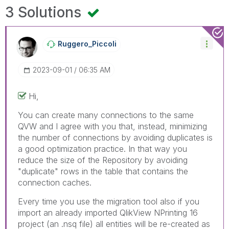
3 Solutions
Ruggero_Piccoli
‎2023-09-01
06:35 AM
Hi,
You can create many connections to the same
QVW and I agree with you that, instead, minimizing
the number of connections by avoiding duplicates is
a good optimization practice. In that way you
reduce the size of the Repository by avoiding
"duplicate" rows in the table that contains the
connection caches.
Every time you use the migration tool also if you
import an already imported QlikView NPrinting 16
project (an .nsq file) all entities will be re-created as