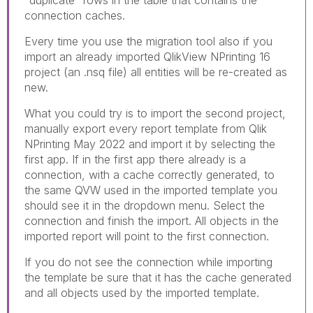
"duplicate" rows in the table that contains the
connection caches.
Every time you use the migration tool also if you
import an already imported QlikView NPrinting 16
project (an .nsq file) all entities will be re-created as
new.
What you could try is to import the second project,
manually export every report template from Qlik
NPrinting May 2022 and import it by selecting the
first app. If in the first app there already is a
connection, with a cache correctly generated, to
the same QVW used in the imported template you
should see it in the dropdown menu. Select the
connection and finish the import. All objects in the
imported report will point to the first connection.
If you do not see the connection while importing
the template be sure that it has the cache generated
and all objects used by the imported template.