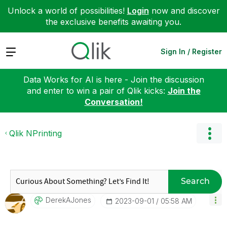
Unlock a world of possibilities!
Login
now and discover
the exclusive benefits awaiting you.
Expand
Sign In / Register
Data Works for AI is here - Join the discussion
and enter to win a pair of Qlik kicks:
Join the
Conversation!
Qlik NPrinting
Search
DerekAJones
‎2023-09-01
05:58 AM