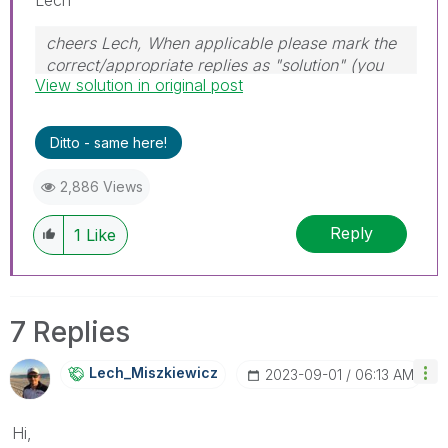
cheers Lech, When applicable please mark the
correct/appropriate replies as "solution" (you
View solution in original post
can mark up to 3 "solutions". Please LIKE
threads if the provided solution is helpful to the
problem.
Ditto - same here!
2,886 Views
Reply
1
Like
7 Replies
Lech_Miszkiewic
Z
‎2023-09-01
06:13 AM
Hi,