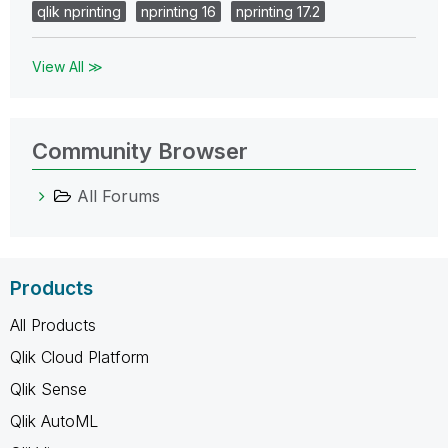
qlik nprinting
nprinting 16
nprinting 17.2
View All ≫
Community Browser
All Forums
Products
All Products
Qlik Cloud Platform
Qlik Sense
Qlik AutoML