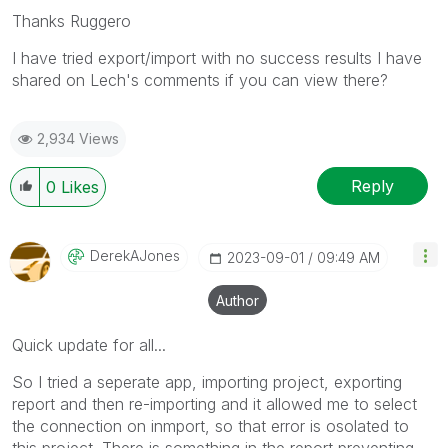
Thanks Ruggero
I have tried export/import with no success results I have
shared on Lech's comments if you can view there?
2,934 Views
Reply
0
Likes
DerekAJones
‎2023-09-01
09:49 AM
Author
Quick update for all...
So I tried a seperate app, importing project, exporting
report and then re-importing and it allowed me to select
the connection on inmport, so that error is osolated to