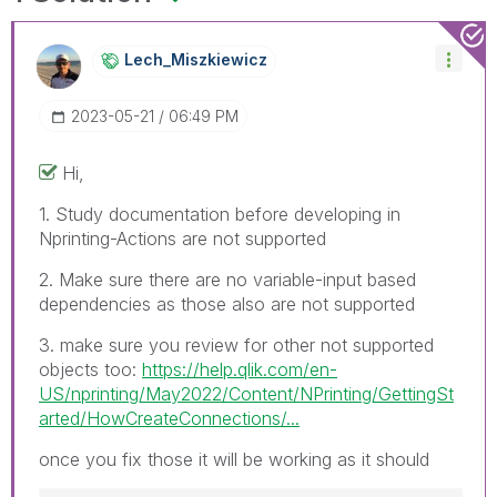
Lech_Miszkiewic
Z
‎2023-05-21
06:49 PM
Hi,
1. Study documentation before developing in
Nprinting-Actions are not supported
2. Make sure there are no variable-input based
dependencies as those also are not supported
3. make sure you review for other not supported
objects too:
https://help.qlik.com/en-
US/nprinting/May2022/Content/NPrinting/GettingSt
arted/HowCreateConnections/...
once you fix those it will be working as it should