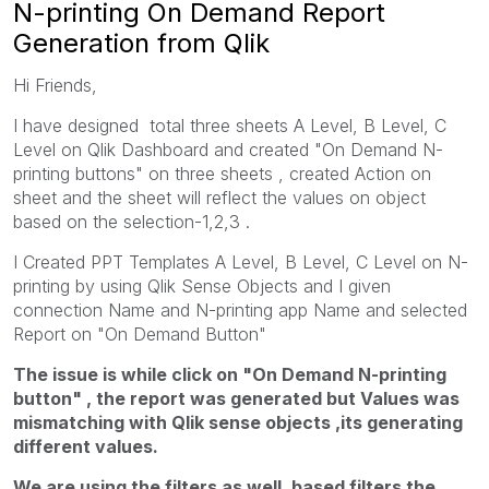
N-printing On Demand Report
Generation from Qlik
Hi Friends,
I have designed total three sheets A Level, B Level, C
Level on Qlik Dashboard and created "On Demand N-
printing buttons" on three sheets , created Action on
sheet and the sheet will reflect the values on object
based on the selection-1,2,3 .
I Created PPT Templates A Level, B Level, C Level on N-
printing by using Qlik Sense Objects and I given
connection Name and N-printing app Name and selected
Report on "On Demand Button"
The issue is while click on "On Demand N-printing
button" , the report was generated but Values was
mismatching with Qlik sense objects ,its generating
different values.
We are using the filters as well, based filters the