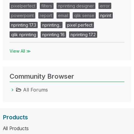
pixelperfect
filters
nprinting designer
error
powerpoint
report
email
qlik sense
nprint
nprinting 17.3
nprinting..
pixel perfect
qlik nprinting
nprinting 16
nprinting 17.2
View All ≫
Community Browser
All Forums
Products
All Products