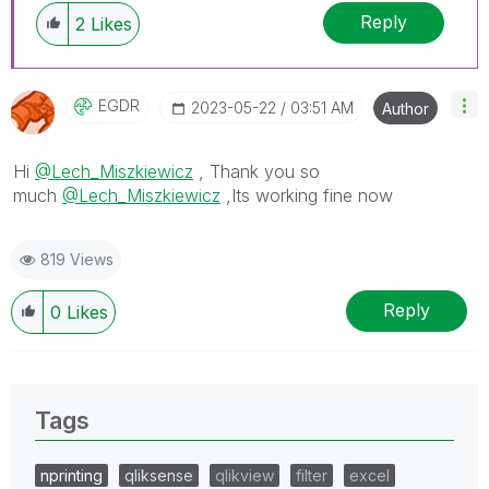
Reply
2
Likes
EGDR
‎2023-05-22
03:51 AM
Author
Hi
@Lech_Miszkiewicz
, Thank you so
much
@Lech_Miszkiewicz
,Its working fine now
819 Views
Reply
0
Likes
Tags
nprinting
qliksense
qlikview
filter
excel