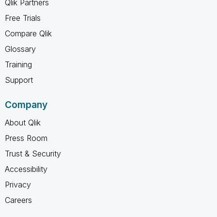
Qlik Partners
Free Trials
Compare Qlik
Glossary
Training
Support
Company
About Qlik
Press Room
Trust & Security
Accessibility
Privacy
Careers