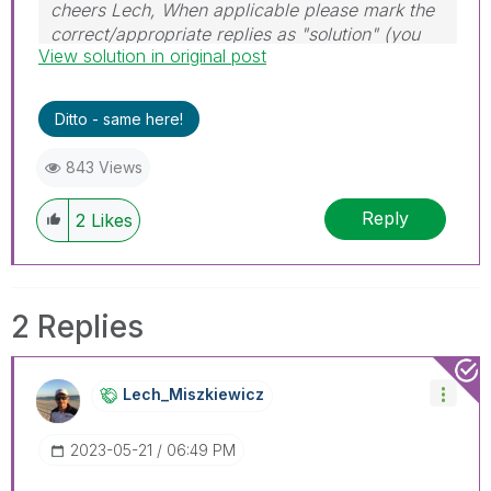
cheers Lech, When applicable please mark the
correct/appropriate replies as "solution" (you
View solution in original post
can mark up to 3 "solutions". Please LIKE
threads if the provided solution is helpful to the
problem.
Ditto - same here!
843 Views
Reply
2
Likes
2 Replies
Lech_Miszkiewic
Z
‎2023-05-21
06:49 PM