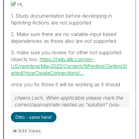
Hi,
1. Study documentation before developing in
Nprinting-Actions are not supported
2. Make sure there are no variable-input based
dependencies as those also are not supported
3. make sure you review for other not supported
objects too:
https://help.qlik.com/en-
US/nprinting/May2022/Content/NPrinting/GettingSt
arted/HowCreateConnections/...
once you fix those it will be working as it should
cheers Lech, When applicable please mark the
correct/appropriate replies as "solution" (you
can mark up to 3 "solutions". Please LIKE
Ditto - same here!
threads if the provided solution is helpful to the
problem.
844 Views