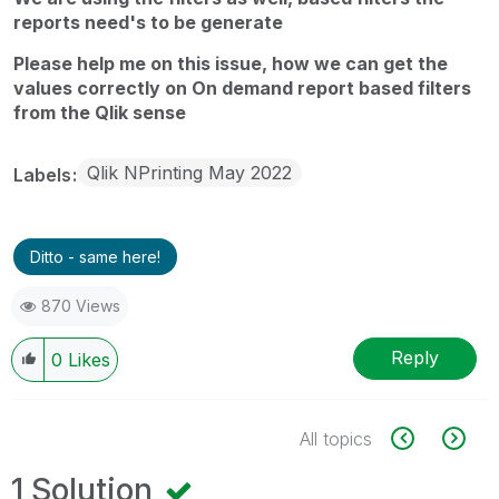
reports need's to be generate
Please help me on this issue, how we can get the
values correctly on On demand report based filters
from the Qlik sense
Qlik NPrinting May 2022
Labels
Ditto - same here!
870 Views
Reply
0
Likes
All topics
1 Solution