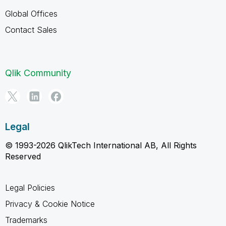
Global Offices
Contact Sales
Qlik Community
Legal
© 1993-2026 QlikTech International AB, All Rights
Reserved
Legal Policies
Privacy & Cookie Notice
Trademarks