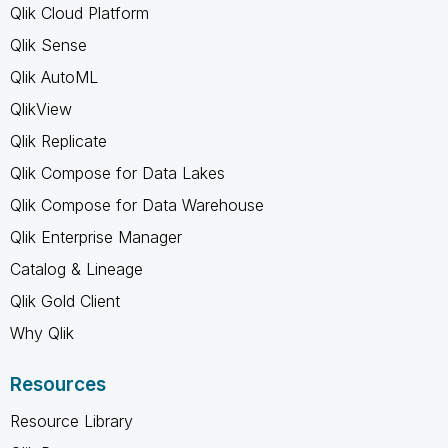
Qlik Cloud Platform
Qlik Sense
Qlik AutoML
QlikView
Qlik Replicate
Qlik Compose for Data Lakes
Qlik Compose for Data Warehouse
Qlik Enterprise Manager
Catalog & Lineage
Qlik Gold Client
Why Qlik
Resources
Resource Library