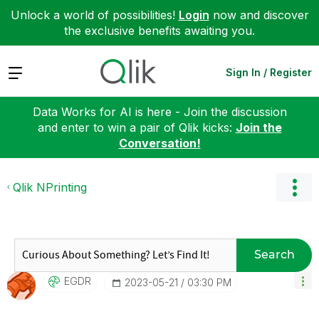
Unlock a world of possibilities!
Login
now and discover
the exclusive benefits awaiting you.
Expand
Sign In / Register
Data Works for AI is here - Join the discussion
and enter to win a pair of Qlik kicks:
Join the
Conversation!
Qlik NPrinting
Search
EGDR
‎2023-05-21
03:30 PM