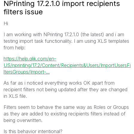
NPrinting 17.2.1.0 import recipients
filters issue
Hi
I am working with NPrinting 17.2.1.0 (the latest) and i am
testing import task functionality. I am using XLS templates
from help:
https://help.qlik.com/en-
US/nprinting/17.2/Content/Recipients&Users/ImportUsersFi
ltersGroups/Import-...
As far as i noticed everything works OK apart from
recipient filters not being updated after they are changed
in XLS file.
Filters seem to behave the same way as Roles or Groups
as they are added to existing recipients filters instead of
being overwritten.
Is this behavior intentional?