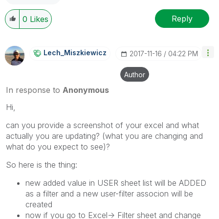
Reply
0
Likes
Lech_Miszkiewic
Z
‎2017-11-16
04:22 PM
Author
In response to
Anonymous
Hi,
can you provide a screenshot of your excel and what
actually you are updating? (what you are changing and
what do you expect to see)?
So here is the thing:
new added value in USER sheet list will be ADDED
as a filter and a new user-filter associon will be
created
now if you go to Excel-> Filter sheet and change