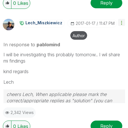
Reply
0
Likes
Lech_Miszkiewic
Z
‎2017-01-17
11:47 PM
Author
In response to
pablomind
I will be investigating this probably tomorrow.. I wil share
mi findings
kind regards
Lech
cheers Lech, When applicable please mark the
correct/appropriate replies as "solution" (you can
mark up to 3 "solutions". Please LIKE threads if the
2,342 Views
provided solution is helpful to the problem.
Reply
0
Likes