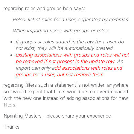
regarding roles and groups help says:
Roles: list of roles for a user, separated by commas.
When importing users with groups or roles:
if groups or roles added in the row for a user do
not exist, they will be automatically created.
existing associations with groups and roles will not
be removed if not present in the update row
. An
import can only a
dd associations with roles and
groups for a user, but not remove them
.
regarding filters such a statement is not written anywhere
so i would expect that filters would be removed/replaced
with the new one instead of adding associations for new
filters.
Nprinting Masters - please share your experience
Thanks