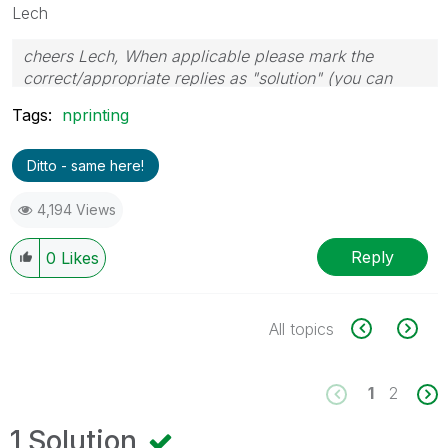
Lech
cheers Lech, When applicable please mark the
correct/appropriate replies as "solution" (you can
mark up to 3 "solutions". Please LIKE threads if the
Tags:
nprinting
provided solution is helpful to the problem.
Ditto - same here!
4,194 Views
Reply
0
Likes
All topics
1
2
1 Solution