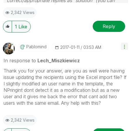
correct/appropriate replies as "solution" (you can
mark up to 3 "solutions". Please LIKE threads if the
2,342 Views
provided solution is helpful to the problem.
Reply
1
Like
Pablomind
‎2017-01-11
03:53 AM
In response to
Lech_Miszkiewicz
Thank you for your answer, are you as well were having
issue updating the recipients using the Excel import file? If
I slightly modified an user name in the template, the
NPringint dont detect it as a modification but as a new
user and it gives me back the error that cant add two
users with the same email. Any help with this?
2,342 Views