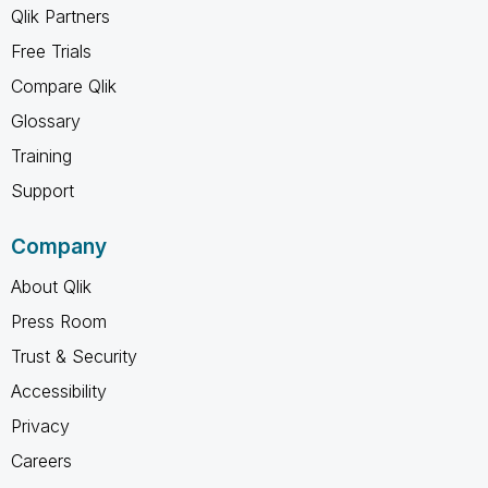
Qlik Partners
Free Trials
Compare Qlik
Glossary
Training
Support
Company
About Qlik
Press Room
Trust & Security
Accessibility
Privacy
Careers