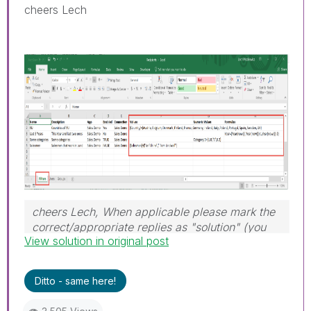
cheers Lech
cheers Lech, When applicable please mark the
correct/appropriate replies as "solution" (you
View solution in original post
can mark up to 3 "solutions". Please LIKE
threads if the provided solution is helpful to the
problem.
Ditto - same here!