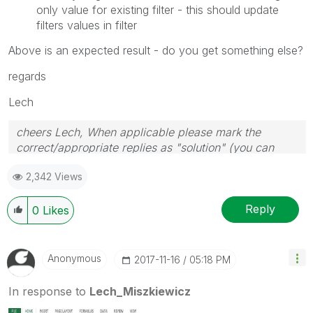
only value for existing filter - this should update
filters values in filter
Above is an expected result - do you get something else?
regards
Lech
cheers Lech, When applicable please mark the
correct/appropriate replies as "solution" (you can
mark up to 3 "solutions". Please LIKE threads if the
2,342 Views
provided solution is helpful to the problem.
Reply
0
Likes
Anonymous
‎2017-11-16
05:18 PM
In response to
Lech_Miszkiewicz