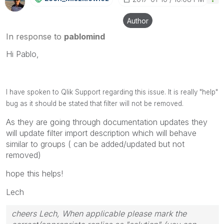
Author
In response to
pablomind
Hi Pablo,
I have spoken to Qlik Support regarding this issue. It is really "help"
bug as it should be stated that filter will not be removed.
As they are going through documentation updates they
will update filter import description which will behave
similar to groups ( can be added/updated but not
removed)
hope this helps!
Lech
cheers Lech, When applicable please mark the