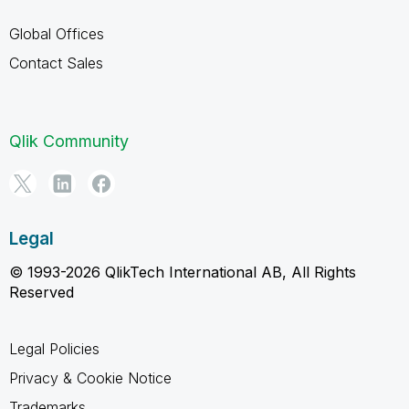
Global Offices
Contact Sales
Qlik Community
Legal
© 1993-2026 QlikTech International AB, All Rights
Reserved
Legal Policies
Privacy & Cookie Notice
Trademarks