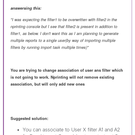
answersing this:
"
I was expecting the filter1 to be overwritten with filter2 in the
nprinting console but I see that filter2 is present in addition to
filter1, as below. I don't want this as I am planning to generate
multiple reports to a single user(by way of importing multiple
filters by running import task multiple times)"
You are trying to change association of user ans filter which
is not going to work. Nprinting will not remove existing
association, but will only add new ones
Suggested solution:
You can associate to User X filter A1 and A2