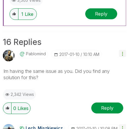
3,505 Views
Reply
1
Like
16 Replies
Pablomind
‎2017-01-10
10:10 AM
Im having the same issue as you. Did you find any
solution for this?
2,342 Views
Reply
0
Likes
Lech_Miszkiewic
Z
‎2017-01-10
10:08 PM