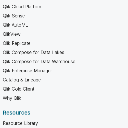
Qlik Cloud Platform
Qlik Sense
Qlik AutoML
QlikView
Qlik Replicate
Qlik Compose for Data Lakes
Qlik Compose for Data Warehouse
Qlik Enterprise Manager
Catalog & Lineage
Qlik Gold Client
Why Qlik
Resources
Resource Library