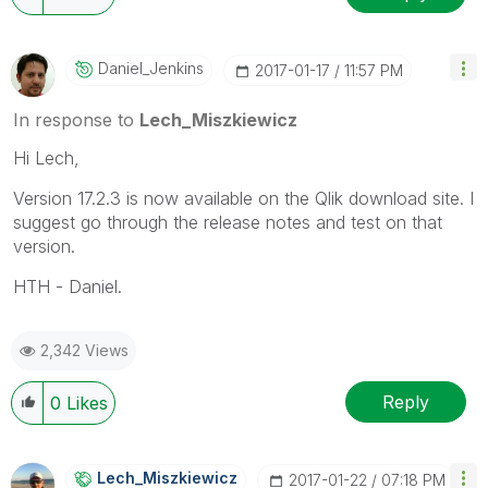
Daniel_Jenkins
‎2017-01-17
11:57 PM
In response to
Lech_Miszkiewicz
Hi Lech,
Version 17.2.3 is now available on the Qlik download site. I
suggest go through the release notes and test on that
version.
HTH - Daniel.
2,342 Views
Reply
0
Likes
Lech_Miszkiewic
Z
‎2017-01-22
07:18 PM