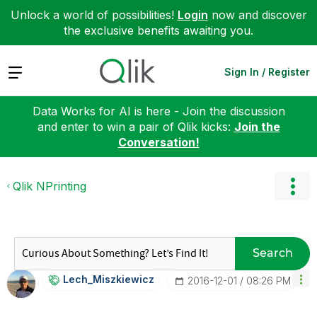
Unlock a world of possibilities!
Login
now and discover
the exclusive benefits awaiting you.
Expand
Sign In / Register
Data Works for AI is here - Join the discussion
and enter to win a pair of Qlik kicks:
Join the
Conversation!
Qlik NPrinting
Search
Lech_Miszkiewic
Z
‎2016-12-01
08:26 PM