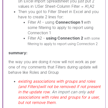
(in Excel import Spreadsheet you just put 2
values in USer Sheet-Column Filter = A1,A2
Then you got to Filter Sheet in Excel and you
have to create 2 lines for:
Filter A1 - using
Connectiopn 1
with
some filtering to apply to report using
Connection 1
Filter A2 -
using Connection 2
with some
filtering to apply to report using Connection 2
summary:
the way you are doing it now will not work as per
one of my comments that Filters during update will
behave like Roles and Group
existing associations with groups and roles
(and Filters)will not be removed if not present
in the update row
. An import can only a
dd
associations with roles and groups for a user,
but not remove them
.