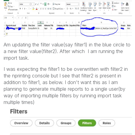
Am updating the filter value(say filter1) in the blue circle to
a new filter value(filter2). After which I am running the
import task.
I was expecting the filter1 to be overwritten with filter2 in
the nprinting console but I see that filter2 is present in
addition to filter1, as below. I don't want this as I am
planning to generate multiple reports to a single user(by
way of importing multiple filters by running import task
multiple times)