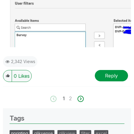
2,342 Views
Reply
0
Likes
1
2
Tags
nprinting
qliksense
qlikview
filter
excel