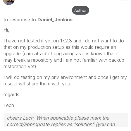
Author
In response to
Daniel_Jenkins
Hi,
I have not tested it yet on 17.2.3 and i do not want to do
that on my production setup as this would require an
upgrade (i am afraid of upgrading as it is known that it
may break a repository and i am not familiar with backup
restoration yet)
I will do testing on my priv environment and once i get my
result i will share them with you.
regards
Lech
cheers Lech, When applicable please mark the
correct/appropriate replies as "solution" (you can
mark up to 3 "solutions". Please LIKE threads if the