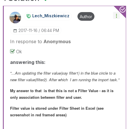
Lech_Miszkiewic
Z
Author
‎2017-11-16
06:44 PM
In response to
Anonymous
Ok
answering this:
"...Am updating the filter value(say filter1) in the blue circle to a
new filter value(filter2). After which I am running the import task."
My answer to that is that this is not a Filter Value - as it is
only association between filter and user.
Filter value is stored under Filter Sheet in Excel (see
screenshot in red framed areas)