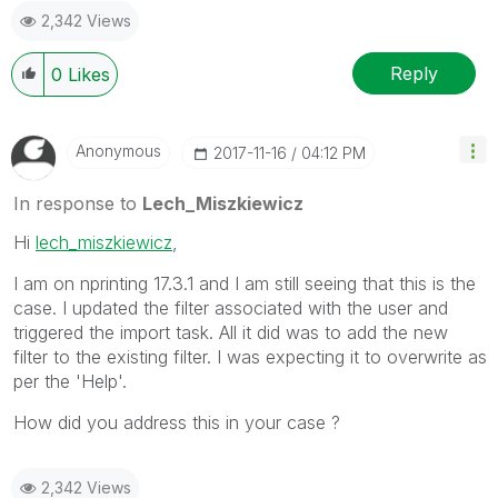
2,342 Views
provided solution is helpful to the problem.
Reply
0
Likes
Anonymous
‎2017-11-16
04:12 PM
In response to
Lech_Miszkiewicz
Hi
lech_miszkiewicz
,
I am on nprinting 17.3.1 and I am still seeing that this is the
case. I updated the filter associated with the user and
triggered the import task. All it did was to add the new
filter to the existing filter. I was expecting it to overwrite as
per the 'Help'.
How did you address this in your case ?
2,342 Views