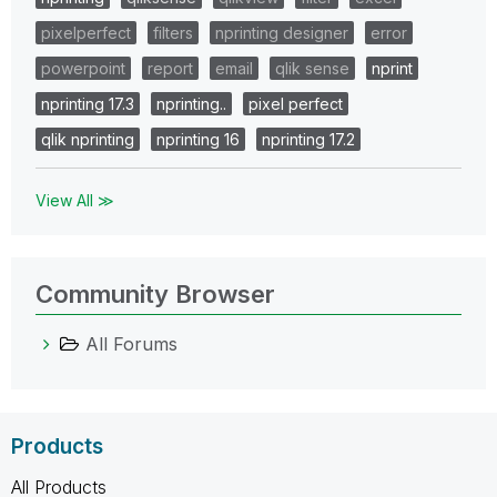
pixelperfect
filters
nprinting designer
error
powerpoint
report
email
qlik sense
nprint
nprinting 17.3
nprinting..
pixel perfect
qlik nprinting
nprinting 16
nprinting 17.2
View All ≫
Community Browser
All Forums
Products
All Products