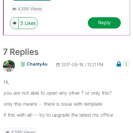
4,595 Views
Reply
5
Likes
7 Replies
Chanty4u
‎2017-09-18
12:21 PM
Hi,
you are not able to open any other ? or only this?
only this means - there is issue with template
if this with all--- try to upgrade the latest ms office
4,595 Views