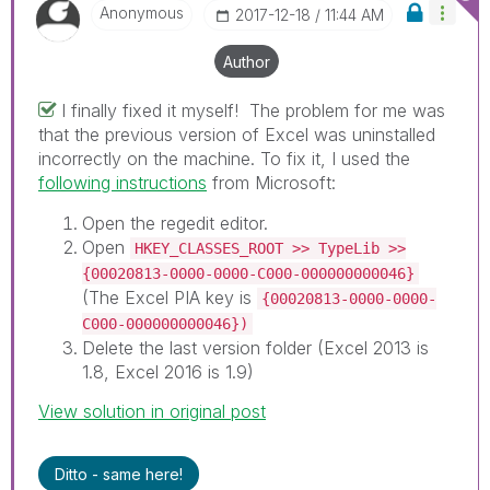
Anonymous
‎2017-12-18
11:44 AM
Author
I finally fixed it myself! The problem for me was
that the previous version of Excel was uninstalled
incorrectly on the machine. To fix it, I used the
following instructions
from Microsoft:
Open the regedit editor.
Open
HKEY_CLASSES_ROOT >> TypeLib >>
{00020813-0000-0000-C000-000000000046}
(The Excel PIA key is
{00020813-0000-0000-
C000-000000000046})
Delete the last version folder (Excel 2013 is
1.8, Excel 2016 is 1.9)
View solution in original post
Ditto - same here!