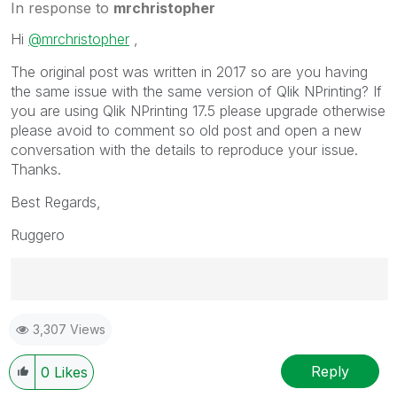
In response to
mrchristopher
Hi
@mrchristopher
,
The original post was written in 2017 so are you having
the same issue with the same version of Qlik NPrinting? If
you are using Qlik NPrinting 17.5 please upgrade otherwise
please avoid to comment so old post and open a new
conversation with the details to reproduce your issue.
Thanks.
Best Regards,
Ruggero
Best Regards,
3,307 Views
Ruggero
---------------------------------------------
When applicable please mark the appropriate replies
Reply
0
Likes
as CORRECT. This will help community members and