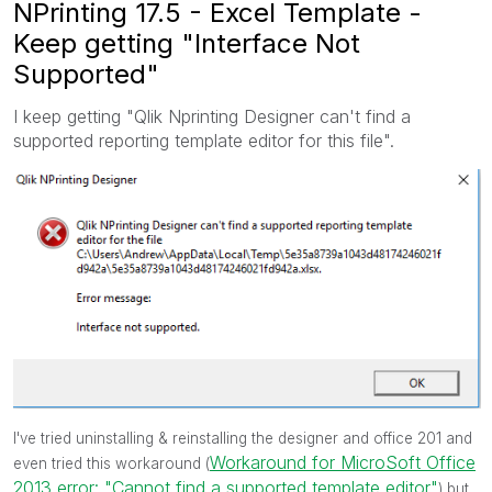
NPrinting 17.5 - Excel Template -
Keep getting "Interface Not
Supported"
I keep getting "Qlik Nprinting Designer can't find a
supported reporting template editor for this file".
I've tried uninstalling & reinstalling the designer and office 201 and
Workaround for MicroSoft Office
even tried this workaround (
2013 error: "Cannot find a supported template editor"
) but