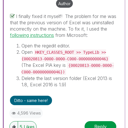
necessarily solve the indicated problem. You can
Author
mark multiple threads with LIKEs if you feel additional
info is useful to others.
I finally fixed it myself! The problem for me was
that the previous version of Excel was uninstalled
incorrectly on the machine. To fix it, I used the
following instructions
from Microsoft:
Open the regedit editor.
Open
HKEY_CLASSES_ROOT >> TypeLib >>
{00020813-0000-0000-C000-000000000046}
(The Excel PIA key is
{00020813-0000-0000-
C000-000000000046})
Delete the last version folder (Excel 2013 is
1.8, Excel 2016 is 1.9)
Ditto - same here!
4,596 Views
Reply
5
Likes