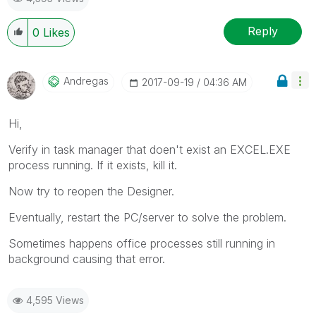
Reply
0
Likes
Andregas
‎2017-09-19
04:36 AM
Hi,
Verify in task manager that doen't exist an EXCEL.EXE
process running. If it exists, kill it.
Now try to reopen the Designer.
Eventually, restart the PC/server to solve the problem.
Sometimes happens office processes still running in
background causing that error.
4,595 Views