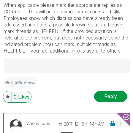
When applicable please mark the appropriate replies as
CORRECT. This will help community members and Qlik
Employees know which discussions have already been
addressed and have a possible known solution. Please
mark threads as HELPFUL if the provided solution is
helpful to the problem, but does not necessarily solve the
indicated problem. You can mark multiple threads as
HELPFUL if you feel additional info is useful to others.
Best Regards,
4,595 Views
Ruggero
---------------------------------------------
When applicable please mark the appropriate replies
Reply
0
Likes
as CORRECT. This will help community members and
Qlik Employees know which discussions have already
been addressed and have a possible known solution.
Please mark threads with a LIKE if the provided
Anonymous
‎2017-12-18
11:44 AM
solution is helpful to the problem, but does not