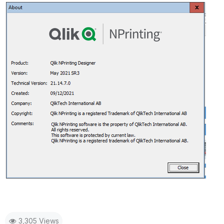
3,305 Views