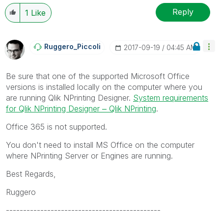
Reply
1
Like
Ruggero_Piccoli
‎2017-09-19
04:45 AM
Be sure that one of the supported Microsoft Office
versions is installed locally on the computer where you
are running Qlik NPrinting Designer.
System requirements
for Qlik NPrinting Designer ‒ Qlik NPrinting
.
Office 365 is not supported.
You don't need to install MS Office on the computer
where NPrinting Server or Engines are running.
Best Regards,
Ruggero
---------------------------------------------