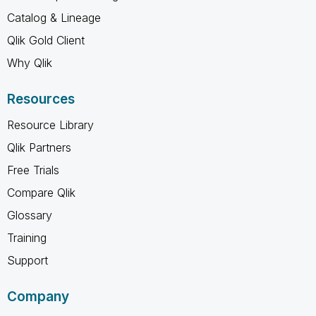
Catalog & Lineage
Qlik Gold Client
Why Qlik
Resources
Resource Library
Qlik Partners
Free Trials
Compare Qlik
Glossary
Training
Support
Company