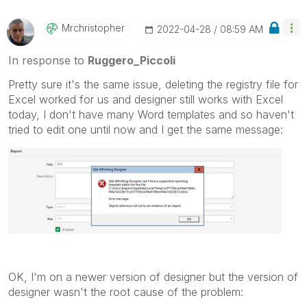
Qlik Employees know which discussions have already
been addressed and have a possible known solution.
Mrchristopher
‎2022-04-28
08:59 AM
Please mark threads with a LIKE if the provided
solution is helpful to the problem, but does not
In response to
Ruggero_Piccoli
necessarily solve the indicated problem. You can
Pretty sure it's the same issue, deleting the registry file for
mark multiple threads with LIKEs if you feel additional
Excel worked for us and designer still works with Excel
info is useful to others.
today, I don't have many Word templates and so haven't
tried to edit one until now and I get the same message:
OK, I'm on a newer version of designer but the version of
designer wasn't the root cause of the problem: