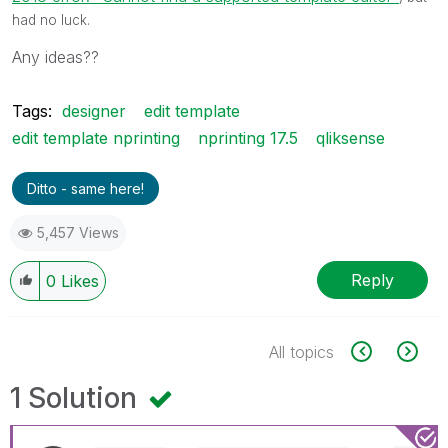
had no luck.
Any ideas??
Tags:
designer
edit template
edit template nprinting
nprinting 17.5
qliksense
Ditto - same here!
5,457 Views
Reply
0
Likes
All topics
1 Solution