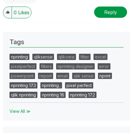
Reply
0
Likes
Tags
nprinting
qliksense
qlikview
filter
excel
pixelperfect
filters
nprinting designer
error
powerpoint
report
email
qlik sense
nprint
nprinting 17.3
nprinting..
pixel perfect
qlik nprinting
nprinting 16
nprinting 17.2
View All ≫