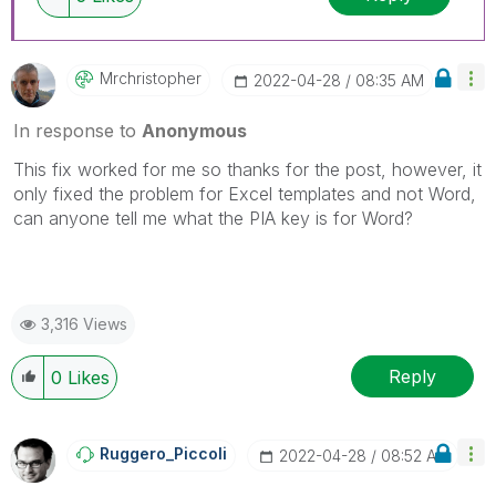
Mrchristopher
‎2022-04-28
08:35 AM
In response to
Anonymous
This fix worked for me so thanks for the post, however, it
only fixed the problem for Excel templates and not Word,
can anyone tell me what the PIA key is for Word?
3,316 Views
Reply
0
Likes
Ruggero_Piccoli
‎2022-04-28
08:52 AM