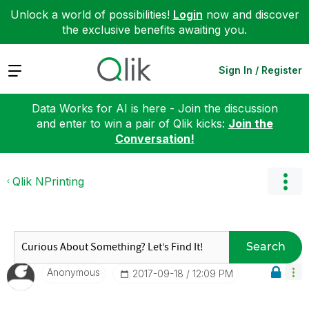
Unlock a world of possibilities!
Login
now and discover
the exclusive benefits awaiting you.
Expand
Sign In / Register
Data Works for AI is here - Join the discussion
and enter to win a pair of Qlik kicks:
Join the
Conversation!
Qlik NPrinting
Search
Anonymous
‎2017-09-18
12:09 PM