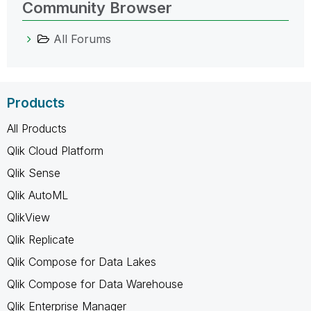
Community Browser
All Forums
Products
All Products
Qlik Cloud Platform
Qlik Sense
Qlik AutoML
QlikView
Qlik Replicate
Qlik Compose for Data Lakes
Qlik Compose for Data Warehouse
Qlik Enterprise Manager