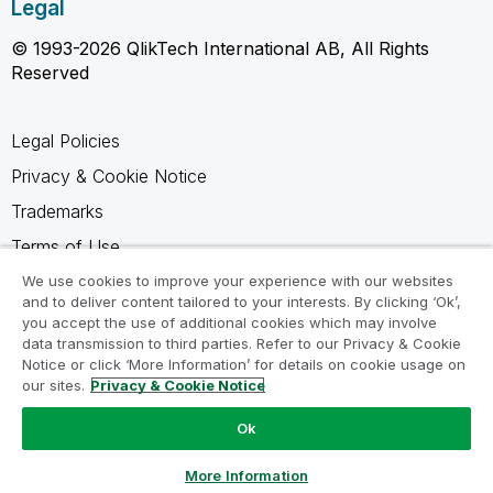
Legal
© 1993-2026 QlikTech International AB, All Rights
Reserved
Legal Policies
Privacy & Cookie Notice
Trademarks
Terms of Use
Legal Agreements
We use cookies to improve your experience with our websites
and to deliver content tailored to your interests. By clicking ‘Ok’,
Product Terms
you accept the use of additional cookies which may involve
data transmission to third parties. Refer to our Privacy & Cookie
Do not share my info
Notice or click ‘More Information’ for details on cookie usage on
our sites.
Privacy & Cookie Notice
Ok
Ask a Question
More Information