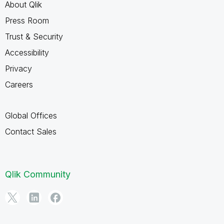
About Qlik
Press Room
Trust & Security
Accessibility
Privacy
Careers
Global Offices
Contact Sales
Qlik Community