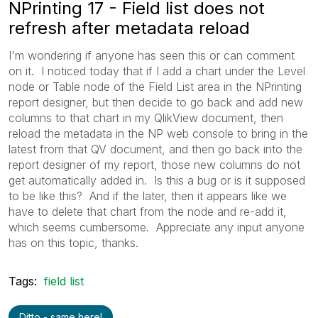
NPrinting 17 - Field list does not
refresh after metadata reload
I'm wondering if anyone has seen this or can comment
on it. I noticed today that if I add a chart under the Level
node or Table node of the Field List area in the NPrinting
report designer, but then decide to go back and add new
columns to that chart in my QlikView document, then
reload the metadata in the NP web console to bring in the
latest from that QV document, and then go back into the
report designer of my report, those new columns do not
get automatically added in. Is this a bug or is it supposed
to be like this? And if the later, then it appears like we
have to delete that chart from the node and re-add it,
which seems cumbersome. Appreciate any input anyone
has on this topic, thanks.
Tags:
field list
Ditto - same here!