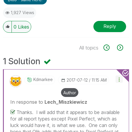
1,927 Views
Reply
0
Likes
All topics
1 Solution
Kdmarkee
‎2017-07-12
11:15 AM
Author
In response to
Lech_Miszkiewicz
Thanks. I will add that it appears to be available
for all report types except Pixel Perfect, which as
luck would have it, is what we use. One can only
hope that Qlik adds that feature to Pixel Perfect at