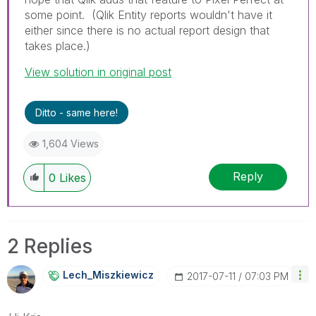
some point. (Qlik Entity reports wouldn't have it
either since there is no actual report design that
takes place.)
View solution in original post
Ditto - same here!
1,604 Views
Reply
0
Likes
2 Replies
Lech_Miszkiewic
Z
‎2017-07-11
07:03 PM