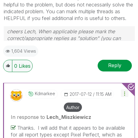
helpful to the problem, but does not necessarily solve the
indicated problem. You can mark multiple threads as
HELPFUL if you feel additional info is useful to others.
cheers Lech, When applicable please mark the
correct/appropriate replies as "solution" (you can
mark up to 3 "solutions". Please LIKE threads if the
1,604 Views
provided solution is helpful to the problem.
Reply
0
Likes
Kdmarkee
‎2017-07-12
11:15 AM
Author
In response to
Lech_Miszkiewicz
Thanks. I will add that it appears to be available
for all report types except Pixel Perfect, which as