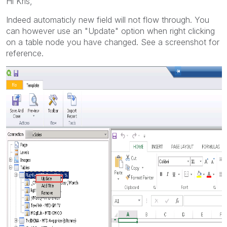
Hi Kris,
Indeed automaticly new field will not flow through. You
can however use an "Update" option when right clicking
on a table node you have changed. See a screenshot for
reference.