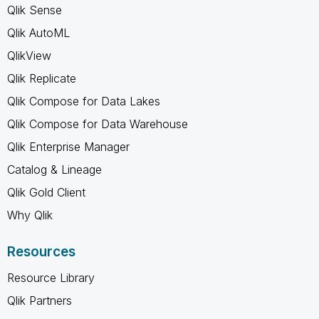
Qlik Sense
Qlik AutoML
QlikView
Qlik Replicate
Qlik Compose for Data Lakes
Qlik Compose for Data Warehouse
Qlik Enterprise Manager
Catalog & Lineage
Qlik Gold Client
Why Qlik
Resources
Resource Library
Qlik Partners