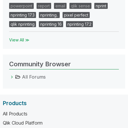
powerpoint
report
email
qlik sense
nprint
nprinting 17.3
nprinting..
pixel perfect
qlik nprinting
nprinting 16
nprinting 17.2
View All ≫
Community Browser
All Forums
Products
All Products
Qlik Cloud Platform