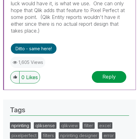
luck would have it, is what we use. One can only
hope that Qlik adds that feature to Pixel Perfect at
some point. (Qlik Entity reports wouldn't have it
either since there is no actual report design that
takes place.)
Ditto - same here!
1,605 Views
Reply
0
Likes
Tags
nprinting
qliksense
qlikview
filter
excel
pixelperfect
filters
nprinting designer
error