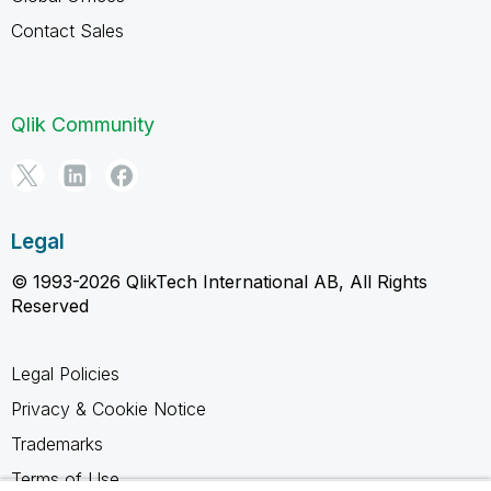
Contact Sales
Qlik Community
Legal
© 1993-2026 QlikTech International AB, All Rights
Reserved
Legal Policies
Privacy & Cookie Notice
Trademarks
Terms of Use