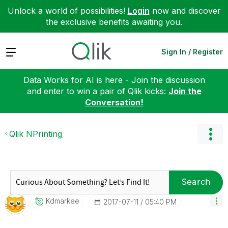
Unlock a world of possibilities!
Login
now and discover
the exclusive benefits awaiting you.
Expand
Sign In / Register
Data Works for AI is here - Join the discussion
and enter to win a pair of Qlik kicks:
Join the
Conversation!
Qlik NPrinting
Search
Kdmarkee
‎2017-07-11
05:40 PM