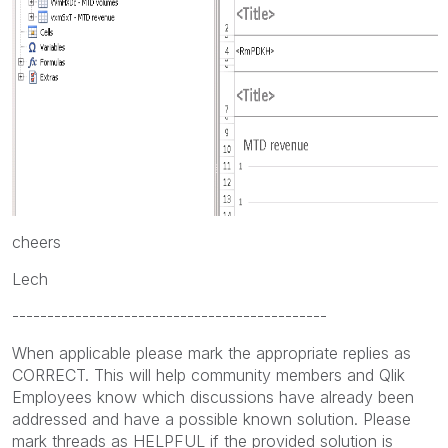
cheers
Lech
---------------------------------------------
When applicable please mark the appropriate replies as
CORRECT. This will help community members and Qlik
Employees know which discussions have already been
addressed and have a possible known solution. Please
mark threads as HELPFUL if the provided solution is