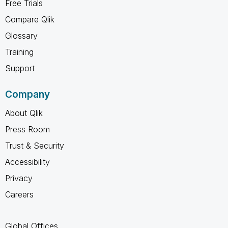
Free Trials
Compare Qlik
Glossary
Training
Support
Company
About Qlik
Press Room
Trust & Security
Accessibility
Privacy
Careers
Global Offices