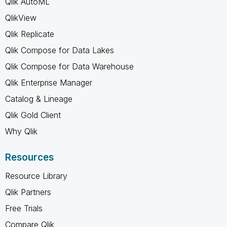
Qlik AutoML
QlikView
Qlik Replicate
Qlik Compose for Data Lakes
Qlik Compose for Data Warehouse
Qlik Enterprise Manager
Catalog & Lineage
Qlik Gold Client
Why Qlik
Resources
Resource Library
Qlik Partners
Free Trials
Compare Qlik