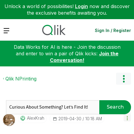
Unlock a world of possibilities!
Login
now and discover
the exclusive benefits awaiting you.
Expand
Sign In / Register
Data Works for AI is here - Join the discussion
and enter to win a pair of Qlik kicks:
Join the
Conversation!
Qlik NPrinting
Search
AlexKrah
‎2019-04-30
10:18 AM