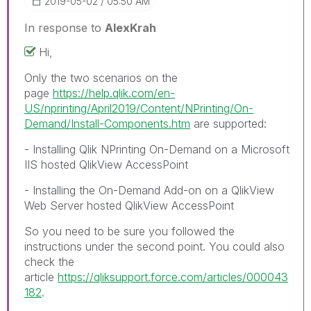
‎2019-05-02
05:50 AM
In response to
AlexKrah
Hi,
Only the two scenarios on the
page
https://help.qlik.com/en-
US/nprinting/April2019/Content/NPrinting/On-
Demand/Install-Components.htm
are supported:
- Installing Qlik NPrinting On-Demand on a Microsoft
IIS hosted QlikView AccessPoint
- Installing the On-Demand Add-on on a QlikView
Web Server hosted QlikView AccessPoint
So you need to be sure you followed the
instructions under the second point. You could also
check the
article
https://qliksupport.force.com/articles/000043
182
.