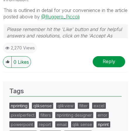
This is outlined in detail for your convenience in the article
posted above by
@Ruggero_Piccoli
Please remember hit the 'Like' button and for helpful
answers and resolutions, click on the 'Accept As
Solution' button. Cheers!
2,270 Views
Reply
0
Likes
Tags
nprinting
qliksense
qlikview
filter
excel
pixelperfect
filters
nprinting designer
error
powerpoint
report
email
qlik sense
nprint