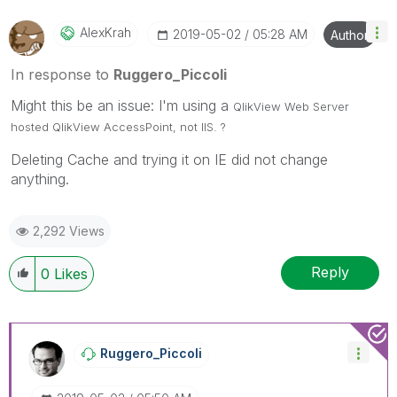
Qlik Employees know which discussions have already
been addressed and have a possible known solution.
AlexKrah
‎2019-05-02
05:28 AM
Author
Please mark threads with a LIKE if the provided
solution is helpful to the problem, but does not
In response to
Ruggero_Piccoli
necessarily solve the indicated problem. You can
Might this be an issue: I'm using a
mark multiple threads with LIKEs if you feel additional
QlikView
Web Server
info is useful to others.
hosted
QlikView
AccessPoint, not IIS. ?
Deleting Cache and trying it on IE did not change
anything.
2,292 Views
Reply
0
Likes
Ruggero_Piccoli