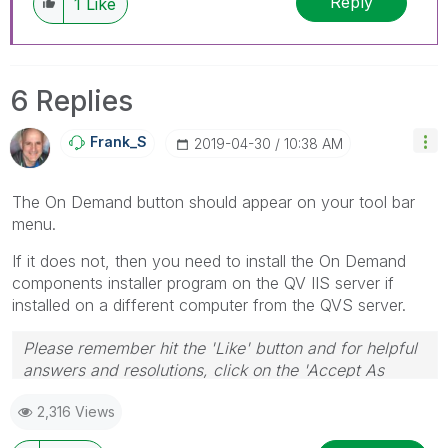
Reply
1
Like
have a possible known solution. Please mark
threads with a LIKE if the provided solution is
helpful to the problem, but does not necessarily
solve the indicated problem. You can mark
6 Replies
multiple threads with LIKEs if you feel additional
info is useful to others.
Frank_S
‎2019-04-30
10:38 AM
The On Demand button should appear on your tool bar
menu.
If it does not, then you need to install the On Demand
components installer program on the QV IIS server if
installed on a different computer from the QVS server.
Please remember hit the 'Like' button and for helpful
answers and resolutions, click on the 'Accept As
Solution' button. Cheers!
2,316 Views