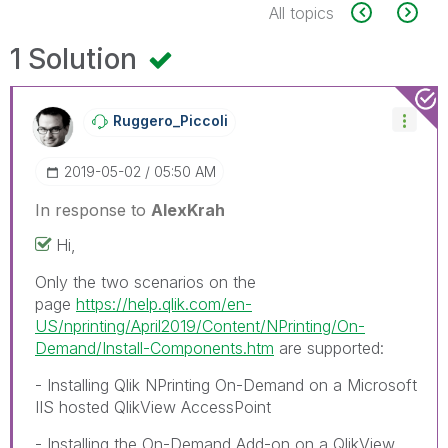
All topics
1 Solution
Ruggero_Piccoli
‎2019-05-02
05:50 AM
In response to
AlexKrah
Hi,
Only the two scenarios on the
page
https://help.qlik.com/en-
US/nprinting/April2019/Content/NPrinting/On-
Demand/Install-Components.htm
are supported:
- Installing Qlik NPrinting On-Demand on a Microsoft
IIS hosted QlikView AccessPoint
- Installing the On-Demand Add-on on a QlikView