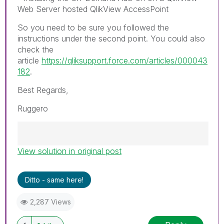
Web Server hosted QlikView AccessPoint
So you need to be sure you followed the
instructions under the second point. You could also
check the
article
https://qliksupport.force.com/articles/000043
182
.
Best Regards,
Ruggero
View solution in original post
Best Regards,
Ruggero
---------------------------------------------
Ditto - same here!
When applicable please mark the appropriate
replies as CORRECT. This will help community
2,287 Views
members and Qlik Employees know which
discussions have already been addressed and