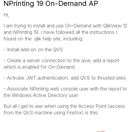
NPrinting 19 On-Demand AP
Hi,
I am trying to install and use On-Demand with QlikView 12
and NPrinting 19. I have followed all the instructions I
found on the qlik help site, including:
- Install add-on on the QVS
- Create a server connection to the qvw, add a report
which is enabled for On-Demand
- Activate JWT authentication, add QVS to thrusted sites
- Associate NPrinting web console user with the report to
the Windows Active Directory user
But all I get to see when using the Access Point (access
from the QVS machine using Firefox) is this: