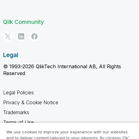
Qlik Community
Legal
© 1993-2026 QlikTech International AB, All Rights
Reserved
Legal Policies
Privacy & Cookie Notice
Trademarks
Terms of Use
Legal Agreements
We use cookies to improve your experience with our websites
and to deliver content tailored to your interests. By clicking ‘Ok’,