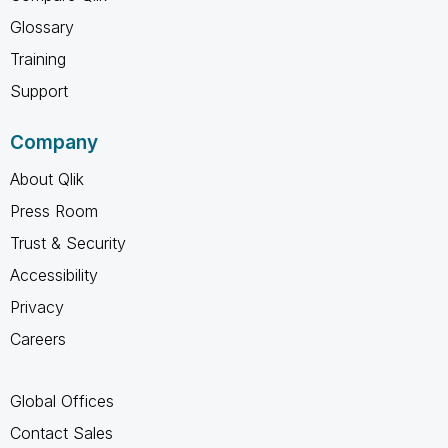
Glossary
Training
Support
Company
About Qlik
Press Room
Trust & Security
Accessibility
Privacy
Careers
Global Offices
Contact Sales