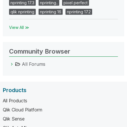
nprinting 17.3
nprinting..
pixel perfect
qlik nprinting
nprinting 16
nprinting 17.2
View All ≫
Community Browser
All Forums
Products
All Products
Qlik Cloud Platform
Qlik Sense