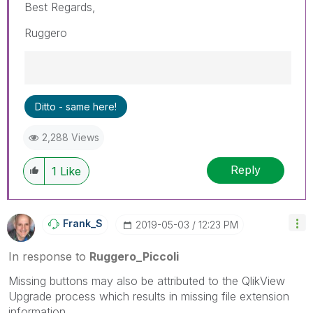
Best Regards,
Ruggero
Best Regards,
Ditto - same here!
Ruggero
---------------------------------------------
2,288 Views
When applicable please mark the appropriate
replies as CORRECT. This will help community
Reply
members and Qlik Employees know which
1
Like
discussions have already been addressed and
have a possible known solution. Please mark
threads with a LIKE if the provided solution is
Frank_S
‎2019-05-03
12:23 PM
helpful to the problem, but does not necessarily
solve the indicated problem. You can mark
In response to
Ruggero_Piccoli
multiple threads with LIKEs if you feel additional
info is useful to others.
Missing buttons may also be attributed to the QlikView
Upgrade process which results in missing file extension
information.