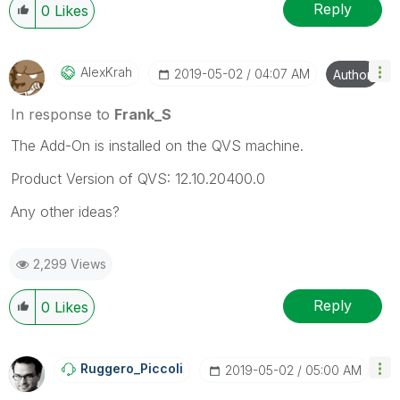
Reply
0
Likes
AlexKrah
‎2019-05-02
04:07 AM
Author
In response to
Frank_S
The Add-On is installed on the QVS machine.
Product Version of QVS: 12.10.20400.0
Any other ideas?
2,299 Views
Reply
0
Likes
Ruggero_Piccoli
‎2019-05-02
05:00 AM