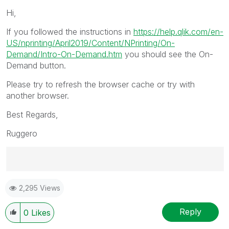
Hi,
If you followed the instructions in
https://help.qlik.com/en-
US/nprinting/April2019/Content/NPrinting/On-
Demand/Intro-On-Demand.htm
you should see the On-
Demand button.
Please try to refresh the browser cache or try with
another browser.
Best Regards,
Ruggero
Best Regards,
2,295 Views
Ruggero
---------------------------------------------
When applicable please mark the appropriate replies
Reply
0
Likes
as CORRECT. This will help community members and