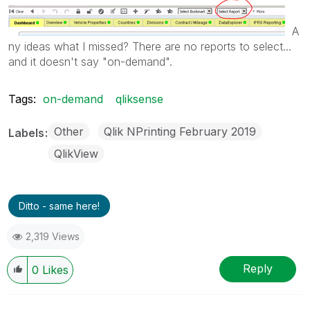
A
ny ideas what I missed? There are no reports to select...
and it doesn't say "on-demand".
Tags:
on-demand
qliksense
Other
Qlik NPrinting February 2019
Labels
QlikView
Ditto - same here!
2,319 Views
Reply
0
Likes