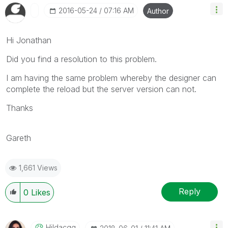
‎2016-05-24
07:16 AM
Author
Hi Jonathan
Did you find a resolution to this problem.
I am having the same problem whereby the designer can
complete the reload but the server version can not.
Thanks
Gareth
1,661 Views
Reply
0
Likes
Hildacgg