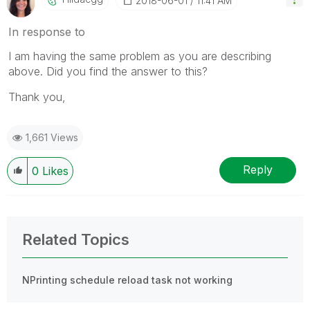
‎2018-06-01
11:41 AM
In response to
I am having the same problem as you are describing
above. Did you find the answer to this?
Thank you,
1,661 Views
Reply
0
Likes
Related Topics
NPrinting schedule reload task not working