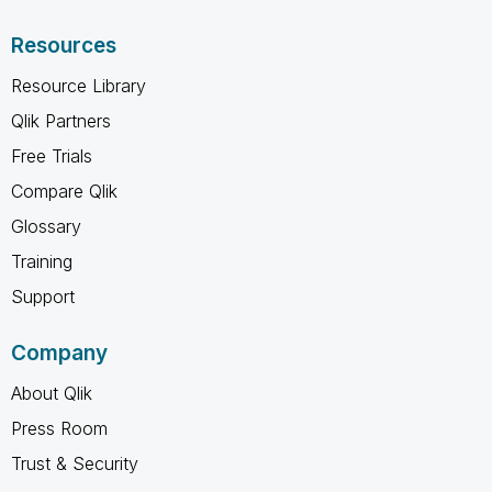
Resources
Resource Library
Qlik Partners
Free Trials
Compare Qlik
Glossary
Training
Support
Company
About Qlik
Press Room
Trust & Security