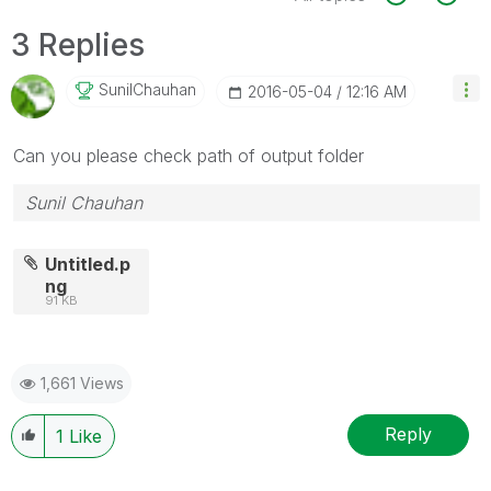
3 Replies
SunilChauhan
‎2016-05-04
12:16 AM
Can you please check path of output folder
Sunil Chauhan
Untitled.p
ng
91 KB
1,661 Views
Reply
1
Like