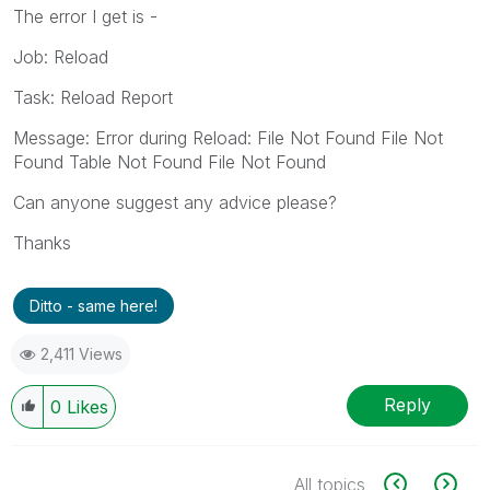
The error I get is -
Job: Reload
Task: Reload Report
Message: Error during Reload: File Not Found File Not
Found Table Not Found File Not Found
Can anyone suggest any advice please?
Thanks
Ditto - same here!
2,411 Views
Reply
0
Likes
All topics