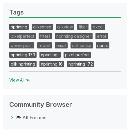
Tags
nprinting
qliksense
qlikview
filter
excel
pixelperfect
filters
nprinting designer
error
powerpoint
report
email
qlik sense
nprint
nprinting 17.3
nprinting..
pixel perfect
qlik nprinting
nprinting 16
nprinting 17.2
View All ≫
Community Browser
All Forums