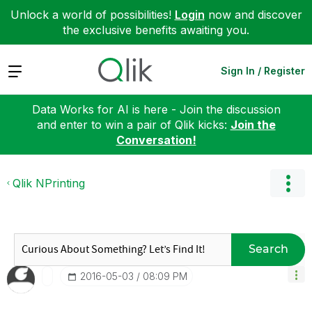
Unlock a world of possibilities!
Login
now and discover
the exclusive benefits awaiting you.
Expand
Sign In / Register
Data Works for AI is here - Join the discussion
and enter to win a pair of Qlik kicks:
Join the
Conversation!
Qlik NPrinting
Search
‎2016-05-03
08:09 PM