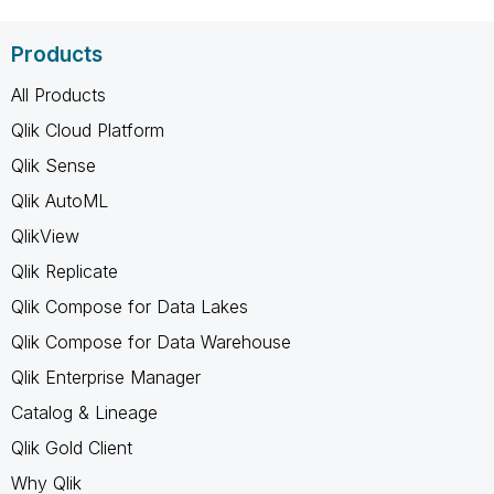
Products
All Products
Qlik Cloud Platform
Qlik Sense
Qlik AutoML
QlikView
Qlik Replicate
Qlik Compose for Data Lakes
Qlik Compose for Data Warehouse
Qlik Enterprise Manager
Catalog & Lineage
Qlik Gold Client
Why Qlik