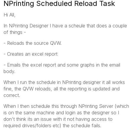
NPrinting Scheduled Reload Task
Hi All,
In NPrinting Designer I have a scheule that does a couple
of things -
- Reloads the source QVW.
- Creates an excel report
- Emails the excel report and some graphs in the email
body.
When I run the schedule in NPrinting designer it all works
fine, the QVW reloads, all the reporting is updated and
correct.
When I then schedule this through NPrinting Server (which
is on the same machine and login as the designer so I
don't think its an issue with it not having access to
required drives/folders etc) the schedule fails.