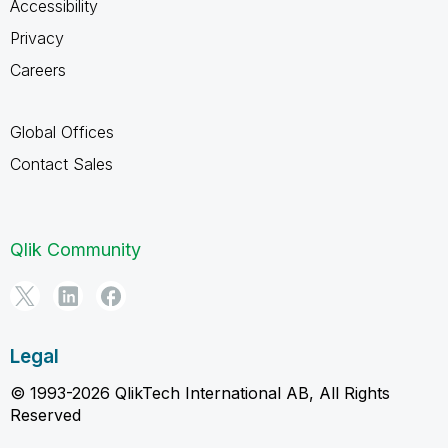
Accessibility
Privacy
Careers
Global Offices
Contact Sales
Qlik Community
Legal
© 1993-2026 QlikTech International AB, All Rights
Reserved