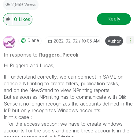
2,959 Views
Reply
0
Likes
Diane
‎2022-02-02
10:05 AM
Author
In response to
Ruggero_Piccoli
Hi Ruggero and Lucas,
If I understand correctly, we can connect in SAML on
console NPrinting to create filters, publication tasks, ....
and on the NewStand to view NPrinting reports
But as soon as NPrinting has to communicate with Qlik
Sense it no longer recognizes the accounts defined in the
IdP but only recognizes Windows accounts.
In this case :
- for the access section: we have to create windows
accounts for the users and define these accounts in the