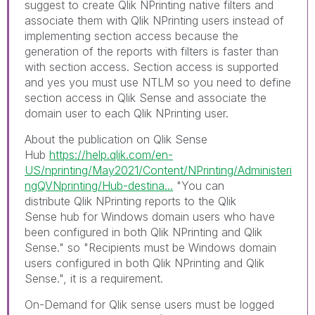
suggest to create Qlik NPrinting native filters and
associate them with Qlik NPrinting users instead of
implementing section access because the
generation of the reports with filters is faster than
with section access. Section access is supported
and yes you must use NTLM so you need to define
section access in Qlik Sense and associate the
domain user to each Qlik NPrinting user.
About the publication on Qlik Sense
Hub
https://help.qlik.com/en-
US/nprinting/May2021/Content/NPrinting/Administeri
ngQVNprinting/Hub-destina...
"
You can
distribute
Qlik NPrinting
reports to the
Qlik
Sense
hub for Windows domain users who have
been configured in both
Qlik NPrinting
and
Qlik
Sense
." so "
Recipients must be Windows domain
users configured in both
Qlik NPrinting
and
Qlik
Sense
.", it is a requirement.
On-Demand for Qlik sense u
sers must be logged