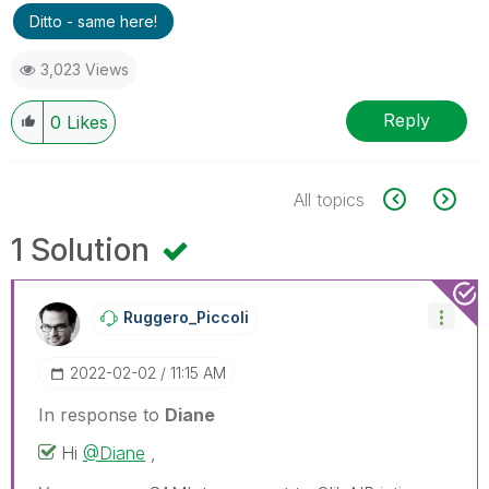
Ditto - same here!
3,023 Views
Reply
0
Likes
All topics
1 Solution
Ruggero_Piccoli
‎2022-02-02
11:15 AM
In response to
Diane
Hi
@Diane
,