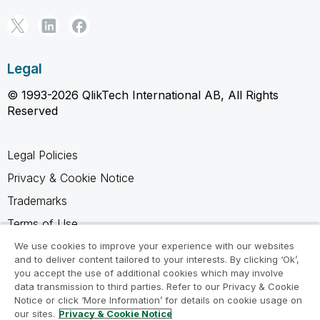
Legal
© 1993-2026 QlikTech International AB, All Rights
Reserved
Legal Policies
Privacy & Cookie Notice
Trademarks
Terms of Use
Legal Agreements
We use cookies to improve your experience with our websites
and to deliver content tailored to your interests. By clicking ‘Ok’,
Product Terms
you accept the use of additional cookies which may involve
data transmission to third parties. Refer to our Privacy & Cookie
Do not share my info
Notice or click ‘More Information’ for details on cookie usage on
our sites.
Privacy & Cookie Notice