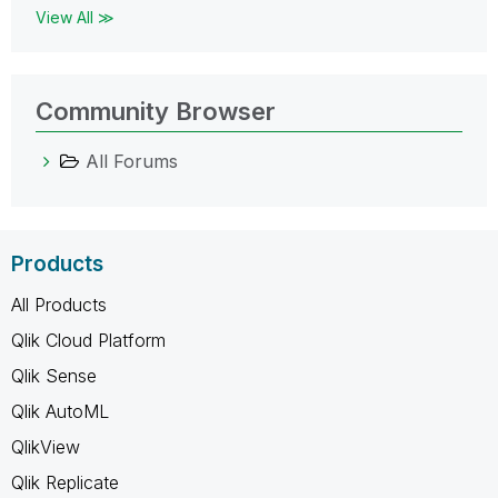
View All ≫
Community Browser
All Forums
Products
All Products
Qlik Cloud Platform
Qlik Sense
Qlik AutoML
QlikView
Qlik Replicate