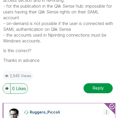
access section and in NPrinting.
- for the publication in the Qlik Sense hub: impossible for
users having their Qlik Sense rights on their SAML
account
- on-demand is not possible if the user is connected with
SAML authentication on Qlik Sense
- the accounts used in Nprinting connections must be
Windows accounts.
Is this correct?
Thanks in advance
2,945 Views
Reply
0
Likes
Ruggero_Piccoli