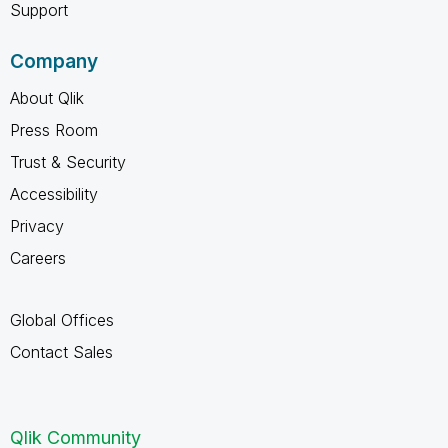
Support
Company
About Qlik
Press Room
Trust & Security
Accessibility
Privacy
Careers
Global Offices
Contact Sales
Qlik Community