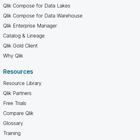
Qlik Compose for Data Lakes
Qlik Compose for Data Warehouse
Qlik Enterprise Manager
Catalog & Lineage
Qlik Gold Client
Why Qlik
Resources
Resource Library
Qlik Partners
Free Trials
Compare Qlik
Glossary
Training