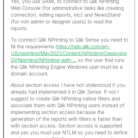
Yes, you use SAML to connect to Qlik NPrinting
Web Console (for administrative tasks like creating
connection, editing reports, etc) and NewsStand
(for non admin or designer users) to read the
reports.
To connect Qlik NPrinting to Qlik Sense you need to
fill the requirements
https://help.qlik.com/en-
US/nprinting/May2021/Content/NPrinting/Deploying
QVNprinting/NPrinting-with-...
so the user that runs
the Qlik NPrinting Engine Windows user must be a
domain account.
About section access I have not understood if you
already had implemented it in Qlik Sense. If not I
suggest to create Qlik NPrinting native filters and
associate them with Qlik NPrinting users instead of
implementing section access because the
generation of the reports with filters is faster than
with section access. Section access is supported
and yes you must use NTLM so you need to define