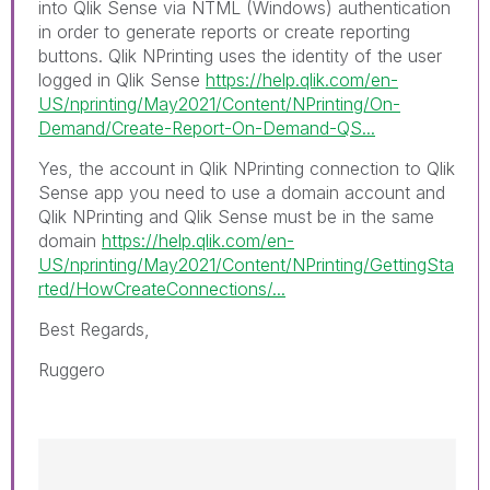
into
Qlik Sense
via NTML (
Windows
) authentication
in order to generate reports or create reporting
buttons. Qlik NPrinting uses the identity of the user
logged in Qlik Sense
https://help.qlik.com/en-
US/nprinting/May2021/Content/NPrinting/On-
Demand/Create-Report-On-Demand-QS...
Yes, the account in Qlik NPrinting connection to Qlik
Sense app you need to use a domain account and
Qlik NPrinting and Qlik Sense must be in the same
domain
https://help.qlik.com/en-
US/nprinting/May2021/Content/NPrinting/GettingSta
rted/HowCreateConnections/...
Best Regards,
Ruggero