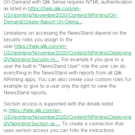
On-Demand with Qlik Sense requires NTML authentication
as listed in
https://help.qlik.com/en-
US/nprinting/November2020/Content/NPrinting/On-
Demand/Create-Report-On-Dema...
.
Limitations on accessing the NewsStand depend on the
security roles you assign to the
user
https://help.qlik.com/en-
US/nprinting/November2020/Content/NPrinting/Deploying
QVNprinting/Security-m...
. For example if you give to a
user the built in "NewsStand User" role the user can do
everything in the NewsStand with reports from all Qlik
NPrinting apps. You can also create your custom roles for
example to give to a user only the right to view the
NewsStand reports.
Section access is supported with the details listed
in
https://help.qlik.com/en-
US/nprinting/November2020/Content/NPrinting/Deploying
QVNprinting/Section-ac...
. To create a connection that
uses section access you can follo the instructions