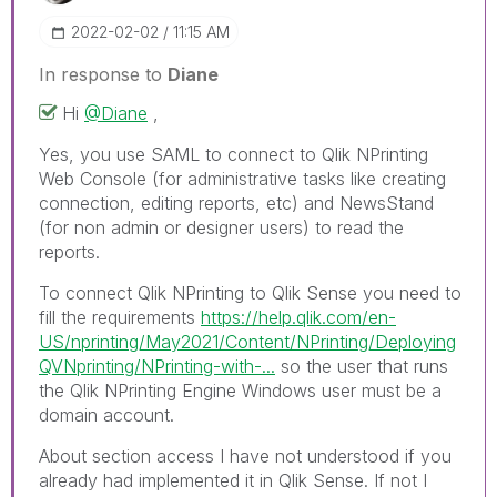
‎2022-02-02
11:15 AM
In response to
Diane
Hi
@Diane
,
Yes, you use SAML to connect to Qlik NPrinting
Web Console (for administrative tasks like creating
connection, editing reports, etc) and NewsStand
(for non admin or designer users) to read the
reports.
To connect Qlik NPrinting to Qlik Sense you need to
fill the requirements
https://help.qlik.com/en-
US/nprinting/May2021/Content/NPrinting/Deploying
QVNprinting/NPrinting-with-...
so the user that runs
the Qlik NPrinting Engine Windows user must be a
domain account.
About section access I have not understood if you
already had implemented it in Qlik Sense. If not I