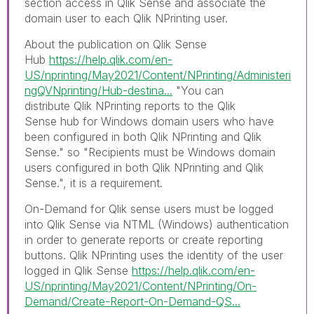
section access in Qlik Sense and associate the
domain user to each Qlik NPrinting user.
About the publication on Qlik Sense
Hub
https://help.qlik.com/en-
US/nprinting/May2021/Content/NPrinting/Administeri
ngQVNprinting/Hub-destina...
"
You can
distribute
Qlik NPrinting
reports to the
Qlik
Sense
hub for Windows domain users who have
been configured in both
Qlik NPrinting
and
Qlik
Sense
." so "
Recipients must be Windows domain
users configured in both
Qlik NPrinting
and
Qlik
Sense
.", it is a requirement.
On-Demand for Qlik sense u
sers must be logged
into
Qlik Sense
via NTML (
Windows
) authentication
in order to generate reports or create reporting
buttons. Qlik NPrinting uses the identity of the user
logged in Qlik Sense
https://help.qlik.com/en-
US/nprinting/May2021/Content/NPrinting/On-
Demand/Create-Report-On-Demand-QS...