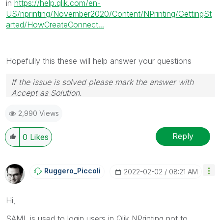
in
https://help.qlik.com/en-
US/nprinting/November2020/Content/NPrinting/GettingSt
arted/HowCreateConnect...
Hopefully this these will help answer your questions
If the issue is solved please mark the answer with
Accept as Solution.
2,990 Views
Reply
0
Likes
Ruggero_Piccoli
‎2022-02-02
08:21 AM
Hi,
SAML is used to login users in Qlik NPrinting not to