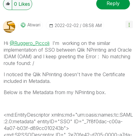
When applicable please mark the appropriate replies
Reply
0
Likes
as CORRECT. This will help community members and
Qlik Employees know which discussions have already
been addressed and have a possible known solution.
Atiwari
‎2022-02-02
08:58 AM
Please mark threads with a LIKE if the provided
solution is helpful to the problem, but does not
Hi
@Ruggero_Piccoli
I'm working on the similar
necessarily solve the indicated problem. You can
implementation of SSO between Qlik NPrinting and Oracle
mark multiple threads with LIKEs if you feel additional
IDAM (OAM) and I keep greeting the Error :
No matching
info is useful to others.
route found: /
I noticed the Qlik NPrinting doesn't have the Certificate
included in Metadata.
Below is the Metadata from my NPrinting box.
<md:EntityDescriptor
xmlns:md
="
urn:oasis:names:tc:SAML
:2.0:metadata
"
entityID
="
SSO
"
ID
="
_7f8f0dac-c00a-
4a07-b03f-d89cc010243b
"
>
<md:SPSSODescriptor
ID
="
_2e70fe42-d705-0000-a7da-