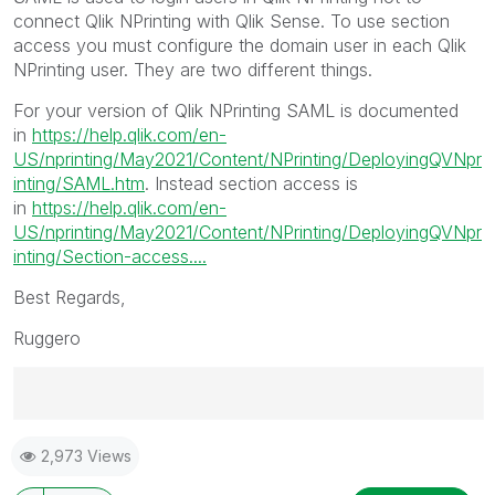
connect Qlik NPrinting with Qlik Sense. To use section
access you must configure the domain user in each Qlik
NPrinting user. They are two different things.
For your version of Qlik NPrinting SAML is documented
in
https://help.qlik.com/en-
US/nprinting/May2021/Content/NPrinting/DeployingQVNpr
inting/SAML.htm
. Instead section access is
in
https://help.qlik.com/en-
US/nprinting/May2021/Content/NPrinting/DeployingQVNpr
inting/Section-access....
Best Regards,
Ruggero
Best Regards,
2,973 Views
Ruggero
---------------------------------------------