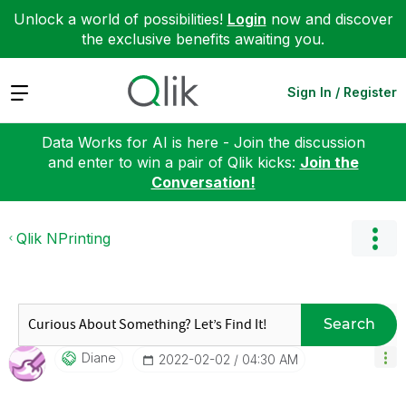
Unlock a world of possibilities!
Login
now and discover
the exclusive benefits awaiting you.
Expand
Sign In / Register
Data Works for AI is here - Join the discussion
and enter to win a pair of Qlik kicks:
Join the
Conversation!
Qlik NPrinting
Search
Diane
‎2022-02-02
04:30 AM