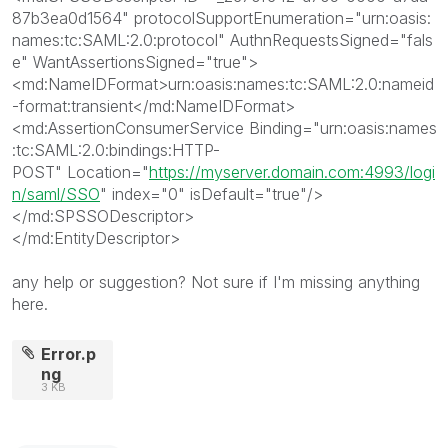
87b3ea0d1564
"
protocolSupportEnumeration
="
urn:oasis:
names:tc:SAML:2.0:protocol
"
AuthnRequestsSigned
="
fals
e
"
WantAssertionsSigned
="
true
"
>
<md:NameIDFormat>
urn:oasis:names:tc:SAML:2.0:nameid
-format:transient
</md:NameIDFormat>
<md:AssertionConsumerService
Binding
="
urn:oasis:names
:tc:SAML:2.0:bindings:HTTP-
POST
"
Location
="
https://myserver.domain.com:4993/logi
n/saml/SSO
"
index
="
0
"
isDefault
="
true
"
/>
</md:SPSSODescriptor>
</md:EntityDescriptor>
any help or suggestion? Not sure if I'm missing anything
here.
Error.p
ng
3 KB