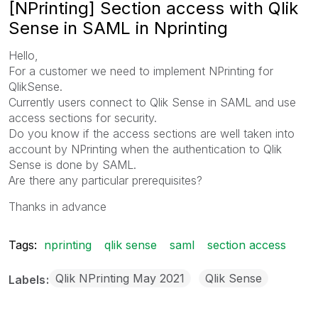
[NPrinting] Section access with Qlik
Sense in SAML in Nprinting
Hello,
For a customer we need to implement NPrinting for
QlikSense.
Currently users connect to Qlik Sense in SAML and use
access sections for security.
Do you know if the access sections are well taken into
account by NPrinting when the authentication to Qlik
Sense is done by SAML.
Are there any particular prerequisites?
Thanks in advance
Tags:
nprinting
qlik sense
saml
section access
Qlik NPrinting May 2021
Qlik Sense
Labels