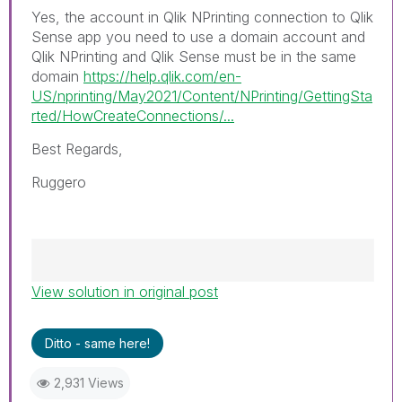
Yes, the account in Qlik NPrinting connection to Qlik
Sense app you need to use a domain account and
Qlik NPrinting and Qlik Sense must be in the same
domain
https://help.qlik.com/en-
US/nprinting/May2021/Content/NPrinting/GettingSta
rted/HowCreateConnections/...
Best Regards,
Ruggero
View solution in original post
Best Regards,
Ruggero
---------------------------------------------
Ditto - same here!
When applicable please mark the appropriate
replies as CORRECT. This will help community
2,931 Views
members and Qlik Employees know which