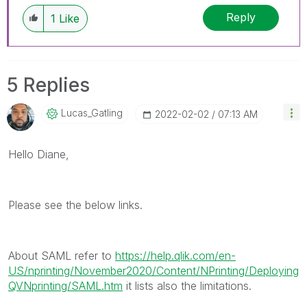
discussions have already been addressed and
Reply
1
Like
have a possible known solution. Please mark
threads with a LIKE if the provided solution is
helpful to the problem, but does not necessarily
solve the indicated problem. You can mark
5 Replies
multiple threads with LIKEs if you feel additional
info is useful to others.
Lucas_Gatling
‎2022-02-02
07:13 AM
Hello Diane,
Please see the below links.
About SAML refer to
https://help.qlik.com/en-
US/nprinting/November2020/Content/NPrinting/Deploying
QVNprinting/SAML.htm
it lists also the limitations.