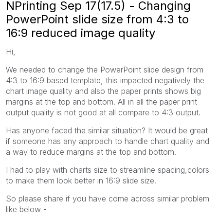
NPrinting Sep 17(17.5) - Changing
PowerPoint slide size from 4:3 to
16:9 reduced image quality
Hi,
We needed to change the PowerPoint slide design from
4:3 to 16:9 based template, this impacted negatively the
chart image quality and also the paper prints shows big
margins at the top and bottom. All in all the paper print
output quality is not good at all compare to 4:3 output.
Has anyone faced the similar situation? It would be great
if someone has any approach to handle chart quality and
a way to reduce margins at the top and bottom.
I had to play with charts size to streamline spacing,colors
to make them look better in 16:9 slide size.
So please share if you have come across similar problem
like below -