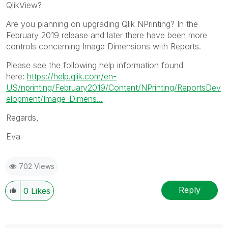
QlikView?
Are you planning on upgrading Qlik NPrinting? In the
February 2019 release and later there have been more
controls concerning Image Dimensions with Reports.
Please see the following help information found
here:
https://help.qlik.com/en-
US/nprinting/February2019/Content/NPrinting/ReportsDev
elopment/Image-Dimens...
Regards,
Eva
702 Views
Reply
0
Likes