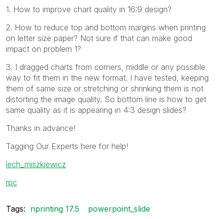
1. How to improve chart quality in 16:9 design?
2. How to reduce top and bottom margins when printing
on letter size paper? Not sure if that can make good
impact on problem 1?
3. I dragged charts from corners, middle or any possible
way to fit them in the new format. I have tested, keeping
them of same size or stretching or shrinking them is not
distorting the image quality. So bottom line is how to get
same quality as it is appearing in 4:3 design slides?
Thanks in advance!
Tagging Our Experts here for help!
lech_miszkiewicz
rpc
Tags:
nprinting 17.5
powerpoint_slide