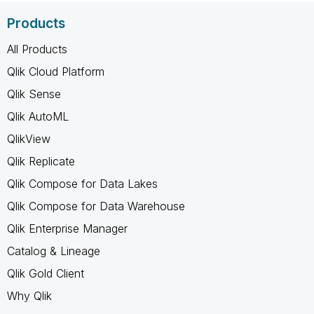
Products
All Products
Qlik Cloud Platform
Qlik Sense
Qlik AutoML
QlikView
Qlik Replicate
Qlik Compose for Data Lakes
Qlik Compose for Data Warehouse
Qlik Enterprise Manager
Catalog & Lineage
Qlik Gold Client
Why Qlik