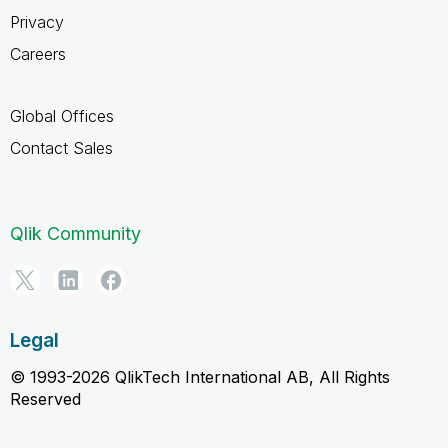
Privacy
Careers
Global Offices
Contact Sales
Qlik Community
Legal
© 1993-2026 QlikTech International AB, All Rights
Reserved