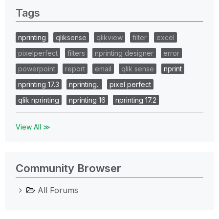
Tags
nprinting
qliksense
qlikview
filter
excel
pixelperfect
filters
nprinting designer
error
powerpoint
report
email
qlik sense
nprint
nprinting 17.3
nprinting..
pixel perfect
qlik nprinting
nprinting 16
nprinting 17.2
View All ≫
Community Browser
All Forums