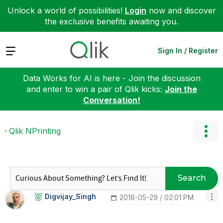
Unlock a world of possibilities!
Login
now and discover
the exclusive benefits awaiting you.
Expand
Sign In / Register
Data Works for AI is here - Join the discussion
and enter to win a pair of Qlik kicks:
Join the
Conversation!
Qlik NPrinting
Search
Digvijay_Singh
‎2018-05-29
02:01 PM