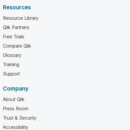
Resources
Resource Library
Qlik Partners
Free Trials
Compare Qlik
Glossary
Training
Support
Company
About Qlik
Press Room
Trust & Security
Accessibility