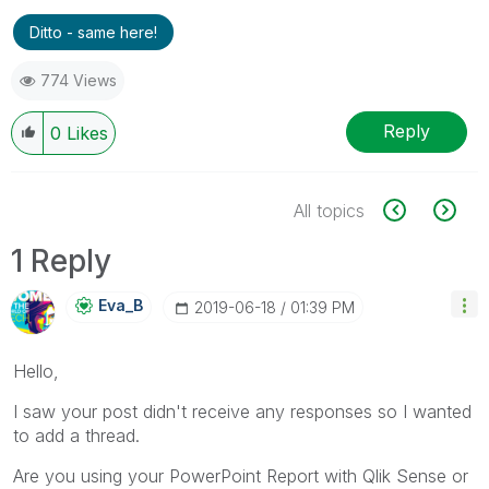
Ditto - same here!
774 Views
Reply
0
Likes
All topics
1 Reply
Eva_B
‎2019-06-18
01:39 PM
Hello,
I saw your post didn't receive any responses so I wanted
to add a thread.
Are you using your PowerPoint Report with Qlik Sense or