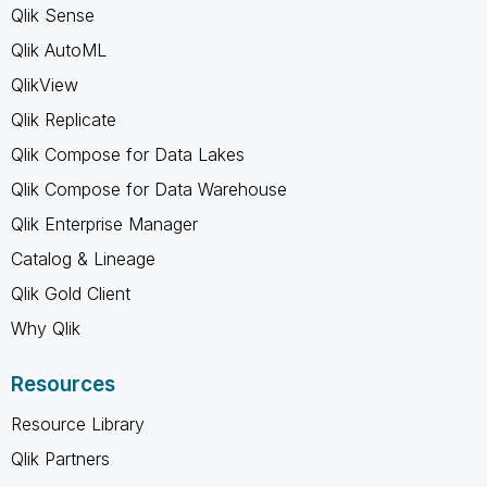
Qlik Sense
Qlik AutoML
QlikView
Qlik Replicate
Qlik Compose for Data Lakes
Qlik Compose for Data Warehouse
Qlik Enterprise Manager
Catalog & Lineage
Qlik Gold Client
Why Qlik
Resources
Resource Library
Qlik Partners