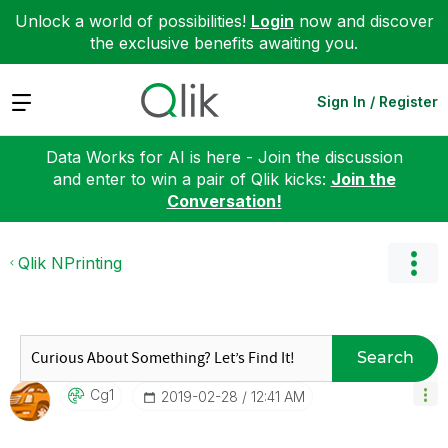
Unlock a world of possibilities!
Login
now and discover
the exclusive benefits awaiting you.
Expand
Sign In / Register
Data Works for AI is here - Join the discussion
and enter to win a pair of Qlik kicks:
Join the
Conversation!
Qlik NPrinting
Search
Cg1
‎2019-02-28
12:41 AM