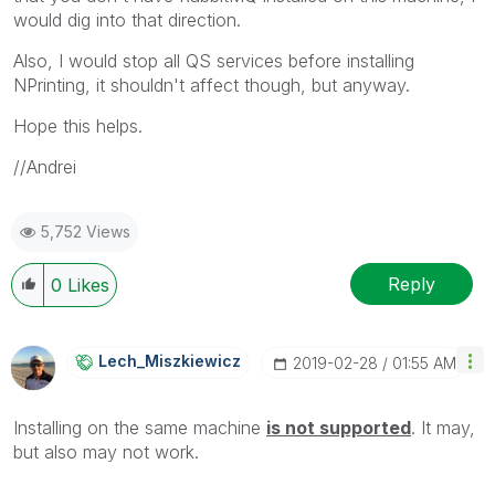
would dig into that direction.
Also, I would stop all QS services before installing
NPrinting, it shouldn't affect though, but anyway.
Hope this helps.
//Andrei
5,752 Views
Reply
0
Likes
Lech_Miszkiewic
Z
‎2019-02-28
01:55 AM
Installing on the same machine
i
s not supported
. It may,
but also may not work.