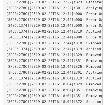
[3FC8:278C][2019-02-28T16:12:22]i323: Registeri
[3FC8:278C][2019-02-28T16:12:22]i301: Applying 
[3FC8:278C][2019-02-28T16:12:44]e000: Error 0x8
[3FC8:278C][2019-02-28T16:12:44]e000: Error 0x8
[348C:1374][2019-02-28T16:12:44]e000: Error 0x8
[348C:1374][2019-02-28T16:12:44]i319: Applied e
[348C:1374][2019-02-28T16:12:44]e000: Error 0x8
[3FC8:278C][2019-02-28T16:12:44]i318: Skipped r
[348C:1374][2019-02-28T16:12:44]i319: Applied r
[3FC8:278C][2019-02-28T16:12:44]i329: Removed p
[3FC8:278C][2019-02-28T16:12:44]i351: Removing 
[3FC8:278C][2019-02-28T16:12:44]i326: Removed d
[3FC8:278C][2019-02-28T16:12:44]i301: Applying 
[348C:1374][2019-02-28T16:18:04]i319: Applied r
[3FC8:278C][2019-02-28T16:18:04]i329: Removed p
[3FC8:278C][2019-02-28T16:18:04]i351: Removing 
[3FC8:278C][2019-02-28T16:18:04]i351: Removing 
[3FC8:278C][2019-02-28T16:18:04]i372: Session e