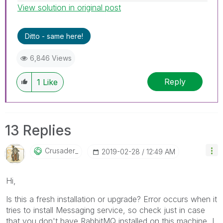
View solution in original post
Best Regards,
Ruggero
---------------------------------------------
Ditto - same here!
When applicable please mark the appropriate
replies as CORRECT. This will help community
6,846 Views
members and Qlik Employees know which
discussions have already been addressed and
Reply
1
Like
have a possible known solution. Please mark
threads with a LIKE if the provided solution is
helpful to the problem, but does not necessarily
solve the indicated problem. You can mark
13 Replies
multiple threads with LIKEs if you feel additional
info is useful to others.
Crusader_
‎2019-02-28
12:49 AM
Hi,
Is this a fresh installation or upgrade? Error occurs when it
tries to install Messaging service, so check just in case
that you don't have RabbitMQ installed on this machine, I