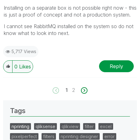
Installing on a separate box is not possible right now - this
is just a proof of concept and not a production system.
I cannot see RabbitMQ installed on the system so do not
know what to look into next.
5,717 Views
Reply
0
Likes
1
2
Tags
nprinting
qliksense
qlikview
filter
excel
pixelperfect
filters
nprinting designer
error