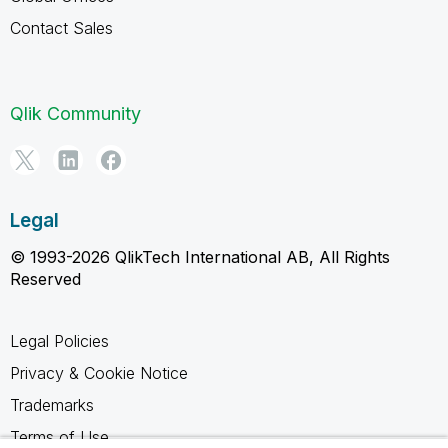
Contact Sales
Qlik Community
Legal
© 1993-2026 QlikTech International AB, All Rights
Reserved
Legal Policies
Privacy & Cookie Notice
Trademarks
Terms of Use