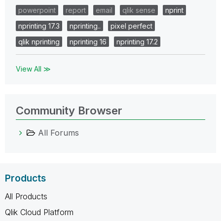
powerpoint
report
email
qlik sense
nprint
nprinting 17.3
nprinting..
pixel perfect
qlik nprinting
nprinting 16
nprinting 17.2
View All ≫
Community Browser
All Forums
Products
All Products
Qlik Cloud Platform