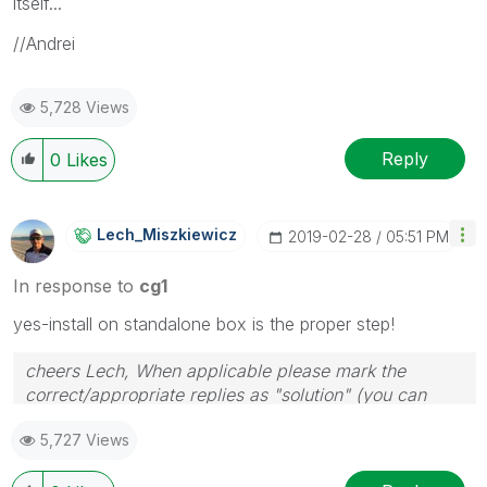
itself...
//Andrei
5,728 Views
Reply
0
Likes
Lech_Miszkiewic
Z
‎2019-02-28
05:51 PM
In response to
cg1
yes-install on standalone box is the proper step!
cheers Lech, When applicable please mark the
correct/appropriate replies as "solution" (you can
mark up to 3 "solutions". Please LIKE threads if the
5,727 Views
provided solution is helpful to the problem.