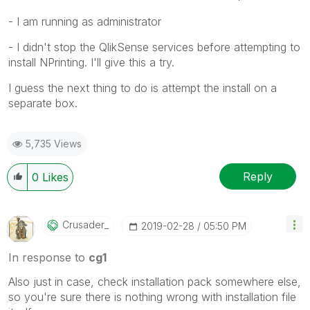
- I am running as administrator
- I didn't stop the QlikSense services before attempting to
install NPrinting. I'll give this a try.
I guess the next thing to do is attempt the install on a
separate box.
5,735 Views
Reply
0
Likes
Crusader_
‎2019-02-28
05:50 PM
In response to
cg1
Also just in case, check installation pack somewhere else,
so you're sure there is nothing wrong with installation file