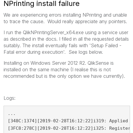
NPrinting install failure
We are experiencing errors installing NPrinting and unable
to trace the cause. Would really appreciate any pointers.
I run the QlikNPrintingServer_x64.exe using a service user
as described in the docs. I filled in all the requested details
suitably. The install eventually fails with 'Setup Failed -
Fatal error during execution'. See logs below.
Installing on Windows Server 2012 R2. QlikSense is
installed on the same machine (I realise this is not
recommended but is the only option we have currently).
Logs:
...

[348C:1374][2019-02-28T16:12:22]i319: Applied e
[3FC8:278C][2019-02-28T16:12:22]i325: Registeri