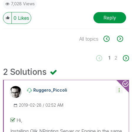
7,028 Views
Reply
0
Likes
All topics
1
2
2 Solutions
Ruggero_Piccoli
‎2019-02-28
02:52 AM
Hi,
Installing Qlik NPrinting Server or Engine in the same