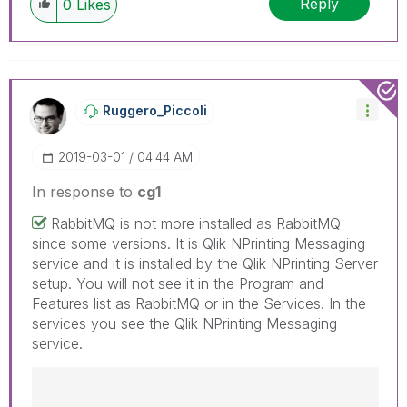
Reply
0
Likes
have a possible known solution. Please mark
threads with a LIKE if the provided solution is
helpful to the problem, but does not necessarily
solve the indicated problem. You can mark
multiple threads with LIKEs if you feel additional
info is useful to others.
Ruggero_Piccoli
‎2019-03-01
04:44 AM
In response to
cg1
RabbitMQ is not more installed as RabbitMQ
since some versions. It is Qlik NPrinting Messaging
service and it is installed by the Qlik NPrinting Server
setup. You will not see it in the Program and
Features list as RabbitMQ or in the Services. In the
services you see the Qlik NPrinting Messaging
service.