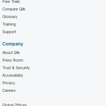
Free Trials
Compare Qlik
Glossary
Training
Support
Company
About Qlik
Press Room
Trust & Security
Accessibility
Privacy
Careers
Global Offices