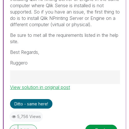
computer where Qlik Sense is installed is not
supported. So if you have an issue, the first thing to
do is to install Qlik NPrinting Server or Engine on a
different computer (virtual or physical).
Be sure to met all the requirements listed in the help
site.
Best Regards,
Ruggero
View solution in original post
Best Regards,
Ruggero
---------------------------------------------
Ditto - same here!
When applicable please mark the appropriate
replies as CORRECT. This will help community
5,756 Views
members and Qlik Employees know which
discussions have already been addressed and