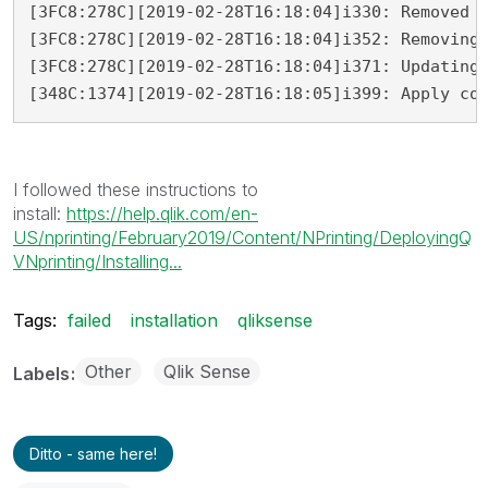
[3FC8:278C][2019-02-28T16:18:04]i330: Removed b
[3FC8:278C][2019-02-28T16:18:04]i352: Removing 
[3FC8:278C][2019-02-28T16:18:04]i371: Updating 
[348C:1374][2019-02-28T16:18:05]i399: Apply co
I followed these instructions to
install:
https://help.qlik.com/en-
US/nprinting/February2019/Content/NPrinting/DeployingQ
VNprinting/Installing...
Tags:
failed
installation
qliksense
Other
Qlik Sense
Labels
Ditto - same here!