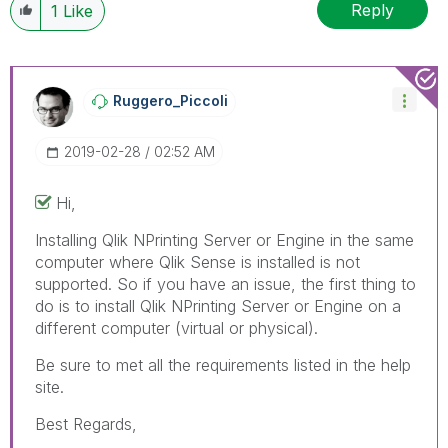
Reply
1
Like
Ruggero_Piccoli
‎2019-02-28
02:52 AM
Hi,
Installing Qlik NPrinting Server or Engine in the same
computer where Qlik Sense is installed is not
supported. So if you have an issue, the first thing to
do is to install Qlik NPrinting Server or Engine on a
different computer (virtual or physical).
Be sure to met all the requirements listed in the help
site.
Best Regards,