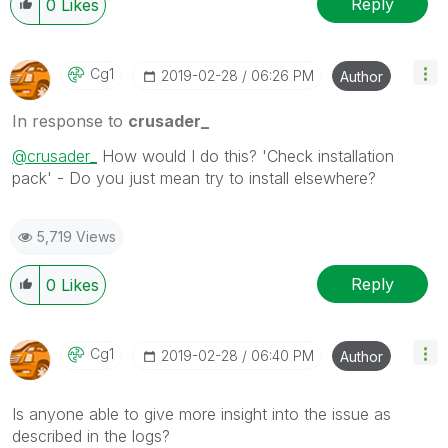
Reply
0
Likes
Cg1
‎2019-02-28
06:26 PM
Author
In response to
crusader_
@crusader_
How would I do this? 'Check installation
pack' - Do you just mean try to install elsewhere?
5,719 Views
Reply
0
Likes
Cg1
‎2019-02-28
06:40 PM
Author
Is anyone able to give more insight into the issue as
described in the logs?