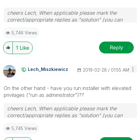
cheers Lech, When applicable please mark the
correct/appropriate replies as "solution" (you can
mark up to 3 "solutions". Please LIKE threads if the
5,746 Views
provided solution is helpful to the problem.
Reply
1
Like
Lech_Miszkiewic
Z
‎2019-02-28
01:55 AM
On the other hand - have you run installer with elevated
privilages ("run as administrator")??
cheers Lech, When applicable please mark the
correct/appropriate replies as "solution" (you can
mark up to 3 "solutions". Please LIKE threads if the
5,745 Views
provided solution is helpful to the problem.