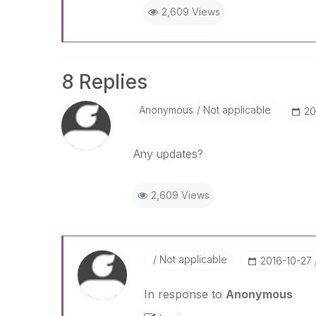
2,609 Views
8 Replies
Anonymous
Not applicable
‎2
Any updates?
2,609 Views
Not applicable
‎2016-10-27
In response to
Anonymous