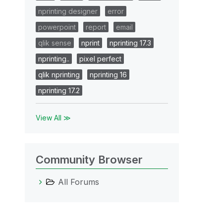
nprinting designer
error
powerpoint
report
email
qlik sense
nprint
nprinting 17.3
nprinting..
pixel perfect
qlik nprinting
nprinting 16
nprinting 17.2
View All ≫
Community Browser
All Forums