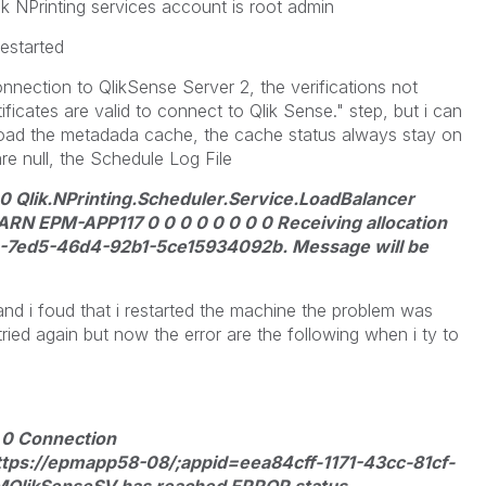
k NPrinting services account is root admin
restarted
nnection to QlikSense Server 2, the verifications not
ificates are valid to connect to Qlik Sense." step, but i can
load the metadada cache, the cache status always stay on
e null, the Schedule Log File
.0 Qlik.NPrinting.Scheduler.Service.LoadBalancer
 EPM-APP117 0 0 0 0 0 0 0 0 Receiving allocation
-7ed5-46d4-92b1-5ce15934092b. Message will be
nd i foud that i restarted the machine the problem was
tried again but now the error are the following when i ty to
 0 Connection
ttps://epmapp58-08/;appid=eea84cff-1171-43cc-81cf-