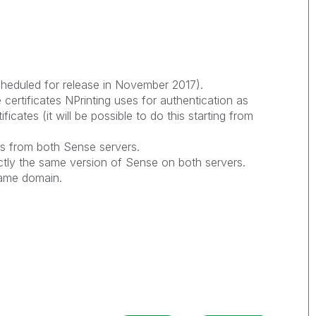
scheduled for release in November 2017).
ertificates NPrinting uses for authentication as
tificates (it will be possible to do this starting from
es from both Sense servers.
tly the same version of Sense on both servers.
same domain.