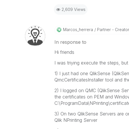
2,609 Views
Marcos_herrera
Partner - Creator 
In response to
Hi friends
I was triying execute the steps, bu
1) I just had one QlikSense (QlikSens
QmcCertificatesInstaller tool and t
2) I logged on QMC (QlikSense Serv
the certificates on PEM and Windo
C:\ProgramData\NPrinting\certificate
3) On two QlikSense Servers are o
Qlik NPrinting Server