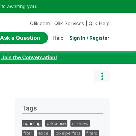
ts awaiting you.
Qlik.com
|
Qlik Services
|
Qlik Help
Ask a Question
Sign In / Register
Help
:
Join the Conversation!
Tags
nprinting
qliksense
qlikview
filter
excel
pixelperfect
filters