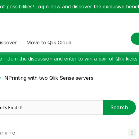
f possibilities!
Login
now and discover the exclusive benefi
iscover
Move to Qlik Cloud
 - Join the discussion and enter to win a pair of Qlik kicks
NPrinting with two Qlik Sense servers
Search
6:29 PM