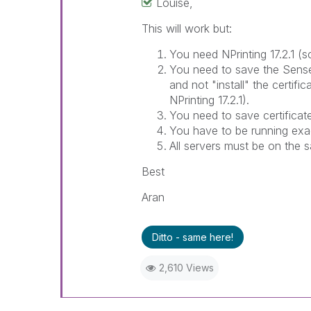
Louise,
This will work but:
You need NPrinting 17.2.1 (
You need to save the Sense c
and not "install" the certific
NPrinting 17.2.1).
You need to save certificat
You have to be running exa
All servers must be on the
Best
Aran
Ditto - same here!
2,610 Views