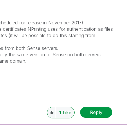
scheduled for release in November 2017).
ertificates NPrinting uses for authentication as files
ates (it will be possible to do this starting from
es from both Sense servers.
ctly the same version of Sense on both servers.
 same domain.
Reply
1
Like