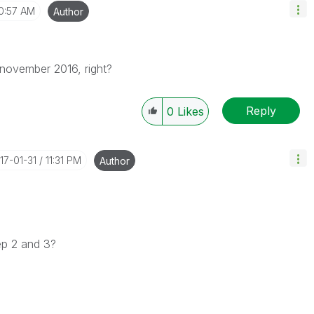
0:57 AM
Author
november 2016, right?
Reply
0
Likes
017-01-31
11:31 PM
Author
tep 2 and 3?