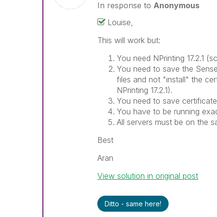
In response to
Anonymous
Louise,
This will work but:
You need NPrinting 17.2.1 (
You need to save the Sense c
files and not "install" the cer
NPrinting 17.2.1).
You need to save certificat
You have to be running exac
All servers must be on the 
Best
Aran
View solution in original post
Ditto - same here!