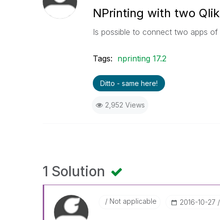
NPrinting with two Qli
Is possible to connect two apps of 
Tags:
nprinting 17.2
Ditto - same here!
2,952 Views
1 Solution
Not applicable
‎2016-10-27