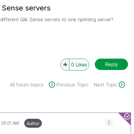
k Sense servers
different Qlik Sense servers to one nprinting server?
Reply
0
Likes
All forum topics
Previous Topic
Next Topic
05:01 AM
Author