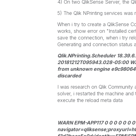
4) On two QlikSense Server, the Qli
5) The Qlik NPrinting services was 
When i try to create a QlikSense Co
works, show error on "Installed cert
save the connection, when i try re
Generating and connection status ar
Qlik.NPrinting.Scheduler 18.39.6
20181212T095943.028-05:00 WARN
from unknown engine e9c98064
discarded
I was research on Qlik Community a
solver, i restarted the machine and 
execute the reload meta data
WARN EPM-APP117 0 0 0 0 0 0 0
navigator=qliksense;proxyurl=h