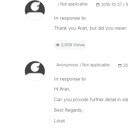
Not applicable
‎2016-10-27
1
In response to
Thank you Aran, but did you mean 
2,609 Views
Anonymous
Not applicable
‎2
In response to
Hi Aran,
Can you provide further detail in s
Best Regards,
Louis