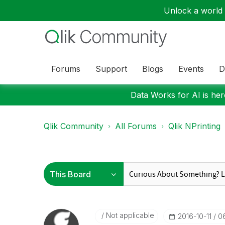
Unlock a world o
Forums
Support
Blogs
Events
D
Data Works for AI is here
Qlik Community
All Forums
Qlik NPrinting
Not applicable
‎2016-10-11
0