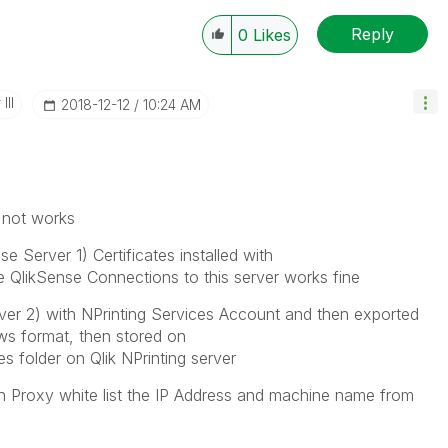
Reply
0
Likes
III
‎2018-12-12
10:24 AM
t not works
e Server 1) Certificates installed with
he QlikSense Connections to this server works fine
er 2) with NPrinting Services Account and then exported
ws format, then stored on
s folder on Qlik NPrinting server
n Proxy white list the IP Address and machine name from