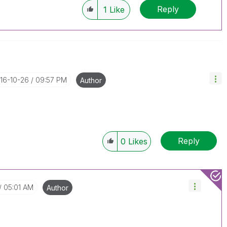
Reply
1
Like
016-10-26
09:57 PM
Author
Reply
0
Likes
05:01 AM
Author