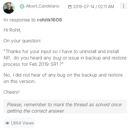
Albert_Candelar
Io
‎2019-07-14
02:11 AM
In response to
rohitk1609
Hi Rohit,
On your question:
"Thanks for your input so I have to uninstall and install
NP. do you heard any
bug
or issue in backup and restore
process for Feb 2019 SR1 ?"
No, I did not hear of any bug on the backup and restore
on this version.
Cheers!
Please, remember to mark the thread as solved once
getting the correct answer
1,864 Views