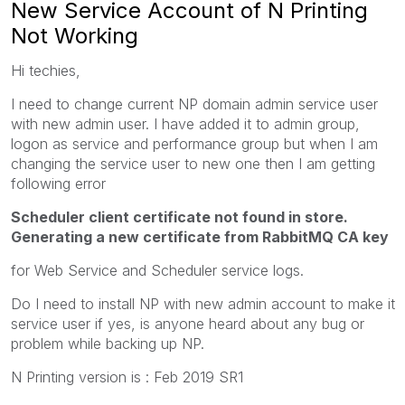
New Service Account of N Printing
Not Working
Hi techies,
I need to change current NP domain admin service user
with new admin user. I have added it to admin group,
logon as service and performance group but when I am
changing the service user to new one then I am getting
following error
Scheduler client certificate not found in store.
Generating a new certificate from RabbitMQ CA key
for Web Service and Scheduler service logs.
Do I need to install NP with new admin account to make it
service user if yes, is anyone heard about any bug or
problem while backing up NP.
N Printing version is : Feb 2019 SR1