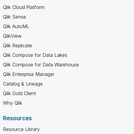
Qlik Cloud Platform
Qlik Sense
Qlik AutoML
QlikView
Qlik Replicate
Qlik Compose for Data Lakes
Qlik Compose for Data Warehouse
Qlik Enterprise Manager
Catalog & Lineage
Qlik Gold Client
Why Qlik
Resources
Resource Library