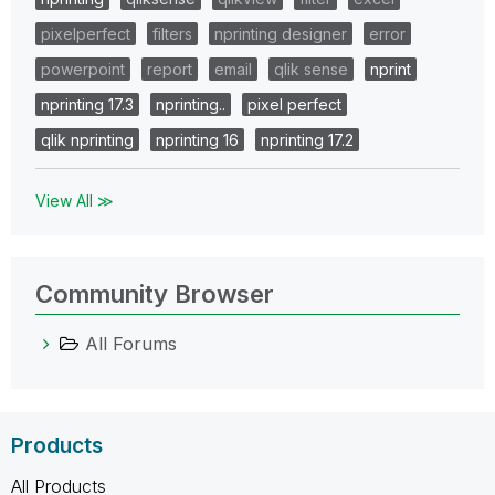
pixelperfect
filters
nprinting designer
error
powerpoint
report
email
qlik sense
nprint
nprinting 17.3
nprinting..
pixel perfect
qlik nprinting
nprinting 16
nprinting 17.2
View All ≫
Community Browser
All Forums
Products
All Products