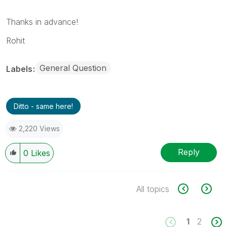
Thanks in advance!
Rohit
General Question
Labels
Ditto - same here!
2,220 Views
Reply
0
Likes
All topics
1
2