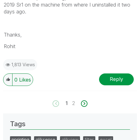
2019 Sr1 on the machine from where I uninstalled it two
info is useful to others.
days ago.
Thanks,
Rohit
1,813 Views
Reply
0
Likes
1
2
Tags
nprinting
qliksense
qlikview
filter
excel