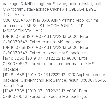
package: QlikNPrintingRepoService, action: Install, path:
C:\ProgramData\Package Cache\{41C9ECB4-B99E-
44CE-A725-
C86FC2EA7604}v19.0.4.0\QlikNPrintingRepo_x64.msi,
arguments: ' ARPSYSTEMCOMPONENT="1"
MSIFASTINSTALL="7"'
[0EB0:0788][2019-07-13T22:22:13]e000: Error
0x80070643: Failed to install MSI package.
[0EB0:0788][2019-07-13T22:22:13]e000: Error
0x80070643: Failed to execute MSI package.
[1948:5B88][2019-07-13T22:22:13]e000: Error
0x80070643: Failed to configure per-machine MSI
package.
[1948:5B88][2019-07-13T22:22:13]i319: Applied execute
package: QlikNPrintingRepoService, result: 0x80070643,
restart: None
[1948:5B88][2019-07-13T22:22:13]e000: Error
0x80070643: Failed to execute MSI package.