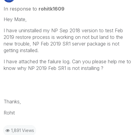
In response to
rohitk1609
Hey Mate,
I have uninstalled my NP Sep 2018 version to test Feb
2019 restore process is working on not but land to the
new trouble, NP Feb 2019 SR1 server package is not
getting installed.
I have attached the failure log. Can you please help me to
know why NP 2019 Feb SR1 is not installing ?
Thanks,
Rohit
1,891 Views