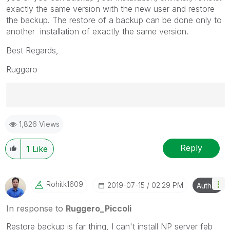
exactly the same version with the new user and restore
the backup. The restore of a backup can be done only to
another installation of exactly the same version.
Best Regards,
Ruggero
Best Regards,
1,826 Views
Ruggero
---------------------------------------------
When applicable please mark the appropriate replies
Reply
1
Like
as CORRECT. This will help community members and
Qlik Employees know which discussions have already
been addressed and have a possible known solution.
Rohitk1609
‎2019-07-15
02:29 PM
Author
Please mark threads with a LIKE if the provided
solution is helpful to the problem, but does not
In response to
Ruggero_Piccoli
necessarily solve the indicated problem. You can
Restore backup is far thing, I can't install NP server feb
mark multiple threads with LIKEs if you feel additional