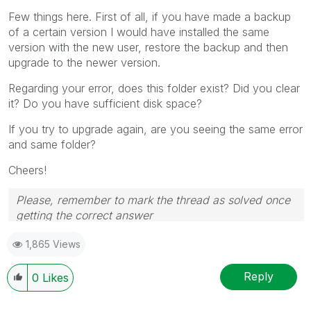
Few things here. First of all, if you have made a backup
of a certain version I would have installed the same
version with the new user, restore the backup and then
upgrade to the newer version.
Regarding your error, does this folder exist? Did you clear
it? Do you have sufficient disk space?
If you try to upgrade again, are you seeing the same error
and same folder?
Cheers!
Please, remember to mark the thread as solved once
getting the correct answer
1,865 Views
Reply
0
Likes