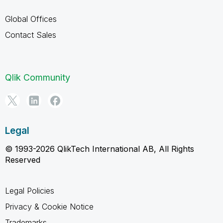
Global Offices
Contact Sales
Qlik Community
Legal
© 1993-2026 QlikTech International AB, All Rights
Reserved
Legal Policies
Privacy & Cookie Notice
Trademarks