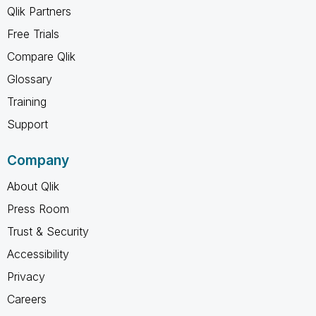
Qlik Partners
Free Trials
Compare Qlik
Glossary
Training
Support
Company
About Qlik
Press Room
Trust & Security
Accessibility
Privacy
Careers