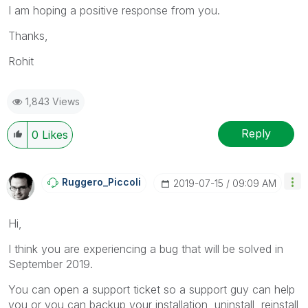
I am hoping a positive response from you.
Thanks,
Rohit
1,843 Views
Reply
0
Likes
Ruggero_Piccoli
‎2019-07-15
09:09 AM
Hi,
I think you are experiencing a bug that will be solved in
September 2019.
You can open a support ticket so a support guy can help
you or you can backup your installation, uninstall, reinstall