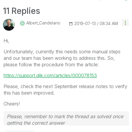
11 Replies
Albert_Candelar
Io
‎2019-07-13
08:34 AM
Hi,
Unfortunately, currently this needs some manual steps
and our team has been working to address this. So,
please follow the procedure from the article:
https://support.qlik.com/articles/000078153
Please, check the next September release notes to verify
this has been improved.
Cheers!
Please, remember to mark the thread as solved once
getting the correct answer