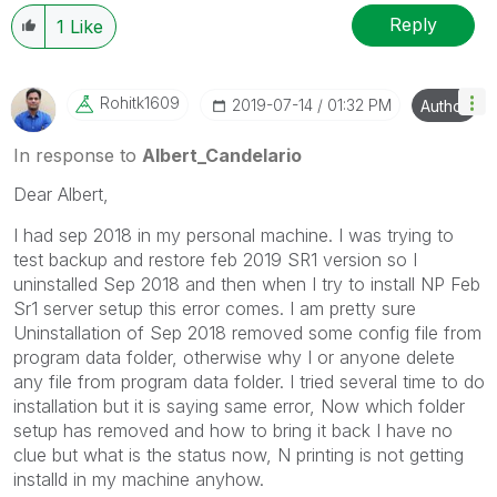
Reply
1
Like
Rohitk1609
‎2019-07-14
01:32 PM
Author
In response to
Albert_Candelario
Dear Albert,
I had sep 2018 in my personal machine. I was trying to
test backup and restore feb 2019 SR1 version so I
uninstalled Sep 2018 and then when I try to install NP Feb
Sr1 server setup this error comes. I am pretty sure
Uninstallation of Sep 2018 removed some config file from
program data folder, otherwise why I or anyone delete
any file from program data folder. I tried several time to do
installation but it is saying same error, Now which folder
setup has removed and how to bring it back I have no
clue but what is the status now, N printing is not getting
installd in my machine anyhow.