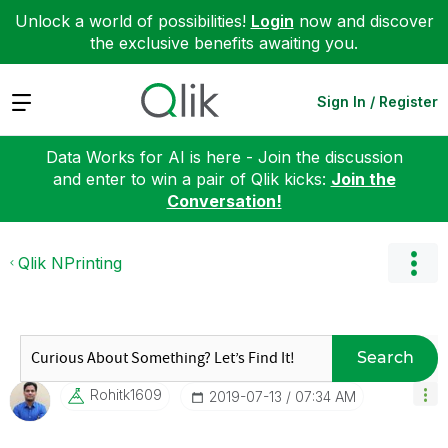
Unlock a world of possibilities!
Login
now and discover
the exclusive benefits awaiting you.
Expand
Sign In / Register
Data Works for AI is here - Join the discussion
and enter to win a pair of Qlik kicks:
Join the
Conversation!
Qlik NPrinting
Search
Rohitk1609
‎2019-07-13
07:34 AM