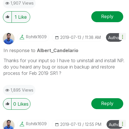
1,907 Views
Reply
1
Like
Rohitk1609
‎2019-07-13
11:38 AM
Author
In response to
Albert_Candelario
Thanks for your input so I have to uninstall and install NP.
do you heard any bug or issue in backup and restore
process for Feb 2019 SR1 ?
1,895 Views
Reply
0
Likes
Rohitk1609
‎2019-07-13
12:55 PM
Author