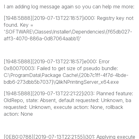
I am adding log message again so you can help me more:
[1948:5B88][2019-07-13T22:18:57]i000: Registry key not
found. Key =
'SOFTWARE\Classes\Installer\Dependencies\{f65db027-
aff3-4070-886a-0d87064aabb1}'
[1948:5B88][2019-07-13T22:18:57]e000: Error
0x80070003: Failed to get size of pseudo bundle:
C:\ProgramData\Package Cache\{20b7c1ff-4f7d-4bde-
bdb6-273dbb5b7037}\QlikNPrintingServer_x64.exe
[1948:5B88][2019-07-13T22:21:22]i203: Planned feature:
OldRepo, state: Absent, default requested: Unknown, ba
requested: Unknown, execute action: None, rollback
action: None
[0EB0:0788][2019-07-13T22:21:55]i301: Applying execute