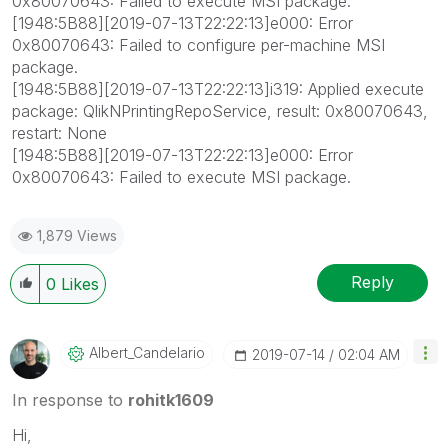
0x80070643: Failed to execute MSI package.
[1948:5B88][2019-07-13T22:22:13]e000: Error
0x80070643: Failed to configure per-machine MSI
package.
[1948:5B88][2019-07-13T22:22:13]i319: Applied execute
package: QlikNPrintingRepoService, result: 0x80070643,
restart: None
[1948:5B88][2019-07-13T22:22:13]e000: Error
0x80070643: Failed to execute MSI package.
1,879 Views
Reply
0
Likes
Albert_Candelar
Io
‎2019-07-14
02:04 AM
In response to
rohitk1609
Hi,