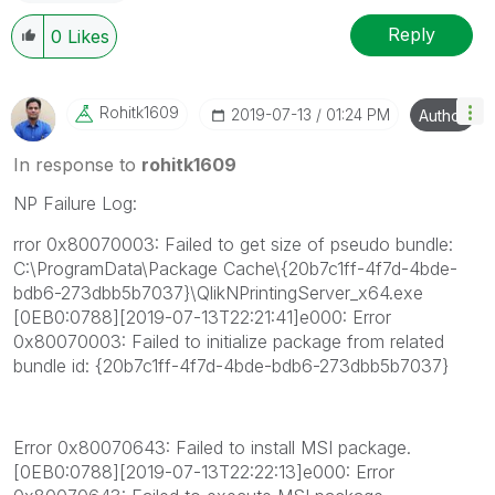
Reply
0
Likes
Rohitk1609
‎2019-07-13
01:24 PM
Author
In response to
rohitk1609
NP Failure Log:
rror 0x80070003: Failed to get size of pseudo bundle:
C:\ProgramData\Package Cache\{20b7c1ff-4f7d-4bde-
bdb6-273dbb5b7037}\QlikNPrintingServer_x64.exe
[0EB0:0788][2019-07-13T22:21:41]e000: Error
0x80070003: Failed to initialize package from related
bundle id: {20b7c1ff-4f7d-4bde-bdb6-273dbb5b7037}
Error 0x80070643: Failed to install MSI package.
[0EB0:0788][2019-07-13T22:22:13]e000: Error