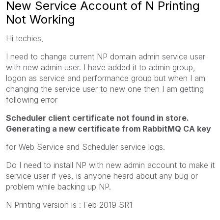
New Service Account of N Printing
Not Working
Hi techies,
I need to change current NP domain admin service user
with new admin user. I have added it to admin group,
logon as service and performance group but when I am
changing the service user to new one then I am getting
following error
Scheduler client certificate not found in store.
Generating a new certificate from RabbitMQ CA key
for Web Service and Scheduler service logs.
Do I need to install NP with new admin account to make it
service user if yes, is anyone heard about any bug or
problem while backing up NP.
N Printing version is : Feb 2019 SR1