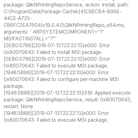
package: QlikNPrintingRepoService, action: Install, path:
C:\ProgramData\Package Cache\{41C9ECB4-B99E-
44CE-A725-
C86FC2EA7604}v19.0.4.0\QlikNPrintingRepo_x64.msi,
arguments: ' ARPSYSTEMCOMPONENT="1"
MSIFASTINSTALL="7"'
[0EB0:0788][2019-07-13T22:22:13]e000: Error
0x80070643: Failed to install MSI package.
[0EB0:0788][2019-07-13T22:22:13]e000: Error
0x80070643: Failed to execute MSI package.
[1948:5B88][2019-07-13T22:22:13]e000: Error
0x80070643: Failed to configure per-machine MSI
package.
[1948:5B88][2019-07-13T22:22:13]i319: Applied execute
package: QlikNPrintingRepoService, result: 0x80070643,
restart: None
[1948:5B88][2019-07-13T22:22:13]e000: Error
0x80070643: Failed to execute MSI package.