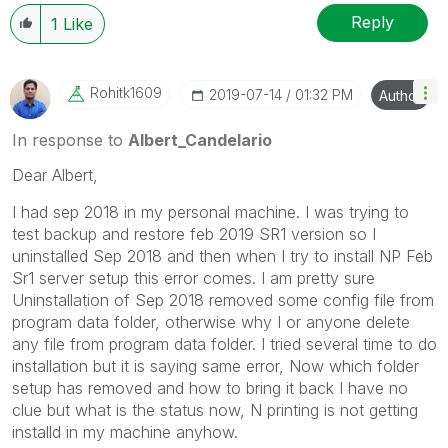
Reply
1
Like
Rohitk1609
‎2019-07-14
01:32 PM
Author
In response to
Albert_Candelario
Dear Albert,
I had sep 2018 in my personal machine. I was trying to
test backup and restore feb 2019 SR1 version so I
uninstalled Sep 2018 and then when I try to install NP Feb
Sr1 server setup this error comes. I am pretty sure
Uninstallation of Sep 2018 removed some config file from
program data folder, otherwise why I or anyone delete
any file from program data folder. I tried several time to do
installation but it is saying same error, Now which folder
setup has removed and how to bring it back I have no
clue but what is the status now, N printing is not getting
installd in my machine anyhow.