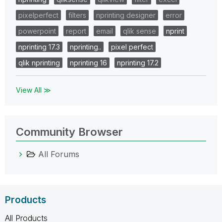
pixelperfect
filters
nprinting designer
error
powerpoint
report
email
qlik sense
nprint
nprinting 17.3
nprinting..
pixel perfect
qlik nprinting
nprinting 16
nprinting 17.2
View All ≫
Community Browser
All Forums
Products
All Products