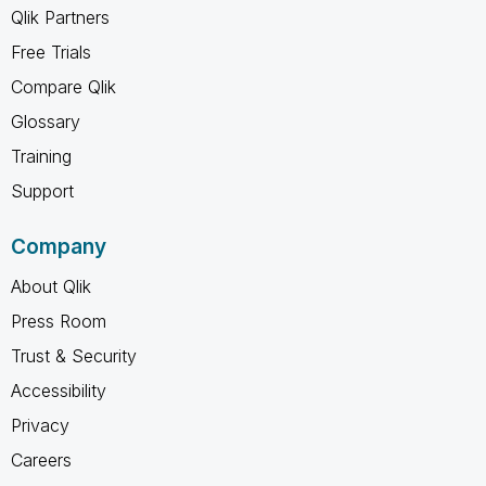
Qlik Partners
Free Trials
Compare Qlik
Glossary
Training
Support
Company
About Qlik
Press Room
Trust & Security
Accessibility
Privacy
Careers