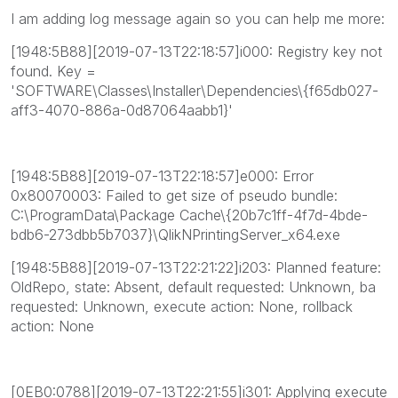
I am adding log message again so you can help me more:
[1948:5B88][2019-07-13T22:18:57]i000: Registry key not
found. Key =
'SOFTWARE\Classes\Installer\Dependencies\{f65db027-
aff3-4070-886a-0d87064aabb1}'
[1948:5B88][2019-07-13T22:18:57]e000: Error
0x80070003: Failed to get size of pseudo bundle:
C:\ProgramData\Package Cache\{20b7c1ff-4f7d-4bde-
bdb6-273dbb5b7037}\QlikNPrintingServer_x64.exe
[1948:5B88][2019-07-13T22:21:22]i203: Planned feature:
OldRepo, state: Absent, default requested: Unknown, ba
requested: Unknown, execute action: None, rollback
action: None
[0EB0:0788][2019-07-13T22:21:55]i301: Applying execute