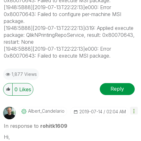
0x80070643: Failed to execute MSI package.
[1948:5B88][2019-07-13T22:22:13]e000: Error
0x80070643: Failed to configure per-machine MSI
package.
[1948:5B88][2019-07-13T22:22:13]i319: Applied execute
package: QlikNPrintingRepoService, result: 0x80070643,
restart: None
[1948:5B88][2019-07-13T22:22:13]e000: Error
0x80070643: Failed to execute MSI package.
1,877 Views
Reply
0
Likes
Albert_Candelar
Io
‎2019-07-14
02:04 AM
In response to
rohitk1609
Hi,