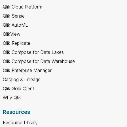
Qlik Cloud Platform
Qlik Sense
Qlik AutoML
QlikView
Qlik Replicate
Qlik Compose for Data Lakes
Qlik Compose for Data Warehouse
Qlik Enterprise Manager
Catalog & Lineage
Qlik Gold Client
Why Qlik
Resources
Resource Library