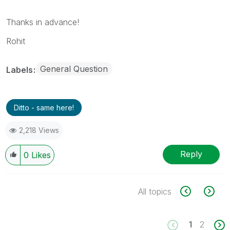
Thanks in advance!
Rohit
General Question
Labels
Ditto - same here!
2,218 Views
Reply
0
Likes
All topics
1
2