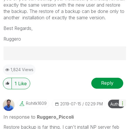
exactly the same version with the new user and restore
the backup. The restore of a backup can be done only to
another installation of exactly the same version.
Best Regards,
Ruggero
Best Regards,
1,824 Views
Ruggero
---------------------------------------------
When applicable please mark the appropriate replies
Reply
1
Like
as CORRECT. This will help community members and
Qlik Employees know which discussions have already
been addressed and have a possible known solution.
Rohitk1609
‎2019-07-15
02:29 PM
Author
Please mark threads with a LIKE if the provided
solution is helpful to the problem, but does not
In response to
Ruggero_Piccoli
necessarily solve the indicated problem. You can
Restore backup is far thing, I can't install NP server feb
mark multiple threads with LIKEs if you feel additional