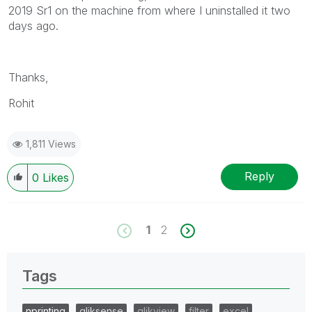
2019 Sr1 on the machine from where I uninstalled it two
info is useful to others.
days ago.
Thanks,
Rohit
1,811 Views
Reply
0
Likes
1
2
Tags
nprinting
qliksense
qlikview
filter
excel