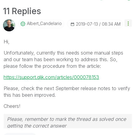
11 Replies
Albert_Candelar
Io
‎2019-07-13
08:34 AM
Hi,
Unfortunately, currently this needs some manual steps
and our team has been working to address this. So,
please follow the procedure from the article:
https://support.qlik.com/articles/000078153
Please, check the next September release notes to verify
this has been improved.
Cheers!
Please, remember to mark the thread as solved once
getting the correct answer