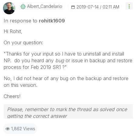
Albert_Candelar
Io
‎2019-07-14
02:11 AM
In response to
rohitk1609
Hi Rohit,
On your question:
"Thanks for your input so I have to uninstall and install
NP. do you heard any
bug
or issue in backup and restore
process for Feb 2019 SR1 ?"
No, I did not hear of any bug on the backup and restore
on this version.
Cheers!
Please, remember to mark the thread as solved once
getting the correct answer
1,862 Views