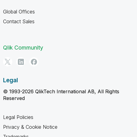
Global Offices
Contact Sales
Qlik Community
Legal
© 1993-2026 QlikTech International AB, All Rights
Reserved
Legal Policies
Privacy & Cookie Notice
Trademarks