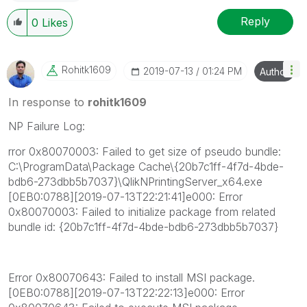
Reply
0
Likes
Rohitk1609
‎2019-07-13
01:24 PM
Author
In response to
rohitk1609
NP Failure Log:
rror 0x80070003: Failed to get size of pseudo bundle:
C:\ProgramData\Package Cache\{20b7c1ff-4f7d-4bde-
bdb6-273dbb5b7037}\QlikNPrintingServer_x64.exe
[0EB0:0788][2019-07-13T22:21:41]e000: Error
0x80070003: Failed to initialize package from related
bundle id: {20b7c1ff-4f7d-4bde-bdb6-273dbb5b7037}
Error 0x80070643: Failed to install MSI package.
[0EB0:0788][2019-07-13T22:22:13]e000: Error