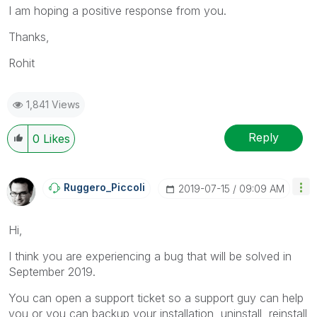
I am hoping a positive response from you.
Thanks,
Rohit
1,841 Views
Reply
0
Likes
Ruggero_Piccoli
‎2019-07-15
09:09 AM
Hi,
I think you are experiencing a bug that will be solved in
September 2019.
You can open a support ticket so a support guy can help
you or you can backup your installation, uninstall, reinstall