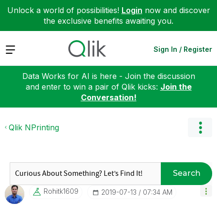
Unlock a world of possibilities!
Login
now and discover
the exclusive benefits awaiting you.
Expand
Sign In / Register
Data Works for AI is here - Join the discussion
and enter to win a pair of Qlik kicks:
Join the
Conversation!
Qlik NPrinting
Search
Rohitk1609
‎2019-07-13
07:34 AM