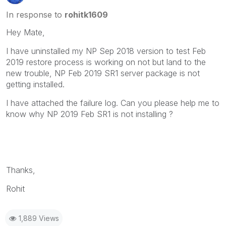
In response to
rohitk1609
Hey Mate,
I have uninstalled my NP Sep 2018 version to test Feb
2019 restore process is working on not but land to the
new trouble, NP Feb 2019 SR1 server package is not
getting installed.
I have attached the failure log. Can you please help me to
know why NP 2019 Feb SR1 is not installing ?
Thanks,
Rohit
1,889 Views