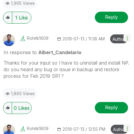
1,905 Views
Reply
1
Like
Rohitk1609
‎2019-07-13
11:38 AM
Author
In response to
Albert_Candelario
Thanks for your input so I have to uninstall and install NP.
do you heard any bug or issue in backup and restore
process for Feb 2019 SR1 ?
1,893 Views
Reply
0
Likes
Rohitk1609
‎2019-07-13
12:55 PM
Author