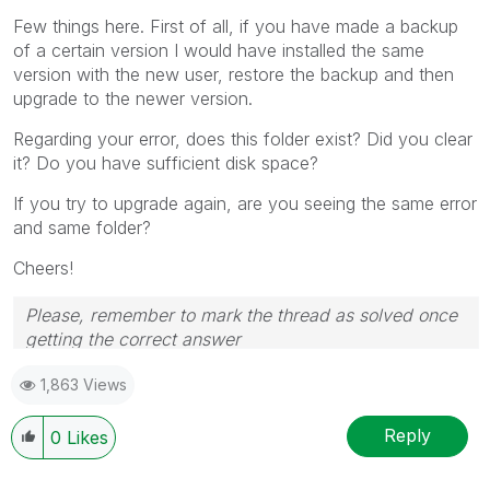
Few things here. First of all, if you have made a backup
of a certain version I would have installed the same
version with the new user, restore the backup and then
upgrade to the newer version.
Regarding your error, does this folder exist? Did you clear
it? Do you have sufficient disk space?
If you try to upgrade again, are you seeing the same error
and same folder?
Cheers!
Please, remember to mark the thread as solved once
getting the correct answer
1,863 Views
Reply
0
Likes