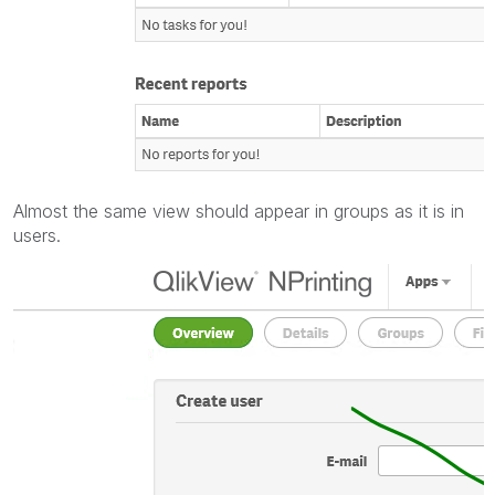
Almost the same view should appear in groups as it is in
users.