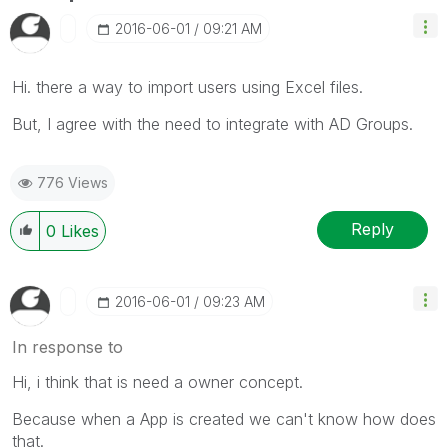
‎2016-06-01
09:21 AM
Hi. there a way to import users using Excel files.
But, I agree with the need to integrate with AD Groups.
776 Views
Reply
0
Likes
‎2016-06-01
09:23 AM
In response to
Hi, i think that is need a owner concept.
Because when a App is created we can't know how does
that.