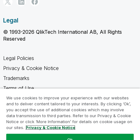
Legal
© 1993-2026 QlikTech International AB, All Rights
Reserved
Legal Policies
Privacy & Cookie Notice
Trademarks
Terms of Use
Legal Agreements
We use cookies to improve your experience with our websites
and to deliver content tailored to your interests. By clicking ‘Ok’,
Product Terms
you accept the use of additional cookies which may involve
data transmission to third parties. Refer to our Privacy & Cookie
Do not share my info
Notice or click ‘More Information’ for details on cookie usage on
our sites.
Privacy & Cookie Notice
Ok