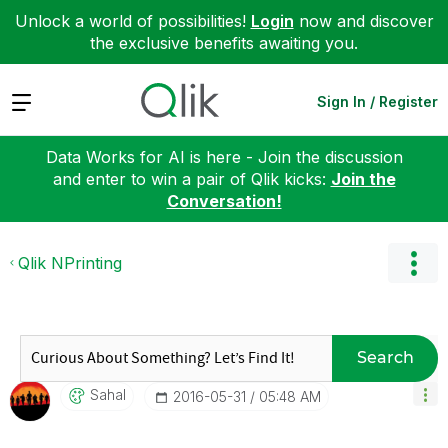
Unlock a world of possibilities!
Login
now and discover
the exclusive benefits awaiting you.
Expand
Sign In / Register
Data Works for AI is here - Join the discussion
and enter to win a pair of Qlik kicks:
Join the
Conversation!
Qlik NPrinting
Search
Sahal
‎2016-05-31
05:48 AM