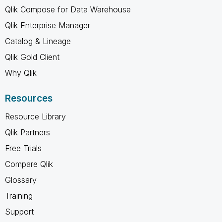
Qlik Compose for Data Warehouse
Qlik Enterprise Manager
Catalog & Lineage
Qlik Gold Client
Why Qlik
Resources
Resource Library
Qlik Partners
Free Trials
Compare Qlik
Glossary
Training
Support