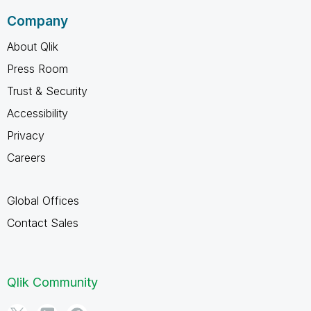
Company
About Qlik
Press Room
Trust & Security
Accessibility
Privacy
Careers
Global Offices
Contact Sales
Qlik Community