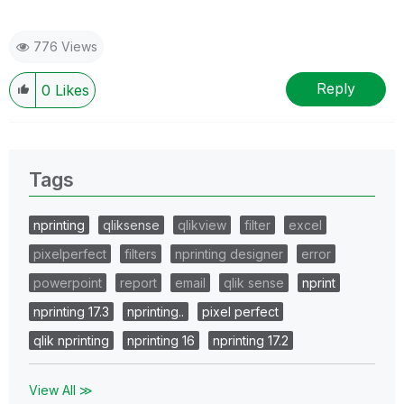
776 Views
Reply
0
Likes
Tags
nprinting
qliksense
qlikview
filter
excel
pixelperfect
filters
nprinting designer
error
powerpoint
report
email
qlik sense
nprint
nprinting 17.3
nprinting..
pixel perfect
qlik nprinting
nprinting 16
nprinting 17.2
View All ≫