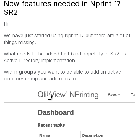
New features needed in Nprint 17
SR2
Hi,
We have just started using Nprint 17 but there are alot of
things missing.
What needs to be added fast (and hopefully in SR2) is
Active Directory implementation.
Within
groups
you want to be able to add an active
directory group and add roles to it