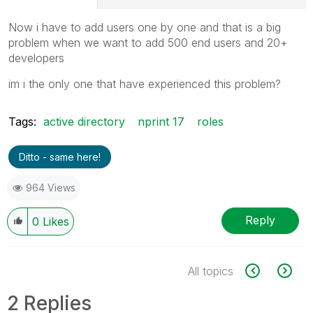
Now i have to add users one by one and that is a big
problem when we want to add 500 end users and 20+
developers
im i the only one that have experienced this problem?
Tags:
active directory
nprint 17
roles
Ditto - same here!
964 Views
Reply
0
Likes
All topics
2 Replies