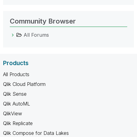
Community Browser
All Forums
Products
All Products
Qlik Cloud Platform
Qlik Sense
Qlik AutoML
QlikView
Qlik Replicate
Qlik Compose for Data Lakes