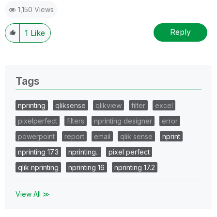
1,150 Views
Reply
1
Like
Tags
nprinting
qliksense
qlikview
filter
excel
pixelperfect
filters
nprinting designer
error
powerpoint
report
email
qlik sense
nprint
nprinting 17.3
nprinting..
pixel perfect
qlik nprinting
nprinting 16
nprinting 17.2
View All ≫