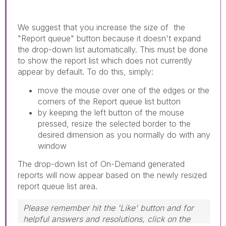
We suggest that you increase the size of the
"Report queue" button because it doesn't expand
the drop-down list automatically. This must be done
to show the report list which does not currently
appear by default. To do this, simply:
move the mouse over one of the edges or the
corners of the Report queue list button
by keeping the left button of the mouse
pressed, resize the selected border to the
desired dimension as you normally do with any
window
The drop-down list of On-Demand generated
reports will now appear based on the newly resized
report queue list area.
Please remember hit the 'Like' button and for
helpful answers and resolutions, click on the