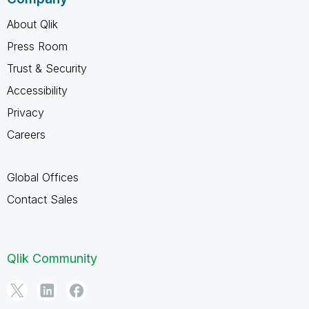
About Qlik
Press Room
Trust & Security
Accessibility
Privacy
Careers
Global Offices
Contact Sales
Qlik Community