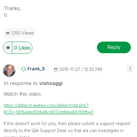
Thanks,
V.
1,150 Views
Reply
0
Likes
Frank_S
‎2015-11-27
12:30 PM
In response to
vishsaggi
Watch this video.
https://qliktech.webex.com/qliktech/ldr.php?
RCID=561b4ded58b48c8922dd5be68395fbe0
If this doesn't work for you, then please submit a support request
directly to the Qlik Support Desk so that we can investigate in