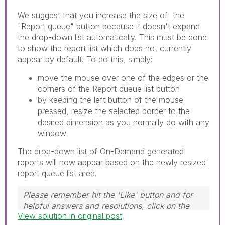
We suggest that you increase the size of the
"Report queue" button because it doesn't expand
the drop-down list automatically. This must be done
to show the report list which does not currently
appear by default. To do this, simply:
move the mouse over one of the edges or the
corners of the Report queue list button
by keeping the left button of the mouse
pressed, resize the selected border to the
desired dimension as you normally do with any
window
The drop-down list of On-Demand generated
reports will now appear based on the newly resized
report queue list area.
Please remember hit the 'Like' button and for
helpful answers and resolutions, click on the
View solution in original post
'Accept As Solution' button. Cheers!