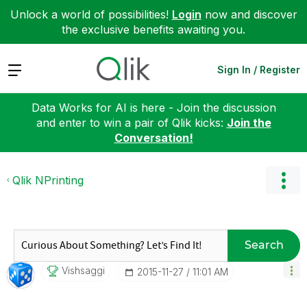
Unlock a world of possibilities!
Login
now and discover
the exclusive benefits awaiting you.
Expand
Sign In / Register
Data Works for AI is here - Join the discussion
and enter to win a pair of Qlik kicks:
Join the
Conversation!
Qlik NPrinting
Search
Vishsaggi
‎2015-11-27
11:01 AM