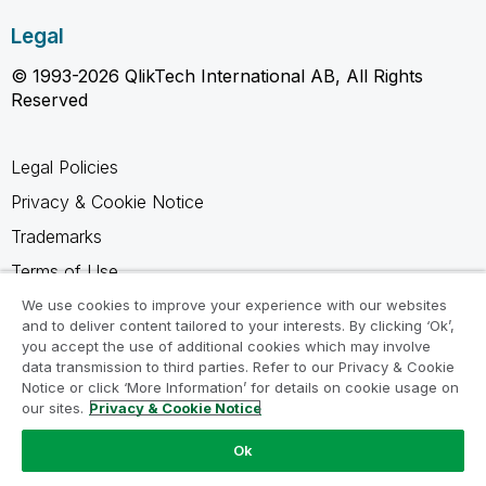
Legal
© 1993-2026 QlikTech International AB, All Rights
Reserved
Legal Policies
Privacy & Cookie Notice
Trademarks
Terms of Use
Legal Agreements
We use cookies to improve your experience with our websites
and to deliver content tailored to your interests. By clicking ‘Ok’,
Product Terms
you accept the use of additional cookies which may involve
data transmission to third parties. Refer to our Privacy & Cookie
Do not share my info
Notice or click ‘More Information’ for details on cookie usage on
our sites.
Privacy & Cookie Notice
Ok