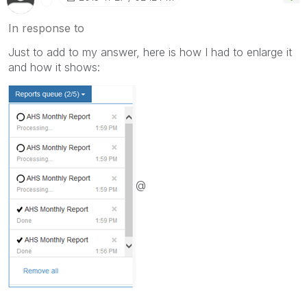
In response to
Just to add to my answer, here is how I had to enlarge it
and how it shows:
@