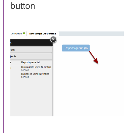
button