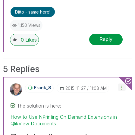
Ditto - same here!
1,150 Views
Reply
0
Likes
5 Replies
Frank_S
‎2015-11-27
11:08 AM
The solution is here:
How to Use NPrinting On Demand Extensions in
QlikView Documents