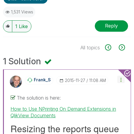
1,531 Views
Reply
1
Like
All topics
1 Solution
Frank_S
‎2015-11-27
11:08 AM
The solution is here:
How to Use NPrinting On Demand Extensions in
QlikView Documents
Resizing the reports queue