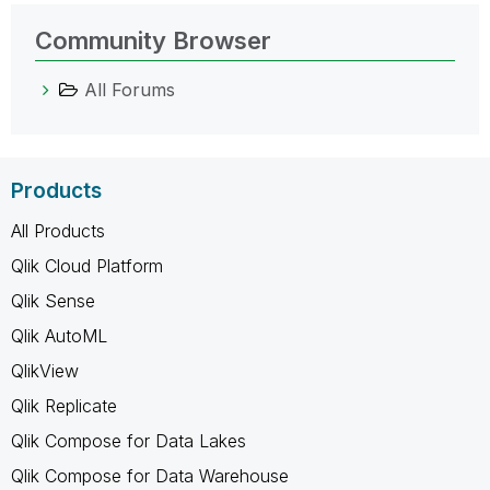
Community Browser
All Forums
Products
All Products
Qlik Cloud Platform
Qlik Sense
Qlik AutoML
QlikView
Qlik Replicate
Qlik Compose for Data Lakes
Qlik Compose for Data Warehouse