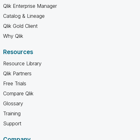
Qlik Enterprise Manager
Catalog & Lineage
Qlik Gold Client
Why Qlik
Resources
Resource Library
Qlik Partners
Free Trials
Compare Qlik
Glossary
Training
Support
Company