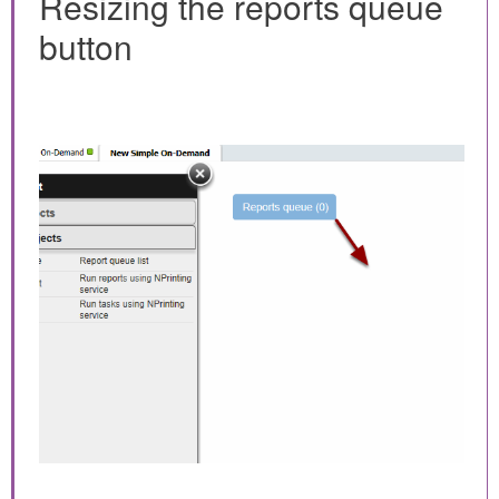
Resizing the reports queue
button