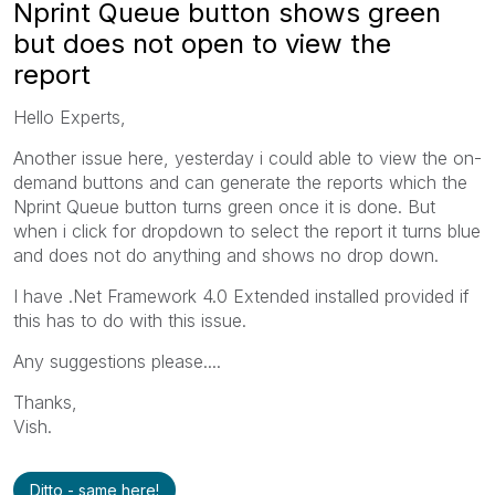
Nprint Queue button shows green
but does not open to view the
report
Hello Experts,
Another issue here, yesterday i could able to view the on-
demand buttons and can generate the reports which the
Nprint Queue button turns green once it is done. But
when i click for dropdown to select the report it turns blue
and does not do anything and shows no drop down.
I have .Net Framework 4.0 Extended installed provided if
this has to do with this issue.
Any suggestions please....
Thanks,
Vish.
Ditto - same here!