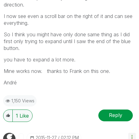
direction.
I now see even a scroll bar on the right of it and can see
everything.
So I think you might have only done same thing as I did
first only trying to expand until I saw the end of the blue
button.
you have to expand a lot more.
Mine works now. thanks to Frank on this one.
André
1,150 Views
Reply
1
Like
‎2015-11-27
02:12 PM