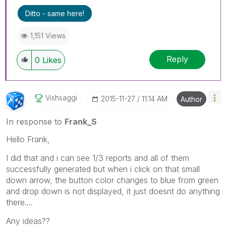
'Accept As Solution' button. Cheers!
Ditto - same here!
1,151 Views
Reply
0
Likes
Vishsaggi
‎2015-11-27
11:14 AM
Author
In response to
Frank_S
Hello Frank,
I did that and i can see 1/3 reports and all of them
successfully generated but when i click on that small
down arrow, the button color changes to blue from green
and drop down is not displayed, it just doesnt do anything
there....
Any ideas??