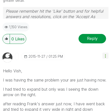
greater detail.
Please remember hit the 'Like' button and for helpful
answers and resolutions, click on the 'Accept As
Solution' button. Cheers!
1,150 Views
Reply
0
Likes
‎2015-11-27
01:25 PM
Hello Vish,
I was having the same problem your are just having now.
I had tried to expand but only was I seeing the down
arrow on the right.
after reading Frank's answer just now, I have went back
and tried to expand it very wide in right and down