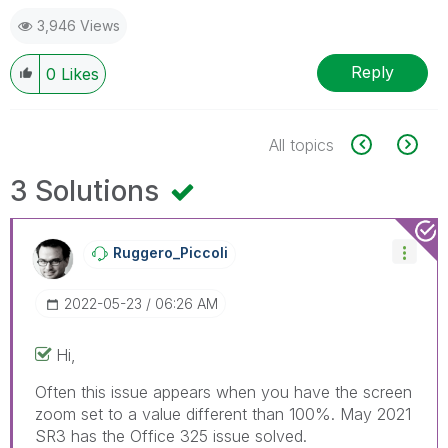
3,946 Views
Reply
0
Likes
All topics
3 Solutions
Ruggero_Piccoli
‎2022-05-23
06:26 AM
Hi,
Often this issue appears when you have the screen
zoom set to a value different than 100%. May 2021
SR3 has the Office 325 issue solved.