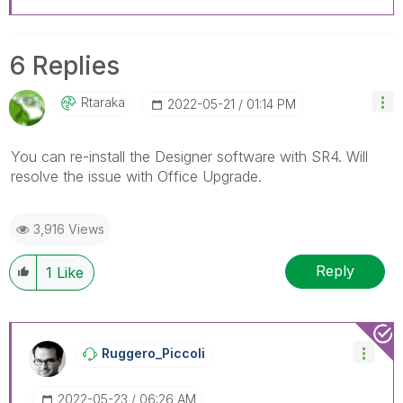
6 Replies
Rtaraka
‎2022-05-21
01:14 PM
You can re-install the Designer software with SR4. Will
resolve the issue with Office Upgrade.
3,916 Views
Reply
1
Like
Ruggero_Piccoli
‎2022-05-23
06:26 AM