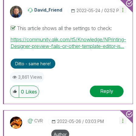
been addressed and have a possible known solution.
Please mark threads with a LIKE if the provided
David_Friend
‎2022-05-24
02:52 PM
solution is helpful to the problem, but does not
necessarily solve the indicated problem. You can
This article shows all the settings to check:
mark multiple threads with LIKEs if you feel additional
info is useful to others.
https://community.qlik.com/t5/Knowledge/NPrinting-
Designer-preview-fails-or-other-template-editor-is...
Ditto - same here!
3,861 Views
Reply
0
Likes
CVR
‎2022-05-26
03:03 PM
Author