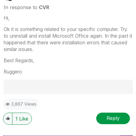
In response to
CVR
Hi,
Ok it is something related to your specific computer. Try
to uninstall and install Microsoft Office again. In the past it
happened that there were installation errors that caused
similar issues.
Best Regards,
Ruggero
Best Regards,
3,867 Views
Ruggero
---------------------------------------------
When applicable please mark the appropriate replies
Reply
1
Like
as CORRECT. This will help community members and
Qlik Employees know which discussions have already