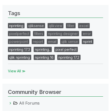
Tags
nprinting
qliksense
qlikview
filter
excel
pixelperfect
filters
nprinting designer
error
powerpoint
report
email
qlik sense
nprint
nprinting 17.3
nprinting..
pixel perfect
qlik nprinting
nprinting 16
nprinting 17.2
View All ≫
Community Browser
All Forums