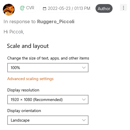
threads with a LIKE if the provided solution is
CVR
‎2022-05-23
01:13 PM
Author
helpful to the problem, but does not necessarily
solve the indicated problem. You can mark
In response to
Ruggero_Piccoli
multiple threads with LIKEs if you feel additional
info is useful to others.
Hi Piccoli,