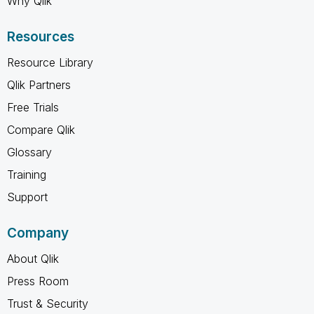
Why Qlik
Resources
Resource Library
Qlik Partners
Free Trials
Compare Qlik
Glossary
Training
Support
Company
About Qlik
Press Room
Trust & Security