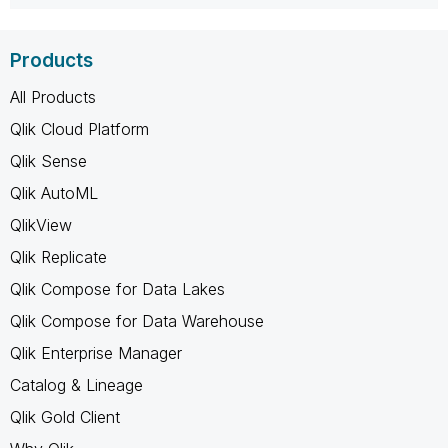
Products
All Products
Qlik Cloud Platform
Qlik Sense
Qlik AutoML
QlikView
Qlik Replicate
Qlik Compose for Data Lakes
Qlik Compose for Data Warehouse
Qlik Enterprise Manager
Catalog & Lineage
Qlik Gold Client