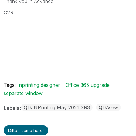
Thank you in Advance
CVR
Tags:
nprinting designer
Office 365 upgrade
separate window
Qlik NPrinting May 2021 SR3
QlikView
Labels
Ditto - same here!