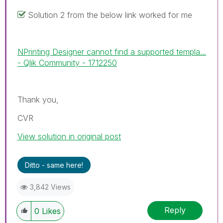
Solution 2 from the below link worked for me
NPrinting Designer cannot find a supported templa...
- Qlik Community - 1712250
Thank you,
CVR
View solution in original post
Ditto - same here!
3,842 Views
Reply
0
Likes