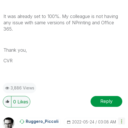
It was already set to 100%. My colleague is not having
any issue with same versions of NPrinting and Office
365.
Thank you,
CVR
3,886 Views
Reply
0
Likes
Ruggero_Piccoli
‎2022-05-24
03:08 AM