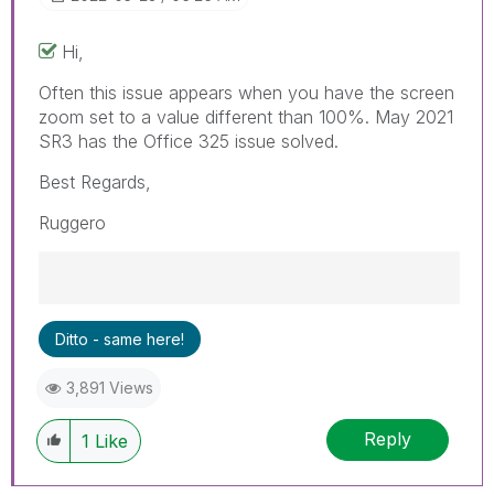
Hi,
Often this issue appears when you have the screen
zoom set to a value different than 100%. May 2021
SR3 has the Office 325 issue solved.
Best Regards,
Ruggero
Best Regards,
Ditto - same here!
Ruggero
---------------------------------------------
3,891 Views
When applicable please mark the appropriate
replies as CORRECT. This will help community
Reply
members and Qlik Employees know which
1
Like
discussions have already been addressed and
have a possible known solution. Please mark