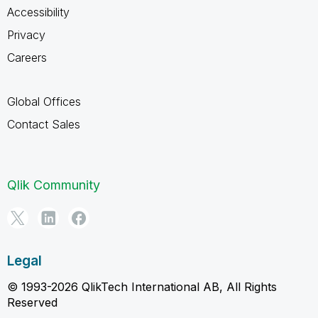
Accessibility
Privacy
Careers
Global Offices
Contact Sales
Qlik Community
Legal
© 1993-2026 QlikTech International AB, All Rights
Reserved