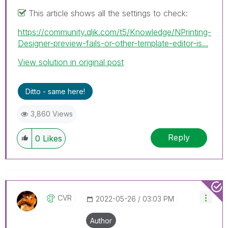
This article shows all the settings to check:
https://community.qlik.com/t5/Knowledge/NPrinting-
Designer-preview-fails-or-other-template-editor-is...
View solution in original post
Ditto - same here!
3,860 Views
Reply
0
Likes
CVR
‎2022-05-26
03:03 PM
Author