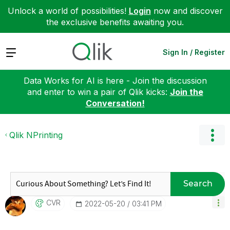
Unlock a world of possibilities!
Login
now and discover
the exclusive benefits awaiting you.
Expand
Sign In / Register
Data Works for AI is here - Join the discussion
and enter to win a pair of Qlik kicks:
Join the
Conversation!
Qlik NPrinting
Search
CVR
‎2022-05-20
03:41 PM