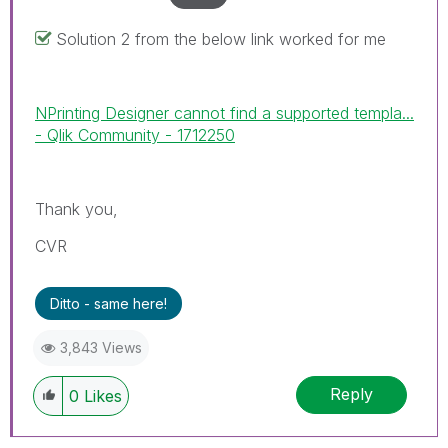
Solution 2 from the below link worked for me
NPrinting Designer cannot find a supported templa...
- Qlik Community - 1712250
Thank you,
CVR
Ditto - same here!
3,843 Views
Reply
0
Likes