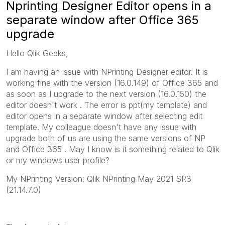
Nprinting Designer Editor opens in a
separate window after Office 365
upgrade
Hello Qlik Geeks,
I am having an issue with NPrinting Designer editor. It is
working fine with the version (16.0.149) of Office 365 and
as soon as I upgrade to the next version (16.0.150) the
editor doesn't work . The error is ppt(my template) and
editor opens in a separate window after selecting edit
template. My colleague doesn't have any issue with
upgrade both of us are using the same versions of NP
and Office 365 . May I know is it something related to Qlik
or my windows user profile?
My NPrinting Version: Qlik NPrinting May 2021 SR3
(21.14.7.0)