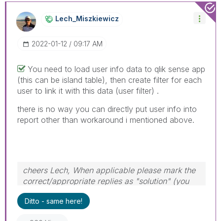
Lech_Miszkiewic
Z
‎2022-01-12
09:17 AM
You need to load user info data to qlik sense app
(this can be island table), then create filter for each
user to link it with this data (user filter) .
there is no way you can directly put user info into
report other than workaround i mentioned above.
cheers Lech, When applicable please mark the
correct/appropriate replies as "solution" (you
can mark up to 3 "solutions". Please LIKE
Ditto - same here!
threads if the provided solution is helpful to the
problem.