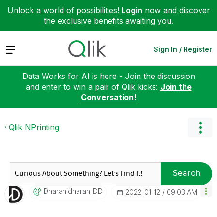
Unlock a world of possibilities!
Login
now and discover
the exclusive benefits awaiting you.
Expand
Sign In / Register
Data Works for AI is here - Join the discussion
and enter to win a pair of Qlik kicks:
Join the
Conversation!
Qlik NPrinting
Search
Dharanidharan_D
D
‎2022-01-12
09:03 AM