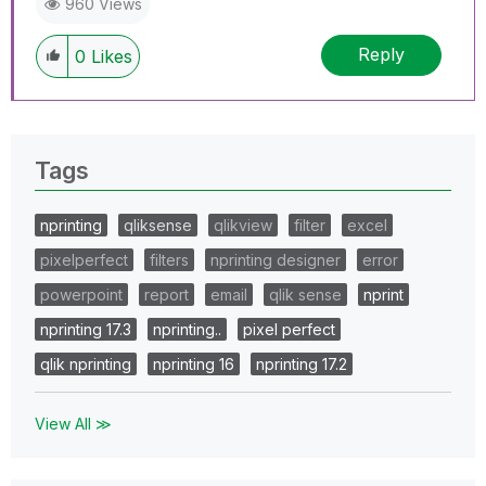
960 Views
Reply
0
Likes
Tags
nprinting
qliksense
qlikview
filter
excel
pixelperfect
filters
nprinting designer
error
powerpoint
report
email
qlik sense
nprint
nprinting 17.3
nprinting..
pixel perfect
qlik nprinting
nprinting 16
nprinting 17.2
View All ≫