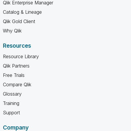
Qlik Enterprise Manager
Catalog & Lineage
Qlik Gold Client
Why Qlik
Resources
Resource Library
Qlik Partners
Free Trials
Compare Qlik
Glossary
Training
Support
Company