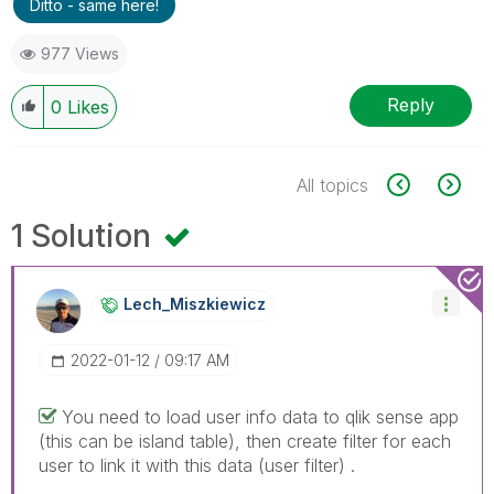
Ditto - same here!
977 Views
Reply
0
Likes
All topics
1 Solution
Lech_Miszkiewic
Z
‎2022-01-12
09:17 AM
You need to load user info data to qlik sense app
(this can be island table), then create filter for each
user to link it with this data (user filter) .