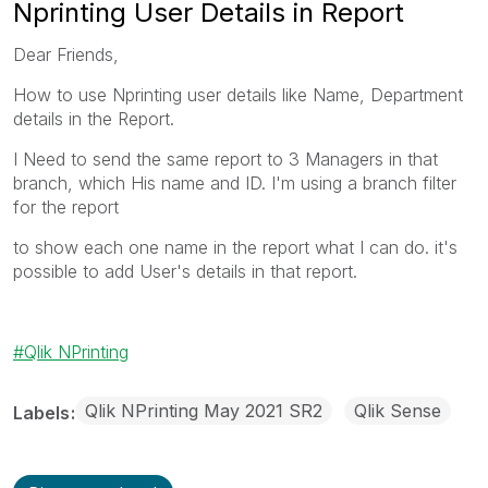
Nprinting User Details in Report
Dear Friends,
How to use Nprinting user details like Name, Department
details in the Report.
I Need to send the same report to 3 Managers in that
branch, which His name and ID. I'm using a branch filter
for the report
to show each one name in the report what I can do. it's
possible to add User's details in that report.
Qlik NPrinting
Qlik NPrinting May 2021 SR2
Qlik Sense
Labels