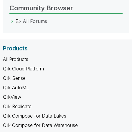
Community Browser
All Forums
Products
All Products
Qlik Cloud Platform
Qlik Sense
Qlik AutoML
QlikView
Qlik Replicate
Qlik Compose for Data Lakes
Qlik Compose for Data Warehouse