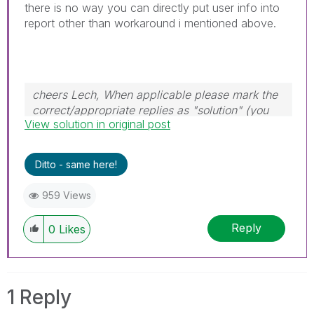
there is no way you can directly put user info into
report other than workaround i mentioned above.
cheers Lech, When applicable please mark the
correct/appropriate replies as "solution" (you
View solution in original post
can mark up to 3 "solutions". Please LIKE
threads if the provided solution is helpful to the
problem.
Ditto - same here!
959 Views
Reply
0
Likes
1 Reply