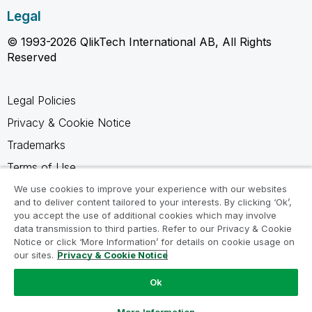
Legal
© 1993-2026 QlikTech International AB, All Rights
Reserved
Legal Policies
Privacy & Cookie Notice
Trademarks
Terms of Use
Legal Agreements
We use cookies to improve your experience with our websites
and to deliver content tailored to your interests. By clicking ‘Ok’,
Product Terms
you accept the use of additional cookies which may involve
data transmission to third parties. Refer to our Privacy & Cookie
Do not share my info
Notice or click ‘More Information’ for details on cookie usage on
our sites.
Privacy & Cookie Notice
Ok
Ask a Question