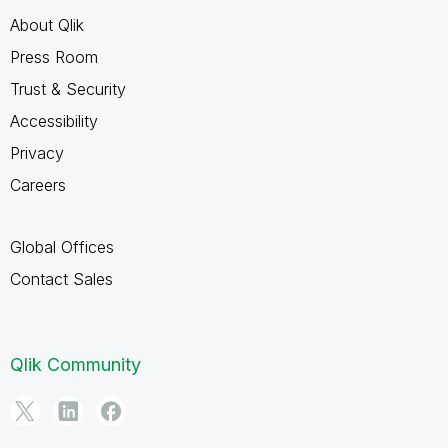
About Qlik
Press Room
Trust & Security
Accessibility
Privacy
Careers
Global Offices
Contact Sales
Qlik Community