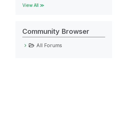
View All ≫
Community Browser
All Forums