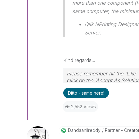
more than one component (fo
same computer, the minimum
Qlik NPrinting Designer
Server.
Kind regards...
Please remember hit the 'Like' 
click on the 'Accept As Solutio
Ditto - same here!
2,552 Views
Dandaanilreddy
Partner - Creator 