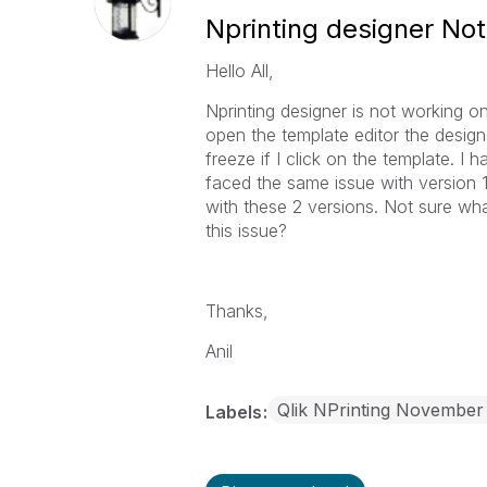
Nprinting designer No
Hello All,
Nprinting designer is not working o
open the template editor the design
freeze if I click on the template. I h
faced the same issue with version 
with these 2 versions. Not sure w
this issue?
Thanks,
Anil
Qlik NPrinting November
Labels