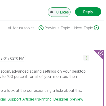
Reply
0
Likes
All forum topics
Previous Topic
Next Topic
03-01
02:10 PM
r zoom/advanced scaling settings on your desktop.
 to 100 percent for all of your monitors then
 a look at the corresponding article about this.
icial-Support-Articles/NPrinting-Designer-preview-