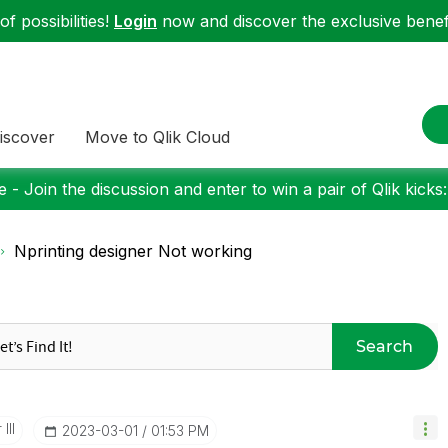
f possibilities!
Login
now and discover the exclusive benefi
iscover
Move to Qlik Cloud
 - Join the discussion and enter to win a pair of Qlik kicks
Nprinting designer Not working
Search
III
‎2023-03-01
01:53 PM