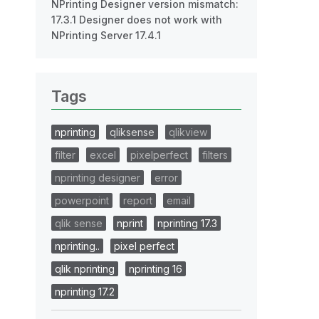
NPrinting Designer version mismatch:
17.3.1 Designer does not work with
NPrinting Server 17.4.1
Tags
nprinting
qliksense
qlikview
filter
excel
pixelperfect
filters
nprinting designer
error
powerpoint
report
email
qlik sense
nprint
nprinting 17.3
nprinting..
pixel perfect
qlik nprinting
nprinting 16
nprinting 17.2