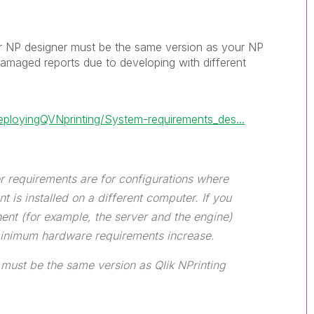
ur NP designer must be the same version as your NP
damaged reports due to developing with different
eployingQVNprinting/System-requirements_des...
r requirements are for configurations where
 is installed on a different computer. If you
ent (for example, the server and the engine)
minimum hardware requirements increase.
 must be the same version as Qlik NPrinting