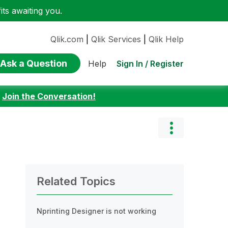
ts awaiting you.
Qlik.com
|
Qlik Services
|
Qlik Help
Ask a Question
Sign In / Register
Help
:
Join the Conversation!
Related Topics
Nprinting Designer is not working