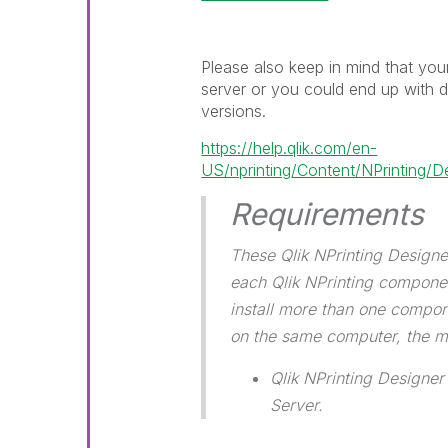
Please also keep in mind that yo
server or you could end up with 
versions.
https://help.qlik.com/en-
US/nprinting/Content/NPrinting/D
Requirements
These Qlik NPrinting Designe
each Qlik NPrinting component
install more than one compon
on the same computer, the 
Qlik NPrinting Designer
Server.