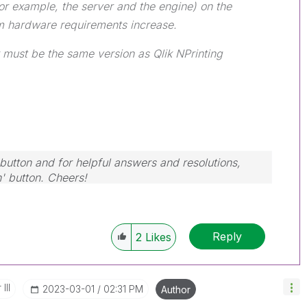
r example, the server and the engine) on the
 hardware requirements increase.
 must be the same version as Qlik NPrinting
button and for helpful answers and resolutions,
n' button. Cheers!
Reply
2
Likes
III
‎2023-03-01
02:31 PM
Author