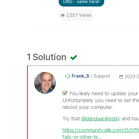
Ditto - same here!
2,557 Views
1 Solution
Frank_S
Support
‎2023-
You likely need to update you
Unfortunately you need to set this
reboot your computer.
Try that
@dandaanilreddy
and have
https://community.qlik.com/t5/Off
fails-or-other-te...