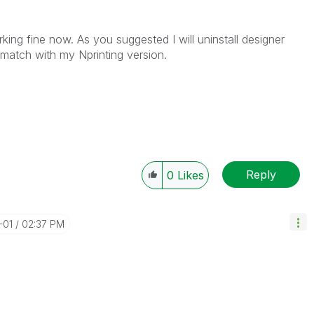
king fine now. As you suggested I will uninstall designer
o match with my Nprinting version.
Reply
0
Likes
-01
02:37 PM