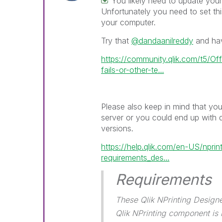
You likely need to update you
Unfortunately you need to set thi
your computer.
Try that
@dandaanilreddy
and hav
https://community.qlik.com/t5/Off
fails-or-other-te...
Please also keep in mind that yo
server or you could end up with 
versions.
https://help.qlik.com/en-US/npri
requirements_des...
Requirements
These Qlik NPrinting Design
Qlik NPrinting component is i