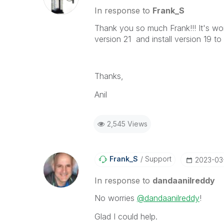
In response to
Frank_S
Thank you so much Frank!!! It's wor
version 21 and install version 19 t
Thanks,
Anil
2,545 Views
Frank_S
Support
‎2023-03
In response to
dandaanilreddy
No worries
@dandaanilreddy
!
Glad I could help.