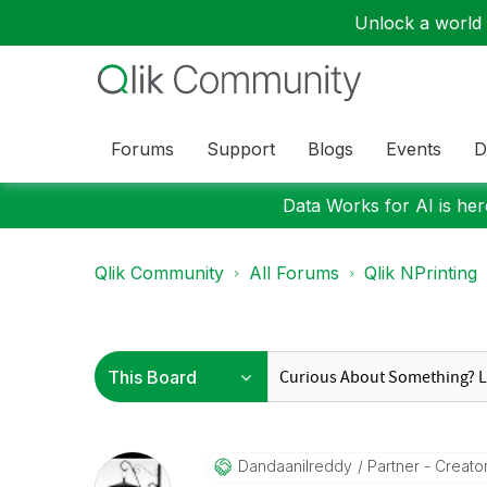
Unlock a world o
Forums
Support
Blogs
Events
D
Data Works for AI is here
Qlik Community
All Forums
Qlik NPrinting
Dandaanilreddy
Partner - Creator 