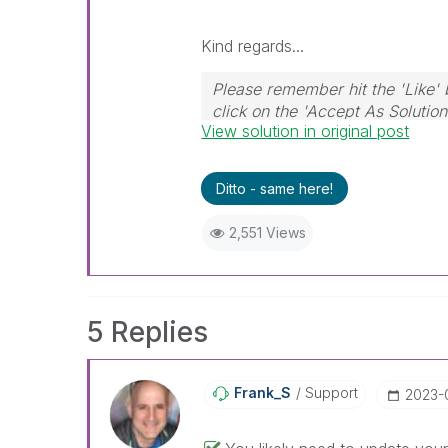
Kind regards...
Please remember hit the 'Like' 
click on the 'Accept As Solution
View solution in original post
Ditto - same here!
2,551 Views
5 Replies
Frank_S
Support
‎2023-