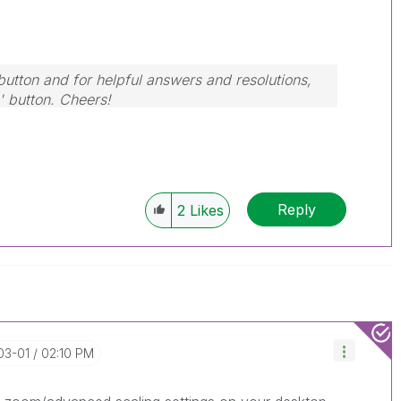
button and for helpful answers and resolutions,
' button. Cheers!
Reply
2
Likes
03-01
02:10 PM