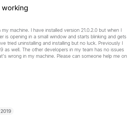
t working
n my machine. I have installed version 21.0.2.0 but when I
er is opening in a small window and starts blinking and gets
ave tried uninstalling and installing but no luck. Previously I
19 as well. The other developers in my team has no issues
hat's wrong in my machine. Please can someone help me on
 2019