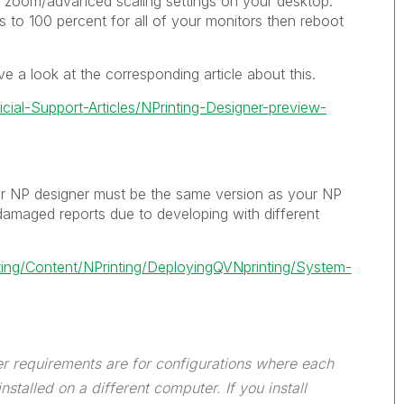
r zoom/advanced scaling settings on your desktop.
s to 100 percent for all of your monitors then reboot
e a look at the corresponding article about this.
icial-Support-Articles/NPrinting-Designer-preview-
ur NP designer must be the same version as your NP
damaged reports due to developing with different
nting/Content/NPrinting/DeployingQVNprinting/System-
er requirements are for configurations where each
nstalled on a different computer. If you install