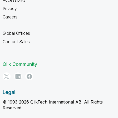
Accessibility
Privacy
Careers
Global Offices
Contact Sales
Qlik Community
Legal
© 1993-2026 QlikTech International AB, All Rights
Reserved