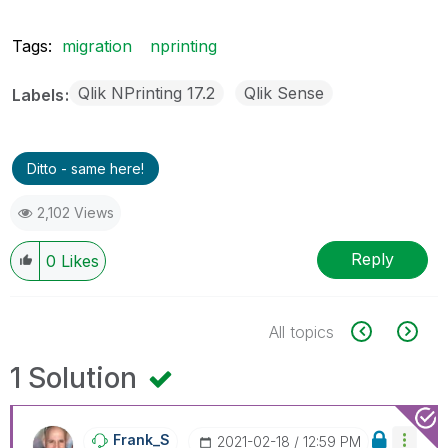
Tags:
migration
nprinting
Qlik NPrinting 17.2
Qlik Sense
Labels
Ditto - same here!
2,102 Views
Reply
0
Likes
All topics
1 Solution
Frank_S
‎2021-02-18
12:59 PM