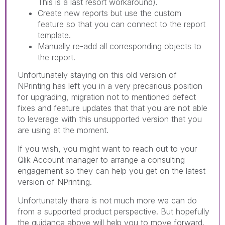
This is a last resort workaround).
Create new reports but use the custom
feature so that you can connect to the report
template.
Manually re-add all corresponding objects to
the report.
Unfortunately staying on this old version of
NPrinting has left you in a very precarious position
for upgrading, migration not to mentioned defect
fixes and feature updates that that you are not able
to leverage with this unsupported version that you
are using at the moment.
If you wish, you might want to reach out to your
Qlik Account manager to arrange a consulting
engagement so they can help you get on the latest
version of NPrinting.
Unfortunately there is not much more we can do
from a supported product perspective. But hopefully
the guidance above will help you to move forward.