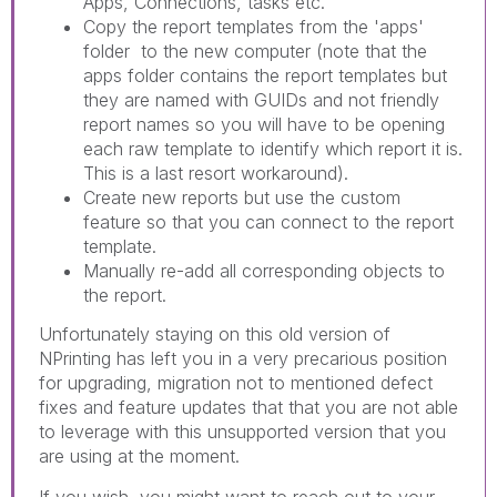
Apps, Connections, tasks etc.
Copy the report templates from the 'apps'
folder to the new computer (note that the
apps folder contains the report templates but
they are named with GUIDs and not friendly
report names so you will have to be opening
each raw template to identify which report it is.
This is a last resort workaround).
Create new reports but use the custom
feature so that you can connect to the report
template.
Manually re-add all corresponding objects to
the report.
Unfortunately staying on this old version of
NPrinting has left you in a very precarious position
for upgrading, migration not to mentioned defect
fixes and feature updates that that you are not able
to leverage with this unsupported version that you
are using at the moment.