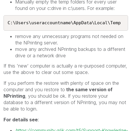
Manually empty the temp folders for every user
found on your c:drive in c:\users. For example:
C:\Users\useraccountname\AppData\Local\Temp
remove any unnecessary programs not needed on
the NPrinting server.
move any archived NPrinting backups to a different
drive or a network drive
If this 'new' computer is actually a re-purposed computer,
use the above to clear out some space.
If you perform the restore with plenty of space on the
computer and you restore to
the same version of
NPrinting
, you should be ok. If you restore your
database to a different version of NPrinting, you may not
be able to login.
For details see
:
https://community.qlik.com/t5/Support-Knowledge-