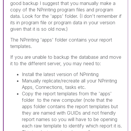
good backup I suggest that you manually make a
copy of the NPrinting program files and program
data. Look for the 'apps' folder. (I don't remember if
its in program file or program data in your version
given that it is so old now.)
The NPrinting 'apps' folder contains your report
templates.
If you are unable to backup the database and move
it to the different server, you may need to:
Install the latest version of NPrinting
Manually replicate/recreate all your NPrinting
Apps, Connections, tasks etc.
Copy the report templates from the 'apps'
folder to the new computer (note that the
apps folder contains the report templates but
they are named with GUIDs and not friendly
report names so you will have to be opening
each raw template to identify which report it is.