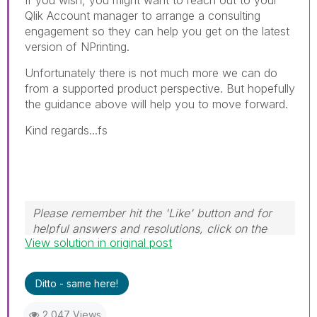
If you wish, you might want to reach out to your
Qlik Account manager to arrange a consulting
engagement so they can help you get on the latest
version of NPrinting.
Unfortunately there is not much more we can do
from a supported product perspective. But hopefully
the guidance above will help you to move forward.
Kind regards...fs
Please remember hit the 'Like' button and for
helpful answers and resolutions, click on the
View solution in original post
'Accept As Solution' button. Cheers!
Ditto - same here!
2,047 Views