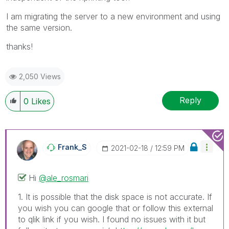
I am migrating the server to a new environment and using
the same version.
thanks!
2,050 Views
Reply
0
Likes
Frank_S
‎2021-02-18
12:59 PM
Hi
@ale_rosmari
1. It is possible that the disk space is not accurate. If
you wish you can google that or follow this external
to qlik link if you wish. I found no issues with it but