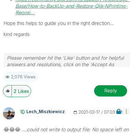
Base/How-to-BackUp-and-Restore-Qlik-NPrinting-
Reposi...
Hope this helps to guide you in the right direction...
kind regards
Please remember hit the 'Like' button and for helpful
answers and resolutions, click on the 'Accept As
Solution' button. Cheers!
2,076 Views
Reply
2
Likes
Lech_Miszkiewic
Z
‎2021-02-17
07:03 PM
😂
😂
😂
....
could no
t write to output file: No space left on