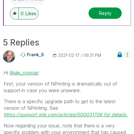
Reply
0
Likes
5 Replies
Frank_S
‎2021-02-17
06:31 PM
Hi
@ale_rosmari
First, your version of NPrinting is dramatically out of
support in case you were unaware.
There is a specific upgrade path to get to the latest
version of NPrinting. See
https://support.qlik.com/articles/000031706 for details.
Now regarding your issue, note that there is a very
specific problem with your environment that has caused