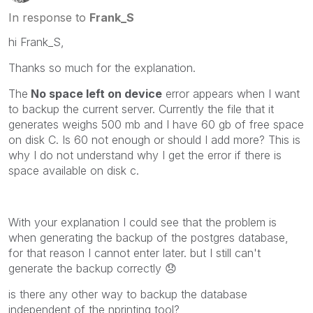
In response to
Frank_S
hi Frank_S,
Thanks so much for the explanation.
The
No space left on device
error appears when I want
to backup the current server. Currently the file that it
generates weighs 500 mb and I have 60 gb of free space
on disk C. Is 60 not enough or should I add more? This is
why I do not understand why I get the error if there is
space available on disk c.
With your explanation I could see that the problem is
when generating the backup of the postgres database,
for that reason I cannot enter later. but I still can't
generate the backup correctly
😞
is there any other way to backup the database
independent of the nprinting tool?