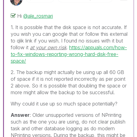
Hi
@ale_rosmari
1. It is possible that the disk space is not accurate. If
you wish you can google that or follow this external
to qlik link if you wish. I found no issues with it but
follow it
at your own risk
.
https://appuals.com/how-
to-fix-windows-reporting-wrong-hard-disk-free-
space/
2. The backup might actually be using up all 60 GB
of space if it is not reported incorrectly as per point
2 above. So it is possible that doubling the space or
more might allow the backup to be successful.
Why could it use up so much space potentially?
Answer
: Older unsupported versions of NPrinting
such as the one you are using, do not clear publish
task and other database logging as do modern
NPrinting versions. During the backup, this might be