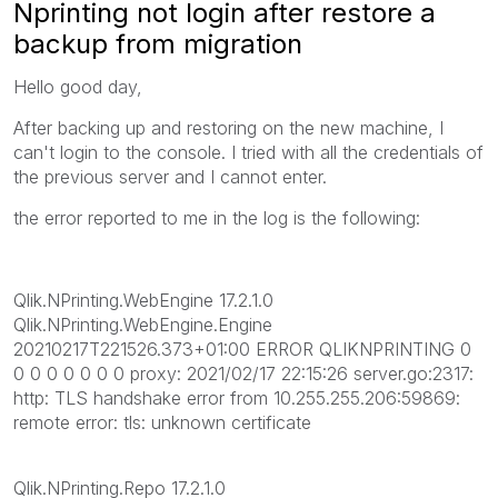
Nprinting not login after restore a
backup from migration
Hello good day,
After backing up and restoring on the new machine, I
can't login to the console. I tried with all the credentials of
the previous server and I cannot enter.
the error reported to me in the log is the following:
Qlik.NPrinting.WebEngine 17.2.1.0
Qlik.NPrinting.WebEngine.Engine
20210217T221526.373+01:00 ERROR QLIKNPRINTING 0
0 0 0 0 0 0 0 proxy: 2021/02/17 22:15:26 server.go:2317:
http: TLS handshake error from 10.255.255.206:59869:
remote error: tls: unknown certificate
Qlik.NPrinting.Repo 17.2.1.0