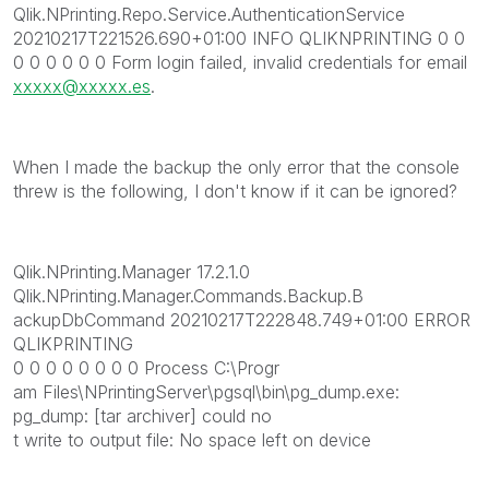
Qlik.NPrinting.Repo.Service.AuthenticationService
20210217T221526.690+01:00 INFO QLIKNPRINTING 0 0
0 0 0 0 0 0 Form login failed, invalid credentials for email
xxxxx@xxxxx.es
.
When I made the backup the only error that the console
threw is the following, I don't know if it can be ignored?
Qlik.NPrinting.Manager 17.2.1.0
Qlik.NPrinting.Manager.Commands.Backup.B
ackupDbCommand 20210217T222848.749+01:00 ERROR
QLIKPRINTING
0 0 0 0 0 0 0 0 Process C:\Progr
am Files\NPrintingServer\pgsql\bin\pg_dump.exe:
pg_dump: [tar archiver] could no
t write to output file: No space left on device