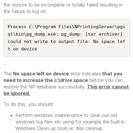
the restore to be incomplete or totally failed resulting in
the failure to log on.
Process C:\Program Files\NPrintingServer\pgs
ql\bin\pg_dump.exe: pg_dump: [tar archiver] 
could not write to output file: No space lef
t on device
The
No space left on device
error indicates
that you
need to increase the c:\drive space
before you can
restore the NP database successfully.
This error cannot
be ignored.
To do this, you should:
Perform windows maintenance to clear out old
windows log files etc using for example the built in
Windows Clean up tools ie: disk cleanup