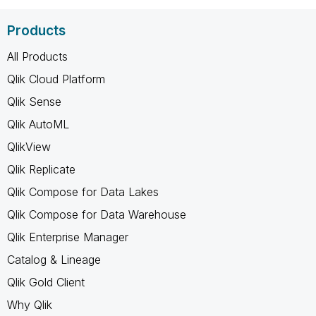
Products
All Products
Qlik Cloud Platform
Qlik Sense
Qlik AutoML
QlikView
Qlik Replicate
Qlik Compose for Data Lakes
Qlik Compose for Data Warehouse
Qlik Enterprise Manager
Catalog & Lineage
Qlik Gold Client
Why Qlik