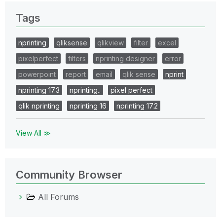
Tags
nprinting
qliksense
qlikview
filter
excel
pixelperfect
filters
nprinting designer
error
powerpoint
report
email
qlik sense
nprint
nprinting 17.3
nprinting..
pixel perfect
qlik nprinting
nprinting 16
nprinting 17.2
View All ≫
Community Browser
All Forums