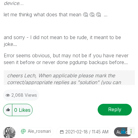
device...
l
et me thinkg what does that mean
🤔
🤔
🤔
...
and sorry - I did not mean to be rude, it meant to be
joke...
Error seems obvious, but may not be if you have never
seen it before or never done pgdump backups before...
cheers Lech, When applicable please mark the
correct/appropriate replies as "solution" (you can
mark up to 3 "solutions". Please LIKE threads if the
2,068 Views
provided solution is helpful to the problem.
Reply
0
Likes
Ale_rosmari
‎2021-02-18
11:45 AM
Author