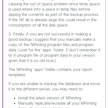
causing the out of space problem since temp space
is used where info is place in temp files before
zipping the contents as part of the backup process.
If the NP db is already large this could result in the
consumption of all the disk space.
3. Finally, if you are not successful in making a
good backup I suggest that you manually make a
copy of the NPrinting program files and program
data. Look for the 'apps' folder. (I don't remember if
its in program file or program data in your version
given that it is so old now.)
The NPrinting 'apps' folder contains your report
templates.
If you are unable to backup the database and move
it to the different server, you may need to:
Install the latest version of NPrinting
Manually replicate/recreate all your NPrinting