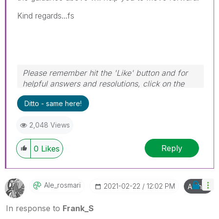
Kind regards...fs
Please remember hit the 'Like' button and for
helpful answers and resolutions, click on the
'Accept As Solution' button. Cheers!
Ditto - same here!
2,048 Views
Reply
0
Likes
Ale_rosmari
‎2021-02-22
12:02 PM
Author
In response to
Frank_S