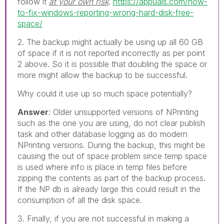
follow it
at your own risk
.
https://appuals.com/how-
to-fix-windows-reporting-wrong-hard-disk-free-
space/
2. The backup might actually be using up all 60 GB
of space if it is not reported incorrectly as per point
2 above. So it is possible that doubling the space or
more might allow the backup to be successful.
Why could it use up so much space potentially?
Answer
: Older unsupported versions of NPrinting
such as the one you are using, do not clear publish
task and other database logging as do modern
NPrinting versions. During the backup, this might be
causing the out of space problem since temp space
is used where info is place in temp files before
zipping the contents as part of the backup process.
If the NP db is already large this could result in the
consumption of all the disk space.
3. Finally, if you are not successful in making a