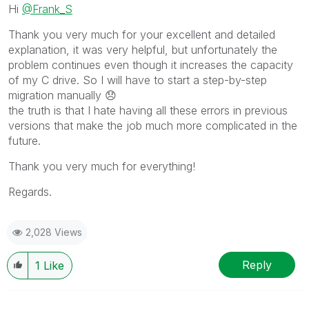
Hi
@Frank_S
Thank you very much for your excellent and detailed
explanation, it was very helpful, but unfortunately the
problem continues even though it increases the capacity
of my C drive. So I will have to start a step-by-step
migration manually
😞
the truth is that I hate having all these errors in previous
versions that make the job much more complicated in the
future.
Thank you very much for everything!
Regards.
2,028 Views
Reply
1
Like