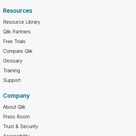
Resources
Resource Library
Qlik Partners
Free Trials
Compare Qlik
Glossary
Training
Support
Company
About Qlik
Press Room
Trust & Security