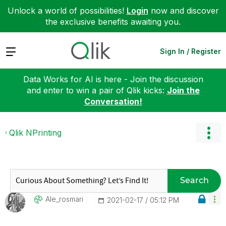
Unlock a world of possibilities!
Login
now and discover
the exclusive benefits awaiting you.
Expand
Sign In / Register
Data Works for AI is here - Join the discussion
and enter to win a pair of Qlik kicks:
Join the
Conversation!
Qlik NPrinting
Search
Ale_rosmari
‎2021-02-17
05:12 PM