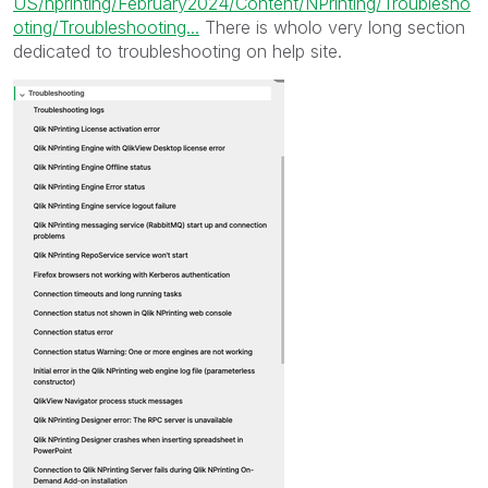
US/nprinting/February2024/Content/NPrinting/Troublesho
oting/Troubleshooting...
There is wholo very long section
dedicated to troubleshooting on help site.