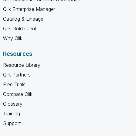
Qlik Enterprise Manager
Catalog & Lineage
Qlik Gold Client
Why Qlik
Resources
Resource Library
Qlik Partners
Free Trials
Compare Qlik
Glossary
Training
Support