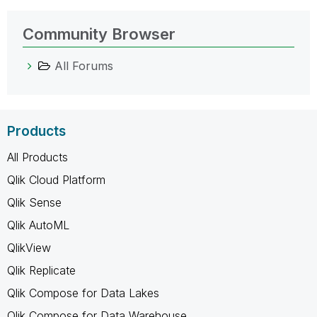
Community Browser
All Forums
Products
All Products
Qlik Cloud Platform
Qlik Sense
Qlik AutoML
QlikView
Qlik Replicate
Qlik Compose for Data Lakes
Qlik Compose for Data Warehouse