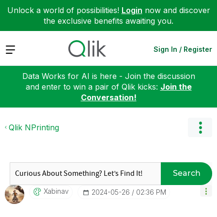
Unlock a world of possibilities!
Login
now and discover
the exclusive benefits awaiting you.
Expand
Sign In / Register
Data Works for AI is here - Join the discussion
and enter to win a pair of Qlik kicks:
Join the
Conversation!
Qlik NPrinting
Search
Xabinav
‎2024-05-26
02:36 PM