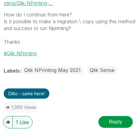
oting/Qlik-NPrinting-...
How do I continue from here?
Is it possible to make a migration \ copy using this method
and success to run Nprinting?
Thanks
Qlik NPrinting
Qlik NPrinting May 2021
Qlik Sense
Labels
Ditto - same here!
1,060 Views
Reply
1
Like