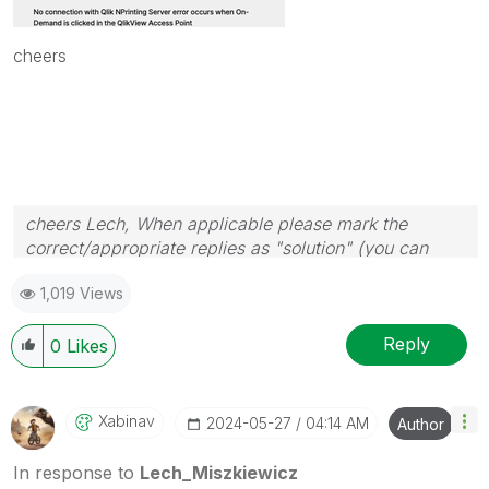
cheers
cheers Lech, When applicable please mark the
correct/appropriate replies as "solution" (you can
mark up to 3 "solutions". Please LIKE threads if the
1,019 Views
provided solution is helpful to the problem.
Reply
0
Likes
Xabinav
‎2024-05-27
04:14 AM
Author
In response to
Lech_Miszkiewicz