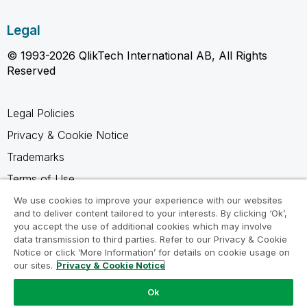
Legal
© 1993-2026 QlikTech International AB, All Rights
Reserved
Legal Policies
Privacy & Cookie Notice
Trademarks
Terms of Use
Legal Agreements
We use cookies to improve your experience with our websites
and to deliver content tailored to your interests. By clicking ‘Ok’,
Product Terms
you accept the use of additional cookies which may involve
data transmission to third parties. Refer to our Privacy & Cookie
Do not share my info
Notice or click ‘More Information’ for details on cookie usage on
our sites.
Privacy & Cookie Notice
Ok