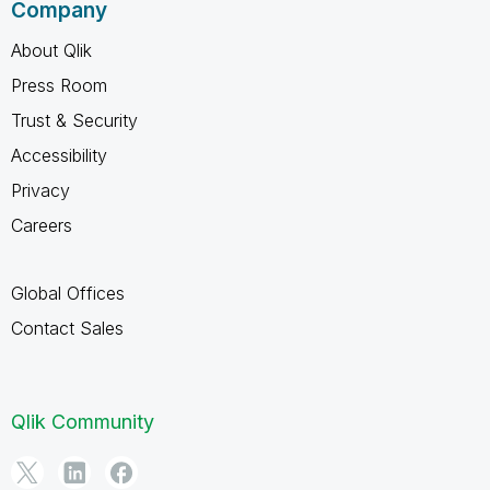
Company
About Qlik
Press Room
Trust & Security
Accessibility
Privacy
Careers
Global Offices
Contact Sales
Qlik Community