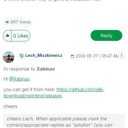
997 Views
Reply
0
Likes
Lech_Miszkiewic
Z
‎2024-05-27
05:47 AM
In response to
Xabinav
Hi
@Xabinav
you can get it from here:
https://github.com/qlik-
download/nprinting/releases
cheers
cheers Lech, When applicable please mark the
correct/appropriate replies as "solution" (you can