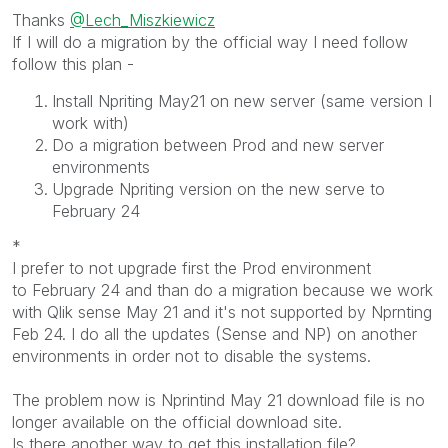
Thanks
@Lech_Miszkiewicz
If I will do a migration by the official way I need follow
follow this plan -
Install Npriting May21 on new server (same version I
work with)
Do a migration between Prod and new server
environments
Upgrade Npriting version on the new serve to
February 24
*
I prefer to not upgrade first the Prod environment
to February 24 and than do a migration because we work
with Qlik sense May 21 and it's not supported by Nprnting
Feb 24. I do all the updates (Sense and NP) on another
environments in order not to disable the systems.
The problem now is Nprintind May 21 download file is no
longer available on the official download site.
Is there another way to get this installation file?