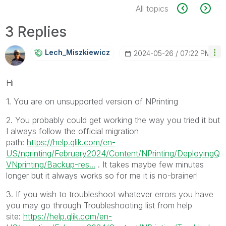
All topics
3 Replies
Lech_Miszkiewic
Z
‎2024-05-26
07:22 PM
Hi
1. You are on unsupported version of NPrinting
2. You probably could get working the way you tried it but
I always follow the official migration
path:
https://help.qlik.com/en-
US/nprinting/February2024/Content/NPrinting/DeployingQ
VNprinting/Backup-res...
. It takes maybe few minutes
longer but it always works so for me it is no-brainer!
3. If you wish to troubleshoot whatever errors you have
you may go through Troubleshooting list from help
site:
https://help.qlik.com/en-