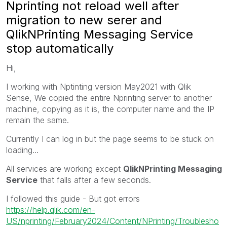
Nprinting not reload well after
migration to new serer and
QlikNPrinting Messaging Service
stop automatically
Hi,
I working with Nptinting version May2021 with Qlik
Sense, We copied the entire Nprinting server to another
machine, copying as it is, the computer name and the IP
remain the same.
Currently I can log in but the page seems to be stuck on
loading...
All services are working except
QlikNPrinting Messaging
Service
that falls after a few seconds.
I followed this guide - But got errors
https://help.qlik.com/en-
US/nprinting/February2024/Content/NPrinting/Troublesho