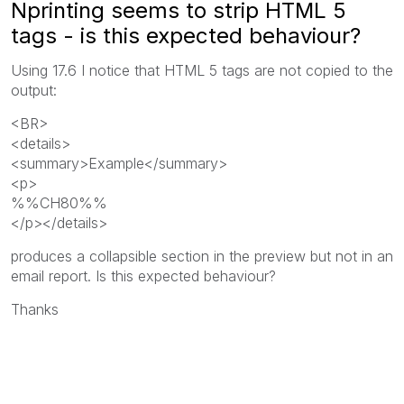
Nprinting seems to strip HTML 5
tags - is this expected behaviour?
Using 17.6 I notice that HTML 5 tags are not copied to the
output:
<BR>
<details>
<summary>Example</summary>
<p>
%%CH80%%
</p></details>
produces a collapsible section in the preview but not in an
email report. Is this expected behaviour?
Thanks