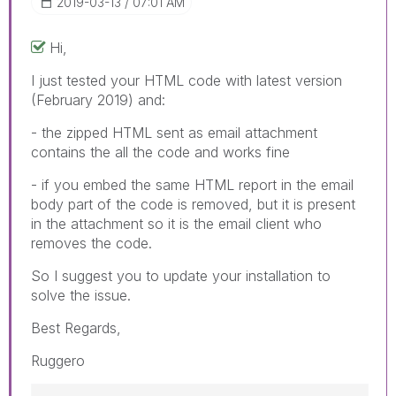
‎2019-03-13
07:01 AM
Hi,
I just tested your HTML code with latest version
(February 2019) and:
- the zipped HTML sent as email attachment
contains the all the code and works fine
- if you embed the same HTML report in the email
body part of the code is removed, but it is present
in the attachment so it is the email client who
removes the code.
So I suggest you to update your installation to
solve the issue.
Best Regards,
Ruggero