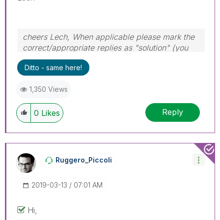
cheers Lech, When applicable please mark the
correct/appropriate replies as "solution" (you
can mark up to 3 "solutions". Please LIKE
Ditto - same here!
threads if the provided solution is helpful to the
problem.
1,350 Views
Reply
0
Likes
Ruggero_Piccoli
‎2019-03-13
07:01 AM
Hi,