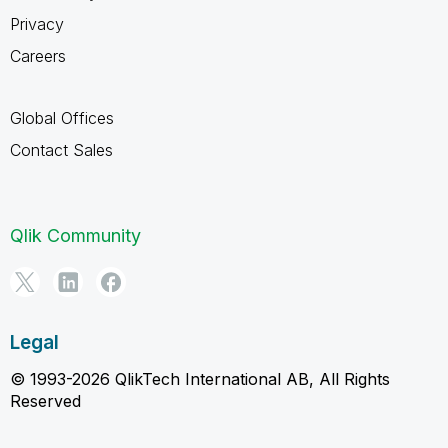
Privacy
Careers
Global Offices
Contact Sales
Qlik Community
Legal
© 1993-2026 QlikTech International AB, All Rights
Reserved