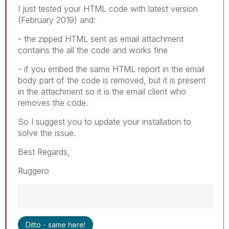
I just tested your HTML code with latest version
(February 2019) and:
- the zipped HTML sent as email attachment
contains the all the code and works fine
- if you embed the same HTML report in the email
body part of the code is removed, but it is present
in the attachment so it is the email client who
removes the code.
So I suggest you to update your installation to
solve the issue.
Best Regards,
Ruggero
Best Regards,
Ditto - same here!
Ruggero