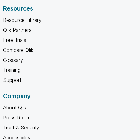
Resources
Resource Library
Qlik Partners
Free Trials
Compare Qlik
Glossary
Training
Support
Company
About Qlik
Press Room
Trust & Security
Accessibility