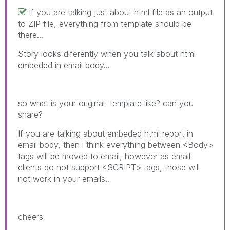
If you are talking just about html file as an output
to ZIP file, everything from template should be
there...
Story looks diferently when you talk about html
embeded in email body...
so what is your original template like? can you
share?
If you are talking about embeded html report in
email body, then i think everything between <Body>
tags will be moved to email, however as email
clients do not support <SCRIPT> tags, those will
not work in your emails..
cheers