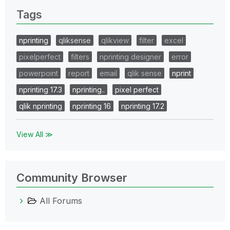
Tags
nprinting
qliksense
qlikview
filter
excel
pixelperfect
filters
nprinting designer
error
powerpoint
report
email
qlik sense
nprint
nprinting 17.3
nprinting..
pixel perfect
qlik nprinting
nprinting 16
nprinting 17.2
View All ≫
Community Browser
All Forums