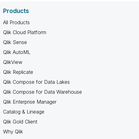
Products
All Products
Qlik Cloud Platform
Qlik Sense
Qlik AutoML
QlikView
Qlik Replicate
Qlik Compose for Data Lakes
Qlik Compose for Data Warehouse
Qlik Enterprise Manager
Catalog & Lineage
Qlik Gold Client
Why Qlik