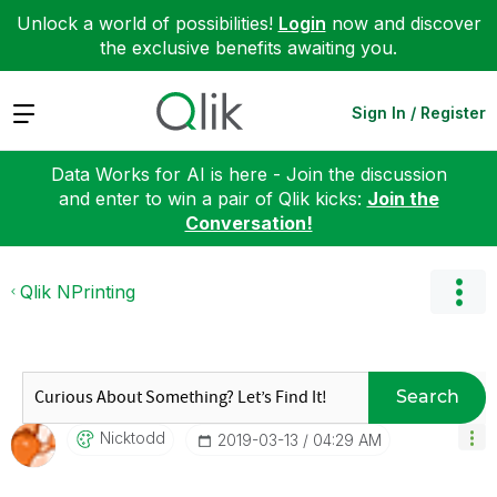
Unlock a world of possibilities!
Login
now and discover
the exclusive benefits awaiting you.
Expand
Sign In / Register
Data Works for AI is here - Join the discussion
and enter to win a pair of Qlik kicks:
Join the
Conversation!
Qlik NPrinting
Search
Nicktodd
‎2019-03-13
04:29 AM