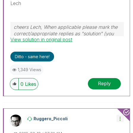
Lech
cheers Lech, When applicable please mark the
correct/appropriate replies as "solution" (you
View solution in original post
can mark up to 3 "solutions". Please LIKE
threads if the provided solution is helpful to the
problem.
Ditto - same here!
1,349 Views
Reply
0
Likes
Ruggero_Piccoli