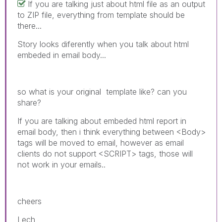
If you are talking just about html file as an output
to ZIP file, everything from template should be
there...
Story looks diferently when you talk about html
embeded in email body...
so what is your original template like? can you
share?
If you are talking about embeded html report in
email body, then i think everything between <Body>
tags will be moved to email, however as email
clients do not support <SCRIPT> tags, those will
not work in your emails..
cheers
Lech