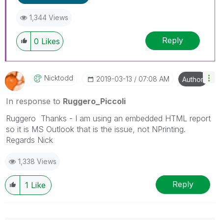
---------------------------------------------
1,344 Views
When applicable please mark the appropriate
replies as CORRECT. This will help community
Reply
members and Qlik Employees know which
0
Likes
discussions have already been addressed and
have a possible known solution. Please mark
threads with a LIKE if the provided solution is
Nicktodd
‎2019-03-13
07:08 AM
Author
helpful to the problem, but does not necessarily
solve the indicated problem. You can mark
In response to
Ruggero_Piccoli
multiple threads with LIKEs if you feel additional
info is useful to others.
Ruggero Thanks - I am using an embedded HTML report
so it is MS Outlook that is the issue, not NPrinting.
Regards Nick
1,338 Views
Reply
1
Like