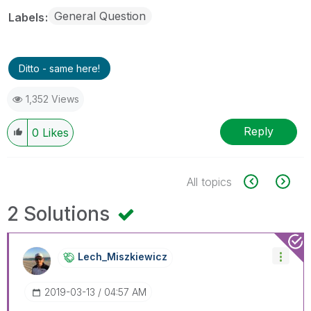
General Question
Labels
Ditto - same here!
1,352 Views
Reply
0
Likes
All topics
2 Solutions
Lech_Miszkiewic
Z
‎2019-03-13
04:57 AM