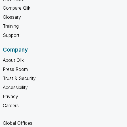
Compare Qlik
Glossary
Training
Support
Company
About Qlik
Press Room
Trust & Security
Accessibility
Privacy
Careers
Global Offices