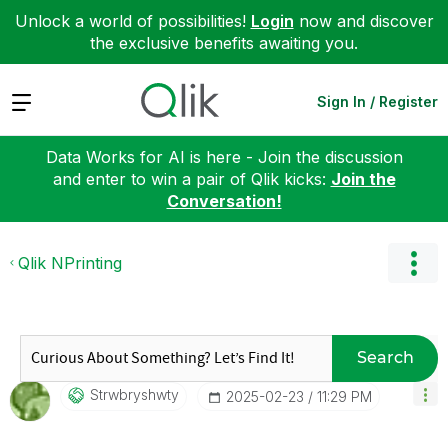
Unlock a world of possibilities!
Login
now and discover
the exclusive benefits awaiting you.
Expand
Sign In / Register
Data Works for AI is here - Join the discussion
and enter to win a pair of Qlik kicks:
Join the
Conversation!
Qlik NPrinting
Search
Strwbryshwty
‎2025-02-23
11:29 PM