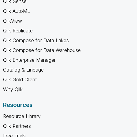
Qlik Sense
Qlik AutoML
QlikView
Qlik Replicate
Qlik Compose for Data Lakes
Qlik Compose for Data Warehouse
Qlik Enterprise Manager
Catalog & Lineage
Qlik Gold Client
Why Qlik
Resources
Resource Library
Qlik Partners
Free Trials