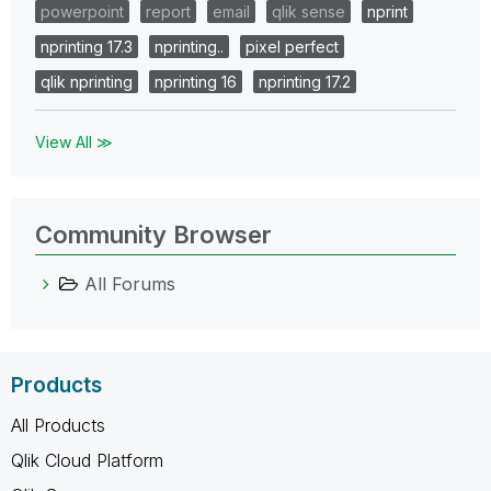
powerpoint
report
email
qlik sense
nprint
nprinting 17.3
nprinting..
pixel perfect
qlik nprinting
nprinting 16
nprinting 17.2
View All ≫
Community Browser
All Forums
Products
All Products
Qlik Cloud Platform