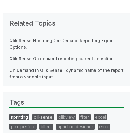
Related Topics
Qlik Sense Nprinting On-Demand Reporting Export
Options.
Qlik Sense On demand reporting current selection
On Demand in Qlik Sense : dynamic name of the report
from a variable input
Tags
nprinting
qliksense
qlikview
filter
excel
pixelperfect
filters
nprinting designer
error