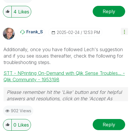
Reply
4
Likes
Frank_S
‎2025-02-24
12:53 PM
Additionally, once you have followed Lech's suggestion
and if you see issues thereafter, check the following for
troubleshooting steps.
STT - NPrinting On-Demand with Qlik Sense Troubles... -
Qlik Community - 1953198
Please remember hit the 'Like' button and for helpful
answers and resolutions, click on the 'Accept As
Solution' button. Cheers!
902 Views
Reply
0
Likes