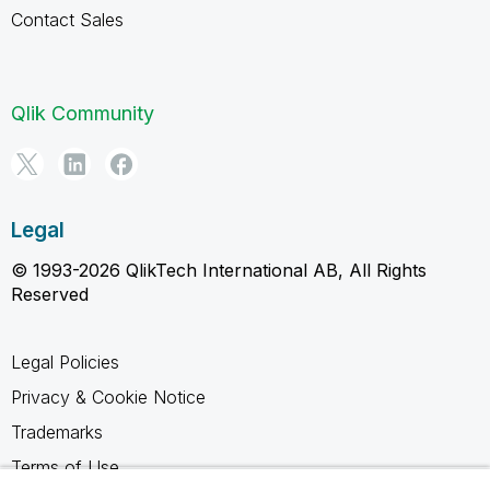
Contact Sales
Qlik Community
Legal
© 1993-2026 QlikTech International AB, All Rights
Reserved
Legal Policies
Privacy & Cookie Notice
Trademarks
Terms of Use