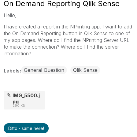
On Demand Reporting Qlik Sense
Hello,
I have created a report in the NPrinting app. I want to add
the On Demand Reporting button in Qlik Sense to one of
my app pages. Where do I find the NPrinting Server URL
to make the connection? Where do I find the server
information?
General Question
Qlik Sense
Labels
IMG_5500.j
pg
290 KB
Ditto - same here!