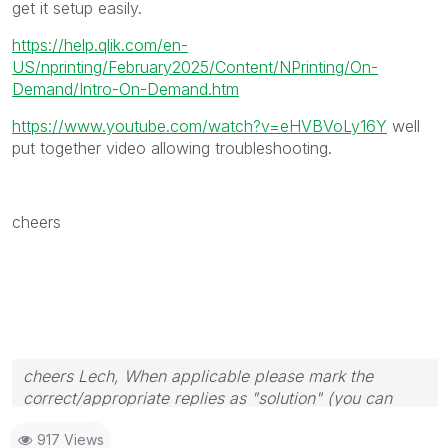
get it setup easily.
https://help.qlik.com/en-
US/nprinting/February2025/Content/NPrinting/On-
Demand/Intro-On-Demand.htm
https://www.youtube.com/watch?v=eHVBVoLy16Y
well
put together video allowing troubleshooting.
cheers
cheers Lech, When applicable please mark the
correct/appropriate replies as "solution" (you can
mark up to 3 "solutions". Please LIKE threads if the
917 Views
provided solution is helpful to the problem.