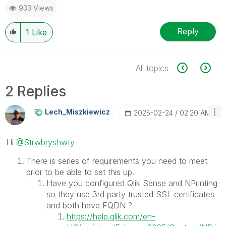
933 Views
Reply
1
Like
All topics
2 Replies
Lech_Miszkiewic
Z
‎2025-02-24
02:20 AM
Hi
@Strwbryshwty
There is series of requirements you need to meet
prior to be able to set this up.
Have you configured Qlik Sense and NPrinting
so they use 3rd party trusted SSL certificates
and both have FQDN ?
https://help.qlik.com/en-