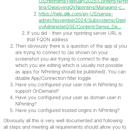
US/nprinting/February2025/Content/NPrin
ting/DeployingQVNprinting/Managing-c...
https://help.qlik.com/en-US/sense-
admin/November2024/Subsystems/Depl
oyAdministerQSE/Content/Sense_De...
If you did - then your nprinting server URL is
that FQDN address
Then obviously there is a question of the app id you
are trying to connect to (as shown on your
screenshot you are trying to connect to the app
which you are editing which is usually not possible
as apps for NPrinting should be published). You can
disable App/Connection filter toggle
Have you configured your user role in NPrinting to
support OnDemand?
Have you configured your user as domain user in
NPrinting?
Have you configured trusted origins in NPrinting?
Obviously all this is very well documented and following
all steps and meeting all requirements should allow you to