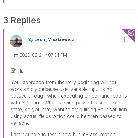
3 Replies
Lech_Miszkiewic
Z
‎2020-02-24
07:34 PM
Hi,
Your approach from the very beginning will not
work simply because user variable input is not
passed through when executing on demand reports
with NPrinting. What is being passed is selection
state, so you may want to try building your solution
using actual fields which could be then passed to
variable.
I am not able to test it now but my assumption