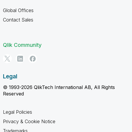
Global Offices
Contact Sales
Qlik Community
Legal
© 1993-2026 QlikTech International AB, All Rights
Reserved
Legal Policies
Privacy & Cookie Notice
Trademarks