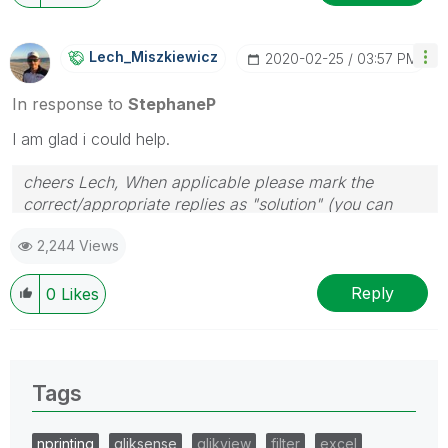
Lech_Miszkiewic
Z
‎2020-02-25
03:57 PM
In response to
StephaneP
I am glad i could help.
cheers Lech, When applicable please mark the
correct/appropriate replies as "solution" (you can
mark up to 3 "solutions". Please LIKE threads if the
2,244 Views
provided solution is helpful to the problem.
Reply
0
Likes
Tags
nprinting
qliksense
qlikview
filter
excel