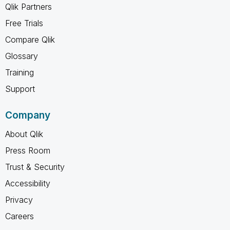
Qlik Partners
Free Trials
Compare Qlik
Glossary
Training
Support
Company
About Qlik
Press Room
Trust & Security
Accessibility
Privacy
Careers