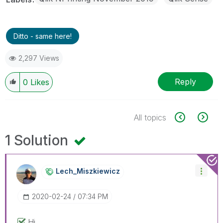
Ditto - same here!
2,297 Views
Reply
0
Likes
All topics
1 Solution
Lech_Miszkiewic
Z
‎2020-02-24
07:34 PM
Hi,