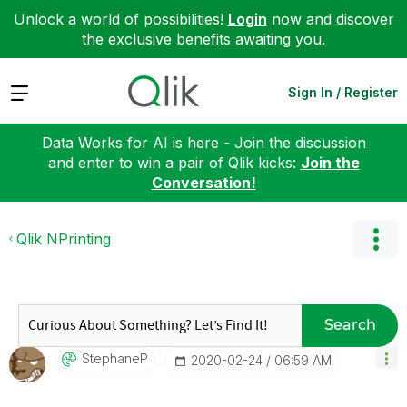
Unlock a world of possibilities!
Login
now and discover
the exclusive benefits awaiting you.
Expand
Sign In / Register
Data Works for AI is here - Join the discussion
and enter to win a pair of Qlik kicks:
Join the
Conversation!
Qlik NPrinting
Search
StephaneP
‎2020-02-24
06:59 AM