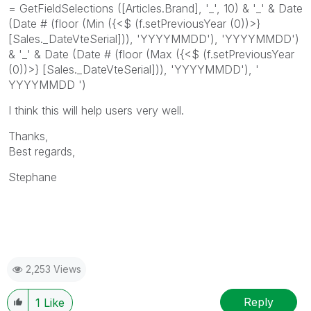
= GetFieldSelections ([Articles.Brand], '_', 10) & '_' & Date
(Date # (floor (Min ({<$ (f.setPreviousYear (0))>}
[Sales._DateVteSerial])), 'YYYYMMDD'), 'YYYYMMDD')
& '_' & Date (Date # (floor (Max ({<$ (f.setPreviousYear
(0))>} [Sales._DateVteSerial])), 'YYYYMMDD'), '
YYYYMMDD ')
I think this will help users very well.
Thanks,
Best regards,
Stephane
2,253 Views
Reply
1
Like