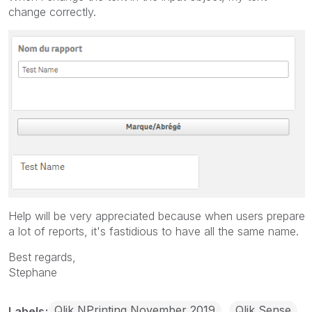
change correctly.
Help will be very appreciated because when users prepare
a lot of reports, it's fastidious to have all the same name.
Best regards,
Stephane
Qlik NPrinting November 2019
Qlik Sense
Labels