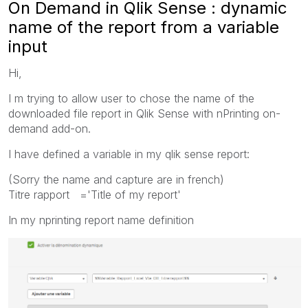
On Demand in Qlik Sense : dynamic
name of the report from a variable
input
Hi,
I m trying to allow user to chose the name of the
downloaded file report in Qlik Sense with nPrinting on-
demand add-on.
I have defined a variable in my qlik sense report:
(Sorry the name and capture are in french)
Titre rapport ='Title of my report'
In my nprinting report name definition