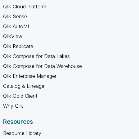
Qlik Cloud Platform
Qlik Sense
Qlik AutoML
QlikView
Qlik Replicate
Qlik Compose for Data Lakes
Qlik Compose for Data Warehouse
Qlik Enterprise Manager
Catalog & Lineage
Qlik Gold Client
Why Qlik
Resources
Resource Library