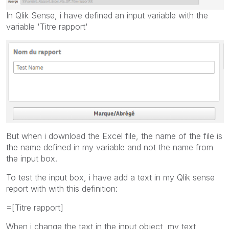
In Qlik Sense, i have defined an input variable with the
variable 'Titre rapport'
But when i download the Excel file, the name of the file is
the name defined in my variable and not the name from
the input box.
To test the input box, i have add a text in my Qlik sense
report with with this definition:
=[Titre rapport]
When i change the text in the input object, my text