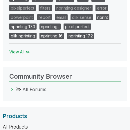
pixelperfect
filters
nprinting designer
error
powerpoint
report
email
qlik sense
nprint
nprinting 17.3
nprinting..
pixel perfect
qlik nprinting
nprinting 16
nprinting 17.2
View All ≫
Community Browser
All Forums
Products
All Products