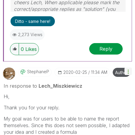
cheers Lech, When applicable please mark the
correct/appropriate replies as "solution" (you
can mark up to 3 "solutions". Please LIKE
Ditto - same here!
threads if the provided solution is helpful to the
problem.
2,273 Views
Reply
0
Likes
StephaneP
‎2020-02-25
11:34 AM
Author
In response to
Lech_Miszkiewicz
Hi,
Thank you for your reply.
My goal was for users to be able to name the report
themselves. Since this does not seem possible, I adapted
your idea and I created a formula