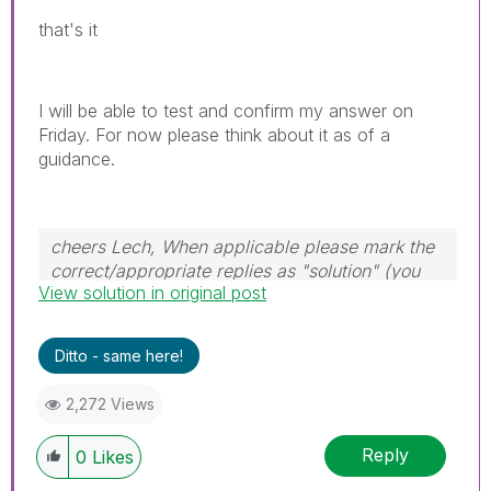
that's it
I will be able to test and confirm my answer on
Friday. For now please think about it as of a
guidance.
cheers Lech, When applicable please mark the
correct/appropriate replies as "solution" (you
View solution in original post
can mark up to 3 "solutions". Please LIKE
threads if the provided solution is helpful to the
problem.
Ditto - same here!
2,272 Views
Reply
0
Likes