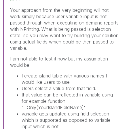
Your approach from the very beginning will not
work simply because user variable input is not
passed through when executing on demand reports
with NPrinting. What is being passed is selection
state, so you may want to try building your solution
using actual fields which could be then passed to
variable.
I am not able to test it now but my assumption
would be:
I create island table with various names I
would like users to use
Users select a value from that field.
that value can be reflected in variable using
for example function
"=Only(YourIslandFieldName)"
variable gets updated using field selection
which is supported as opposed to variable
input which is not