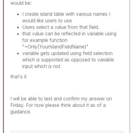
would be:
I create island table with various names I
would like users to use
Users select a value from that field.
that value can be reflected in variable using
for example function
"=Only(YourIslandFieldName)"
variable gets updated using field selection
which is supported as opposed to variable
input which is not
that's it
I will be able to test and confirm my answer on
Friday. For now please think about it as of a
guidance.