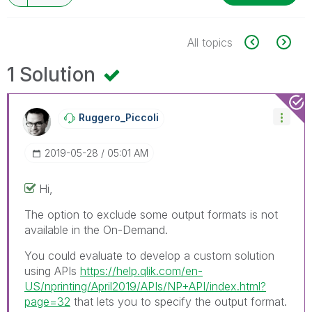
All topics
1 Solution
Ruggero_Piccoli
‎2019-05-28
05:01 AM
Hi,
The option to exclude some output formats is not
available in the On-Demand.
You could evaluate to develop a custom solution
using APIs
https://help.qlik.com/en-
US/nprinting/April2019/APIs/NP+API/index.html?
page=32
that lets you to specify the output format.