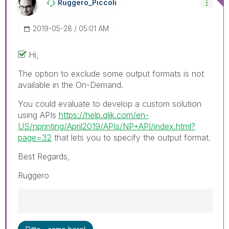
Ruggero_Piccoli
‎2019-05-28
05:01 AM
Hi,
The option to exclude some output formats is not
available in the On-Demand.
You could evaluate to develop a custom solution
using APIs
https://help.qlik.com/en-
US/nprinting/April2019/APIs/NP+API/index.html?
page=32
that lets you to specify the output format.
Best Regards,
Ruggero
Best Regards,