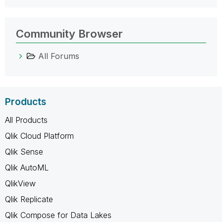
Community Browser
All Forums
Products
All Products
Qlik Cloud Platform
Qlik Sense
Qlik AutoML
QlikView
Qlik Replicate
Qlik Compose for Data Lakes