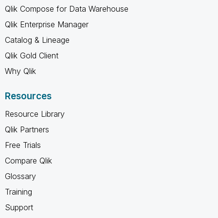
Qlik Compose for Data Warehouse
Qlik Enterprise Manager
Catalog & Lineage
Qlik Gold Client
Why Qlik
Resources
Resource Library
Qlik Partners
Free Trials
Compare Qlik
Glossary
Training
Support