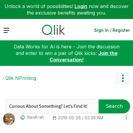
Unlock a world of possibilities!
Login
now and discover
the exclusive benefits awaiting you.
Expand
Sign In / Register
Data Works for AI is here - Join the discussion
and enter to win a pair of Qlik kicks:
Join the
Conversation!
Qlik NPrinting
Search
AlexKrah
‎2019-05-28
03:39 AM