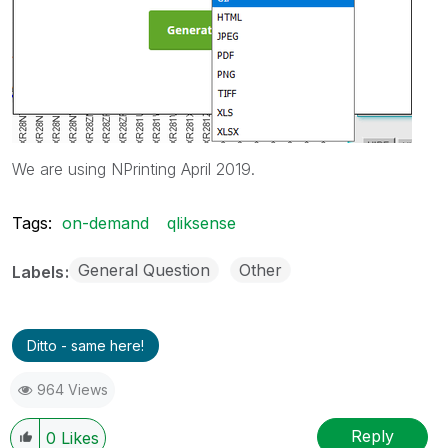
We are using NPrinting April 2019.
Tags:
on-demand
qliksense
General Question
Other
Labels
Ditto - same here!
964 Views
Reply
0
Likes