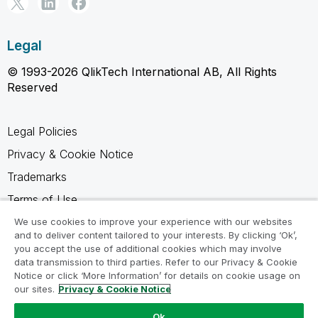
Legal
© 1993-2026 QlikTech International AB, All Rights
Reserved
Legal Policies
Privacy & Cookie Notice
Trademarks
Terms of Use
Legal Agreements
We use cookies to improve your experience with our websites
and to deliver content tailored to your interests. By clicking ‘Ok’,
Product Terms
you accept the use of additional cookies which may involve
data transmission to third parties. Refer to our Privacy & Cookie
Do not share my info
Notice or click ‘More Information’ for details on cookie usage on
our sites.
Privacy & Cookie Notice
Ok