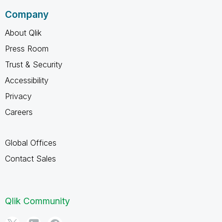
Company
About Qlik
Press Room
Trust & Security
Accessibility
Privacy
Careers
Global Offices
Contact Sales
Qlik Community