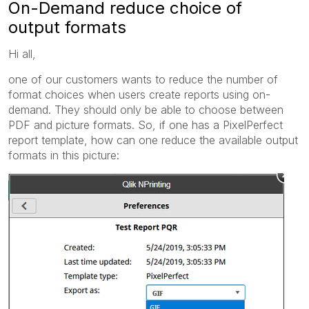
On-Demand reduce choice of
output formats
Hi all,
one of our customers wants to reduce the number of
format choices when users create reports using on-
demand. They should only be able to choose between
PDF and picture formats. So, if one has a PixelPerfect
report template, how can one reduce the available output
formats in this picture: