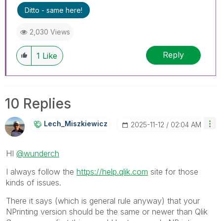
---------------------------------------------
Ditto - same here!
When applicable please mark the appropriate
replies as CORRECT. This will help community
2,030 Views
members and Qlik Employees know which
discussions have already been addressed and
Reply
1
Like
have a possible known solution. Please mark
threads with a LIKE if the provided solution is
helpful to the problem, but does not necessarily
solve the indicated problem. You can mark
10 Replies
multiple threads with LIKEs if you feel additional
info is useful to others.
Lech_Miszkiewic
Z
‎2025-11-12
02:04 AM
HI
@wunderch
I always follow the
https://help.qlik.com
site for those
kinds of issues.
There it says (which is general rule anyway) that your
NPrinting version should be the same or newer than Qlik