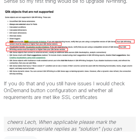
Sense so my first thing would be to upgrade NPrinting.
If you do that and you still have issues I would check
OnDemand button configuration and whether all
requirements are met like SSL certificates
cheers Lech, When applicable please mark the
correct/appropriate replies as "solution" (you can
mark up to 3 "solutions". Please LIKE threads if the