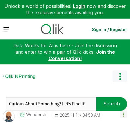
Unlock a world of possibilities!
Login
now and discover
the exclusive benefits awaiting you.
Expand
Sign In / Register
Data Works for AI is here - Join the discussion
and enter to win a pair of Qlik kicks:
Join the
Conversation!
Qlik NPrinting
Search
Wunderch
‎2025-11-11
04:53 AM