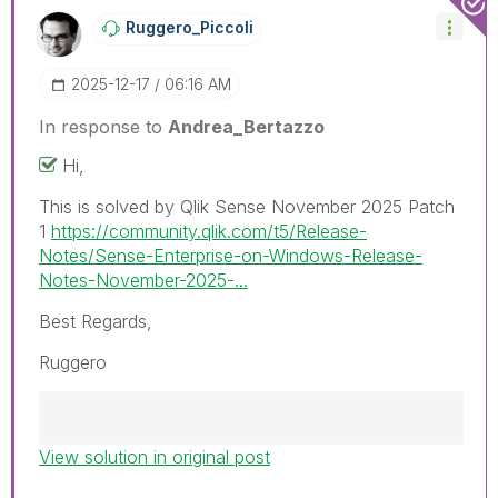
Ruggero_Piccoli
‎2025-12-17
06:16 AM
In response to
Andrea_Bertazzo
Hi,
This is solved by Qlik Sense November 2025 Patch
1
https://community.qlik.com/t5/Release-
Notes/Sense-Enterprise-on-Windows-Release-
Notes-November-2025-...
Best Regards,
Ruggero
View solution in original post
Best Regards,
Ruggero