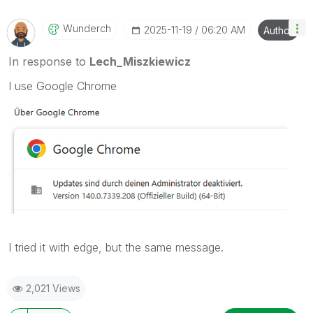
Wunderch
‎2025-11-19
06:20 AM
Author
In response to
Lech_Miszkiewicz
I use Google Chrome
I tried it with edge, but the same message.
2,021 Views