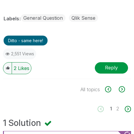
General Question
Qlik Sense
Labels
Ditto - same here!
2,551 Views
Reply
2
Likes
All topics
1
2
1 Solution