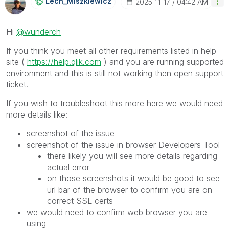
Lech_Miszkiewic
Z
‎2025-11-17
04:42 AM
Hi
@wunderch
If you think you meet all other requirements listed in help
site (
https://help.qlik.com
) and you are running supported
environment and this is still not working then open support
ticket.
If you wish to troubleshoot this more here we would need
more details like:
screenshot of the issue
screenshot of the issue in browser Developers Tool
there likely you will see more details regarding
actual error
on those screenshots it would be good to see
url bar of the browser to confirm you are on
correct SSL certs
we would need to confirm web browser you are
using