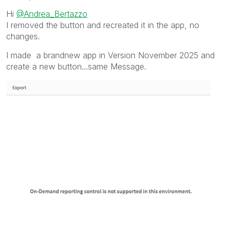
Hi
@Andrea_Bertazzo
I removed the button and recreated it in the app, no
changes.
I made a brandnew app in Version November 2025 and
create a new button...same Message.