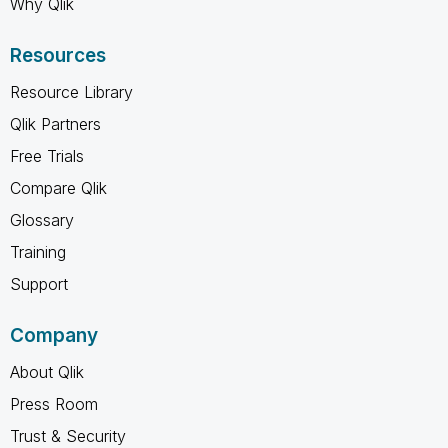
Why Qlik
Resources
Resource Library
Qlik Partners
Free Trials
Compare Qlik
Glossary
Training
Support
Company
About Qlik
Press Room
Trust & Security