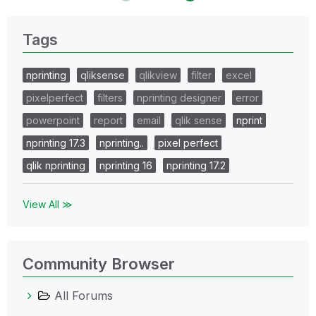
Tags
nprinting
qliksense
qlikview
filter
excel
pixelperfect
filters
nprinting designer
error
powerpoint
report
email
qlik sense
nprint
nprinting 17.3
nprinting..
pixel perfect
qlik nprinting
nprinting 16
nprinting 17.2
View All ≫
Community Browser
All Forums