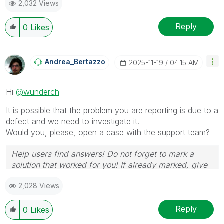
2,032 Views
provided solution is helpful to the problem.
Reply
0
Likes
Andrea_Bertazzo
‎2025-11-19
04:15 AM
Hi
@wunderch
It is possible that the problem you are reporting is due to a
defect and we need to investigate it.
Would you, please, open a case with the support team?
Help users find answers! Do not forget to mark a
solution that worked for you! If already marked, give
it a thumbs up !
🙂
2,028 Views
Reply
0
Likes