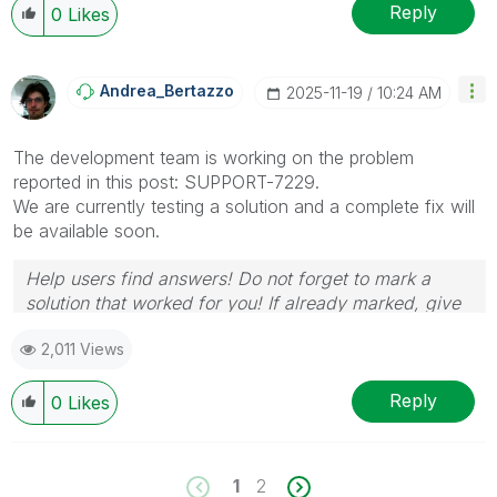
Reply
0
Likes
Andrea_Bertazzo
‎2025-11-19
10:24 AM
The development team is working on the problem
reported in this post:
SUPPORT-7229.
We are currently testing a solution and a complete fix will
be available soon.
Help users find answers! Do not forget to mark a
solution that worked for you! If already marked, give
it a thumbs up !
🙂
2,011 Views
Reply
0
Likes
1
2