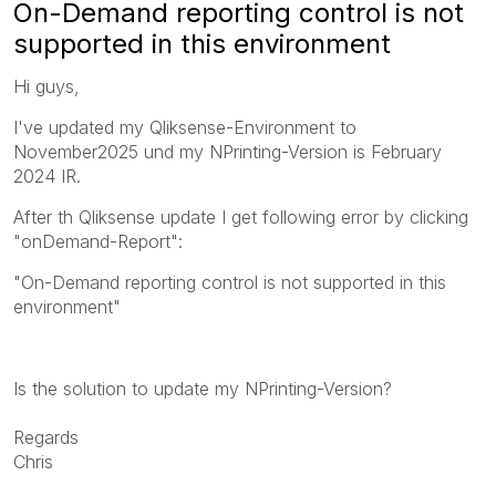
On-Demand reporting control is not
supported in this environment
Hi guys,
I've updated my Qliksense-Environment to
November2025 und my NPrinting-Version is February
2024 IR.
After th Qliksense update I get following error by clicking
"onDemand-Report":
"On-Demand reporting control is not supported in this
environment"
Is the solution to update my NPrinting-Version?
Regards
Chris