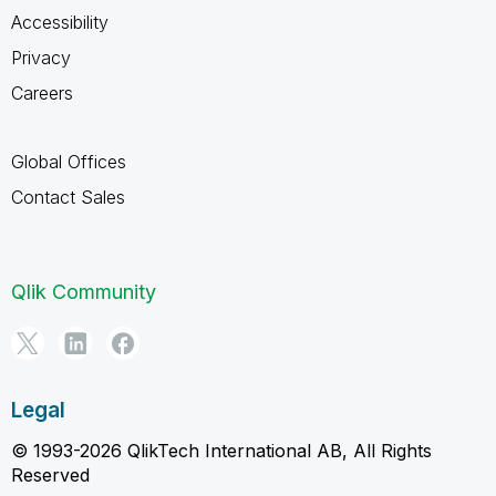
Accessibility
Privacy
Careers
Global Offices
Contact Sales
Qlik Community
Legal
© 1993-2026 QlikTech International AB, All Rights
Reserved