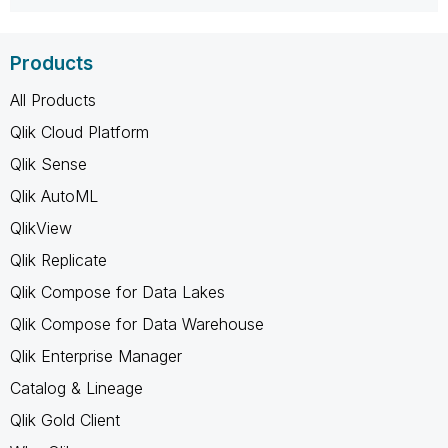
Products
All Products
Qlik Cloud Platform
Qlik Sense
Qlik AutoML
QlikView
Qlik Replicate
Qlik Compose for Data Lakes
Qlik Compose for Data Warehouse
Qlik Enterprise Manager
Catalog & Lineage
Qlik Gold Client