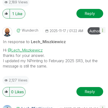
2,189 Views
provided solution is helpful to the problem.
Reply
1
Like
Wunderch
‎2025-11-17
01:22 AM
Author
In response to
Lech_Miszkiewicz
Hi
@Lech_Miszkiewicz
thanks for your answer.
I updated my NPrinting to February 2025 SR3, but the
message is still the same.
2,127 Views
Reply
0
Likes