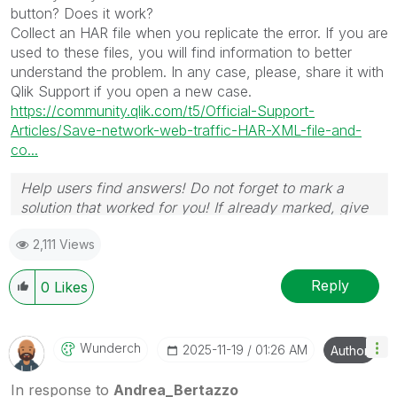
button? Does it work?
Collect an HAR file when you replicate the error. If you are
used to these files, you will find information to better
understand the problem. In any case, please, share it with
Qlik Support if you open a new case.
https://community.qlik.com/t5/Official-Support-
Articles/Save-network-web-traffic-HAR-XML-file-and-
co...
Help users find answers! Do not forget to mark a
solution that worked for you! If already marked, give
it a thumbs up !
🙂
2,111 Views
Reply
0
Likes
Wunderch
‎2025-11-19
01:26 AM
Author
In response to
Andrea_Bertazzo