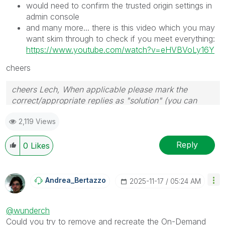
would need to confirm the trusted origin settings in
admin console
and many more... there is this video which you may
want skim through to check if you meet everything:
https://www.youtube.com/watch?v=eHVBVoLy16Y
cheers
cheers Lech, When applicable please mark the
correct/appropriate replies as "solution" (you can
mark up to 3 "solutions". Please LIKE threads if the
2,119 Views
provided solution is helpful to the problem.
Reply
0
Likes
Andrea_Bertazzo
‎2025-11-17
05:24 AM
@wunderch
Could you try to remove and recreate the On-Demand