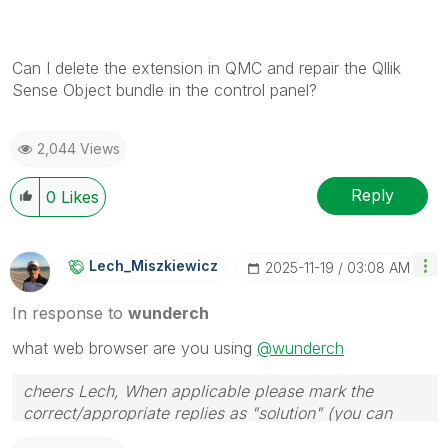
Can I delete the extension in QMC and repair the Qllik
Sense Object bundle in the control panel?
2,044 Views
Reply
0
Likes
Lech_Miszkiewic
Z
‎2025-11-19
03:08 AM
In response to
wunderch
what web browser are you using
@wunderch
cheers Lech, When applicable please mark the
correct/appropriate replies as "solution" (you can
mark up to 3 "solutions". Please LIKE threads if the