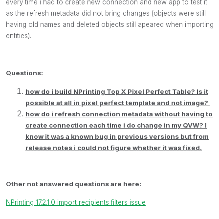
every time i had to create new connection and new app to test it
as the refresh metadata did not bring changes (objects were still
having old names and deleted objects still apeared when importing
entities).
Questions:
how do i build NPrinting Top X Pixel Perfect Table? Is it
possible at all in pixel perfect template and not image?
how do i refresh connection metadata without having to
create connection each time i do change in my QVW? I
know it was a known bug in previous versions but from
release notes i could not figure whether it was fixed.
Other not answered questions are here:
NPrinting 17.2.1.0 import recipients filters issue