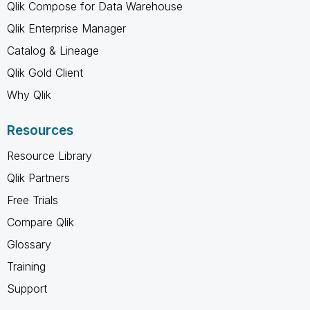
Qlik Compose for Data Warehouse
Qlik Enterprise Manager
Catalog & Lineage
Qlik Gold Client
Why Qlik
Resources
Resource Library
Qlik Partners
Free Trials
Compare Qlik
Glossary
Training
Support