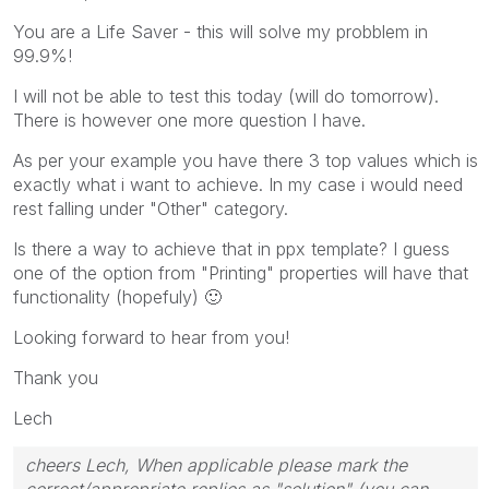
You are a Life Saver - this will solve my probblem in
99.9%!
I will not be able to test this today (will do tomorrow).
There is however one more question I have.
As per your example you have there 3 top values which is
exactly what i want to achieve. In my case i would need
rest falling under "Other" category.
Is there a way to achieve that in ppx template? I guess
one of the option from "Printing" properties will have that
functionality (hopefuly)
🙂
Looking forward to hear from you!
Thank you
Lech
cheers Lech, When applicable please mark the