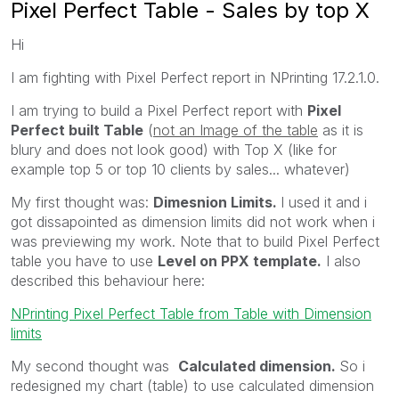
Pixel Perfect Table - Sales by top X
Hi
I am fighting with Pixel Perfect report in NPrinting 17.2.1.0.
I am trying to build a Pixel Perfect report with
Pixel
Perfect built Table
(
not an Image of the table
as it is
blury and does not look good) with Top X (like for
example top 5 or top 10 clients by sales... whatever)
My first thought was:
Dimesnion Limits.
I used it and i
got dissapointed as dimension limits did not work when i
was previewing my work. Note that to build Pixel Perfect
table you have to use
Level on PPX template.
I also
described this behaviour here:
NPrinting Pixel Perfect Table from Table with Dimension
limits
My second thought was
Calculated dimension.
So i
redesigned my chart (table) to use calculated dimension