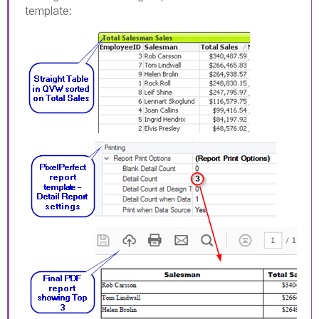
template: