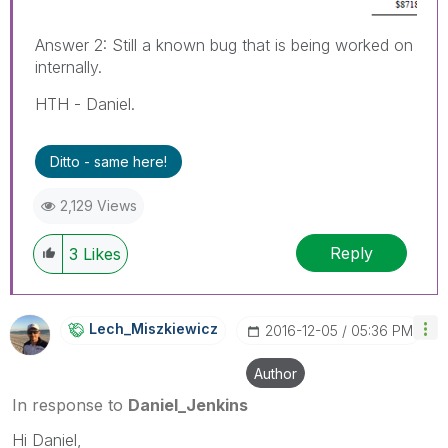
Answer 2: Still a known bug that is being worked on
internally.
HTH - Daniel.
Ditto - same here!
2,129 Views
Reply
3
Likes
Lech_Miszkiewic
Z
‎2016-12-05
05:36 PM
Author
In response to
Daniel_Jenkins
Hi Daniel,