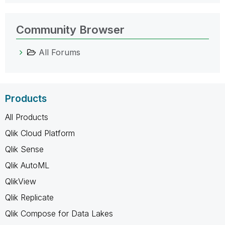
Community Browser
All Forums
Products
All Products
Qlik Cloud Platform
Qlik Sense
Qlik AutoML
QlikView
Qlik Replicate
Qlik Compose for Data Lakes