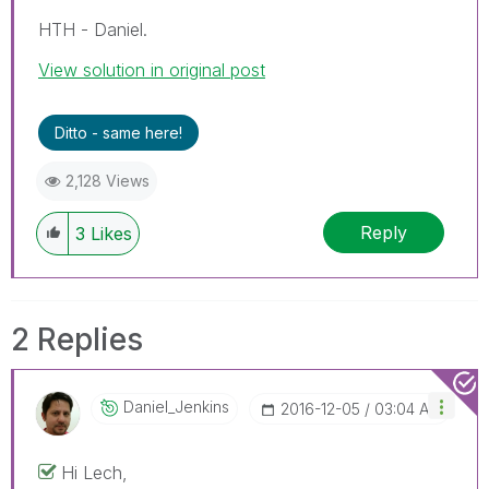
HTH - Daniel.
View solution in original post
Ditto - same here!
2,128 Views
Reply
3
Likes
2 Replies
Daniel_Jenkins
‎2016-12-05
03:04 AM
Hi Lech,