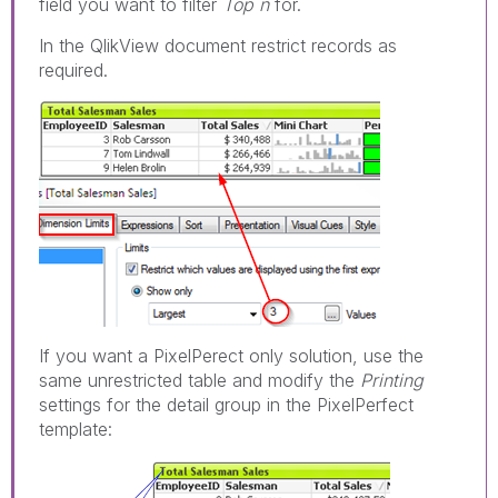
field you want to filter
Top n
for.
In the QlikView document restrict records as
required.
If you want a PixelPerect only solution, use the
same unrestricted table and modify the
Printing
settings for the detail group in the PixelPerfect
template: