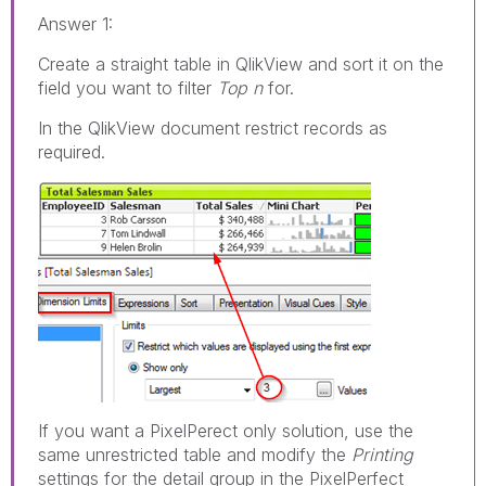
Answer 1:
Create a straight table in QlikView and sort it on the
field you want to filter
Top n
for.
In the QlikView document restrict records as
required.
If you want a PixelPerect only solution, use the
same unrestricted table and modify the
Printing
settings for the detail group in the PixelPerfect