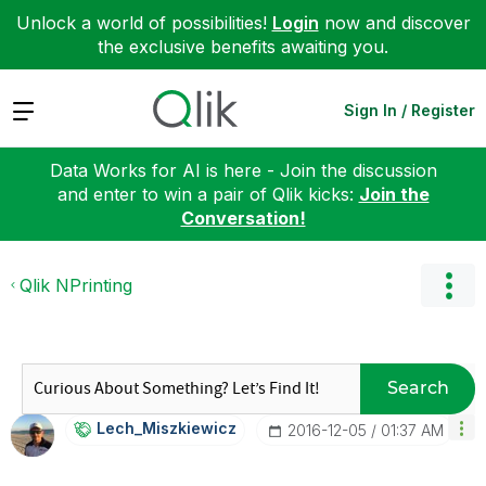
Unlock a world of possibilities!
Login
now and discover
the exclusive benefits awaiting you.
Expand
Sign In / Register
Data Works for AI is here - Join the discussion
and enter to win a pair of Qlik kicks:
Join the
Conversation!
Qlik NPrinting
Search
Lech_Miszkiewic
Z
‎2016-12-05
01:37 AM