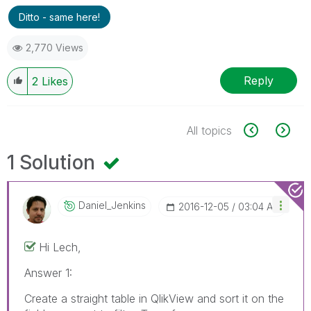
Ditto - same here!
2,770 Views
Reply
2
Likes
All topics
1 Solution
Daniel_Jenkins
‎2016-12-05
03:04 AM
Hi Lech,
Answer 1:
Create a straight table in QlikView and sort it on the