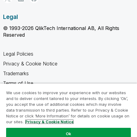
Legal
© 1993-2026 QlikTech International AB, All Rights
Reserved
Legal Policies
Privacy & Cookie Notice
Trademarks
Terms of Use
Legal Agreements
We use cookies to improve your experience with our websites
and to deliver content tailored to your interests. By clicking ‘Ok’,
Product Terms
you accept the use of additional cookies which may involve
data transmission to third parties. Refer to our Privacy & Cookie
Do not share my info
Notice or click ‘More Information’ for details on cookie usage on
our sites.
Privacy & Cookie Notice
Ok