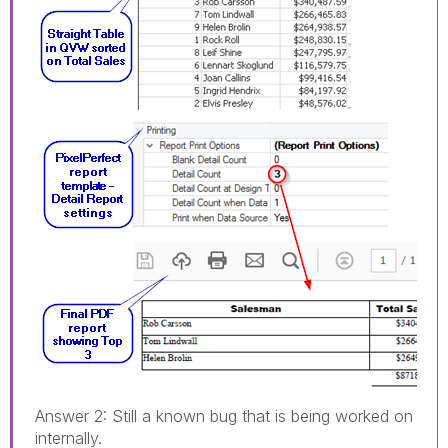
Answer 2: Still a known bug that is being worked on
internally.