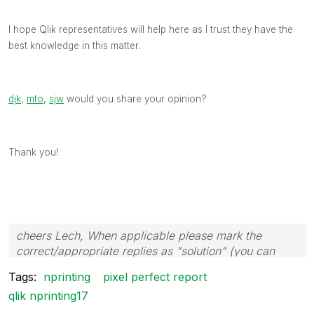
I hope Qlik representatives will help here as I trust they have the
best knowledge in this matter.
djk
‌,
mto
‌,
sjw
‌ would you share your opinion?
Thank you!
cheers Lech, When applicable please mark the
correct/appropriate replies as "solution" (you can
mark up to 3 "solutions". Please LIKE threads if the
Tags:
nprinting
pixel perfect report
provided solution is helpful to the problem.
qlik nprinting17