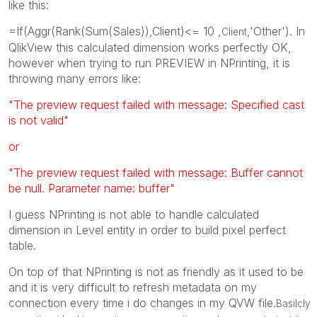
like this:
=If(Aggr(Rank(Sum(Sales)),Client)<= 10 ,
,'Other'). In
Client
QlikView this calculated dimension works perfectly OK,
however when trying to run PREVIEW in NPrinting, it is
throwing many errors like:
"The preview request failed with message: Specified cast
is not valid"
or
"The preview request failed with message: Buffer cannot
be null. Parameter name: buffer"
I guess NPrinting is not able to handle calculated
dimension in Level entity in order to build pixel perfect
table.
On top of that NPrinting is not as friendly as it used to be
and it is very difficult to refresh metadata on my
connection every time i do changes in my QVW file.
Basilcly