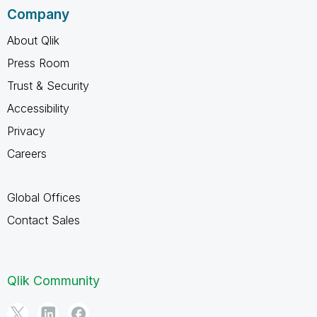
Company
About Qlik
Press Room
Trust & Security
Accessibility
Privacy
Careers
Global Offices
Contact Sales
Qlik Community