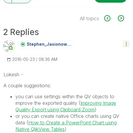
All topics
2 Replies
Stephen_Jasiono
Wski
‎2016-05-23
08:36 AM
Lokesh -
A couple suggestions:
you can use settings within the QV objects to
improve the exported quality (
Improving Image
Quality Export using Clipboard Zoom
)
or you can create native Office charts using QV
data (
How to Create a PowerPoint Chart using
Native QlikView Tables
)