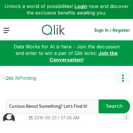
Unlock a world of possibilities!
Login
now and discover
the exclusive benefits awaiting you.
Expand
Sign In / Register
Data Works for AI is here - Join the discussion
and enter to win a pair of Qlik kicks:
Join the
Conversation!
Qlik NPrinting
Search
‎2016-05-23
07:06 AM