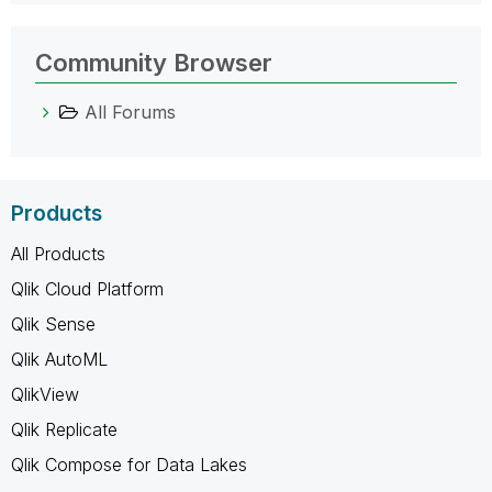
Community Browser
All Forums
Products
All Products
Qlik Cloud Platform
Qlik Sense
Qlik AutoML
QlikView
Qlik Replicate
Qlik Compose for Data Lakes