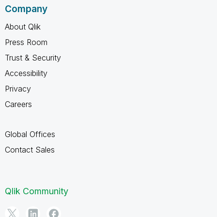
Company
About Qlik
Press Room
Trust & Security
Accessibility
Privacy
Careers
Global Offices
Contact Sales
Qlik Community