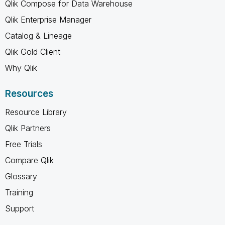
Qlik Compose for Data Warehouse
Qlik Enterprise Manager
Catalog & Lineage
Qlik Gold Client
Why Qlik
Resources
Resource Library
Qlik Partners
Free Trials
Compare Qlik
Glossary
Training
Support