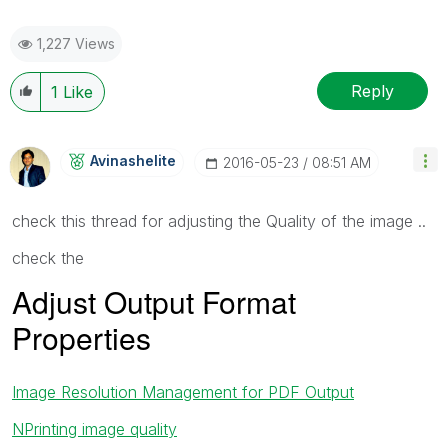
1,227 Views
Reply
1
Like
Avinashelite
‎2016-05-23
08:51 AM
check this thread for adjusting the Quality of the image ..
check the
Adjust Output Format
Properties
Image Resolution Management for PDF Output
NPrinting image quality