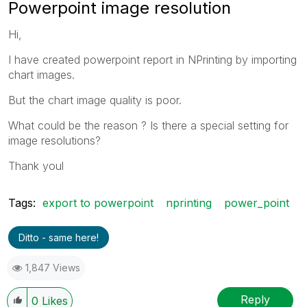
Powerpoint image resolution
Hi,
I have created powerpoint report in NPrinting by importing
chart images.
But the chart image quality is poor.
What could be the reason ? Is there a special setting for
image resolutions?
Thank youl
Tags:
export to powerpoint
nprinting
power_point
Ditto - same here!
1,847 Views
Reply
0
Likes