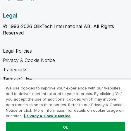
Legal
© 1993-2026 QlikTech International AB, All Rights
Reserved
Legal Policies
Privacy & Cookie Notice
Trademarks
Terms of Use
Legal Agreements
We use cookies to improve your experience with our websites
and to deliver content tailored to your interests. By clicking ‘Ok’,
Product Terms
you accept the use of additional cookies which may involve
data transmission to third parties. Refer to our Privacy & Cookie
Do not share my info
Notice or click ‘More Information’ for details on cookie usage on
our sites.
Privacy & Cookie Notice
Ok