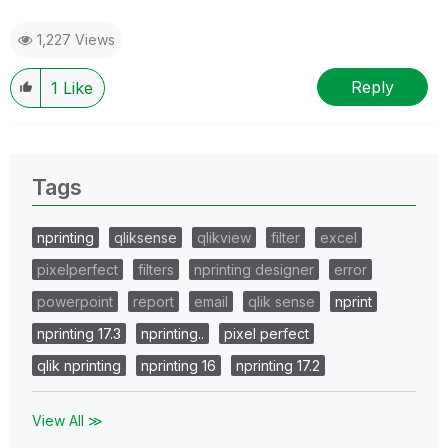
1,227 Views
Reply
1
Like
Tags
nprinting
qliksense
qlikview
filter
excel
pixelperfect
filters
nprinting designer
error
powerpoint
report
email
qlik sense
nprint
nprinting 17.3
nprinting..
pixel perfect
qlik nprinting
nprinting 16
nprinting 17.2
View All ≫