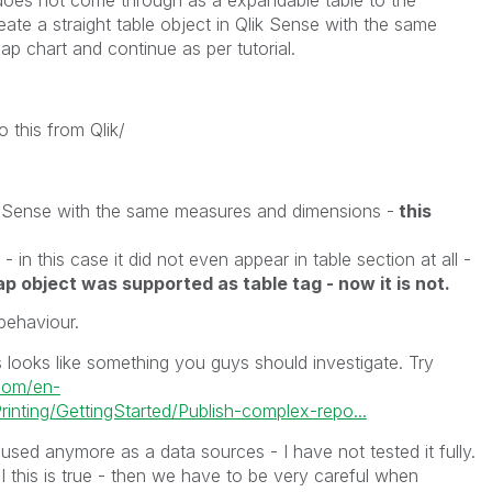
eate a straight table object in Qlik Sense with the same
 chart and continue as per tutorial.
 this from Qlik/
lik Sense with the same measures and dimensions -
this
- in this case it did not even appear in table section at all -
ap object was supported as table tag - now it is not.
behaviour.
 looks like something you guys should investigate. Try
.com/en-
nting/GettingStarted/Publish-complex-repo...
 used anymore as a data sources - I have not tested it fully.
I this is true - then we have to be very careful when