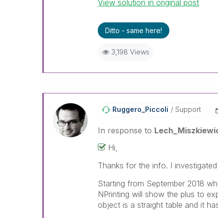
View solution in original post
Ditto - same here!
3,198 Views
Ruggero_Piccoli
Support
In response to
Lech_Miszkiewi
Hi,
Thanks for the info. I investigate
Starting from September 2018 whe
NPrinting will show the plus to ex
object is a straight table and it ha