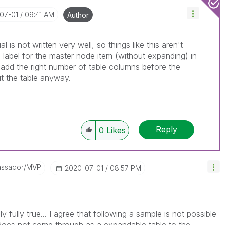
-07-01
09:41 AM
Author
al is not written very well, so things like this aren't
e label for the master node item (without expanding) in
 add the right number of table columns before the
it the table anyway.
Reply
0
Likes
assador/MVP
‎2020-07-01
08:57 PM
 fully true... I agree that following a sample is not possible
oes not come through as a expandable table to the