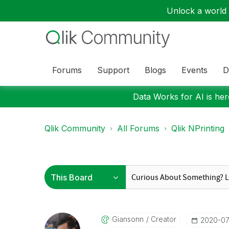
Unlock a world o
Forums
Support
Blogs
Events
D
Data Works for AI is here
Qlik Community
All Forums
Qlik NPrinting
Giansonn
Creator
‎2020-07