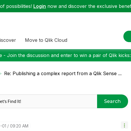
f possibilities!
Login
now and discover the exclusive benefi
iscover
Move to Qlik Cloud
 - Join the discussion and enter to win a pair of Qlik kicks
Re: Publishing a complex report from a Qlik Sense ...
Search
-01
09:20 AM