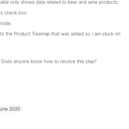
 table only shows data related to beer and wine products.
ts
check box.
node.
 to the Product Treemap that was added so I am stuck on
l? Does anyone know how to resolve this step?
June 2020