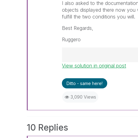
I also asked to the documentation
objects displayed there now you wi
fulfill the two conditions you will.
Best Regards,
Ruggero
View solution in original post
Best Regards,
Ruggero
---------------------------------
Ditto - same here!
When applicable please mark th
help community members and Q
3,090 Views
already been addressed and ha
threads with a LIKE if the provi
not necessarily solve the indic
LIKEs if you feel additional info 
10 Replies