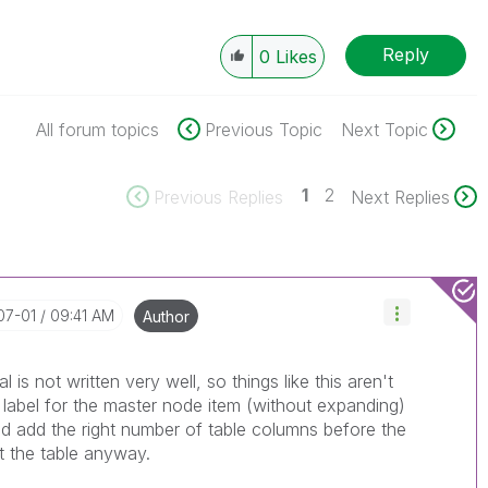
Reply
0
Likes
All forum topics
Previous Topic
Next Topic
1
2
Previous Replies
Next Replies
07-01
09:41 AM
Author
al is not written very well, so things like this aren't
e label for the master node item (without expanding)
and add the right number of table columns before the
it the table anyway.