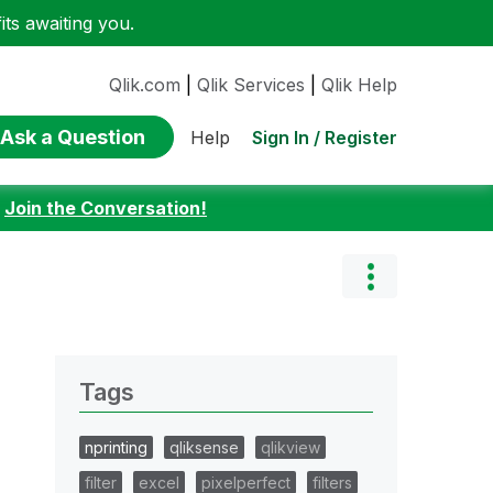
ts awaiting you.
Qlik.com
|
Qlik Services
|
Qlik Help
Ask a Question
Sign In / Register
Help
:
Join the Conversation!
Tags
nprinting
qliksense
qlikview
filter
excel
pixelperfect
filters