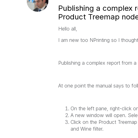
Publishing a complex 
Product Treemap node
Hello all,
I am new too NPrinting so I thought 
Publishing a complex report from a
At one point the manual says to fol
On the left pane, right-click o
A new window will open. Sele
Click on the
Product Treemap
and Wine
filter.