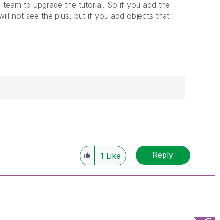
 team to upgrade the tutorial. So if you add the
ll not see the plus, but if you add objects that
------------
e appropriate replies as CORRECT. This will
lik Employees know which discussions have
Reply
1
Like
ve a possible known solution. Please mark
ded solution is helpful to the problem, but does
ated problem. You can mark multiple threads with
is useful to others.