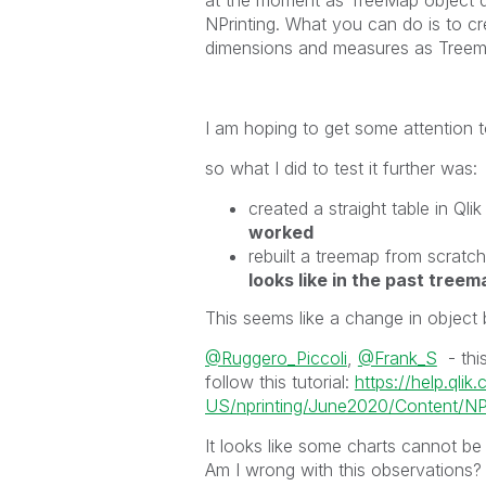
NPrinting. What you can do is to cr
dimensions and measures as Treemap
I am hoping to get some attention to
so what I did to test it further was:
created a straight table in Q
worked
rebuilt a treemap from scratch 
looks like in the past treem
This seems like a change in object 
@Ruggero_Piccoli
,
@Frank_S
- this
follow this tutorial:
https://help.qlik
US/nprinting/June2020/Content/NPri
It looks like some charts cannot be
Am I wrong with this observations? 