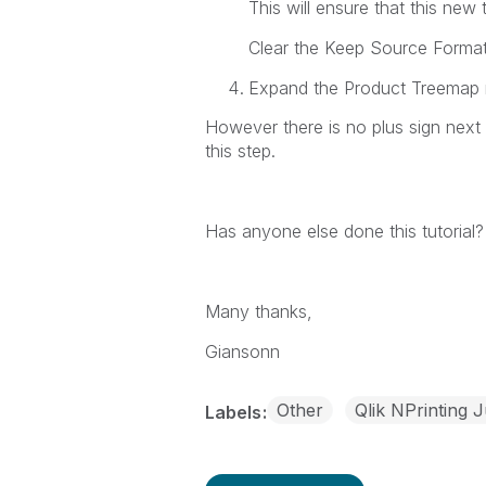
This will ensure that this new
Clear the
Keep Source Forma
Expand the
Product Treemap
However there is no plus sign next
this step.
Has anyone else done this tutoria
Many thanks,
Giansonn
Other
Qlik NPrinting 
Labels