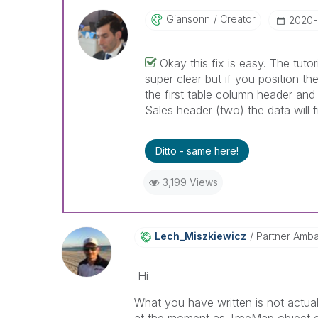
Giansonn
Creator
‎2020
Okay this fix is easy. The tutori
super clear but if you position th
the first table column header and
Sales header (two) the data will f
Ditto - same here!
3,199 Views
Lech_Miszkiewic
Z
Partner Amb
Hi
What you have written is not actually
at the moment as TreeMap object d