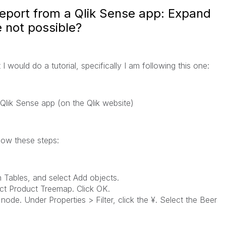
report from a Qlik Sense app: Expand
 not possible?
I would do a tutorial, specifically I am following this one:
Qlik Sense
app (on the Qlik website)
low these steps:
n
Tables
, and select
Add objects
.
ct
Product Treemap
. Click
OK
.
node. Under
Properties > Filter
, click the
¥
. Select the
Beer