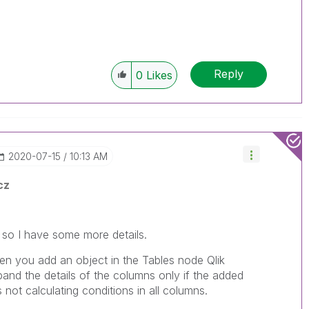
Reply
0
Likes
‎2020-07-15
10:13 AM
cz
d so I have some more details.
n you add an object in the Tables node Qlik
pand the details of the columns only if the added
s not calculating conditions in all columns.