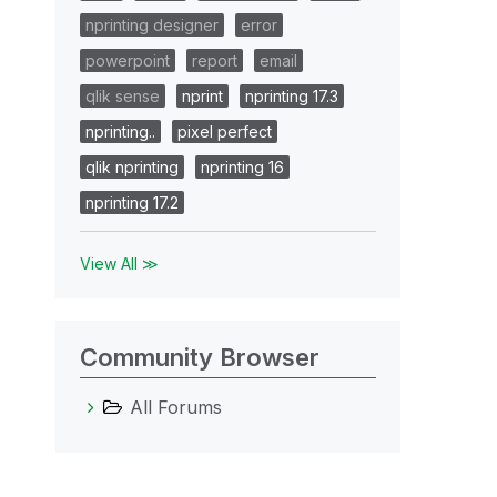
nprinting designer
error
powerpoint
report
email
qlik sense
nprint
nprinting 17.3
nprinting..
pixel perfect
qlik nprinting
nprinting 16
nprinting 17.2
View All ≫
Community Browser
All Forums