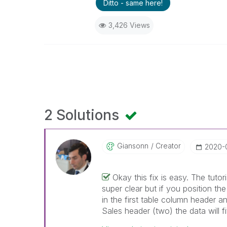
Ditto - same here!
3,426 Views
2 Solutions
Giansonn
Creator
‎2020-
Okay this fix is easy. The tutori
super clear but if you position th
in the first table column header 
Sales header (two) the data will f