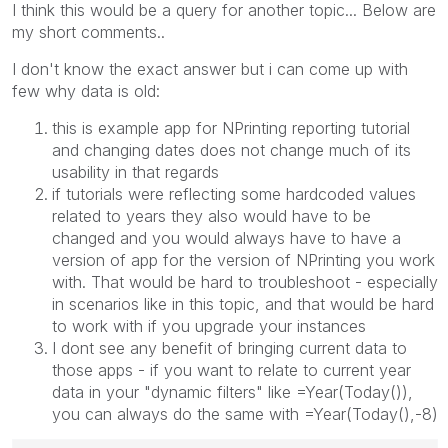
I think this would be a query for another topic... Below are
my short comments..
I don't know the exact answer but i can come up with
few why data is old:
this is example app for NPrinting reporting tutorial
and changing dates does not change much of its
usability in that regards
if tutorials were reflecting some hardcoded values
related to years they also would have to be
changed and you would always have to have a
version of app for the version of NPrinting you work
with. That would be hard to troubleshoot - especially
in scenarios like in this topic, and that would be hard
to work with if you upgrade your instances
I dont see any benefit of bringing current data to
those apps - if you want to relate to current year
data in your "dynamic filters" like =Year(Today()),
you can always do the same with =Year(Today(),-8)