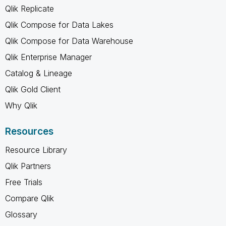
Qlik Replicate
Qlik Compose for Data Lakes
Qlik Compose for Data Warehouse
Qlik Enterprise Manager
Catalog & Lineage
Qlik Gold Client
Why Qlik
Resources
Resource Library
Qlik Partners
Free Trials
Compare Qlik
Glossary