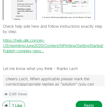
Check help side here and follow instructions exactly step
by step:
https://help.qlik.com/en-
US/nprinting/June2020/Content/NPrinting/GettingStarted/
Publish-complex-repo...
Let me know what you think - thanks Lech
cheers Lech, When applicable please mark the
correct/appropriate replies as "solution" (you can
mark up to 3 "solutions". Please LIKE threads if the
3,145 Views
provided solution is helpful to the problem.
Reply
1
Like