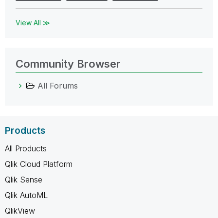
View All ≫
Community Browser
All Forums
Products
All Products
Qlik Cloud Platform
Qlik Sense
Qlik AutoML
QlikView