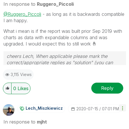
In response to
Ruggero_Piccoli
@Ruggero_Piccoli
- as long as it is backwards compatible
I am happy.
What i mean is if the report was built prior Sep 2019 with
charts as data with expandable columns and was
upgraded. I would expect this to still work
🤞
cheers Lech, When applicable please mark the
correct/appropriate replies as "solution" (you can
mark up to 3 "solutions". Please LIKE threads if the
3,115 Views
provided solution is helpful to the problem.
Reply
0
Likes
Lech_Miszkiewic
Z
‎2020-07-15
07:01 PM
In response to
mjht