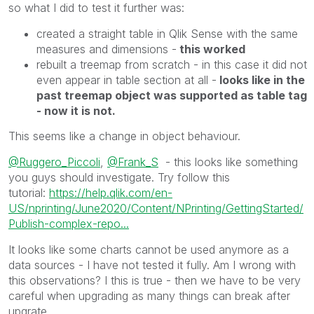
so what I did to test it further was:
created a straight table in Qlik Sense with the same
measures and dimensions -
this worked
rebuilt a treemap from scratch - in this case it did not
even appear in table section at all -
looks like in the
past treemap object was supported as table tag
- now it is not.
This seems like a change in object behaviour.
@Ruggero_Piccoli
,
@Frank_S
- this looks like something
you guys should investigate. Try follow this
tutorial:
https://help.qlik.com/en-
US/nprinting/June2020/Content/NPrinting/GettingStarted/
Publish-complex-repo...
It looks like some charts cannot be used anymore as a
data sources - I have not tested it fully. Am I wrong with
this observations? I this is true - then we have to be very
careful when upgrading as many things can break after
upgrate.