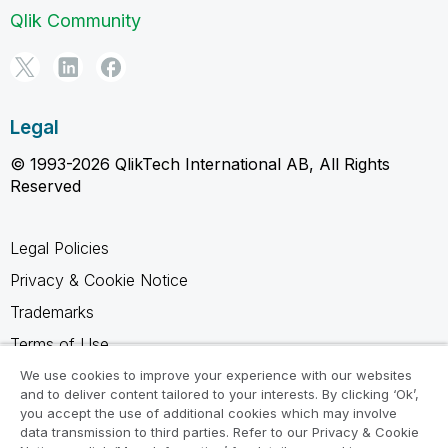
Qlik Community
Legal
© 1993-2026 QlikTech International AB, All Rights
Reserved
Legal Policies
Privacy & Cookie Notice
Trademarks
Terms of Use
Legal Agreements
We use cookies to improve your experience with our websites
and to deliver content tailored to your interests. By clicking ‘Ok’,
Product Terms
you accept the use of additional cookies which may involve
data transmission to third parties. Refer to our Privacy & Cookie
Do not share my info