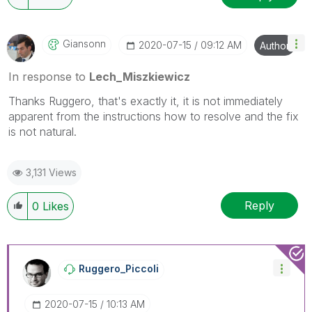
Giansonn
‎2020-07-15
09:12 AM
Author
In response to
Lech_Miszkiewicz
Thanks Ruggero, that's exactly it, it is not immediately
apparent from the instructions how to resolve and the fix
is not natural.
3,131 Views
Reply
0
Likes
Ruggero_Piccoli
‎2020-07-15
10:13 AM