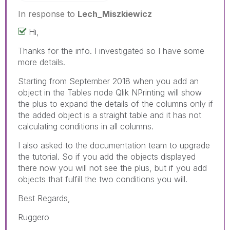
In response to
Lech_Miszkiewicz
Hi,
Thanks for the info. I investigated so I have some
more details.
Starting from September 2018 when you add an
object in the Tables node Qlik NPrinting will show
the plus to expand the details of the columns only if
the added object is a straight table and it has not
calculating conditions in all columns.
I also asked to the documentation team to upgrade
the tutorial. So if you add the objects displayed
there now you will not see the plus, but if you add
objects that fulfill the two conditions you will.
Best Regards,
Ruggero