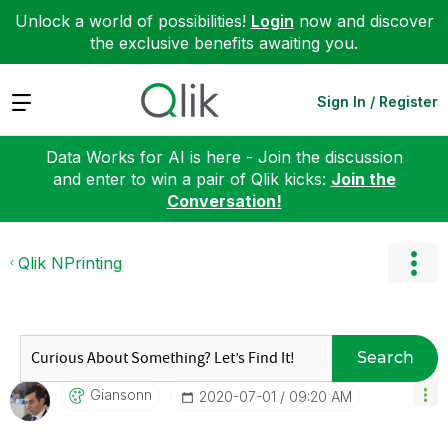
Unlock a world of possibilities!
Login
now and discover
the exclusive benefits awaiting you.
Expand
Sign In / Register
Data Works for AI is here - Join the discussion
and enter to win a pair of Qlik kicks:
Join the
Conversation!
Qlik NPrinting
Search
Giansonn
‎2020-07-01
09:20 AM