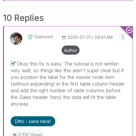
helpful to the problem, but does not necessarily
solve the indicated problem. You can mark
10 Replies
multiple threads with LIKEs if you feel additional
info is useful to others.
Giansonn
‎2020-07-01
09:41 AM
Author
Okay this fix is easy. The tutorial is not written
very well, so things like this aren't super clear but if
you position the label for the master node item
(without expanding) in the first table column header
and add the right number of table columns before
the Sales header (two) the data will fit the table
anyway.
Ditto - same here!
3,232 Views