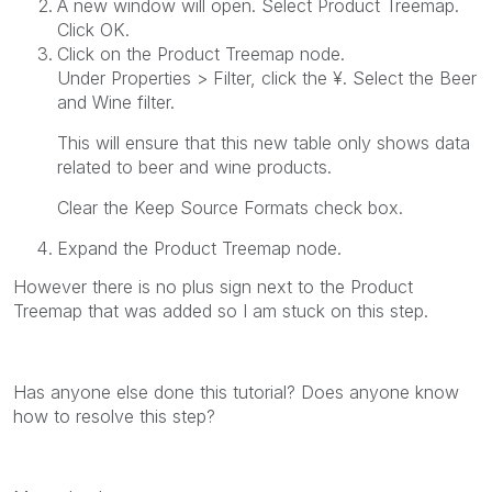
A new window will open. Select
Product Treemap
.
Click
OK
.
Click on the
Product Treemap
node.
Under
Properties > Filter
, click the
¥
. Select the
Beer
and Wine
filter.
This will ensure that this new table only shows data
related to beer and wine products.
Clear the
Keep Source Formats
check box.
Expand the
Product Treemap
node.
However there is no plus sign next to the Product
Treemap that was added so I am stuck on this step.
Has anyone else done this tutorial? Does anyone know
how to resolve this step?