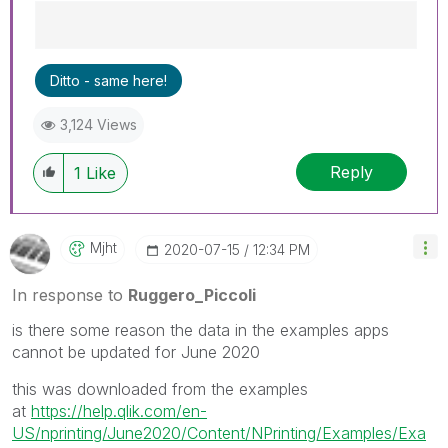
Best Regards,
Ditto - same here!
Ruggero
---------------------------------------------
3,124 Views
When applicable please mark the appropriate
replies as CORRECT. This will help community
Reply
members and Qlik Employees know which
1
Like
discussions have already been addressed and
have a possible known solution. Please mark
threads with a LIKE if the provided solution is
Mjht
‎2020-07-15
12:34 PM
helpful to the problem, but does not necessarily
solve the indicated problem. You can mark
In response to
Ruggero_Piccoli
multiple threads with LIKEs if you feel additional
info is useful to others.
is there some reason the data in the examples apps
cannot be updated for June 2020
this was downloaded from the examples
at
https://help.qlik.com/en-
US/nprinting/June2020/Content/NPrinting/Examples/Exa