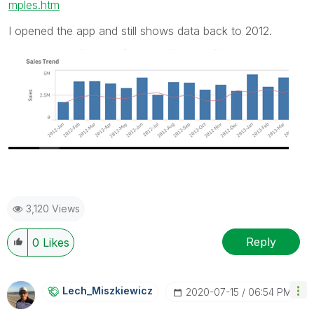
mples.htm
I opened the app and still shows data back to 2012.
3,120 Views
Reply
0
Likes
Lech_Miszkiewic
Z
‎2020-07-15
06:54 PM