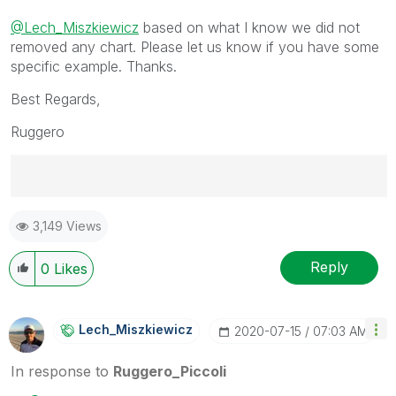
@Lech_Miszkiewicz
based on what I know we did not
removed any chart. Please let us know if you have some
specific example. Thanks.
Best Regards,
Ruggero
Best Regards,
3,149 Views
Ruggero
---------------------------------------------
When applicable please mark the appropriate replies
Reply
0
Likes
as CORRECT. This will help community members and
Qlik Employees know which discussions have already
been addressed and have a possible known solution.
Lech_Miszkiewic
Z
‎2020-07-15
07:03 AM
Please mark threads with a LIKE if the provided
solution is helpful to the problem, but does not
In response to
Ruggero_Piccoli
necessarily solve the indicated problem. You can