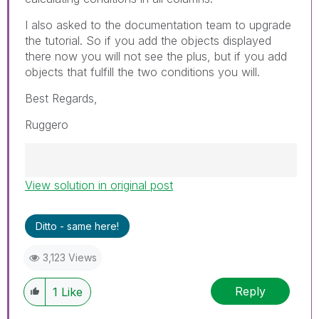
I also asked to the documentation team to upgrade
the tutorial. So if you add the objects displayed
there now you will not see the plus, but if you add
objects that fulfill the two conditions you will.
Best Regards,
Ruggero
View solution in original post
Best Regards,
Ruggero
---------------------------------------------
Ditto - same here!
When applicable please mark the appropriate
replies as CORRECT. This will help community
3,123 Views
members and Qlik Employees know which
discussions have already been addressed and
Reply
1
Like
have a possible known solution. Please mark
threads with a LIKE if the provided solution is