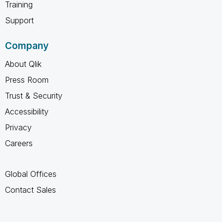
Training
Support
Company
About Qlik
Press Room
Trust & Security
Accessibility
Privacy
Careers
Global Offices
Contact Sales