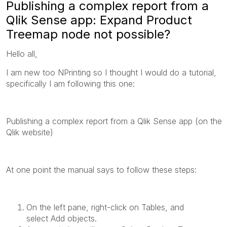
Publishing a complex report from a
Qlik Sense app: Expand Product
Treemap node not possible?
Hello all,
I am new too NPrinting so I thought I would do a tutorial,
specifically I am following this one:
Publishing a complex report from a
Qlik Sense
app (on the
Qlik website)
At one point the manual says to follow these steps:
On the left pane, right-click on
Tables
, and
select
Add objects
.