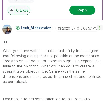
Reply
0
Likes
Lech_Miszkiewic
Z
‎2020-07-01
08:57 PM
Hi
What you have written is not actually fully true... I agree
that following a sample is not possible at the moment as
TreeMap object does not come through as a expandable
table to the NPrinting. What you can do is to create a
straight table object in Qlik Sense with the same
dimensions and measures as Treemap chart and continue
as per tutorial.
I am hoping to get some attention to this from Qlik/