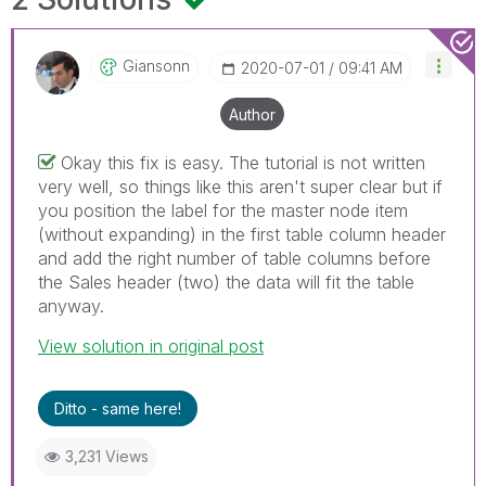
Giansonn
‎2020-07-01
09:41 AM
Author
Okay this fix is easy. The tutorial is not written
very well, so things like this aren't super clear but if
you position the label for the master node item
(without expanding) in the first table column header
and add the right number of table columns before
the Sales header (two) the data will fit the table
anyway.
View solution in original post
Ditto - same here!
3,231 Views