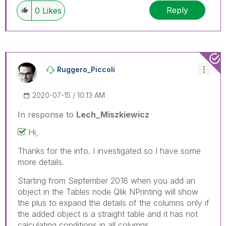
Reply
0
Likes
Ruggero_Piccoli
‎2020-07-15
10:13 AM
In response to
Lech_Miszkiewicz
Hi,
Thanks for the info. I investigated so I have some
more details.
Starting from September 2018 when you add an
object in the Tables node Qlik NPrinting will show
the plus to expand the details of the columns only if
the added object is a straight table and it has not
calculating conditions in all columns.