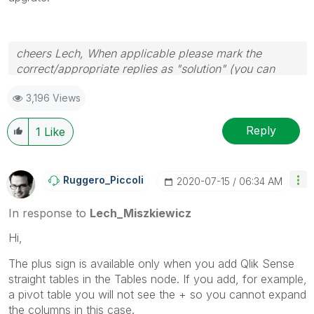
cheers Lech, When applicable please mark the
correct/appropriate replies as "solution" (you can
mark up to 3 "solutions". Please LIKE threads if the
3,196 Views
provided solution is helpful to the problem.
Reply
1
Like
Ruggero_Piccoli
‎2020-07-15
06:34 AM
In response to
Lech_Miszkiewicz
Hi,
The plus sign is available only when you add Qlik Sense
straight tables in the Tables node. If you add, for example,
a pivot table you will not see the + so you cannot expand
the columns in this case.