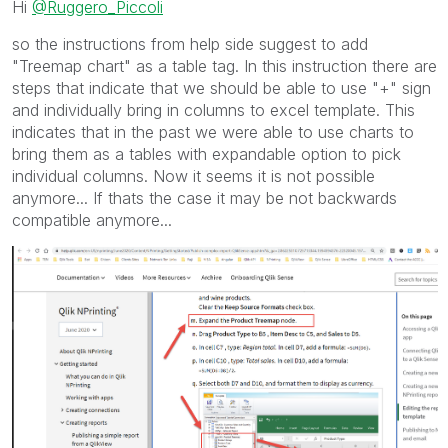
Hi
@Ruggero_Piccoli
mark multiple threads with LIKEs if you feel additional
info is useful to others.
so the instructions from help side suggest to add
"Treemap chart" as a table tag. In this instruction there are
steps that indicate that we should be able to use "+" sign
and individually bring in columns to excel template. This
indicates that in the past we were able to use charts to
bring them as a tables with expandable option to pick
individual columns. Now it seems it is not possible
anymore... If thats the case it may be not backwards
compatible anymore...