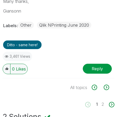
Many thanks,
Giansonn
Other
Qlik NPrinting June 2020
Labels
Ditto - same here!
3,461 Views
Reply
0
Likes
All topics
1
2
2 Solutions