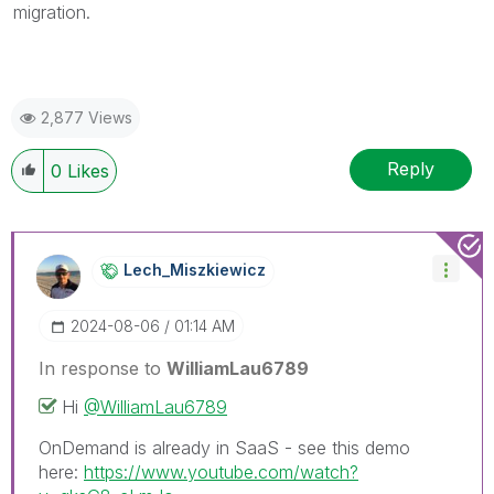
migration.
2,877 Views
Reply
0
Likes
Lech_Miszkiewic
Z
‎2024-08-06
01:14 AM
In response to
WilliamLau6789
Hi
@WilliamLau6789
OnDemand is already in SaaS - see this demo
here:
https://www.youtube.com/watch?