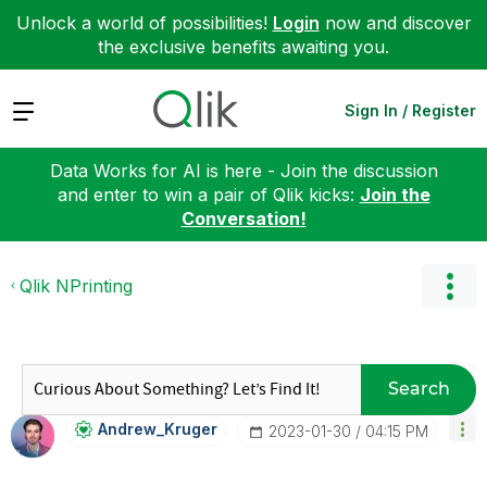
Unlock a world of possibilities!
Login
now and discover
the exclusive benefits awaiting you.
Expand
Sign In / Register
Data Works for AI is here - Join the discussion
and enter to win a pair of Qlik kicks:
Join the
Conversation!
Qlik NPrinting
Search
Andrew_Kruger
‎2023-01-30
04:15 PM