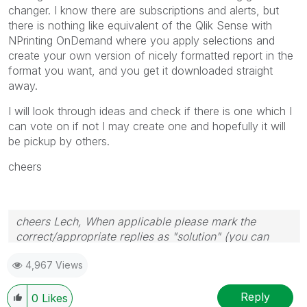
changer. I know there are subscriptions and alerts, but
there is nothing like equivalent of the Qlik Sense with
NPrinting OnDemand where you apply selections and
create your own version of nicely formatted report in the
format you want, and you get it downloaded straight
away.
I will look through ideas and check if there is one which I
can vote on if not I may create one and hopefully it will
be pickup by others.
cheers
cheers Lech, When applicable please mark the
correct/appropriate replies as "solution" (you can
mark up to 3 "solutions". Please LIKE threads if the
4,967 Views
provided solution is helpful to the problem.
Reply
0
Likes