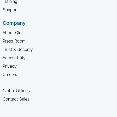
Training
Support
Company
About Qlik
Press Room
Trust & Security
Accessibility
Privacy
Careers
Global Offices
Contact Sales