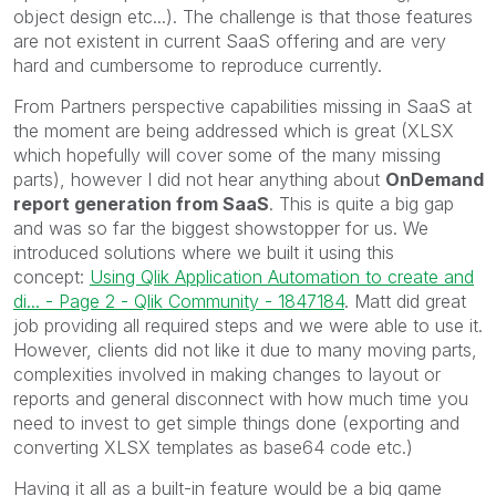
object design etc...). The challenge is that those features
are not existent in current SaaS offering and are very
hard and cumbersome to reproduce currently.
From Partners perspective capabilities missing in SaaS at
the moment are being addressed which is great (XLSX
which hopefully will cover some of the many missing
parts), however I did not hear anything about
OnDemand
report generation from SaaS
. This is quite a big gap
and was so far the biggest showstopper for us. We
introduced solutions where we built it using this
concept:
Using Qlik Application Automation to create and
di... - Page 2 - Qlik Community - 1847184
. Matt did great
job providing all required steps and we were able to use it.
However, clients did not like it due to many moving parts,
complexities involved in making changes to layout or
reports and general disconnect with how much time you
need to invest to get simple things done (exporting and
converting XLSX templates as base64 code etc.)
Having it all as a built-in feature would be a big game