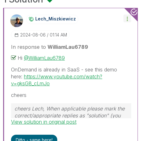
Lech_Miszkiewic
Z
‎2024-08-06
01:14 AM
In response to
WilliamLau6789
Hi
@WilliamLau6789
OnDemand is already in SaaS - see this demo
here:
https://www.youtube.com/watch?
v=gksG8_cLmJo
cheers
cheers Lech, When applicable please mark the
correct/appropriate replies as "solution" (you
View solution in original post
can mark up to 3 "solutions". Please LIKE
threads if the provided solution is helpful to the
problem.
Ditto - same here!