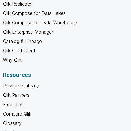
Qlik Replicate
Qlik Compose for Data Lakes
Qlik Compose for Data Warehouse
Qlik Enterprise Manager
Catalog & Lineage
Qlik Gold Client
Why Qlik
Resources
Resource Library
Qlik Partners
Free Trials
Compare Qlik
Glossary