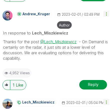
Andrew_Kruger
‎2023-02-01
02:49 PM
Author
In response to
Lech_Miszkiewicz
Thanks for the post
@Lech_Miszkiewicz
- On Demand is
certainly on the radar, it just sits at a lower level of
discussion. We are evaluating options for delivering this
capability.
4,952 Views
Reply
1
Like
Lech_Miszkiewic
Z
‎2023-02-01
05:04 PM