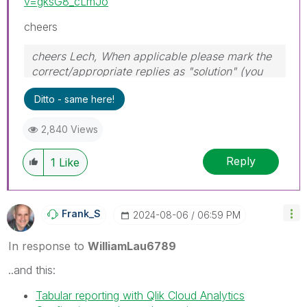
v=gksG8_cLmJo
cheers
cheers Lech, When applicable please mark the
correct/appropriate replies as "solution" (you
can mark up to 3 "solutions". Please LIKE
Ditto - same here!
threads if the provided solution is helpful to the
problem.
2,840 Views
Reply
1
Like
Frank_S
‎2024-08-06
06:59 PM
In response to
WilliamLau6789
..and this:
Tabular reporting with Qlik Cloud Analytics