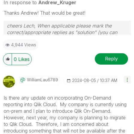
In response to
Andrew_Kruger
Thanks Andrew! That would be great!
cheers Lech, When applicable please mark the
correct/appropriate replies as "solution" (you can
mark up to 3 "solutions". Please LIKE threads if the
4,944 Views
provided solution is helpful to the problem.
Reply
0
Likes
WilliamLau6789
‎2024-08-05
10:37 AM
Is there any update on incorporating On-Demand
reporting into Qlik Cloud. My company is currently using
on-prem and I plan to introduce Qlik On-Demand.
However, next year, my company is planning to migrate
to Qlik Cloud. Therefore, I am concerned about
introducing something that will not be available after the