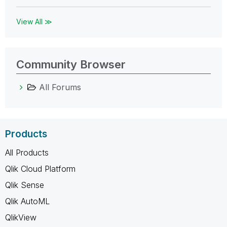
View All ≫
Community Browser
All Forums
Products
All Products
Qlik Cloud Platform
Qlik Sense
Qlik AutoML
QlikView