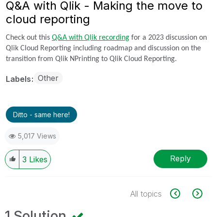
Q&A with Qlik - Making the move to
cloud reporting
Check out this
Q&A with Qlik recording
for a 2023 discussion on
Qlik Cloud Reporting including roadmap and discussion on the
transition from Qlik NPrinting to Qlik Cloud Reporting.
Other
Labels
Ditto - same here!
5,017 Views
Reply
3
Likes
All topics
1 Solution