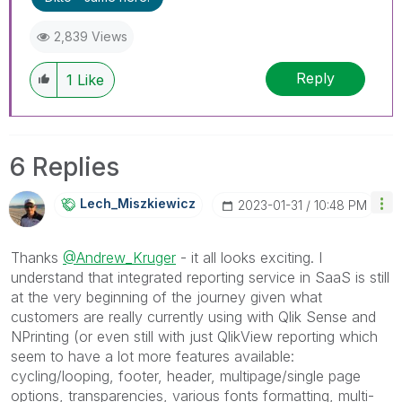
2,839 Views
Reply
1
Like
6 Replies
Lech_Miszkiewic
Z
‎2023-01-31
10:48 PM
Thanks
@Andrew_Kruger
- it all looks exciting. I
understand that integrated reporting service in SaaS is still
at the very beginning of the journey given what
customers are really currently using with Qlik Sense and
NPrinting (or even still with just QlikView reporting which
seem to have a lot more features available:
cycling/looping, footer, header, multipage/single page
options, transparencies, various fonts formatting, multi-