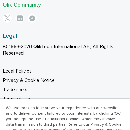
Qlik Community
Legal
© 1993-2026 QlikTech International AB, All Rights
Reserved
Legal Policies
Privacy & Cookie Notice
Trademarks
Terms of Use
Legal Agreements
We use cookies to improve your experience with our websites
and to deliver content tailored to your interests. By clicking ‘Ok’,
Product Terms
you accept the use of additional cookies which may involve
data transmission to third parties. Refer to our Privacy & Cookie
Do not share my info
Notice or click ‘More Information’ for details on cookie usage on