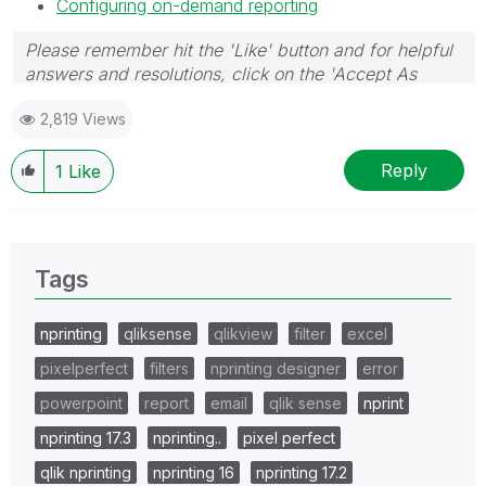
Configuring on-demand reporting
Please remember hit the 'Like' button and for helpful
answers and resolutions, click on the 'Accept As
Solution' button. Cheers!
2,819 Views
Reply
1
Like
Tags
nprinting
qliksense
qlikview
filter
excel
pixelperfect
filters
nprinting designer
error
powerpoint
report
email
qlik sense
nprint
nprinting 17.3
nprinting..
pixel perfect
qlik nprinting
nprinting 16
nprinting 17.2