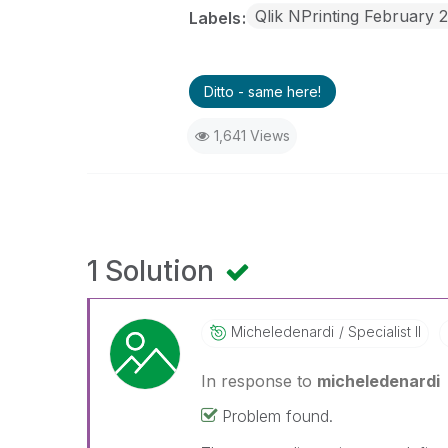
Qlik NPrinting February 
Labels
Ditto - same here!
1,641 Views
1 Solution
Micheledenardi
Specialist II
In response to
micheledenardi
Problem found.