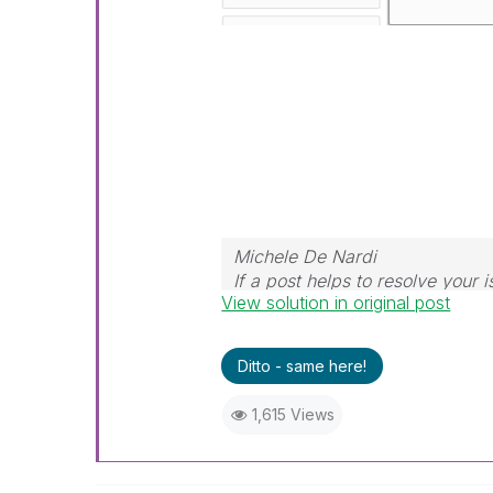
Michele De Nardi
If a post helps to resolve your i
View solution in original post
Ditto - same here!
1,615 Views