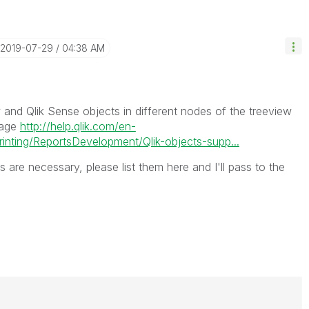
‎2019-07-29
04:38 AM
w and Qlik Sense objects in different nodes of the treeview
page
http://help.qlik.com/en-
inting/ReportsDevelopment/Qlik-objects-supp...
 are necessary, please list them here and I'll pass to the