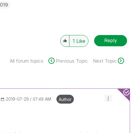
2019
Reply
1
Like
All forum topics
Previous Topic
Next Topic
‎2019-07-29
07:49 AM
Author