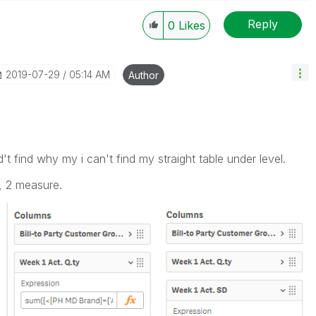
Reply
0
Likes
----------
 appropriate replies as CORRECT. This will help
ployees know which discussions have already been
‎2019-07-29
05:14 AM
Author
own solution. Please mark threads with a LIKE if the
he problem, but does not necessarily solve the indicated
reads with LIKEs if you feel additional info is useful to
't find why my i can't find my straight table under level.
n, 2 measure.