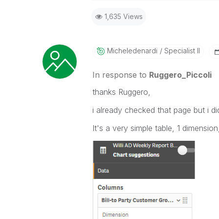
Best Regards,
1,635 Views
Ruggero
-----------------------------------
When applicable please mark the
community members and Qlik Em
Micheledenardi
Specialist II
addressed and have a possible kn
provided solution is helpful to t
In response to
Ruggero_Piccoli
problem. You can mark multiple th
thanks Ruggero,
others.
i already checked that page but i did
It's a very simple table, 1 dimensio