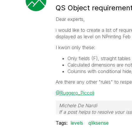
QS Object requirements
Dear experts,
i would like to create a list of re
displayed as level on NPrinting Feb
I kwon only these:
Only fields (F), straight tabl
Calculated dimensions are not
Columns with conditional hid
Are there any other "rules" to respe
@Ruggero_Piccoli
Michele De Nardi
If a post helps to resolve your is
Tags:
levels
qliksense