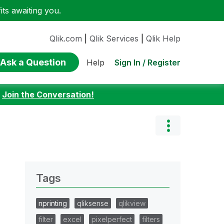
ts awaiting you.
Qlik.com
|
Qlik Services
|
Qlik Help
Ask a Question
Sign In / Register
Help
:
Join the Conversation!
Tags
nprinting
qliksense
qlikview
filter
excel
pixelperfect
filters