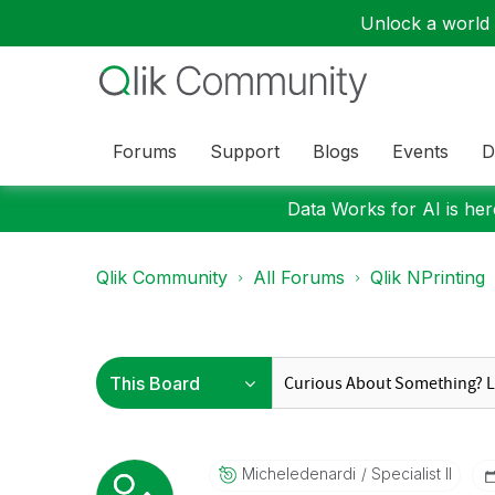
Unlock a world o
Forums
Support
Blogs
Events
D
Data Works for AI is here
Qlik Community
All Forums
Qlik NPrinting
Micheledenardi
Specialist II