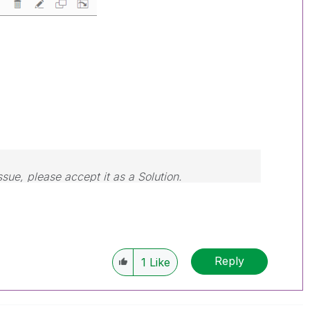
ssue, please accept it as a Solution.
Reply
1
Like