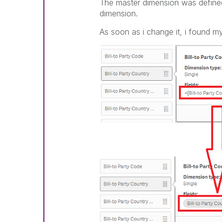
The master dimension was defined 
dimension.
As soon as i change it, i found my