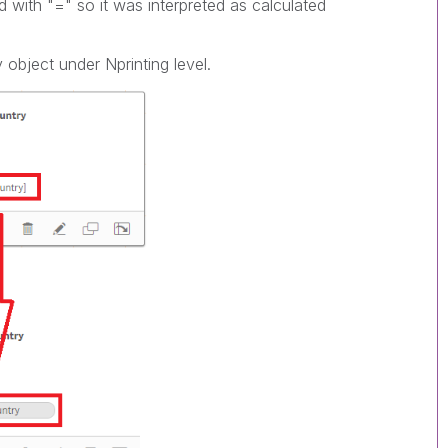
with "=" so it was interpreted as calculated
 object under Nprinting level.