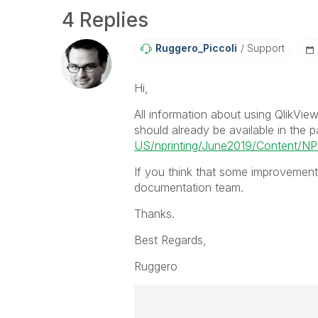
4 Replies
Ruggero_Piccoli
Support
Hi,
All information about using QlikVie
should already be available in the 
US/nprinting/June2019/Content/NPr
If you think that some improvements
documentation team.
Thanks.
Best Regards,
Ruggero