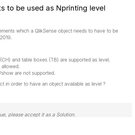
 to be used as Nprinting level
quirements which a QlikSense object needs to have to be
 2019.
es (CH) and table boxes (TB) are supported as level.
 allowed.
e/show are not supported.
ct in order to have an object available as level ?
sue, please accept it as a Solution.