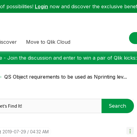
f possibilities!
Login
now and discover the exclusive benefi
iscover
Move to Qlik Cloud
 - Join the discussion and enter to win a pair of Qlik kicks
QS Object requirements to be used as Nprinting lev...
Search
‎2019-07-29
04:32 AM