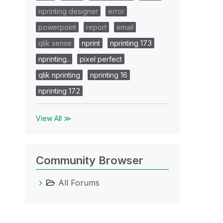
nprinting designer
error
powerpoint
report
email
qlik sense
nprint
nprinting 17.3
nprinting..
pixel perfect
qlik nprinting
nprinting 16
nprinting 17.2
View All ≫
Community Browser
All Forums