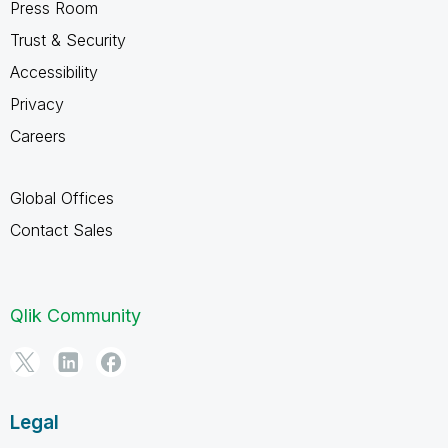
Press Room
Trust & Security
Accessibility
Privacy
Careers
Global Offices
Contact Sales
Qlik Community
Legal