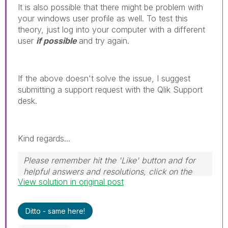
It is also possible that there might be problem with
your windows user profile as well. To test this
theory, just log into your computer with a different
user
if possible
and try again.
If the above doesn't solve the issue, I suggest
submitting a support request with the Qlik Support
desk.
Kind regards...
Please remember hit the 'Like' button and for
helpful answers and resolutions, click on the
View solution in original post
'Accept As Solution' button. Cheers!
Ditto - same here!