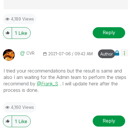
Best Regards,
4,189 Views
Ruggero
---------------------------------------------
When applicable please mark the appropriate replies
Reply
1
Like
as CORRECT. This will help community members and
Qlik Employees know which discussions have already
been addressed and have a possible known solution.
CVR
‎2021-07-06
09:42 AM
Author
Please mark threads with a LIKE if the provided
solution is helpful to the problem, but does not
I tried your recommendations but the result is same and
necessarily solve the indicated problem. You can
also I am waiting for the Admin team to perform the steps
mark multiple threads with LIKEs if you feel additional
recommend by
@Frank_S
. I will update here after the
info is useful to others.
process is done.
4,160 Views
Reply
1
Like