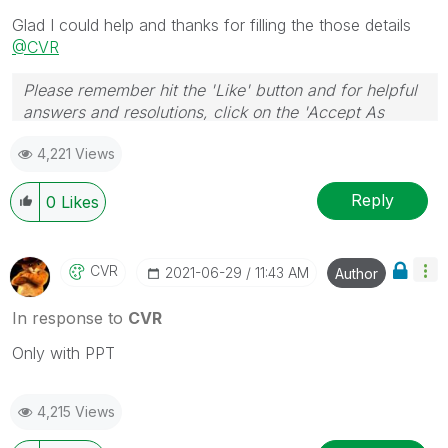
necessarily solve the indicated problem. You can
Glad I could help and thanks for filling the those details
mark multiple threads with LIKEs if you feel additional
@CVR
info is useful to others.
Please remember hit the 'Like' button and for helpful
answers and resolutions, click on the 'Accept As
Solution' button. Cheers!
4,221 Views
Reply
0
Likes
CVR
‎2021-06-29
11:43 AM
Author
In response to
CVR
Only with PPT
4,215 Views