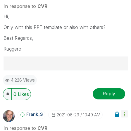
In response to
CVR
Hi,
Only with this PPT template or also with others?
Best Regards,
Ruggero
Best Regards,
4,228 Views
Ruggero
---------------------------------------------
When applicable please mark the appropriate replies
Reply
0
Likes
as CORRECT. This will help community members and
Qlik Employees know which discussions have already
been addressed and have a possible known solution.
Frank_S
‎2021-06-29
10:49 AM
Please mark threads with a LIKE if the provided
solution is helpful to the problem, but does not
In response to
CVR