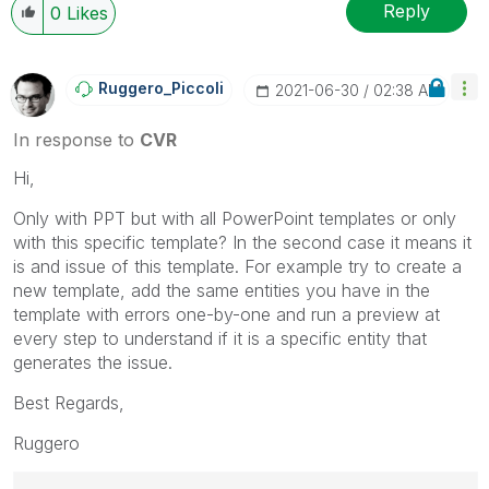
Reply
0
Likes
Ruggero_Piccoli
‎2021-06-30
02:38 AM
In response to
CVR
Hi,
Only with PPT but with all PowerPoint templates or only
with this specific template? In the second case it means it
is and issue of this template. For example try to create a
new template, add the same entities you have in the
template with errors one-by-one and run a preview at
every step to understand if it is a specific entity that
generates the issue.
Best Regards,
Ruggero