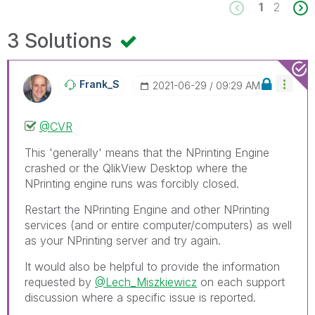
1
2
3 Solutions
Frank_S
‎2021-06-29
09:29 AM
@CVR
This 'generally' means that the NPrinting Engine
crashed or the QlikView Desktop where the
NPrinting engine runs was forcibly closed.
Restart the NPrinting Engine and other NPrinting
services (and or entire computer/computers) as well
as your NPrinting server and try again.
It would also be helpful to provide the information
requested by
@Lech_Miszkiewicz
on each support
discussion where a specific issue is reported.