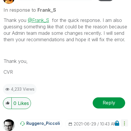
In response to
Frank_S
Thank you
@Frank_S
for the quick response. I am also
guessing something like that could be the reason because
our Admin team made some changes recently. I will send
them your recommendations and hope it will fix the error.
Thank you,
CVR
4,233 Views
Reply
0
Likes
Ruggero_Piccoli
‎2021-06-29
10:43 AM