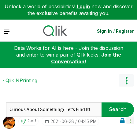
Unlock a world of possibilities!
Login
now and discover
the exclusive benefits awaiting you.
Expand
Sign In / Register
Data Works for AI is here - Join the discussion
and enter to win a pair of Qlik kicks:
Join the
Conversation!
Qlik NPrinting
Search
CVR
‎2021-06-28
04:45 PM