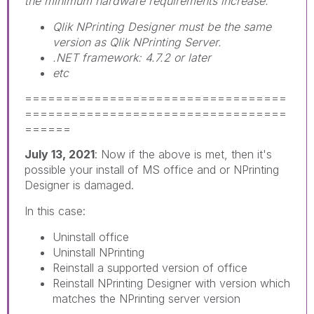
the minimum hardware requirements increase.
Qlik NPrinting Designer must be the same
version as Qlik NPrinting Server.
.NET framework: 4.7.2 or later
etc
==================================
==================================
======
July 13, 2021
: Now if the above is met, then it's
possible your install of MS office and or NPrinting
Designer is damaged.
In this case:
Uninstall office
Uninstall NPrinting
Reinstall a supported version of office
Reinstall NPrinting Designer with version which
matches the NPrinting server version