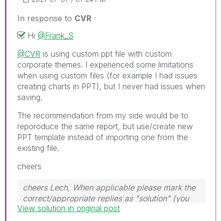
In response to
CVR
Hi
@Frank_S
@CVR
is using custom ppt file with custom
corporate themes. I experienced some limitations
when using custom files (for example I had issues
creating charts in PPT), but I never had issues when
saving.
The recommendation from my side would be to
reporoduce the same report, but use/create new
PPT template instead of importing one from the
existing file.
cheers
cheers Lech, When applicable please mark the
correct/appropriate replies as "solution" (you
View solution in original post
can mark up to 3 "solutions". Please LIKE
threads if the provided solution is helpful to the