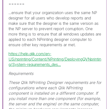
======
...ensure that your organization uses the same NP
designer for all users who develop reports and
make sure that the designer is the same version as
the NP server to prevent report corruption. One
more thing is to ensure that all windows updates are
applied to each NPrinting designer computer to
ensure other key requirements ar met.
https://help.qlik.com/en-
US/nprinting/Content/NPrinting/DeployingQVNprintin
g/System-requirements_des...
Requirements
These Qlik NPrinting Designer requirements are for
configurations where each Qlik NPrinting
component is installed on a different computer. If
you install more than one component (for example,
the server and the engine) on the same computer,