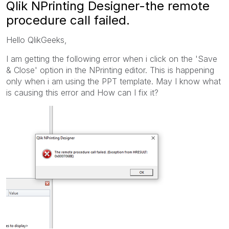
Qlik NPrinting Designer-the remote
procedure call failed.
Hello QlikGeeks,
I am getting the following error when i click on the 'Save
& Close' option in the NPrinting editor. This is happening
only when i am using the PPT template. May I know what
is causing this error and How can I fix it?