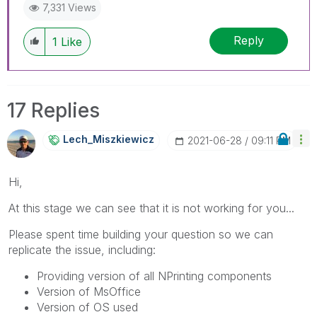
7,331 Views
Reply
1
Like
17 Replies
Lech_Miszkiewic
Z
‎2021-06-28
09:11 PM
Hi,
At this stage we can see that it is not working for you...
Please spent time building your question so we can
replicate the issue, including:
Providing version of all NPrinting components
Version of MsOffice
Version of OS used