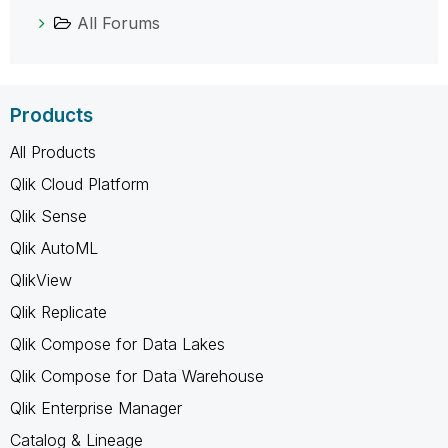
All Forums
Products
All Products
Qlik Cloud Platform
Qlik Sense
Qlik AutoML
QlikView
Qlik Replicate
Qlik Compose for Data Lakes
Qlik Compose for Data Warehouse
Qlik Enterprise Manager
Catalog & Lineage