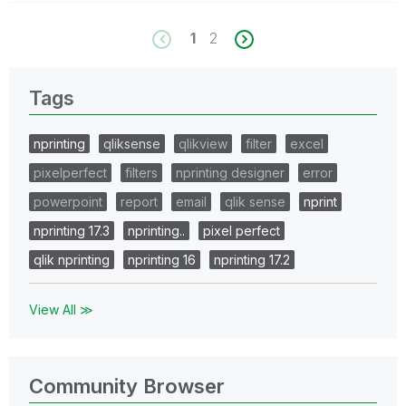
1
2
Tags
nprinting
qliksense
qlikview
filter
excel
pixelperfect
filters
nprinting designer
error
powerpoint
report
email
qlik sense
nprint
nprinting 17.3
nprinting..
pixel perfect
qlik nprinting
nprinting 16
nprinting 17.2
View All ≫
Community Browser