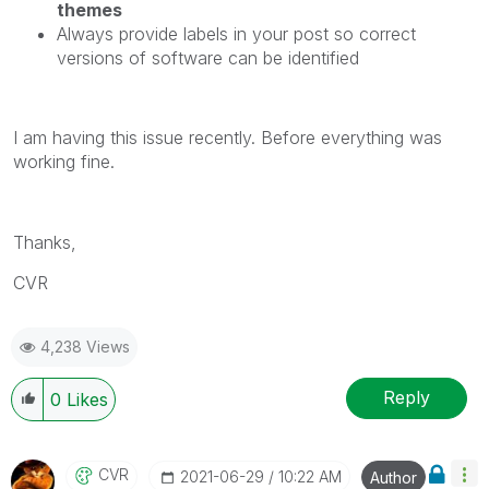
themes
Always provide labels in your post so correct
versions of software can be identified
I am having this issue recently. Before everything was
working fine.
Thanks,
CVR
4,238 Views
Reply
0
Likes
CVR
‎2021-06-29
10:22 AM
Author