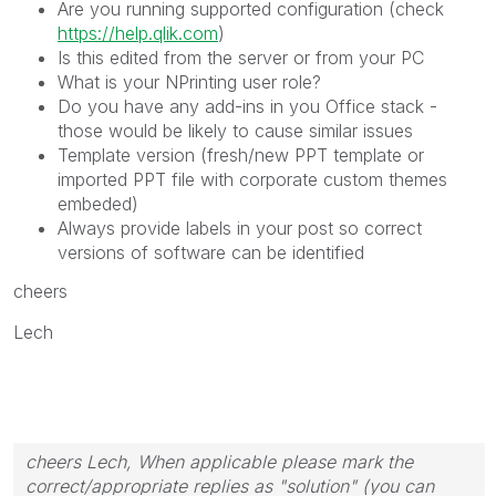
Are you running supported configuration (check
https://help.qlik.com
)
Is this edited from the server or from your PC
What is your NPrinting user role?
Do you have any add-ins in you Office stack -
those would be likely to cause similar issues
Template version (fresh/new PPT template or
imported PPT file with corporate custom themes
embeded)
Always provide labels in your post so correct
versions of software can be identified
cheers
Lech
cheers Lech, When applicable please mark the
correct/appropriate replies as "solution" (you can