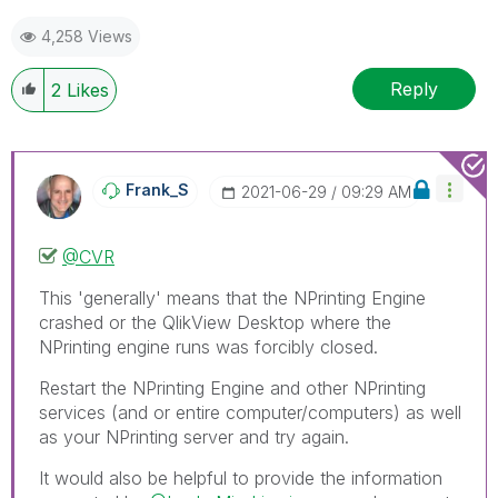
mark up to 3 "solutions". Please LIKE threads if the
4,258 Views
provided solution is helpful to the problem.
Reply
2
Likes
Frank_S
‎2021-06-29
09:29 AM
@CVR
This 'generally' means that the NPrinting Engine
crashed or the QlikView Desktop where the
NPrinting engine runs was forcibly closed.
Restart the NPrinting Engine and other NPrinting
services (and or entire computer/computers) as well
as your NPrinting server and try again.
It would also be helpful to provide the information