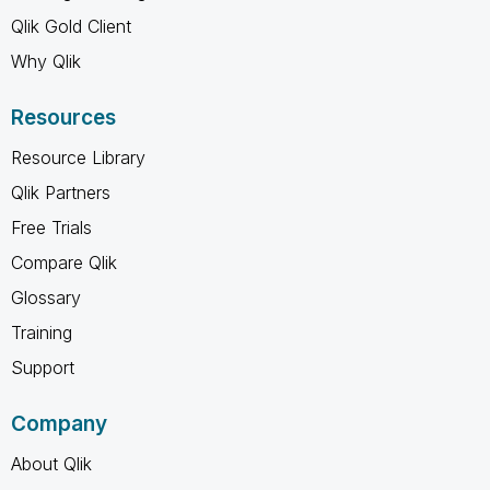
Qlik Gold Client
Why Qlik
Resources
Resource Library
Qlik Partners
Free Trials
Compare Qlik
Glossary
Training
Support
Company
About Qlik