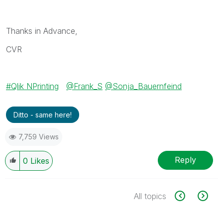
Thanks in Advance,
CVR
Qlik NPrinting
@Frank_S
@Sonja_Bauernfeind
Ditto - same here!
7,759 Views
Reply
0
Likes
All topics