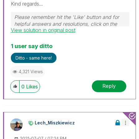
Kind regards...
Please remember hit the 'Like' button and for
helpful answers and resolutions, click on the
View solution in original post
'Accept As Solution' button. Cheers!
1 user say ditto
Ditto - same here!
4,321 Views
Reply
0
Likes
Lech_Miszkiewic
Z
‎2021-07-07
07:24 PM