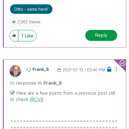
problem.
Ditto - same here!
7,362 Views
Reply
1
Like
Frank_S
‎2021-07-13
03:40 PM
In response to
Frank_S
Here are a few points from a previous post still
to check
@CVR
==================================
==================================