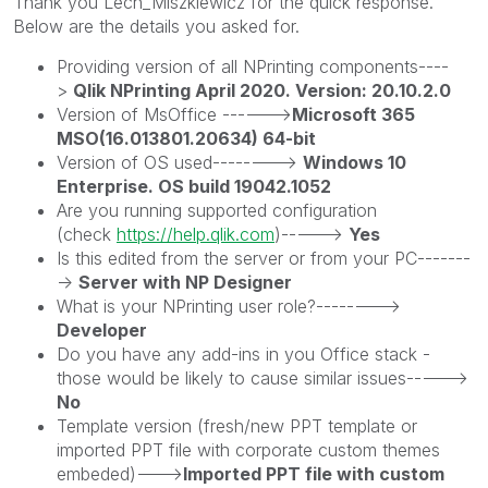
Thank you Lech_Miszkiewic
z for the quick response.
Below are the details you asked for.
Providing version of all NPrinting components----
>
Qlik NPrinting April 2020. Version: 20.10.2.0
Version of MsOffice ------>
Microsoft 365
MSO(16.013801.20634) 64-bit
Version of OS used-------->
Windows 10
Enterprise. OS build 19042.1052
Are you running supported configuration
(check
https://help.qlik.com
)----->
Yes
Is this edited from the server or from your PC-------
->
Server with NP Designer
What is your NPrinting user role?-------->
Developer
Do you have any add-ins in you Office stack -
those would be likely to cause similar issues----->
No
Template version (fresh/new PPT template or
imported PPT file with corporate custom themes
embeded)--->
Imported PPT file with custom