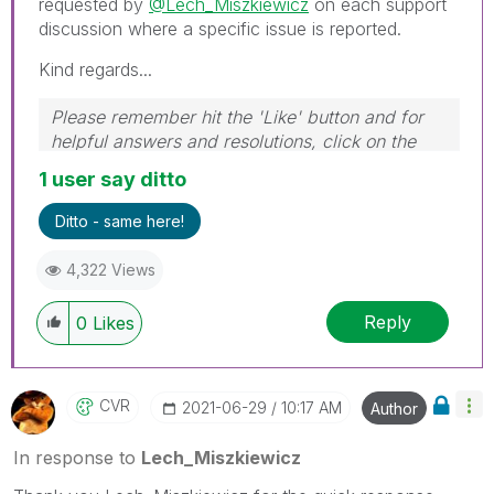
requested by
@Lech_Miszkiewicz
on each support
discussion where a specific issue is reported.
Kind regards...
Please remember hit the 'Like' button and for
helpful answers and resolutions, click on the
'Accept As Solution' button. Cheers!
1 user say ditto
Ditto - same here!
4,322 Views
Reply
0
Likes
CVR
‎2021-06-29
10:17 AM
Author
In response to
Lech_Miszkiewicz