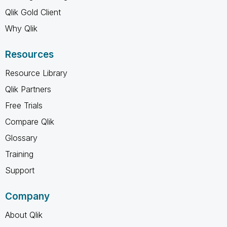
Qlik Gold Client
Why Qlik
Resources
Resource Library
Qlik Partners
Free Trials
Compare Qlik
Glossary
Training
Support
Company
About Qlik