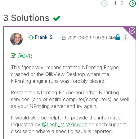
1
2
3 Solutions
Frank_S
‎2021-06-29
09:29 AM
@CVR
This 'generally' means that the NPrinting Engine
crashed or the QlikView Desktop where the
NPrinting engine runs was forcibly closed.
Restart the NPrinting Engine and other NPrinting
services (and or entire computer/computers) as well
as your NPrinting server and try again.
It would also be helpful to provide the information
requested by
@Lech_Miszkiewicz
on each support
discussion where a specific issue is reported.