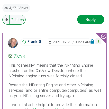
mark up to 3 "solutions". Please LIKE threads if the
4,271 Views
provided solution is helpful to the problem.
Reply
2
Likes
Frank_S
‎2021-06-29
09:29 AM
@CVR
This 'generally' means that the NPrinting Engine
crashed or the QlikView Desktop where the
NPrinting engine runs was forcibly closed.
Restart the NPrinting Engine and other NPrinting
services (and or entire computer/computers) as well
as your NPrinting server and try again.
It would also be helpful to provide the information