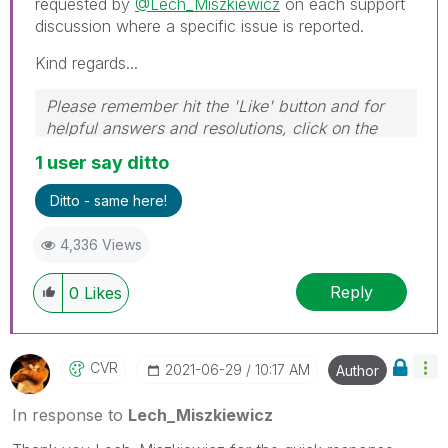
requested by
@Lech_Miszkiewicz
on each support
discussion where a specific issue is reported.
Kind regards...
Please remember hit the 'Like' button and for
helpful answers and resolutions, click on the
'Accept As Solution' button. Cheers!
1 user say ditto
Ditto - same here!
4,336 Views
Reply
0
Likes
CVR
‎2021-06-29
10:17 AM
Author
In response to
Lech_Miszkiewicz