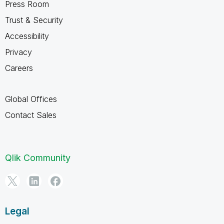
Press Room
Trust & Security
Accessibility
Privacy
Careers
Global Offices
Contact Sales
Qlik Community
Legal