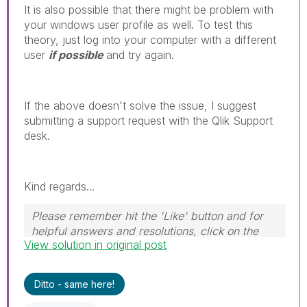
It is also possible that there might be problem with
your windows user profile as well. To test this
theory, just log into your computer with a different
user
if possible
and try again.
If the above doesn't solve the issue, I suggest
submitting a support request with the Qlik Support
desk.
Kind regards...
Please remember hit the 'Like' button and for
helpful answers and resolutions, click on the
View solution in original post
'Accept As Solution' button. Cheers!
Ditto - same here!