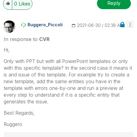
Reply
0
Likes
Ruggero_Piccoli
‎2021-06-30
02:38 AM
In response to
CVR
Hi,
Only with PPT but with all PowerPoint templates or only
with this specific template? In the second case it means it
is and issue of this template. For example try to create a
new template, add the same entities you have in the
template with errors one-by-one and run a preview at
every step to understand if it is a specific entity that
generates the issue.
Best Regards,
Ruggero