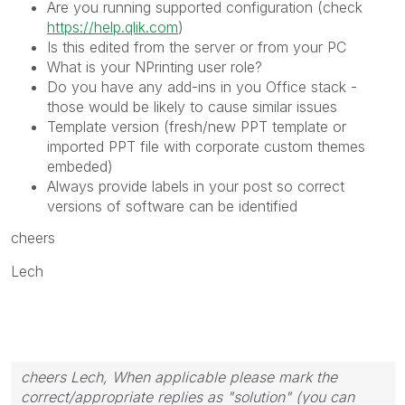
Are you running supported configuration (check
https://help.qlik.com
)
Is this edited from the server or from your PC
What is your NPrinting user role?
Do you have any add-ins in you Office stack -
those would be likely to cause similar issues
Template version (fresh/new PPT template or
imported PPT file with corporate custom themes
embeded)
Always provide labels in your post so correct
versions of software can be identified
cheers
Lech
cheers Lech, When applicable please mark the
correct/appropriate replies as "solution" (you can