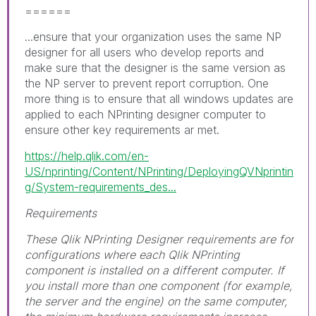
======
...ensure that your organization uses the same NP
designer for all users who develop reports and
make sure that the designer is the same version as
the NP server to prevent report corruption. One
more thing is to ensure that all windows updates are
applied to each NPrinting designer computer to
ensure other key requirements ar met.
https://help.qlik.com/en-
US/nprinting/Content/NPrinting/DeployingQVNprintin
g/System-requirements_des...
Requirements
These Qlik NPrinting Designer requirements are for
configurations where each Qlik NPrinting
component is installed on a different computer. If
you install more than one component (for example,
the server and the engine) on the same computer,