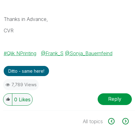
Thanks in Advance,
CVR
Qlik NPrinting
@Frank_S
@Sonja_Bauernfeind
Ditto - same here!
7,789 Views
Reply
0
Likes
All topics