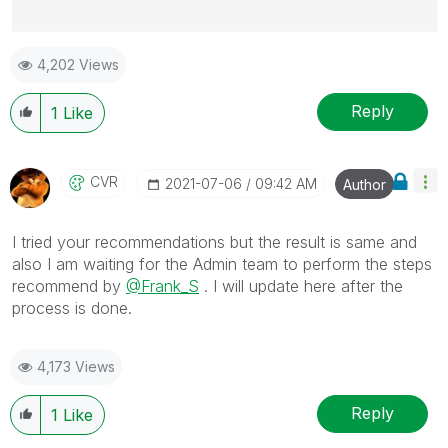
Best Regards,
4,202 Views
Ruggero
---------------------------------------------
When applicable please mark the appropriate replies
Reply
1
Like
as CORRECT. This will help community members and
Qlik Employees know which discussions have already
been addressed and have a possible known solution.
CVR
‎2021-07-06
09:42 AM
Author
Please mark threads with a LIKE if the provided
solution is helpful to the problem, but does not
I tried your recommendations but the result is same and
necessarily solve the indicated problem. You can
also I am waiting for the Admin team to perform the steps
mark multiple threads with LIKEs if you feel additional
recommend by
@Frank_S
. I will update here after the
info is useful to others.
process is done.
4,173 Views
Reply
1
Like