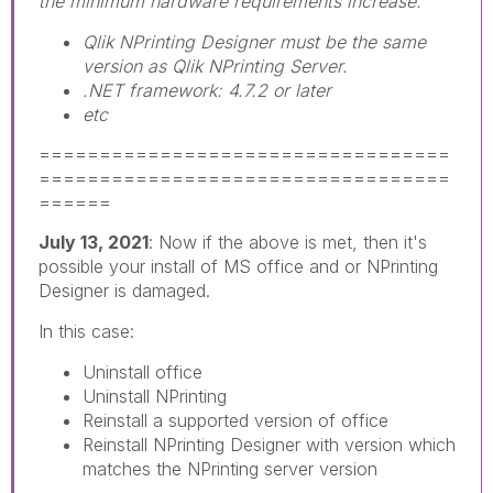
the minimum hardware requirements increase.
Qlik NPrinting Designer must be the same
version as Qlik NPrinting Server.
.NET framework: 4.7.2 or later
etc
==================================
==================================
======
July 13, 2021
: Now if the above is met, then it's
possible your install of MS office and or NPrinting
Designer is damaged.
In this case:
Uninstall office
Uninstall NPrinting
Reinstall a supported version of office
Reinstall NPrinting Designer with version which
matches the NPrinting server version