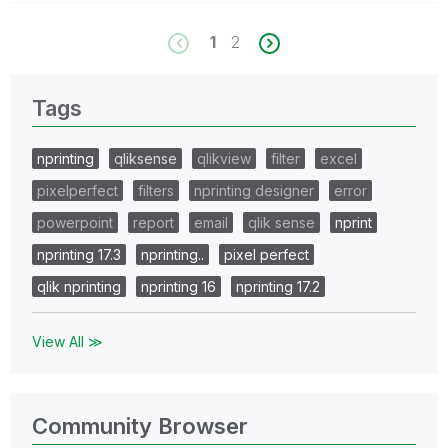
1
2
Tags
nprinting
qliksense
qlikview
filter
excel
pixelperfect
filters
nprinting designer
error
powerpoint
report
email
qlik sense
nprint
nprinting 17.3
nprinting..
pixel perfect
qlik nprinting
nprinting 16
nprinting 17.2
View All ≫
Community Browser