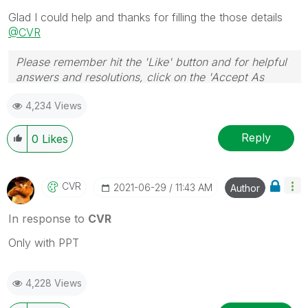
necessarily solve the indicated problem. You can
Glad I could help and thanks for filling the those details
mark multiple threads with LIKEs if you feel additional
@CVR
info is useful to others.
Please remember hit the 'Like' button and for helpful
answers and resolutions, click on the 'Accept As
Solution' button. Cheers!
4,234 Views
Reply
0
Likes
CVR
‎2021-06-29
11:43 AM
Author
In response to
CVR
Only with PPT
4,228 Views