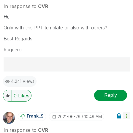
In response to
CVR
Hi,
Only with this PPT template or also with others?
Best Regards,
Ruggero
Best Regards,
4,241 Views
Ruggero
---------------------------------------------
When applicable please mark the appropriate replies
Reply
0
Likes
as CORRECT. This will help community members and
Qlik Employees know which discussions have already
been addressed and have a possible known solution.
Frank_S
‎2021-06-29
10:49 AM
Please mark threads with a LIKE if the provided
solution is helpful to the problem, but does not
In response to
CVR