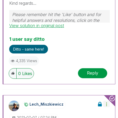
Kind regards...
Please remember hit the 'Like' button and for
helpful answers and resolutions, click on the
View solution in original post
'Accept As Solution' button. Cheers!
1 user say ditto
Ditto - same here!
4,335 Views
Reply
0
Likes
Lech_Miszkiewic
Z
‎2021-07-07
07:24 PM