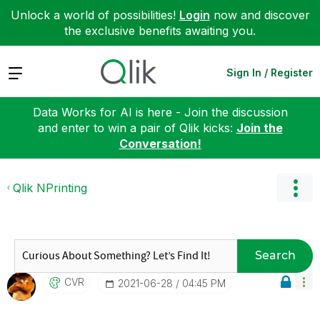
Unlock a world of possibilities!
Login
now and discover
the exclusive benefits awaiting you.
Expand
Sign In / Register
Data Works for AI is here - Join the discussion
and enter to win a pair of Qlik kicks:
Join the
Conversation!
Qlik NPrinting
Search
CVR
‎2021-06-28
04:45 PM