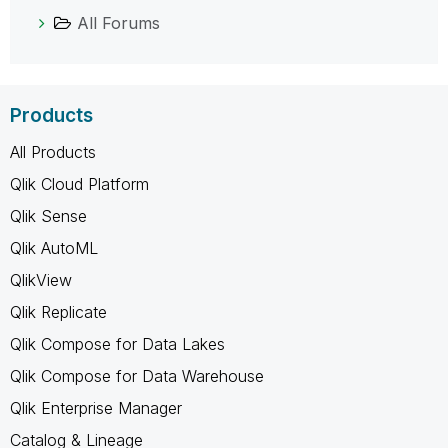
All Forums
Products
All Products
Qlik Cloud Platform
Qlik Sense
Qlik AutoML
QlikView
Qlik Replicate
Qlik Compose for Data Lakes
Qlik Compose for Data Warehouse
Qlik Enterprise Manager
Catalog & Lineage