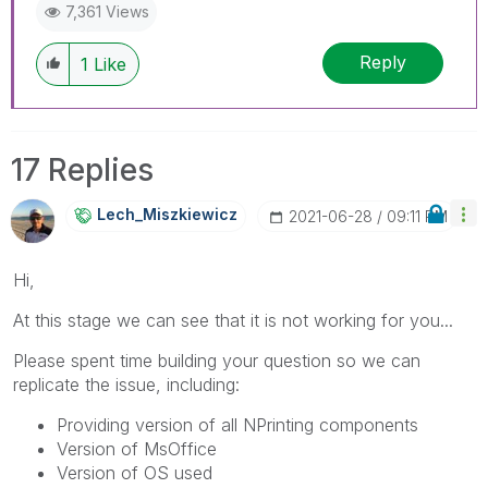
7,361 Views
Reply
1
Like
17 Replies
Lech_Miszkiewic
Z
‎2021-06-28
09:11 PM
Hi,
At this stage we can see that it is not working for you...
Please spent time building your question so we can
replicate the issue, including:
Providing version of all NPrinting components
Version of MsOffice
Version of OS used