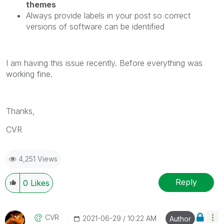
themes
Always provide labels in your post so correct
versions of software can be identified
I am having this issue recently. Before everything was
working fine.
Thanks,
CVR
4,251 Views
Reply
0
Likes
CVR
‎2021-06-29
10:22 AM
Author