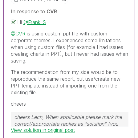
In response to
CVR
Hi
@Frank_S
@CVR
is using custom ppt file with custom
corporate themes. I experienced some limitations
when using custom files (for example I had issues
creating charts in PPT), but I never had issues when
saving.
The recommendation from my side would be to
reporoduce the same report, but use/create new
PPT template instead of importing one from the
existing file.
cheers
cheers Lech, When applicable please mark the
correct/appropriate replies as "solution" (you
View solution in original post
can mark up to 3 "solutions". Please LIKE
threads if the provided solution is helpful to the