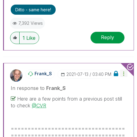
problem.
Ditto - same here!
7,392 Views
Reply
1
Like
Frank_S
‎2021-07-13
03:40 PM
In response to
Frank_S
Here are a few points from a previous post still
to check
@CVR
==================================
==================================