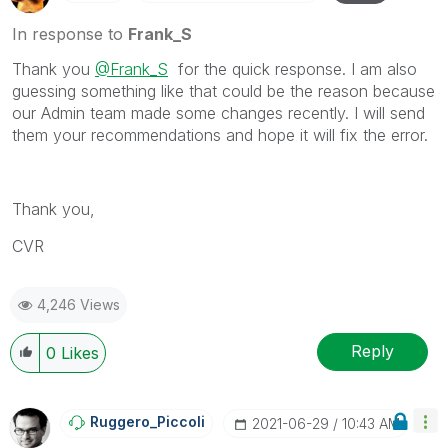
In response to
Frank_S
Thank you
@Frank_S
for the quick response. I am also
guessing something like that could be the reason because
our Admin team made some changes recently. I will send
them your recommendations and hope it will fix the error.
Thank you,
CVR
4,246 Views
Reply
0
Likes
Ruggero_Piccoli
‎2021-06-29
10:43 AM