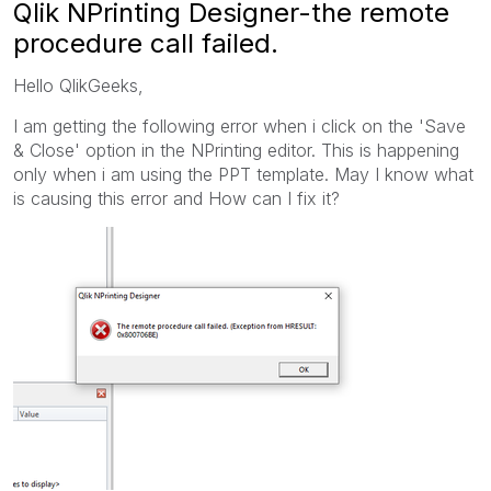
Qlik NPrinting Designer-the remote
procedure call failed.
Hello QlikGeeks,
I am getting the following error when i click on the 'Save
& Close' option in the NPrinting editor. This is happening
only when i am using the PPT template. May I know what
is causing this error and How can I fix it?