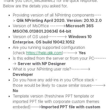
Thank you Lech_Miszkiewic
z for the quick response.
Below are the details you asked for.
Providing version of all NPrinting components----
>
Qlik NPrinting April 2020. Version: 20.10.2.0
Version of MsOffice ------>
Microsoft 365
MSO(16.013801.20634) 64-bit
Version of OS used-------->
Windows 10
Enterprise. OS build 19042.1052
Are you running supported configuration
(check
https://help.qlik.com
)----->
Yes
Is this edited from the server or from your PC-------
->
Server with NP Designer
What is your NPrinting user role?-------->
Developer
Do you have any add-ins in you Office stack -
those would be likely to cause similar issues----->
No
Template version (fresh/new PPT template or
imported PPT file with corporate custom themes
embeded)--->
Imported PPT file with custom