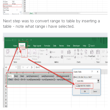
Next step was to convert range to table by inserting a
table - note what range i have selected.