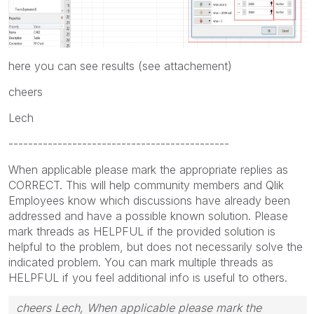
here you can see results (see attachement)
cheers
Lech
---------------------------------------------
When applicable please mark the appropriate replies as
CORRECT. This will help community members and Qlik
Employees know which discussions have already been
addressed and have a possible known solution. Please
mark threads as HELPFUL if the provided solution is
helpful to the problem, but does not necessarily solve the
indicated problem. You can mark multiple threads as
HELPFUL if you feel additional info is useful to others.
cheers Lech, When applicable please mark the