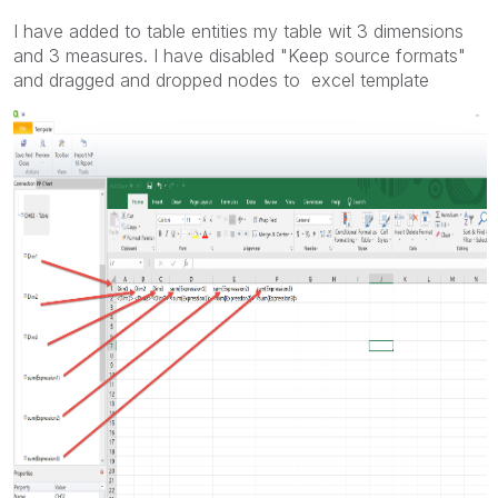
I have added to table entities my table wit 3 dimensions
and 3 measures. I have disabled "Keep source formats"
and dragged and dropped nodes to excel template