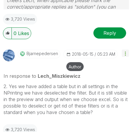
cheers Lech, When applicable please mark the
correct/appropriate replies as "solution" (you can
mark up to 3 "solutions". Please LIKE threads if the
3,720 Views
provided solution is helpful to the problem.
Reply
0
Likes
Bjarnepedersen
‎2018-05-15
05:23 AM
Author
In response to
Lech_Miszkiewicz
2. Yes we have added a table but in all settings in the
NPrinting we have deselected the filter. But it is still visible
in the preview and output when we choose excel. So is it
possible to deselect or get rid of these filters or is it a
standard when you have chosen a table?
3,720 Views