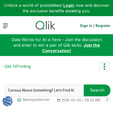
Unlock a world of possibilities!
Login
now and discover
the exclusive benefits awaiting you.
Expand
Sign In / Register
Data Works for AI is here - Join the discussion
and enter to win a pair of Qlik kicks:
Join the
Conversation!
Qlik NPrinting
Search
Bjarnepedersen
‎2018-05-09
08:24 AM