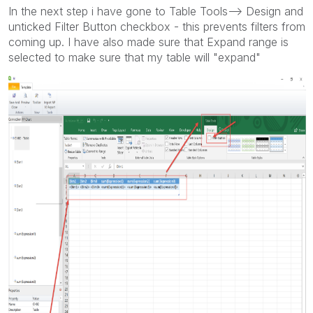
In the next step i have gone to Table Tools--> Design and
unticked Filter Button checkbox - this prevents filters from
coming up. I have also made sure that Expand range is
selected to make sure that my table will "expand"