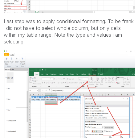
Last step was to apply conditional formatting. To be frank
i did not have to select whole column, but only cells
within my table range. Note the type and values i am
selecting.