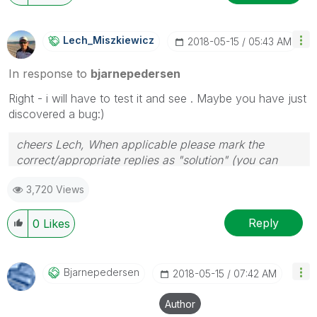
Lech_Miszkiewic
Z
‎2018-05-15
05:43 AM
In response to
bjarnepedersen
Right - i will have to test it and see . Maybe you have just
discovered a bug:)
cheers Lech, When applicable please mark the
correct/appropriate replies as "solution" (you can
mark up to 3 "solutions". Please LIKE threads if the
3,720 Views
provided solution is helpful to the problem.
Reply
0
Likes
Bjarnepedersen
‎2018-05-15
07:42 AM
Author