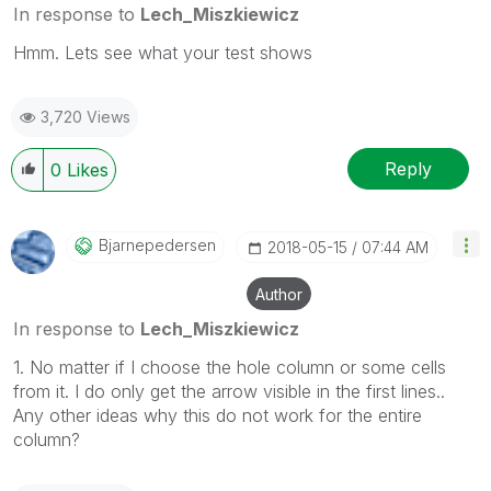
In response to
Lech_Miszkiewicz
Hmm. Lets see what your test shows
3,720 Views
Reply
0
Likes
Bjarnepedersen
‎2018-05-15
07:44 AM
Author
In response to
Lech_Miszkiewicz
1. No matter if I choose the hole column or some cells
from it. I do only get the arrow visible in the first lines..
Any other ideas why this do not work for the entire
column?