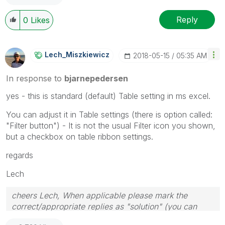
Reply
0
Likes
Lech_Miszkiewic
Z
‎2018-05-15
05:35 AM
In response to
bjarnepedersen
yes - this is standard (default) Table setting in ms excel.
You can adjust it in Table settings (there is option called:
"Filter button") - It is not the usual Filter icon you shown,
but a checkbox on table ribbon settings.
regards
Lech
cheers Lech, When applicable please mark the
correct/appropriate replies as "solution" (you can
mark up to 3 "solutions". Please LIKE threads if the