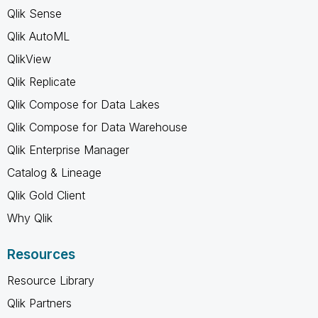
Qlik Sense
Qlik AutoML
QlikView
Qlik Replicate
Qlik Compose for Data Lakes
Qlik Compose for Data Warehouse
Qlik Enterprise Manager
Catalog & Lineage
Qlik Gold Client
Why Qlik
Resources
Resource Library
Qlik Partners