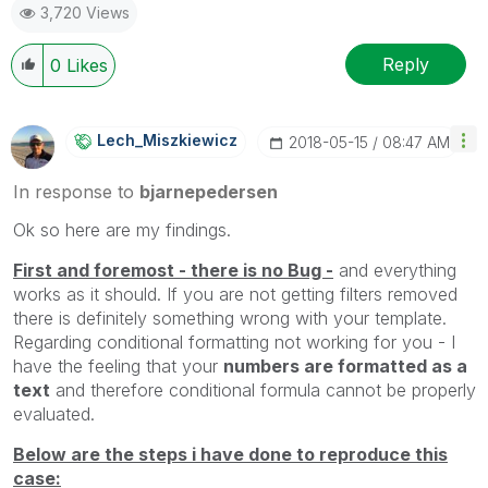
3,720 Views
Reply
0
Likes
Lech_Miszkiewic
Z
‎2018-05-15
08:47 AM
In response to
bjarnepedersen
Ok so here are my findings.
First and foremost - there is no Bug -
and everything
works as it should. If you are not getting filters removed
there is definitely something wrong with your template.
Regarding conditional formatting not working for you - I
have the feeling that your
numbers are formatted as a
text
and therefore conditional formula cannot be properly
evaluated.
Below are the steps i have done to reproduce this
case: