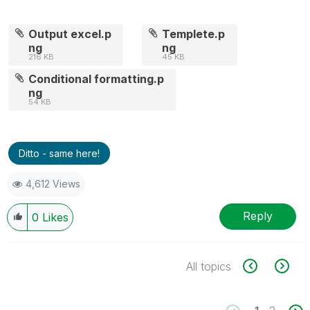
Output excel.p
Templete.p
ng
ng
216 KB
45 KB
Conditional formatting.p
ng
54 KB
Ditto - same here!
4,612 Views
Reply
0
Likes
All topics