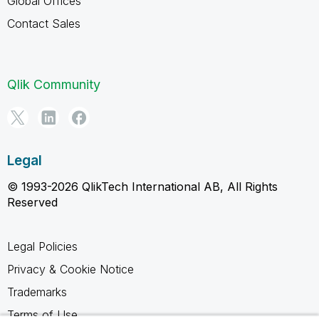
Global Offices
Contact Sales
Qlik Community
Legal
© 1993-2026 QlikTech International AB, All Rights
Reserved
Legal Policies
Privacy & Cookie Notice
Trademarks
Terms of Use