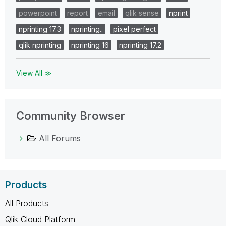
powerpoint
report
email
qlik sense
nprint
nprinting 17.3
nprinting..
pixel perfect
qlik nprinting
nprinting 16
nprinting 17.2
View All ≫
Community Browser
All Forums
Products
All Products
Qlik Cloud Platform