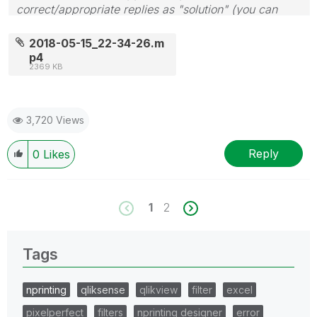
correct/appropriate replies as "solution" (you can
mark up to 3 "solutions". Please LIKE threads if the
provided solution is helpful to the problem.
2018-05-15_22-34-26.m
p4
2369 KB
3,720 Views
Reply
0
Likes
1
2
Tags
nprinting
qliksense
qlikview
filter
excel
pixelperfect
filters
nprinting designer
error