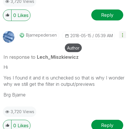
3,720 Views
provided solution is helpful to the problem.
Reply
0
Likes
Bjarnepedersen
‎2018-05-15
05:39 AM
Author
In response to
Lech_Miszkiewicz
Hi
Yes I found it and it is unchecked so that is why I wonder
why we still get the filter in output/previews
Brg Bjarne
3,720 Views
Reply
0
Likes