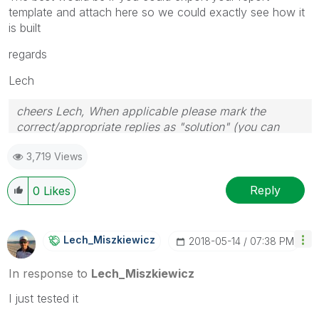
template and attach here so we could exactly see how it
is built
regards
Lech
cheers Lech, When applicable please mark the
correct/appropriate replies as "solution" (you can
mark up to 3 "solutions". Please LIKE threads if the
3,719 Views
provided solution is helpful to the problem.
Reply
0
Likes
Lech_Miszkiewic
Z
‎2018-05-14
07:38 PM
In response to
Lech_Miszkiewicz
I just tested it