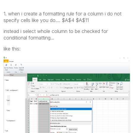
1. when i create a formatting rule for a column i do not
specify cells like you do.... $A$4 $A$11
instead i select whole column to be checked for
conditional formatting...
like this: