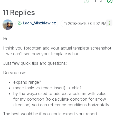
1
2
11 Replies
Lech_Miszkiewic
Z
‎2018-05-14
06:02 PM
Hi
I think you forgotten add your actual template screenshot
- we can't see how your template is buil
Just few quick tips and questions:
Do you use:
expand range?
range table vs (excel insert) ->table?
by the way..i used to add extra column with value
for my condition (to calculate condition for arrow
direction) so i can reference conditions horizontally..
The best would be if you could export your report