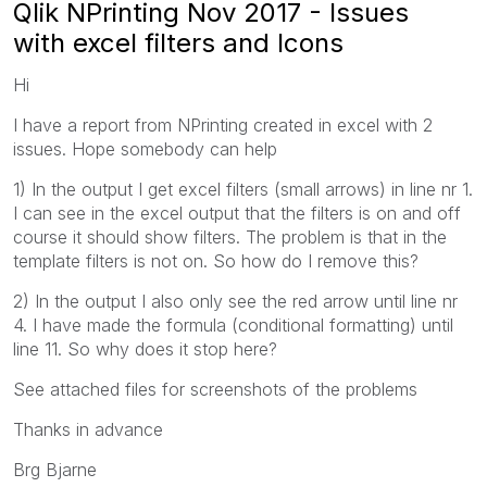
Qlik NPrinting Nov 2017 - Issues
with excel filters and Icons
Hi
I have a report from NPrinting created in excel with 2
issues. Hope somebody can help
1) In the output I get excel filters (small arrows) in line nr 1.
I can see in the excel output that the filters is on and off
course it should show filters. The problem is that in the
template filters is not on. So how do I remove this?
2) In the output I also only see the red arrow until line nr
4. I have made the formula (conditional formatting) until
line 11. So why does it stop here?
See attached files for screenshots of the problems
Thanks in advance
Brg Bjarne