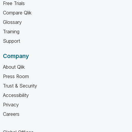
Free Trials
Compare Qlik
Glossary
Training
Support
Company
About Qlik
Press Room
Trust & Security
Accessibility
Privacy
Careers