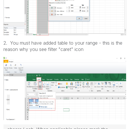
2. You must have added table to your range - this is the
reason why you see filter "caret" icon