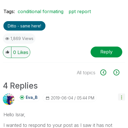
Tags:
conditional formating
ppt report
Ditto - same here!
1,869 Views
Reply
0
Likes
All topics
4 Replies
Eva_B
‎2019-06-04
05:44 PM
Hello Israr,
I wanted to respond to your post as I saw it has not