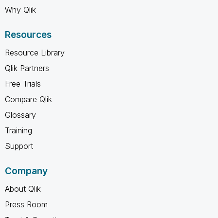
Why Qlik
Resources
Resource Library
Qlik Partners
Free Trials
Compare Qlik
Glossary
Training
Support
Company
About Qlik
Press Room