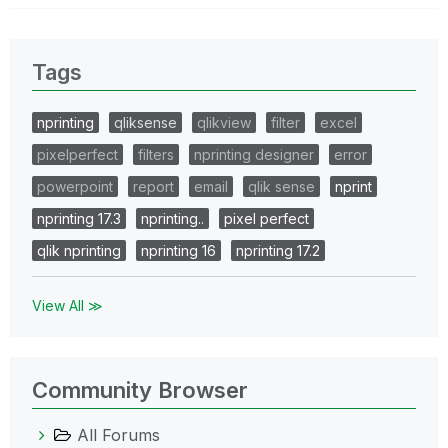
Tags
nprinting
qliksense
qlikview
filter
excel
pixelperfect
filters
nprinting designer
error
powerpoint
report
email
qlik sense
nprint
nprinting 17.3
nprinting..
pixel perfect
qlik nprinting
nprinting 16
nprinting 17.2
View All ≫
Community Browser
All Forums