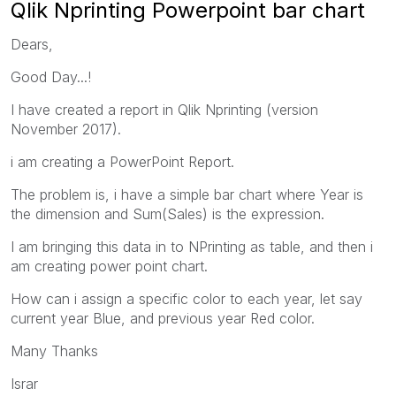
Qlik Nprinting Powerpoint bar chart
Dears,
Good Day...!
I have created a report in Qlik Nprinting (version
November 2017).
i am creating a PowerPoint Report.
The problem is, i have a simple bar chart where Year is
the dimension and Sum(Sales) is the expression.
I am bringing this data in to NPrinting as table, and then i
am creating power point chart.
How can i assign a specific color to each year, let say
current year Blue, and previous year Red color.
Many Thanks
Israr