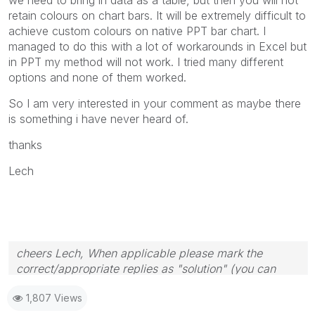
retain colours on chart bars. It will be extremely difficult to
achieve custom colours on native PPT bar chart. I
managed to do this with a lot of workarounds in Excel but
in PPT my method will not work. I tried many different
options and none of them worked.
So I am very interested in your comment as maybe there
is something i have never heard of.
thanks
Lech
cheers Lech, When applicable please mark the
correct/appropriate replies as "solution" (you can
mark up to 3 "solutions". Please LIKE threads if the
1,807 Views
provided solution is helpful to the problem.