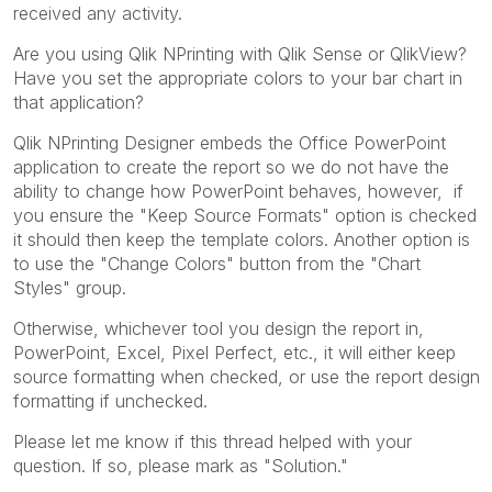
received any activity.
Are you using Qlik NPrinting with Qlik Sense or QlikView?
Have you set the appropriate colors to your bar chart in
that application?
Qlik NPrinting Designer embeds the Office PowerPoint
application to create the report so we do not have the
ability to change how PowerPoint behaves, however, if
you ensure the "Keep Source Formats" option is checked
it should then keep the template colors. Another option is
to use the "Change Colors" button from the "Chart
Styles" group.
Otherwise, whichever tool you design the report in,
PowerPoint, Excel, Pixel Perfect, etc., it will either keep
source formatting when checked, or use the report design
formatting if unchecked.
Please let me know if this thread helped with your
question. If so, please mark as "Solution."