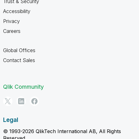
Trust & Security
Accessibility
Privacy
Careers
Global Offices
Contact Sales
Qlik Community
Legal
© 1993-2026 QlikTech International AB, All Rights
Reserved