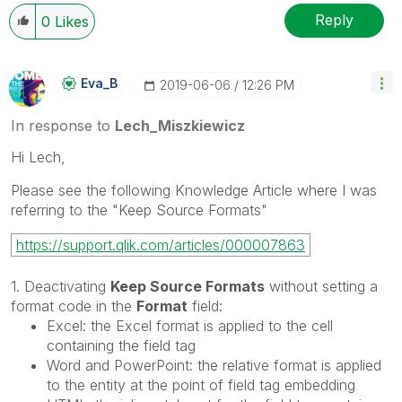
Reply
0
Likes
Eva_B
‎2019-06-06
12:26 PM
In response to
Lech_Miszkiewicz
Hi Lech,
Please see the following Knowledge Article where I was
referring to the "Keep Source Formats"
https://support.qlik.com/articles/000007863
1. Deactivating
Keep Source Formats
without setting a
format code in the
Format
field:
Excel: the Excel format is applied to the cell
containing the field tag
Word and PowerPoint: the relative format is applied
to the entity at the point of field tag embedding