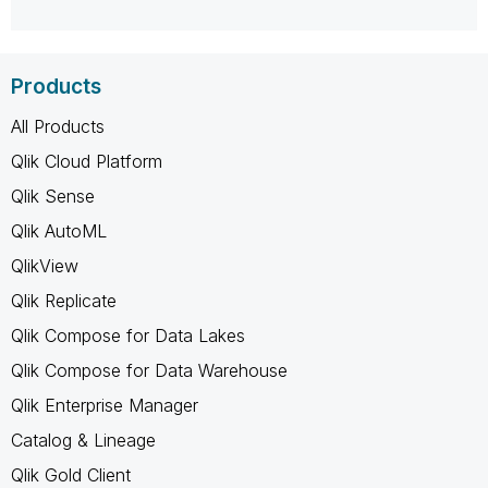
Products
All Products
Qlik Cloud Platform
Qlik Sense
Qlik AutoML
QlikView
Qlik Replicate
Qlik Compose for Data Lakes
Qlik Compose for Data Warehouse
Qlik Enterprise Manager
Catalog & Lineage
Qlik Gold Client