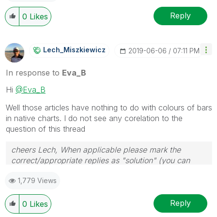
Reply
0
Likes
Lech_Miszkiewic
Z
‎2019-06-06
07:11 PM
In response to
Eva_B
Hi
@Eva_B
Well those articles have nothing to do with colours of bars
in native charts. I do not see any corelation to the
question of this thread
cheers Lech, When applicable please mark the
correct/appropriate replies as "solution" (you can
mark up to 3 "solutions". Please LIKE threads if the
1,779 Views
provided solution is helpful to the problem.
Reply
0
Likes