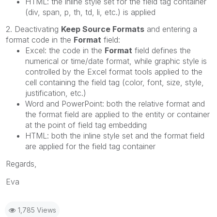
HTML: the inline style set for the field tag container
(div, span, p, th, td, li, etc.) is applied
2. Deactivating
Keep Source Formats
and entering a
format code in the
Format
field:
Excel: the code in the
Format
field defines the
numerical or time/date format, while graphic style is
controlled by the Excel format tools applied to the
cell containing the field tag (color, font, size, style,
justification, etc.)
Word and PowerPoint: both the relative format and
the format field are applied to the entity or container
at the point of field tag embedding
HTML: both the inline style set and the format field
are applied for the field tag container
Regards,
Eva
1,785 Views