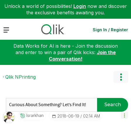
Unlock a world of possibilities!
Login
now and discover
the exclusive benefits awaiting you.
Expand
Sign In / Register
Data Works for AI is here - Join the discussion
and enter to win a pair of Qlik kicks:
Join the
Conversation!
Qlik NPrinting
Search
Israrkhan
‎2018-06-19
02:14 AM