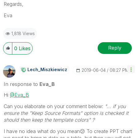
Regards,
Eva
1,818 Views
Reply
0
Likes
Lech_Miszkiewic
Z
‎2019-06-04
08:27 PM
In response to
Eva_B
Hi
@Eva_B
Can you elaborate on your comment below:
"... if you
ensure the "Keep Source Formats" option is checked it
should then keep the template colors" ?
I have no idea what do you mean
😕
To create PPT chart
we need to bring in data as a table, but then you will not