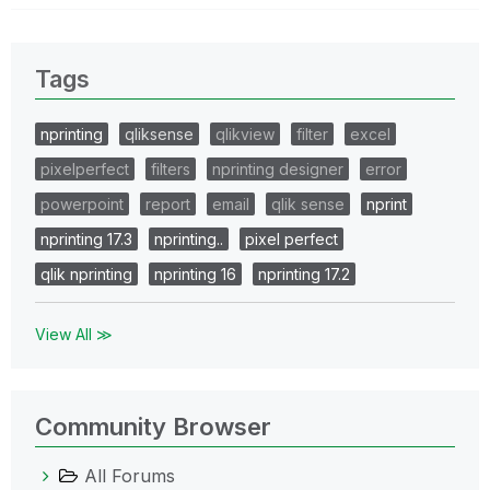
Tags
nprinting
qliksense
qlikview
filter
excel
pixelperfect
filters
nprinting designer
error
powerpoint
report
email
qlik sense
nprint
nprinting 17.3
nprinting..
pixel perfect
qlik nprinting
nprinting 16
nprinting 17.2
View All ≫
Community Browser
All Forums