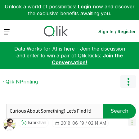
Unlock a world of possibilities!
Login
now and discover
the exclusive benefits awaiting you.
Expand
Sign In / Register
Data Works for AI is here - Join the discussion
and enter to win a pair of Qlik kicks:
Join the
Conversation!
Qlik NPrinting
Search
Israrkhan
‎2018-06-19
02:14 AM