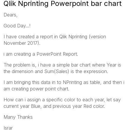
Qlik Nprinting Powerpoint bar chart
Dears,
Good Day...!
I have created a report in Qlik Nprinting (version
November 2017).
i am creating a PowerPoint Report.
The problem is, i have a simple bar chart where Year is
the dimension and Sum(Sales) is the expression.
I am bringing this data in to NPrinting as table, and then i
am creating power point chart.
How can i assign a specific color to each year, let say
current year Blue, and previous year Red color.
Many Thanks
Israr