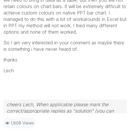
retain colours on chart bars. It will be extremely difficult to
achieve custom colours on native PPT bar chart. I
managed to do this with a lot of workarounds in Excel but
in PPT my method will not work. I tried many different
options and none of them worked.
So I am very interested in your comment as maybe there
is something i have never heard of.
thanks
Lech
cheers Lech, When applicable please mark the
correct/appropriate replies as "solution" (you can
mark up to 3 "solutions". Please LIKE threads if the
1,808 Views
provided solution is helpful to the problem.