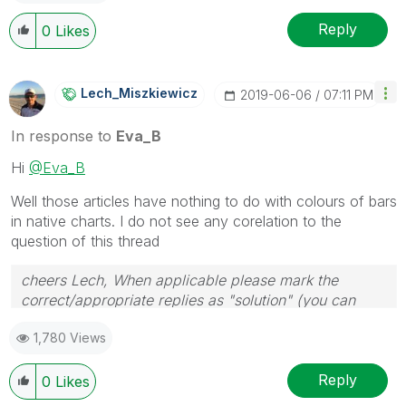
Reply
0
Likes
Lech_Miszkiewic
Z
‎2019-06-06
07:11 PM
In response to
Eva_B
Hi
@Eva_B
Well those articles have nothing to do with colours of bars
in native charts. I do not see any corelation to the
question of this thread
cheers Lech, When applicable please mark the
correct/appropriate replies as "solution" (you can
mark up to 3 "solutions". Please LIKE threads if the
1,780 Views
provided solution is helpful to the problem.
Reply
0
Likes