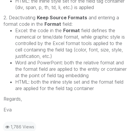
HTML: the inline style set for the field tag container
(div, span, p, th, td, li, etc.) is applied
2. Deactivating
Keep Source Formats
and entering a
format code in the
Format
field:
Excel: the code in the
Format
field defines the
numerical or time/date format, while graphic style is
controlled by the Excel format tools applied to the
cell containing the field tag (color, font, size, style,
justification, etc.)
Word and PowerPoint: both the relative format and
the format field are applied to the entity or container
at the point of field tag embedding
HTML: both the inline style set and the format field
are applied for the field tag container
Regards,
Eva
1,786 Views