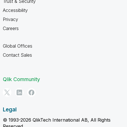
Trust & Security
Accessibility
Privacy
Careers
Global Offices
Contact Sales
Qlik Community
Legal
© 1993-2026 QlikTech International AB, All Rights
Reserved