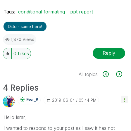
Tags:
conditional formating
ppt report
Ditto - same here!
1,870 Views
Reply
0
Likes
All topics
4 Replies
Eva_B
‎2019-06-04
05:44 PM
Hello Israr,
I wanted to respond to your post as I saw it has not