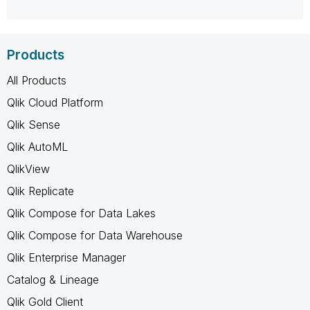
Products
All Products
Qlik Cloud Platform
Qlik Sense
Qlik AutoML
QlikView
Qlik Replicate
Qlik Compose for Data Lakes
Qlik Compose for Data Warehouse
Qlik Enterprise Manager
Catalog & Lineage
Qlik Gold Client