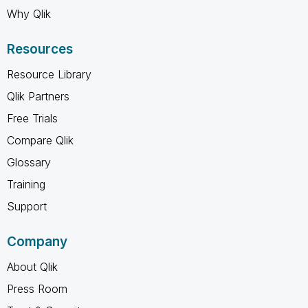
Why Qlik
Resources
Resource Library
Qlik Partners
Free Trials
Compare Qlik
Glossary
Training
Support
Company
About Qlik
Press Room