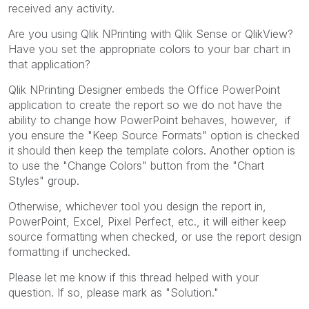
received any activity.
Are you using Qlik NPrinting with Qlik Sense or QlikView?
Have you set the appropriate colors to your bar chart in
that application?
Qlik NPrinting Designer embeds the Office PowerPoint
application to create the report so we do not have the
ability to change how PowerPoint behaves, however, if
you ensure the "Keep Source Formats" option is checked
it should then keep the template colors. Another option is
to use the "Change Colors" button from the "Chart
Styles" group.
Otherwise, whichever tool you design the report in,
PowerPoint, Excel, Pixel Perfect, etc., it will either keep
source formatting when checked, or use the report design
formatting if unchecked.
Please let me know if this thread helped with your
question. If so, please mark as "Solution."