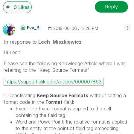
Reply
0
Likes
Eva_B
‎2019-06-06
12:26 PM
In response to
Lech_Miszkiewicz
Hi Lech,
Please see the following Knowledge Article where I was
referring to the "Keep Source Formats"
https://support.qlik.com/articles/000007863
1. Deactivating
Keep Source Formats
without setting a
format code in the
Format
field:
Excel: the Excel format is applied to the cell
containing the field tag
Word and PowerPoint: the relative format is applied
to the entity at the point of field tag embedding