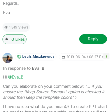
Regards,
Eva
1,819 Views
Reply
0
Likes
Lech_Miszkiewic
Z
‎2019-06-04
08:27 PM
In response to
Eva_B
Hi
@Eva_B
Can you elaborate on your comment below:
"... if you
ensure the "Keep Source Formats" option is checked it
should then keep the template colors" ?
I have no idea what do you mean
😕
To create PPT chart
we need to bring in data as a table, but then you will not