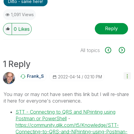
Ditto - same here!
1,091 Views
Reply
0
Likes
All topics
1 Reply
Frank_S
‎2022-04-14
02:10 PM
You may or may not have seen this link but I will re-share
it here for everyone's convenience.
STT - Connecting to QRS and NPrinting using
Postman or PowerShell
-
https://community.qlik.com/t5/Knowledge/STT-
Connecting-to-QRS-and-NPrinting-using-Postman-