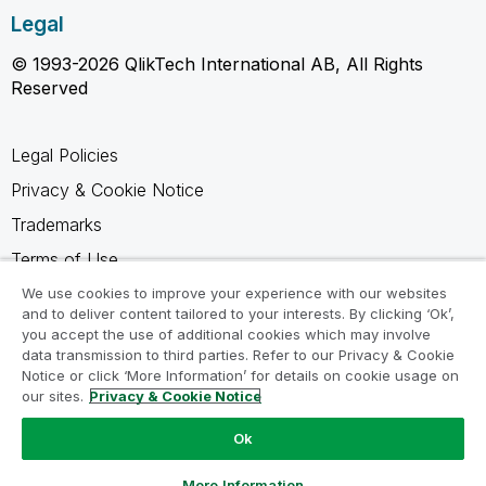
Legal
© 1993-2026 QlikTech International AB, All Rights
Reserved
Legal Policies
Privacy & Cookie Notice
Trademarks
Terms of Use
Legal Agreements
We use cookies to improve your experience with our websites
and to deliver content tailored to your interests. By clicking ‘Ok’,
Product Terms
you accept the use of additional cookies which may involve
data transmission to third parties. Refer to our Privacy & Cookie
Do not share my info
Notice or click ‘More Information’ for details on cookie usage on
our sites.
Privacy & Cookie Notice
Ok
Ask a Question
More Information