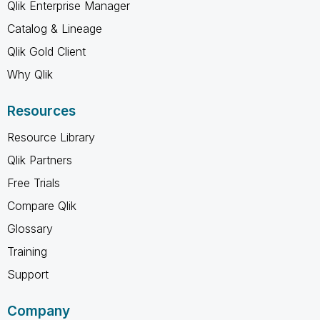
Qlik Enterprise Manager
Catalog & Lineage
Qlik Gold Client
Why Qlik
Resources
Resource Library
Qlik Partners
Free Trials
Compare Qlik
Glossary
Training
Support
Company