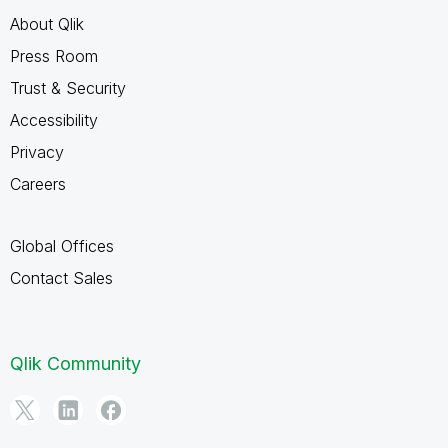
About Qlik
Press Room
Trust & Security
Accessibility
Privacy
Careers
Global Offices
Contact Sales
Qlik Community