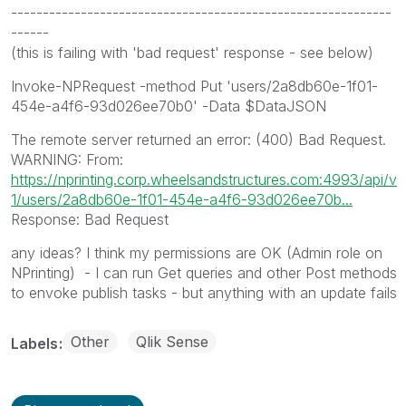
------------------------------------------------------------
------
(this is failing with 'bad request' response - see below)
Invoke-NPRequest -method Put 'users/2a8db60e-1f01-
454e-a4f6-93d026ee70b0' -Data $DataJSON
The remote server returned an error: (400) Bad Request.
WARNING: From:
https://nprinting.corp.wheelsandstructures.com:4993/api/v
1/users/2a8db60e-1f01-454e-a4f6-93d026ee70b...
Response: Bad Request
any ideas? I think my permissions are OK (Admin role on
NPrinting) - I can run Get queries and other Post methods
to envoke publish tasks - but anything with an update fails
Other
Qlik Sense
Labels