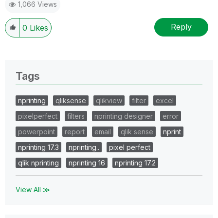
1,066 Views
Reply
0
Likes
Tags
nprinting
qliksense
qlikview
filter
excel
pixelperfect
filters
nprinting designer
error
powerpoint
report
email
qlik sense
nprint
nprinting 17.3
nprinting..
pixel perfect
qlik nprinting
nprinting 16
nprinting 17.2
View All ≫