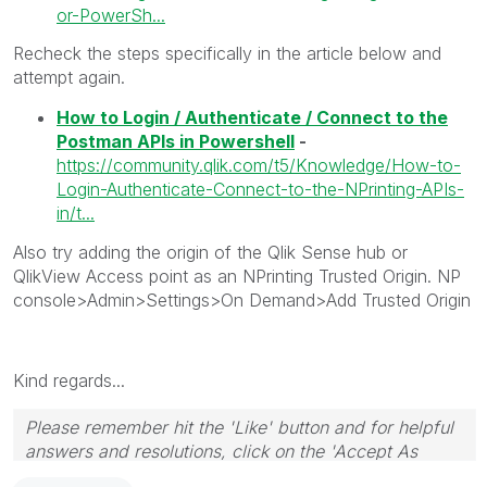
or-PowerSh...
Recheck the steps specifically in the article below and
attempt again.
How to Login / Authenticate / Connect to the
Postman APIs in Powershell
-
https://community.qlik.com/t5/Knowledge/How-to-
Login-Authenticate-Connect-to-the-NPrinting-APIs-
in/t...
Also try adding the origin of the Qlik Sense hub or
QlikView Access point as an NPrinting Trusted Origin. NP
console>Admin>Settings>On Demand>Add Trusted Origin
Kind regards...
Please remember hit the 'Like' button and for helpful
answers and resolutions, click on the 'Accept As
Solution' button. Cheers!