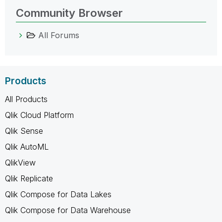
Community Browser
All Forums
Products
All Products
Qlik Cloud Platform
Qlik Sense
Qlik AutoML
QlikView
Qlik Replicate
Qlik Compose for Data Lakes
Qlik Compose for Data Warehouse