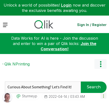
Unlock a world of possibilities!
Login
now and discover
the exclusive benefits awaiting you.
Expand
Sign In / Register
Data Works for AI is here - Join the discussion
and enter to win a pair of Qlik kicks:
Join the
Conversation!
Qlik NPrinting
Search
Sturmeyp
‎2022-04-14
03:43 AM