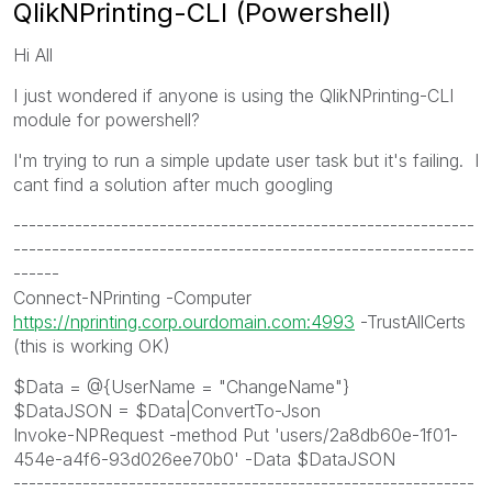
QlikNPrinting-CLI (Powershell)
Hi All
I just wondered if anyone is using the QlikNPrinting-CLI
module for powershell?
I'm trying to run a simple update user task but it's failing. I
cant find a solution after much googling
------------------------------------------------------------
------------------------------------------------------------
------
Connect-NPrinting -Computer
https://nprinting.corp.ourdomain.com:4993
-TrustAllCerts
(this is working OK)
$Data = @{UserName = "ChangeName"}
$DataJSON = $Data|ConvertTo-Json
Invoke-NPRequest -method Put 'users/2a8db60e-1f01-
454e-a4f6-93d026ee70b0' -Data $DataJSON
------------------------------------------------------------