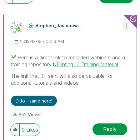
Stephen_Jasiono
Wski
‎2015-12-19
07:19 AM
Here is a direct link to recorded webinars and a
training repository:
NPrinting 16 Training Material
The link that Bill sent will also be valuable for
additional tutorials and videos.
Ditto - same here!
852 Views
Reply
0
Likes