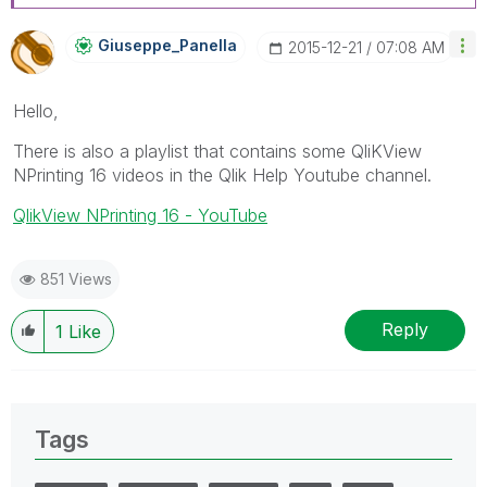
Giuseppe_Panell
A
‎2015-12-21
07:08 AM
Hello,
There is also a playlist that contains some QliKView
NPrinting 16 videos in the Qlik Help Youtube channel.
QlikView NPrinting 16 - YouTube
851 Views
Reply
1
Like
Tags