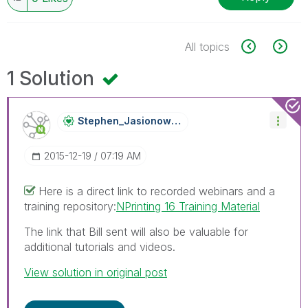
All topics
1 Solution
Stephen_Jasiono
Wski
‎2015-12-19
07:19 AM
Here is a direct link to recorded webinars and a
training repository:
NPrinting 16 Training Material
The link that Bill sent will also be valuable for
additional tutorials and videos.
View solution in original post