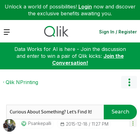
Unlock a world of possibilities!
Login
now and discover
the exclusive benefits awaiting you.
Expand
Sign In / Register
Data Works for AI is here - Join the discussion
and enter to win a pair of Qlik kicks:
Join the
Conversation!
Qlik NPrinting
Search
Psankepalli
‎2015-12-18
11:27 PM