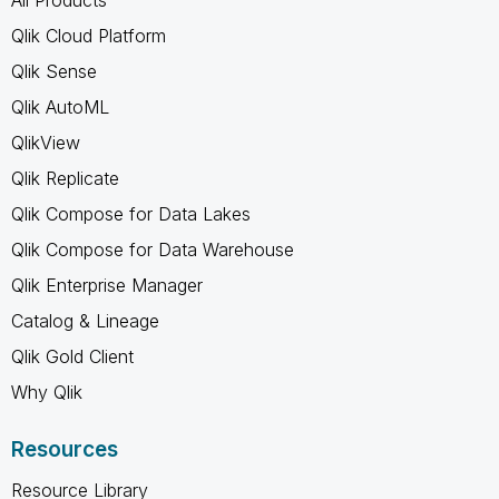
Qlik Cloud Platform
Qlik Sense
Qlik AutoML
QlikView
Qlik Replicate
Qlik Compose for Data Lakes
Qlik Compose for Data Warehouse
Qlik Enterprise Manager
Catalog & Lineage
Qlik Gold Client
Why Qlik
Resources
Resource Library