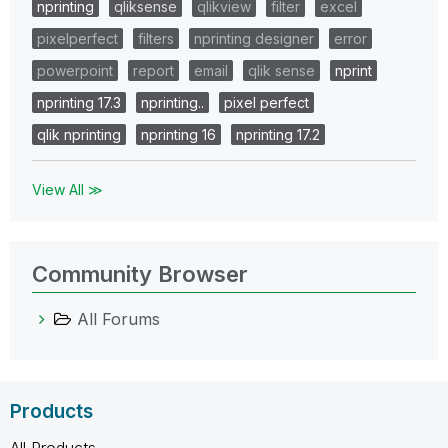
nprinting
qliksense
qlikview
filter
excel
pixelperfect
filters
nprinting designer
error
powerpoint
report
email
qlik sense
nprint
nprinting 17.3
nprinting..
pixel perfect
qlik nprinting
nprinting 16
nprinting 17.2
View All ≫
Community Browser
All Forums
Products
All Products