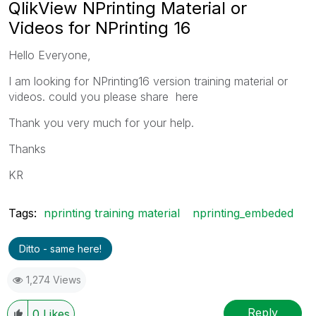
QlikView NPrinting Material or
Videos for NPrinting 16
Hello Everyone,
I am looking for NPrinting16 version training material or
videos. could you please share here
Thank you very much for your help.
Thanks
KR
Tags:
nprinting training material
nprinting_embeded
Ditto - same here!
1,274 Views
Reply
0
Likes