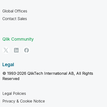
Global Offices
Contact Sales
Qlik Community
Legal
© 1993-2026 QlikTech International AB, All Rights
Reserved
Legal Policies
Privacy & Cookie Notice