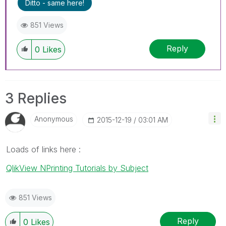
Ditto - same here!
851 Views
Reply
0
Likes
3 Replies
Anonymous
‎2015-12-19
03:01 AM
Loads of links here :
QlikView NPrinting Tutorials by Subject
851 Views
Reply
0
Likes