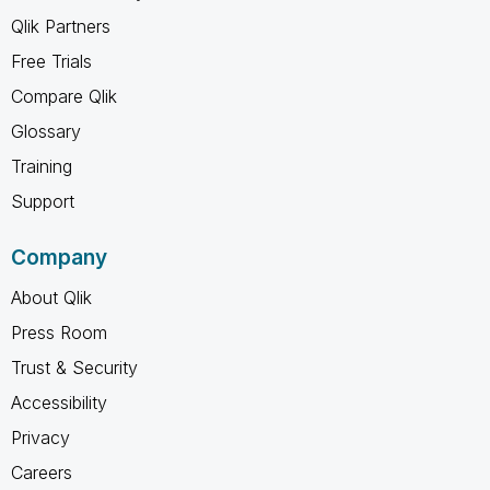
Qlik Partners
Free Trials
Compare Qlik
Glossary
Training
Support
Company
About Qlik
Press Room
Trust & Security
Accessibility
Privacy
Careers